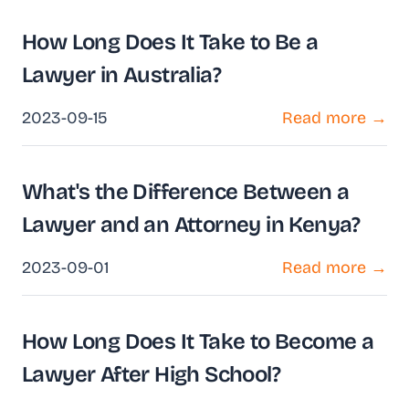
How Long Does It Take to Be a
Lawyer in Australia?
2023-09-15
Read more →
What's the Difference Between a
Lawyer and an Attorney in Kenya?
2023-09-01
Read more →
How Long Does It Take to Become a
Lawyer After High School?