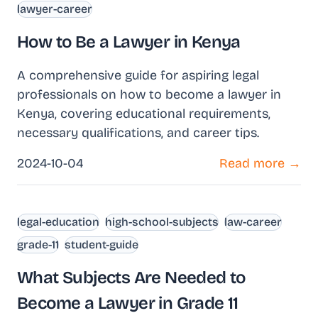
lawyer-career
How to Be a Lawyer in Kenya
A comprehensive guide for aspiring legal
professionals on how to become a lawyer in
Kenya, covering educational requirements,
necessary qualifications, and career tips.
2024-10-04
Read more →
legal-education
high-school-subjects
law-career
grade-11
student-guide
What Subjects Are Needed to
Become a Lawyer in Grade 11