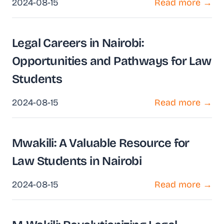
2024-08-15
Read more →
Legal Careers in Nairobi:
Opportunities and Pathways for Law
Students
2024-08-15
Read more →
Mwakili: A Valuable Resource for
Law Students in Nairobi
2024-08-15
Read more →