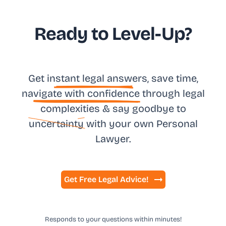
Ready to Level-Up?
Get in
stant legal answ
ers, save time,
na
vigate with confidence
through legal
complexities & say goodbye to
uncertainty
with your own
Personal
Lawyer.
Get Free Legal Advice!
Responds to your questions within minutes!