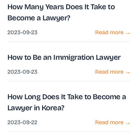
How Many Years Does It Take to
Become a Lawyer?
2023-09-23
Read more →
How to Be an Immigration Lawyer
2023-09-23
Read more →
How Long Does It Take to Become a
Lawyer in Korea?
2023-09-22
Read more →