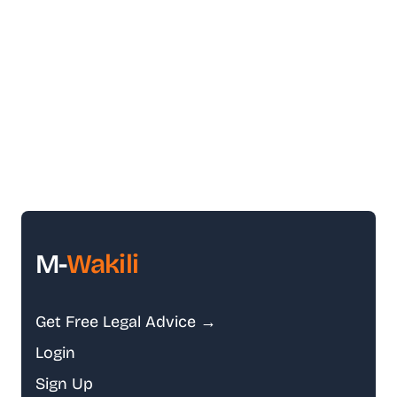
M-
Wakili
Get Free Legal Advice →
Login
Sign Up