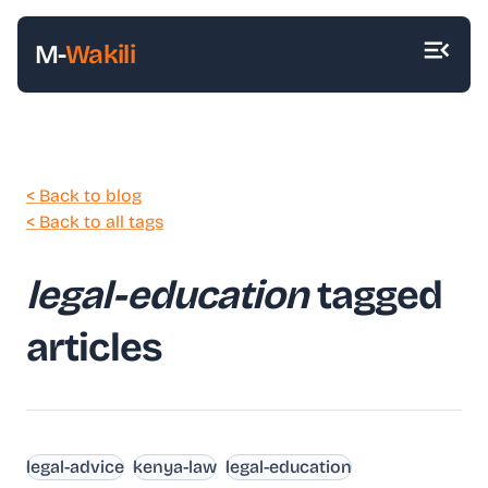
M-
Wakili
< Back to blog
< Back to all tags
legal-education
tagged
articles
legal-advice
kenya-law
legal-education