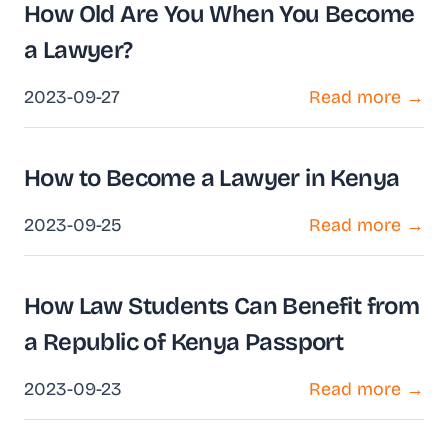
How Old Are You When You Become
a Lawyer?
2023-09-27
Read more →
How to Become a Lawyer in Kenya
2023-09-25
Read more →
How Law Students Can Benefit from
a Republic of Kenya Passport
2023-09-23
Read more →