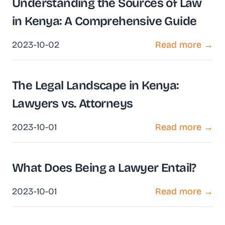
Understanding the Sources of Law
in Kenya: A Comprehensive Guide
2023-10-02
Read more →
The Legal Landscape in Kenya:
Lawyers vs. Attorneys
2023-10-01
Read more →
What Does Being a Lawyer Entail?
2023-10-01
Read more →