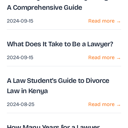
A Comprehensive Guide
2024-09-15
Read more →
What Does It Take to Be a Lawyer?
2024-09-15
Read more →
A Law Student’s Guide to Divorce
Law in Kenya
2024-08-25
Read more →
How Many Years for a Lawyer