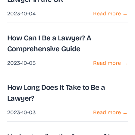
2023-10-04
Read more →
How Can I Be a Lawyer? A
Comprehensive Guide
2023-10-03
Read more →
How Long Does It Take to Be a
Lawyer?
2023-10-03
Read more →