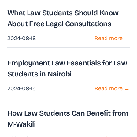
What Law Students Should Know
About Free Legal Consultations
2024-08-18
Read more →
Employment Law Essentials for Law
Students in Nairobi
2024-08-15
Read more →
How Law Students Can Benefit from
M-Wakili