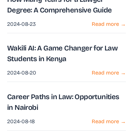
Degree: A Comprehensive Guide
2024-08-23
Read more →
Wakili AI: A Game Changer for Law
Students in Kenya
2024-08-20
Read more →
Career Paths in Law: Opportunities
in Nairobi
2024-08-18
Read more →