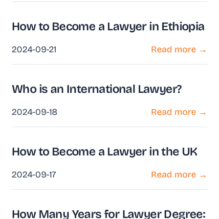
How to Become a Lawyer in Ethiopia
2024-09-21
Read more →
Who is an International Lawyer?
2024-09-18
Read more →
How to Become a Lawyer in the UK
2024-09-17
Read more →
How Many Years for Lawyer Degree: