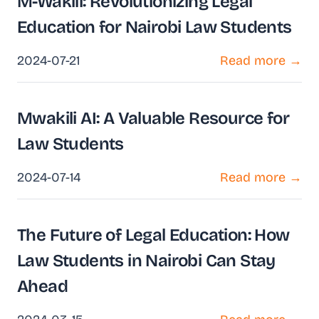
M-Wakili: Revolutionizing Legal
Education for Nairobi Law Students
2024-07-21
Read more →
Mwakili AI: A Valuable Resource for
Law Students
2024-07-14
Read more →
The Future of Legal Education: How
Law Students in Nairobi Can Stay
Ahead