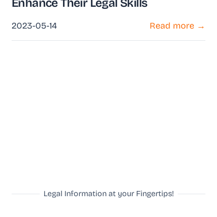
Enhance Their Legal Skills
2023-05-14
Read more →
Legal Information at your Fingertips!