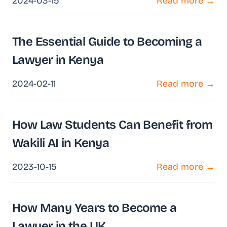
2024-03-15
Read more →
The Essential Guide to Becoming a
Lawyer in Kenya
2024-02-11
Read more →
How Law Students Can Benefit from
Wakili AI in Kenya
2023-10-15
Read more →
How Many Years to Become a
Lawyer in the UK