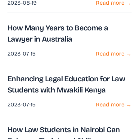
2023-08-19
Read more →
How Many Years to Become a
Lawyer in Australia
2023-07-15
Read more →
Enhancing Legal Education for Law
Students with Mwakili Kenya
2023-07-15
Read more →
How Law Students in Nairobi Can