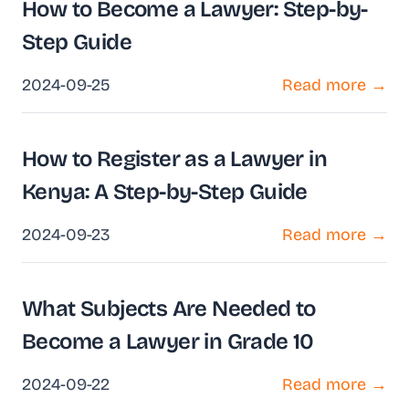
How to Become a Lawyer: Step-by-
Step Guide
2024-09-25
Read more →
How to Register as a Lawyer in
Kenya: A Step-by-Step Guide
2024-09-23
Read more →
What Subjects Are Needed to
Become a Lawyer in Grade 10
2024-09-22
Read more →