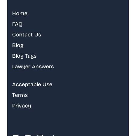
Home
FAQ
Contact Us
Blog
Blog Tags
Lawyer Answers
Acceptable Use
Terms
Privacy