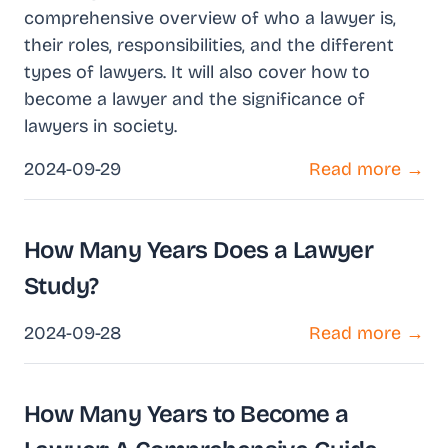
comprehensive overview of who a lawyer is,
their roles, responsibilities, and the different
types of lawyers. It will also cover how to
become a lawyer and the significance of
lawyers in society.
2024-09-29
Read more →
How Many Years Does a Lawyer
Study?
2024-09-28
Read more →
How Many Years to Become a