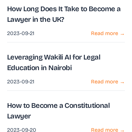
How Long Does It Take to Become a
Lawyer in the UK?
2023-09-21
Read more →
Leveraging Wakili AI for Legal
Education in Nairobi
2023-09-21
Read more →
How to Become a Constitutional
Lawyer
2023-09-20
Read more →