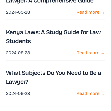
Lawyer: A Comprehensive Guide
2024-09-28
Read more →
Kenya Laws: A Study Guide for Law
Students
2024-09-28
Read more →
What Subjects Do You Need to Be a
Lawyer?
2024-09-28
Read more →