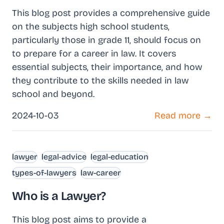
This blog post provides a comprehensive guide
on the subjects high school students,
particularly those in grade 11, should focus on
to prepare for a career in law. It covers
essential subjects, their importance, and how
they contribute to the skills needed in law
school and beyond.
2024-10-03
Read more →
lawyer
legal-advice
legal-education
types-of-lawyers
law-career
Who is a Lawyer?
This blog post aims to provide a