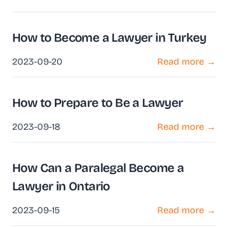
How to Become a Lawyer in Turkey
2023-09-20
Read more →
How to Prepare to Be a Lawyer
2023-09-18
Read more →
How Can a Paralegal Become a
Lawyer in Ontario
2023-09-15
Read more →