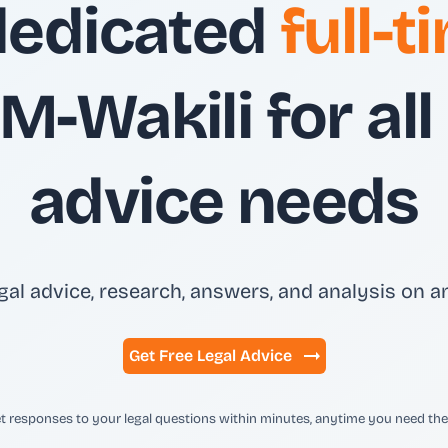
dedicated
full-
M-Wakili for all
advice needs
gal advice, research, answers, and analysis on an
Get Free Legal Advice
t responses to your legal questions within minutes, anytime you need th