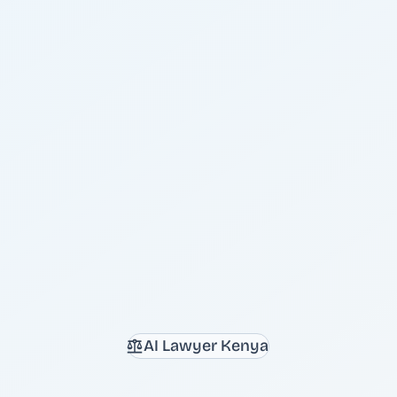
AI Lawyer Kenya