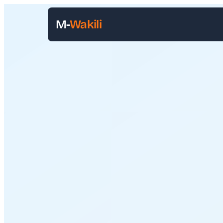
M-
Wakili