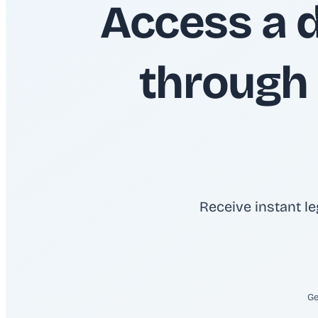
Access a 
through 
Receive instant le
Ge