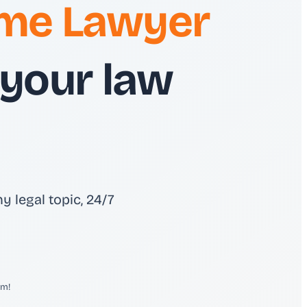
time Lawyer
 your law
y legal topic, 24/7
em!