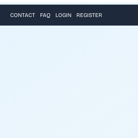
CONTACT
FAQ
LOGIN
REGISTER