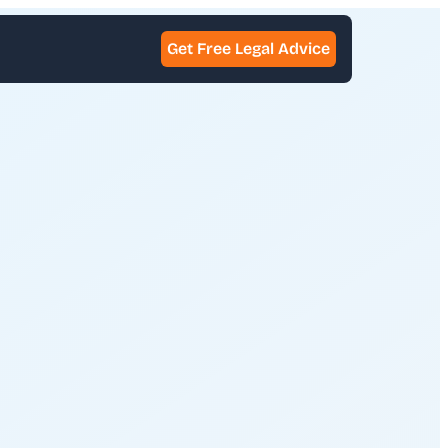
Get Free Legal Advice