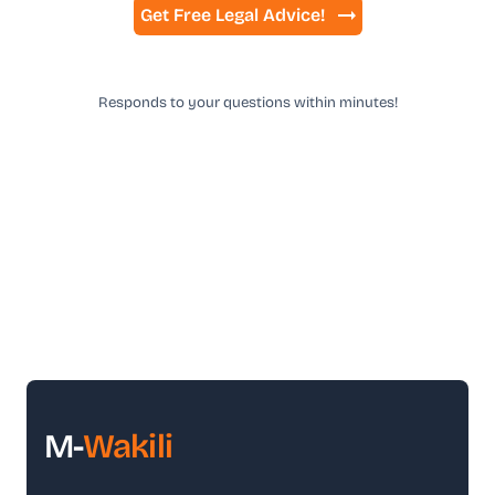
Get Free Legal Advice!
Responds to your questions within minutes!
M-
Wakili