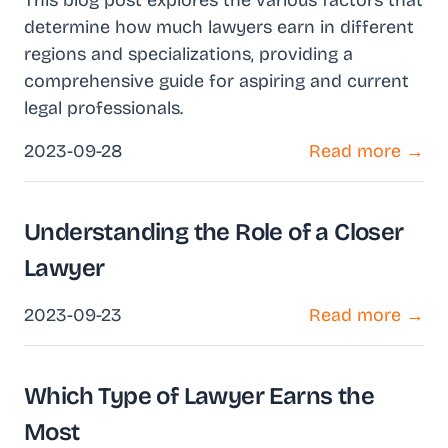
This blog post explores the various factors that
determine how much lawyers earn in different
regions and specializations, providing a
comprehensive guide for aspiring and current
legal professionals.
2023-09-28
Read more →
Understanding the Role of a Closer
Lawyer
2023-09-23
Read more →
Which Type of Lawyer Earns the
Most