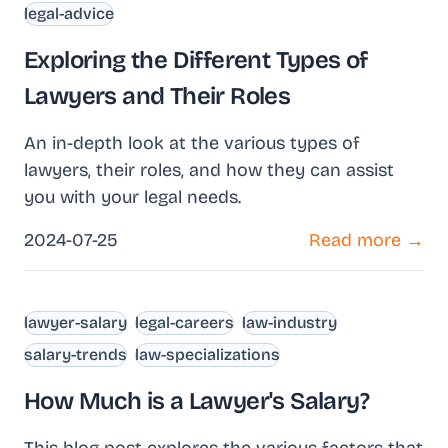
legal-advice
Exploring the Different Types of
Lawyers and Their Roles
An in-depth look at the various types of
lawyers, their roles, and how they can assist
you with your legal needs.
2024-07-25
Read more →
lawyer-salary
legal-careers
law-industry
salary-trends
law-specializations
How Much is a Lawyer's Salary?