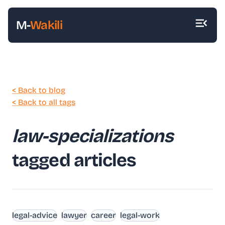
M-
Wakili
< Back to blog
< Back to all tags
law-specializations
tagged articles
legal-advice
lawyer
career
legal-work