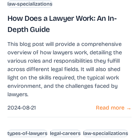
law-specializations
How Does a Lawyer Work: An In-
Depth Guide
This blog post will provide a comprehensive
overview of how lawyers work, detailing the
various roles and responsibilities they fulfill
across different legal fields. It will also shed
light on the skills required, the typical work
environment, and the challenges faced by
lawyers.
2024-08-21
Read more →
types-of-lawyers
legal-careers
law-specializations