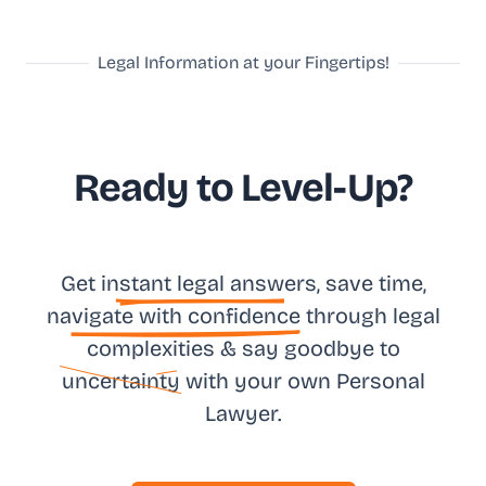
Legal Information at your Fingertips!
Ready to Level-Up?
Get in
stant legal answ
ers, save time,
na
vigate with confidence
through legal
complexities & say goodbye to
uncertainty
with your own
Personal
Lawyer.