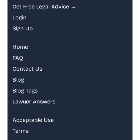
Get Free Legal Advice →
Login
Sign Up
Home
FAQ
Contact Us
Blog
Blog Tags
Lawyer Answers
Acceptable Use
Terms