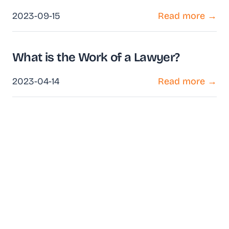
2023-09-15
Read more →
What is the Work of a Lawyer?
2023-04-14
Read more →