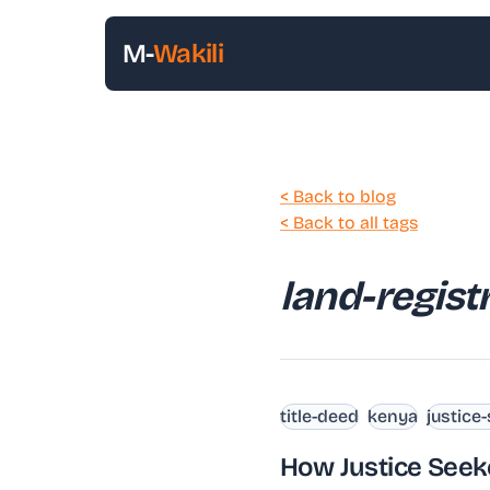
M-
Wakili
< Back to blog
< Back to all tags
land-regist
title-deed
kenya
justice
How Justice Seek