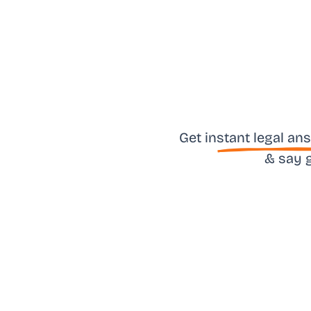
Get in
stant legal an
& say 