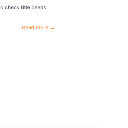
o check title deeds
Read more →