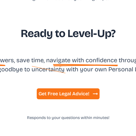
Ready to Level-Up?
sw
ers, save time, na
vigate with confidence
throug
goodbye to
uncertainty
with your own
Personal 
Get Free Legal Advice!
Responds to your questions within minutes!