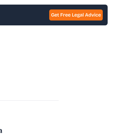
Get Free Legal Advice
a