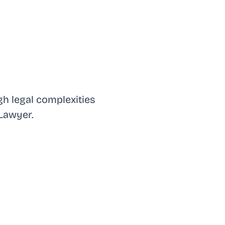
h legal complexities
Lawyer.