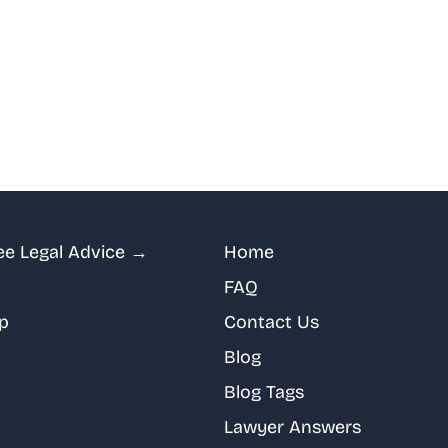
ee Legal Advice →
Home
FAQ
p
Contact Us
Blog
Blog Tags
Lawyer Answers