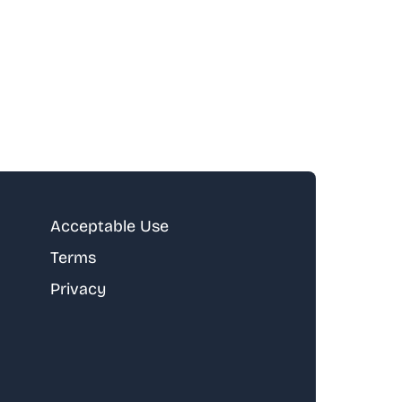
Acceptable Use
Terms
Privacy