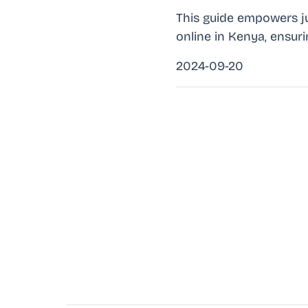
This guide empowers ju
online in Kenya, ensur
2024-09-20