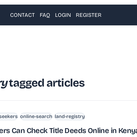
CONTACT
FAQ
LOGIN
REGISTER
ry
tagged articles
-seekers
online-search
land-registry
ers Can Check Title Deeds Online in Keny