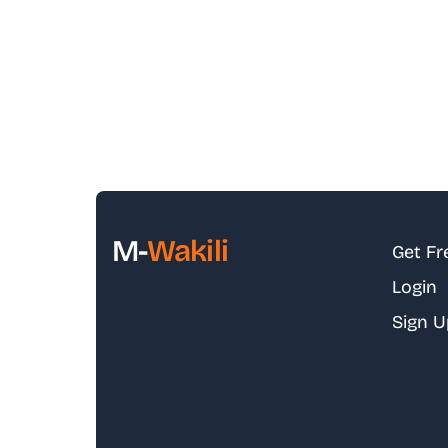
M-
Wakili
Get Fr
Login
Sign U