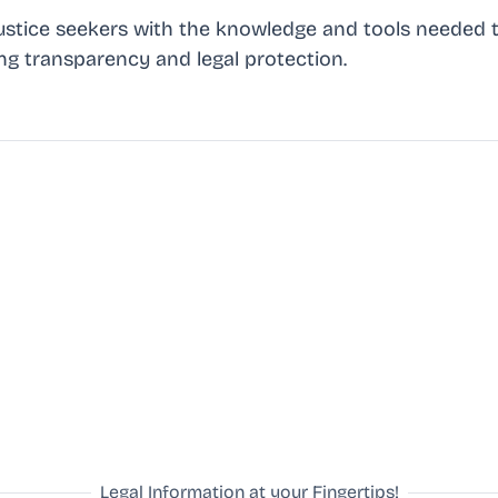
stice seekers with the knowledge and tools needed t
ing transparency and legal protection.
Legal Information at your Fingertips!