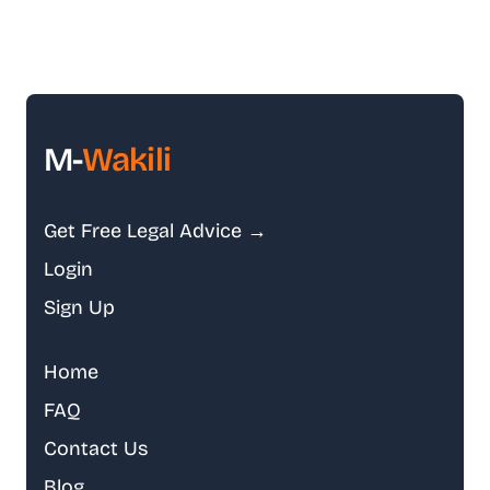
M-
Wakili
Get Free Legal Advice →
Login
Sign Up
Home
FAQ
Contact Us
Blog