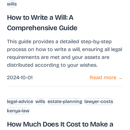
wills
How to Write a Will: A
Comprehensive Guide
This guide provides a detailed step-by-step
process on how to write a will, ensuring all legal
requirements are met and your assets are
distributed according to your wishes.
2024-10-01
Read more →
legal-advice
wills
estate-planning
lawyer-costs
kenya-law
How Much Does It Cost to Make a