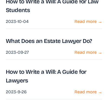
How to Write a Will: A Guide for Law
Students
2023-10-04
Read more →
What Does an Estate Lawyer Do?
2023-09-27
Read more →
How to Write a Will: A Guide for
Lawyers
2023-9-26
Read more →