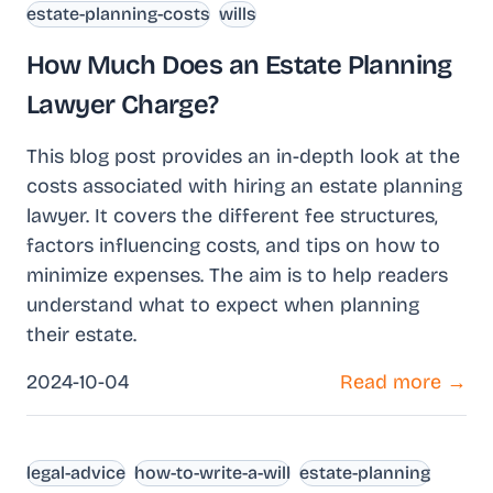
estate-planning-costs
wills
How Much Does an Estate Planning
Lawyer Charge?
This blog post provides an in-depth look at the
costs associated with hiring an estate planning
lawyer. It covers the different fee structures,
factors influencing costs, and tips on how to
minimize expenses. The aim is to help readers
understand what to expect when planning
their estate.
2024-10-04
Read more →
legal-advice
how-to-write-a-will
estate-planning