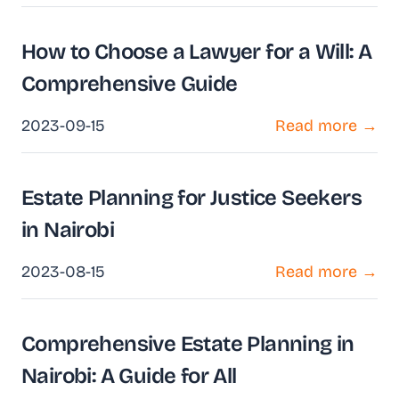
How to Choose a Lawyer for a Will: A
Comprehensive Guide
2023-09-15
Read more →
Estate Planning for Justice Seekers
in Nairobi
2023-08-15
Read more →
Comprehensive Estate Planning in
Nairobi: A Guide for All