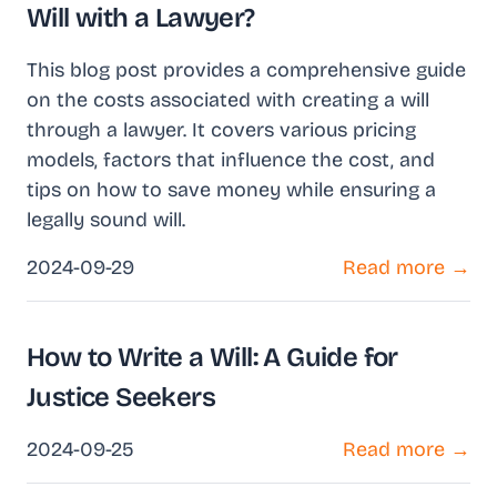
Will with a Lawyer?
This blog post provides a comprehensive guide
on the costs associated with creating a will
through a lawyer. It covers various pricing
models, factors that influence the cost, and
tips on how to save money while ensuring a
legally sound will.
2024-09-29
Read more →
How to Write a Will: A Guide for
Justice Seekers
2024-09-25
Read more →