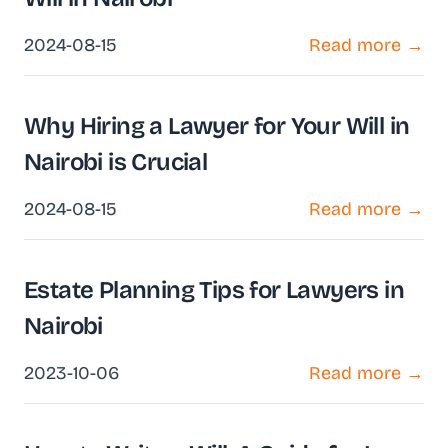
2024-08-15
Read more →
Why Hiring a Lawyer for Your Will in
Nairobi is Crucial
2024-08-15
Read more →
Estate Planning Tips for Lawyers in
Nairobi
2023-10-06
Read more →