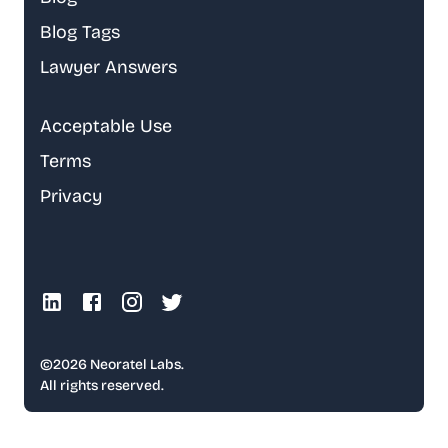
Blog Tags
Lawyer Answers
Acceptable Use
Terms
Privacy
©
2026
Neoratel Labs.
All rights reserved.