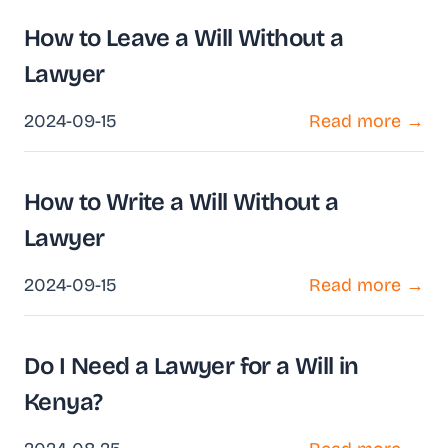
How to Leave a Will Without a
Lawyer
2024-09-15
Read more →
How to Write a Will Without a
Lawyer
2024-09-15
Read more →
Do I Need a Lawyer for a Will in
Kenya?