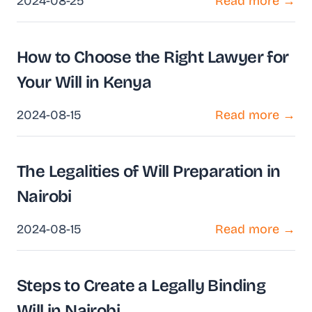
2024-08-25
Read more →
How to Choose the Right Lawyer for
Your Will in Kenya
2024-08-15
Read more →
The Legalities of Will Preparation in
Nairobi
2024-08-15
Read more →
Steps to Create a Legally Binding
Will in Nairobi