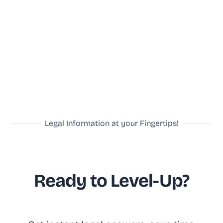
Legal Information at your Fingertips!
Ready to Level-Up?