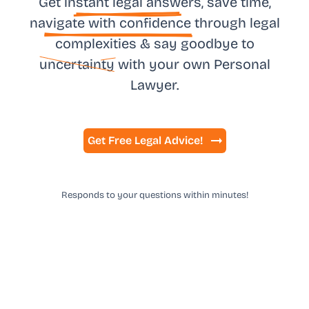
Get in
stant legal answ
ers, save time,
na
vigate with confidence
through legal
complexities & say goodbye to
uncertainty
with your own
Personal
Lawyer.
Get Free Legal Advice!
Responds to your questions within minutes!