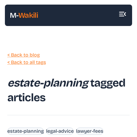
M-
Wakili
< Back to blog
< Back to all tags
estate-planning
tagged
articles
estate-planning
legal-advice
lawyer-fees