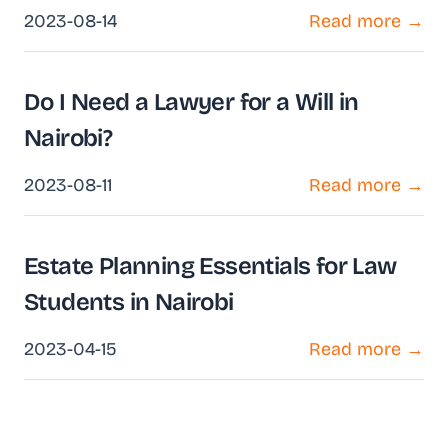
2023-08-14
Read more →
Do I Need a Lawyer for a Will in
Nairobi?
2023-08-11
Read more →
Estate Planning Essentials for Law
Students in Nairobi
2023-04-15
Read more →