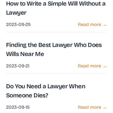
How to Write a Simple Will Without a
Lawyer
2023-09-25
Read more →
Finding the Best Lawyer Who Does
Wills Near Me
2023-09-21
Read more →
Do You Need a Lawyer When
Someone Dies?
2023-09-15
Read more →