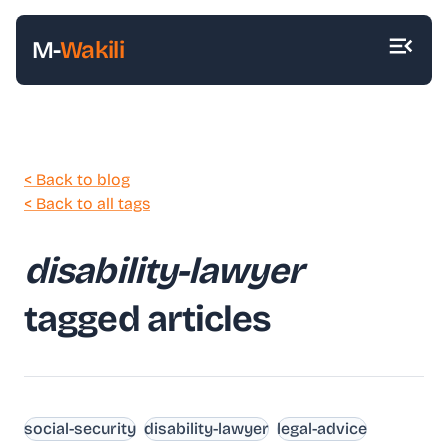
M-
Wakili
< Back to blog
< Back to all tags
disability-lawyer
tagged articles
social-security
disability-lawyer
legal-advice