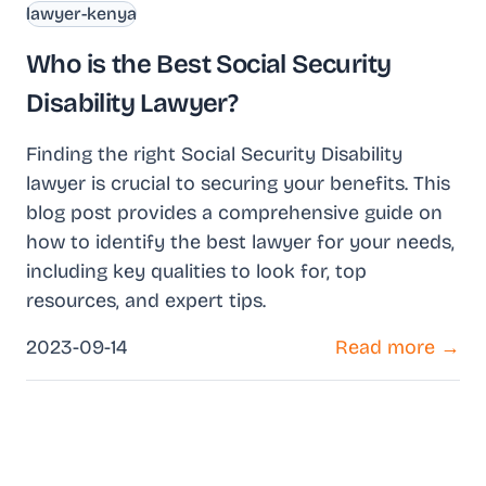
lawyer-kenya
Who is the Best Social Security
Disability Lawyer?
Finding the right Social Security Disability
lawyer is crucial to securing your benefits. This
blog post provides a comprehensive guide on
how to identify the best lawyer for your needs,
including key qualities to look for, top
resources, and expert tips.
2023-09-14
Read more →