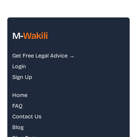
M-
Wakili
Get Free Legal Advice →
Login
Sign Up
Home
FAQ
Contact Us
Blog