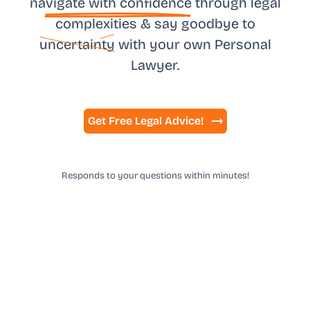
na
vigate with confidence
through legal
complexities & say goodbye to
uncertainty
with your own
Personal
Lawyer.
Get Free Legal Advice!
Responds to your questions within minutes!