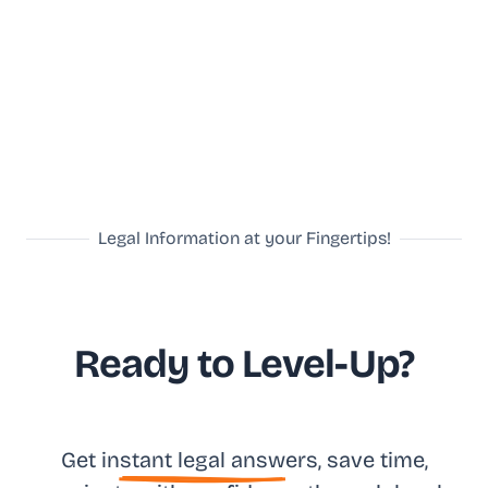
Legal Information at your Fingertips!
Ready to Level-Up?
Get in
stant legal answ
ers, save time,