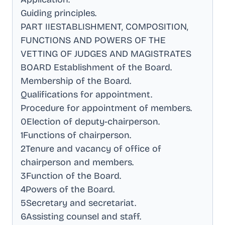
Guiding principles
.
PART IIESTABLISHMENT, COMPOSITION,
FUNCTIONS AND POWERS OF THE
VETTING OF JUDGES AND MAGISTRATES
BOARD Establishment of the Board
.
Membership of the Board
.
Qualifications for appointment
.
Procedure for appointment of members
.
0Election of deputy-chairperson
.
1Functions of chairperson
.
2Tenure and vacancy of office of
chairperson and members
.
3Function of the Board
.
4Powers of the Board
.
5Secretary and secretariat
.
6Assisting counsel and staff
.