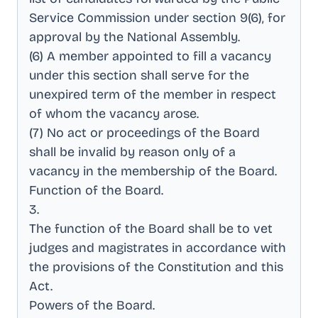
Service Commission under section 9(6), for
approval by the National Assembly
.
(6) A member appointed to fill a vacancy
under this section shall serve for the
unexpired term of the member in respect
of whom the vacancy arose
.
(7) No act or proceedings of the Board
shall be invalid by reason only of a
vacancy in the membership of the Board
.
Function of the Board
.
3
.
The function of the Board shall be to vet
judges and magistrates in accordance with
the provisions of the Constitution and this
Act
.
Powers of the Board
.