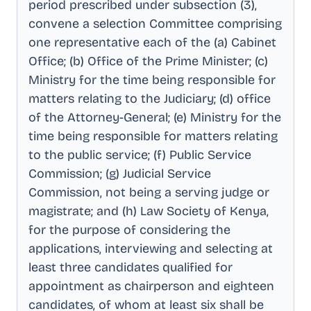
period prescribed under subsection (3),
convene a selection Committee comprising
one representative each of the (a) Cabinet
Office; (b) Office of the Prime Minister; (c)
Ministry for the time being responsible for
matters relating to the Judiciary; (d) office
of the Attorney-General; (e) Ministry for the
time being responsible for matters relating
to the public service; (f) Public Service
Commission; (g) Judicial Service
Commission, not being a serving judge or
magistrate; and (h) Law Society of Kenya,
for the purpose of considering the
applications, interviewing and selecting at
least three candidates qualified for
appointment as chairperson and eighteen
candidates, of whom at least six shall be