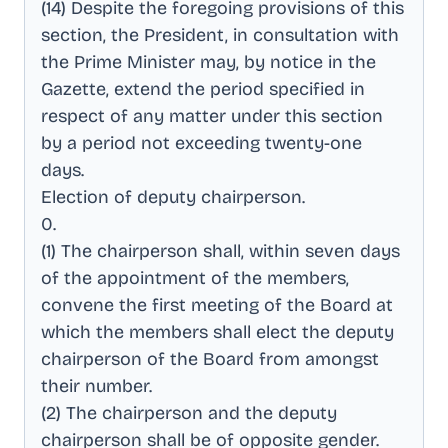
(14) Despite the foregoing provisions of this
section, the President, in consultation with
the Prime Minister may, by notice in the
Gazette, extend the period specified in
respect of any matter under this section
by a period not exceeding twenty-one
days
.
Election of deputy chairperson
.
0
.
(1) The chairperson shall, within seven days
of the appointment of the members,
convene the first meeting of the Board at
which the members shall elect the deputy
chairperson of the Board from amongst
their number
.
(2) The chairperson and the deputy
chairperson shall be of opposite gender
.