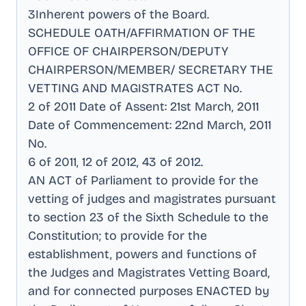
3Inherent powers of the Board
.
SCHEDULE OATH/AFFIRMATION OF THE
OFFICE OF CHAIRPERSON/DEPUTY
CHAIRPERSON/MEMBER/ SECRETARY THE
VETTING AND MAGISTRATES ACT No
.
2 of 2011 Date of Assent: 21st March, 2011
Date of Commencement: 22nd March, 2011
No
.
6 of 2011, 12 of 2012, 43 of 2012
.
AN ACT of Parliament to provide for the
vetting of judges and magistrates pursuant
to section 23 of the Sixth Schedule to the
Constitution; to provide for the
establishment, powers and functions of
the Judges and Magistrates Vetting Board,
and for connected purposes ENACTED by