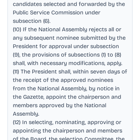
candidates selected and forwarded by the
Public Service Commission under
subsection (6)
.
(10) If the National Assembly rejects all or
any subsequent nominee submitted by the
President for approval under subsection
(9), the provisions of subsections (1) to (8)
shall, with necessary modifications, apply
.
(11) The President shall, within seven days of
the receipt of the approved nominees
from the National Assembly, by notice in
the Gazette, appoint the chairperson and
members approved by the National
Assembly
.
(12) In selecting, nominating, approving or
appointing the chairperson and members
of the Board, the selection Committee, the