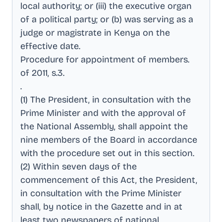
local authority; or (iii) the executive organ
of a political party; or (b) was serving as a
judge or magistrate in Kenya on the
effective date
.
Procedure for appointment of members
.
of 2011, s.3
.
.
(1) The President, in consultation with the
Prime Minister and with the approval of
the National Assembly, shall appoint the
nine members of the Board in accordance
with the procedure set out in this section
.
(2) Within seven days of the
commencement of this Act, the President,
in consultation with the Prime Minister
shall, by notice in the Gazette and in at
least two newspapers of national