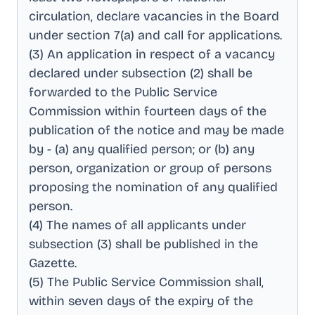
circulation, declare vacancies in the Board
under section 7(a) and call for applications
.
(3) An application in respect of a vacancy
declared under subsection (2) shall be
forwarded to the Public Service
Commission within fourteen days of the
publication of the notice and may be made
by - (a) any qualified person; or (b) any
person, organization or group of persons
proposing the nomination of any qualified
person
.
(4) The names of all applicants under
subsection (3) shall be published in the
Gazette
.
(5) The Public Service Commission shall,
within seven days of the expiry of the