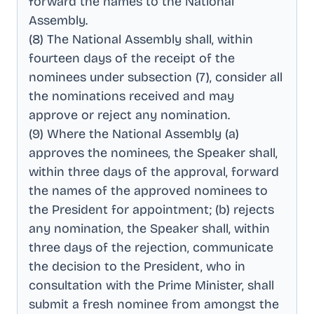
forward the names to the National
Assembly
.
(8) The National Assembly shall, within
fourteen days of the receipt of the
nominees under subsection (7), consider all
the nominations received and may
approve or reject any nomination
.
(9) Where the National Assembly (a)
approves the nominees, the Speaker shall,
within three days of the approval, forward
the names of the approved nominees to
the President for appointment; (b) rejects
any nomination, the Speaker shall, within
three days of the rejection, communicate
the decision to the President, who in
consultation with the Prime Minister, shall
submit a fresh nominee from amongst the