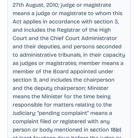
27th August, 2010; judge or magistrate
means a judge or magistrate to whom this
Act applies in accordance with section 3,
and includes the Registrar of the High
Court and the Chief Court Administrator
and their deputies, and persons seconded
to administrative tribunals, in their capacity
as judges or magistrates; member means a
member of the Board appointed under
section 9, and includes the chairperson
and the deputy chairperson; Minister
means the Minister for the time being
responsible for matters relating to the
Judiciary; "pending complaint" means a
complaint filed or registered with any
person or body mentioned in section 18(e)