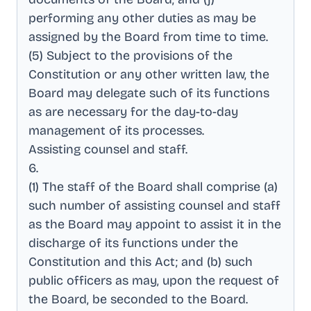
performing any other duties as may be
assigned by the Board from time to time
.
(5) Subject to the provisions of the
Constitution or any other written law, the
Board may delegate such of its functions
as are necessary for the day-to-day
management of its processes
.
Assisting counsel and staff
.
6
.
(1) The staff of the Board shall comprise (a)
such number of assisting counsel and staff
as the Board may appoint to assist it in the
discharge of its functions under the
Constitution and this Act; and (b) such
public officers as may, upon the request of
the Board, be seconded to the Board
.