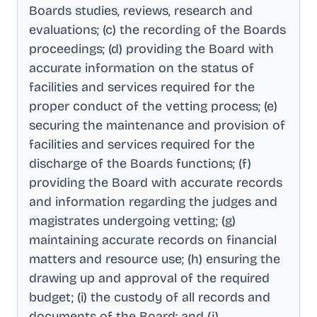
Boards studies, reviews, research and
evaluations; (c) the recording of the Boards
proceedings; (d) providing the Board with
accurate information on the status of
facilities and services required for the
proper conduct of the vetting process; (e)
securing the maintenance and provision of
facilities and services required for the
discharge of the Boards functions; (f)
providing the Board with accurate records
and information regarding the judges and
magistrates undergoing vetting; (g)
maintaining accurate records on financial
matters and resource use; (h) ensuring the
drawing up and approval of the required
budget; (i) the custody of all records and
documents of the Board; and (j)