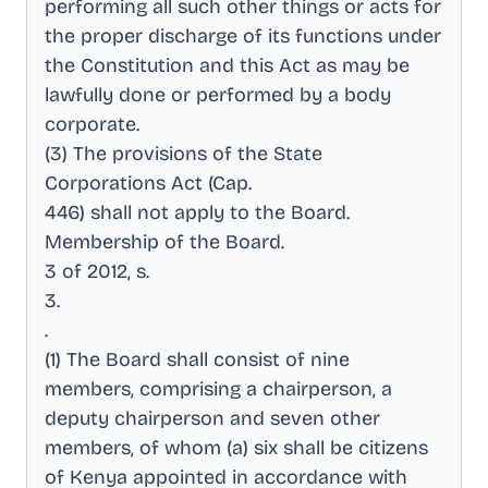
performing all such other things or acts for
the proper discharge of its functions under
the Constitution and this Act as may be
lawfully done or performed by a body
corporate
.
(3) The provisions of the State
Corporations Act (Cap
.
446) shall not apply to the Board
.
Membership of the Board
.
3 of 2012, s
.
3
.
.
(1) The Board shall consist of nine
members, comprising a chairperson, a
deputy chairperson and seven other
members, of whom (a) six shall be citizens
of Kenya appointed in accordance with