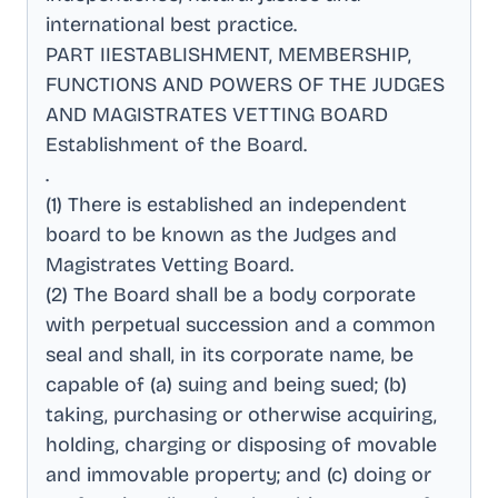
international best practice
.
PART IIESTABLISHMENT, MEMBERSHIP,
FUNCTIONS AND POWERS OF THE JUDGES
AND MAGISTRATES VETTING BOARD
Establishment of the Board
.
.
(1) There is established an independent
board to be known as the Judges and
Magistrates Vetting Board
.
(2) The Board shall be a body corporate
with perpetual succession and a common
seal and shall, in its corporate name, be
capable of (a) suing and being sued; (b)
taking, purchasing or otherwise acquiring,
holding, charging or disposing of movable
and immovable property; and (c) doing or