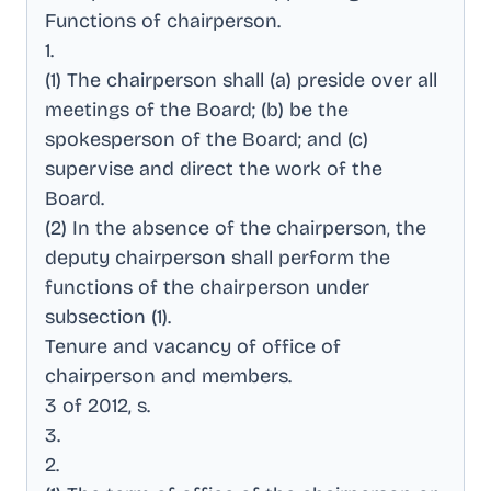
Functions of chairperson
.
1
.
(1) The chairperson shall (a) preside over all
meetings of the Board; (b) be the
spokesperson of the Board; and (c)
supervise and direct the work of the
Board
.
(2) In the absence of the chairperson, the
deputy chairperson shall perform the
functions of the chairperson under
subsection (1)
.
Tenure and vacancy of office of
chairperson and members
.
3 of 2012, s
.
3
.
2
.