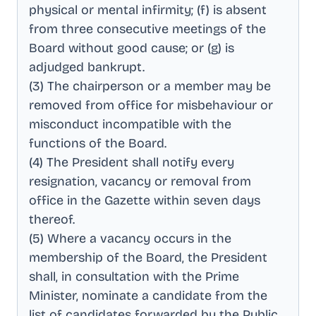
physical or mental infirmity; (f) is absent
from three consecutive meetings of the
Board without good cause; or (g) is
adjudged bankrupt
.
(3) The chairperson or a member may be
removed from office for misbehaviour or
misconduct incompatible with the
functions of the Board
.
(4) The President shall notify every
resignation, vacancy or removal from
office in the Gazette within seven days
thereof
.
(5) Where a vacancy occurs in the
membership of the Board, the President
shall, in consultation with the Prime
Minister, nominate a candidate from the
list of candidates forwarded by the Public