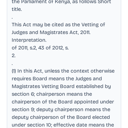
the Parliament of Kenya, as follows Short
title
.
.
This Act may be cited as the Vetting of
Judges and Magistrates Act, 2011
.
Interpretation
.
of 2011, s.2, 43 of 2012, s
.
2
.
.
(1) In this Act, unless the context otherwise
requires Board means the Judges and
Magistrates Vetting Board established by
section 6; chairperson means the
chairperson of the Board appointed under
section 9; deputy chairperson means the
deputy chairperson of the Board elected
under section 10; effective date means the