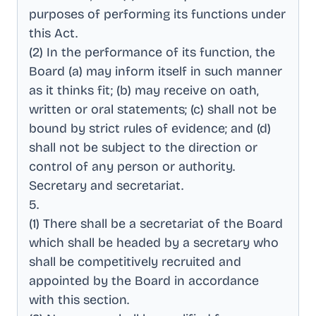
purposes of performing its functions under
this Act
.
(2) In the performance of its function, the
Board (a) may inform itself in such manner
as it thinks fit; (b) may receive on oath,
written or oral statements; (c) shall not be
bound by strict rules of evidence; and (d)
shall not be subject to the direction or
control of any person or authority
.
Secretary and secretariat
.
5
.
(1) There shall be a secretariat of the Board
which shall be headed by a secretary who
shall be competitively recruited and
appointed by the Board in accordance
with this section
.