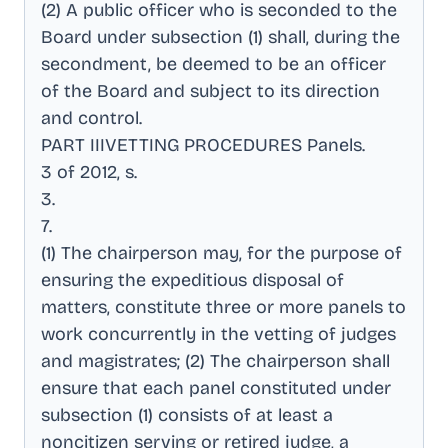
(2) A public officer who is seconded to the
Board under subsection (1) shall, during the
secondment, be deemed to be an officer
of the Board and subject to its direction
and control
.
PART IIIVETTING PROCEDURES Panels
.
3 of 2012, s
.
3
.
7
.
(1) The chairperson may, for the purpose of
ensuring the expeditious disposal of
matters, constitute three or more panels to
work concurrently in the vetting of judges
and magistrates; (2) The chairperson shall
ensure that each panel constituted under
subsection (1) consists of at least a
noncitizen serving or retired judge, a