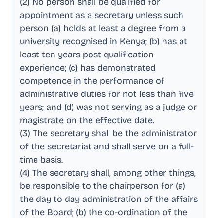
(2) No person shall be qualified for
appointment as a secretary unless such
person (a) holds at least a degree from a
university recognised in Kenya; (b) has at
least ten years post-qualification
experience; (c) has demonstrated
competence in the performance of
administrative duties for not less than five
years; and (d) was not serving as a judge or
magistrate on the effective date
.
(3) The secretary shall be the administrator
of the secretariat and shall serve on a full-
time basis
.
(4) The secretary shall, among other things,
be responsible to the chairperson for (a)
the day to day administration of the affairs
of the Board; (b) the co-ordination of the