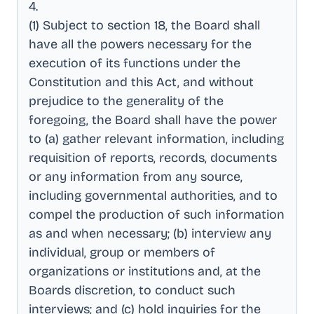
4
.
(1) Subject to section 18, the Board shall
have all the powers necessary for the
execution of its functions under the
Constitution and this Act, and without
prejudice to the generality of the
foregoing, the Board shall have the power
to (a) gather relevant information, including
requisition of reports, records, documents
or any information from any source,
including governmental authorities, and to
compel the production of such information
as and when necessary; (b) interview any
individual, group or members of
organizations or institutions and, at the
Boards discretion, to conduct such
interviews; and (c) hold inquiries for the