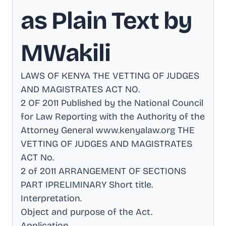
as Plain Text by
MWakili
LAWS OF KENYA THE VETTING OF JUDGES
AND MAGISTRATES ACT NO
.
2 OF 2011 Published by the National Council
for Law Reporting with the Authority of the
Attorney General www.kenyalaw.org THE
VETTING OF JUDGES AND MAGISTRATES
ACT No
.
2 of 2011 ARRANGEMENT OF SECTIONS
PART IPRELIMINARY Short title
.
Interpretation
.
Object and purpose of the Act
.
Application
.