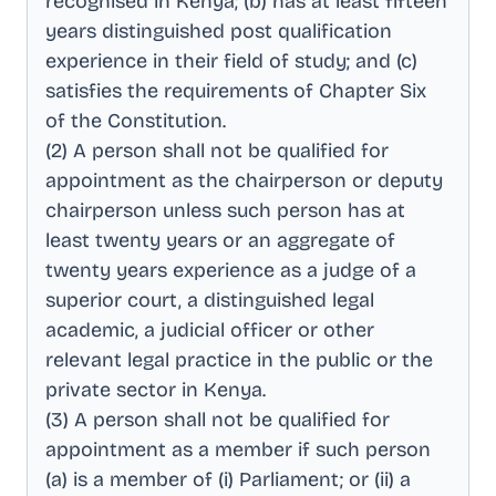
recognised in Kenya; (b) has at least fifteen
years distinguished post qualification
experience in their field of study; and (c)
satisfies the requirements of Chapter Six
of the Constitution
.
(2) A person shall not be qualified for
appointment as the chairperson or deputy
chairperson unless such person has at
least twenty years or an aggregate of
twenty years experience as a judge of a
superior court, a distinguished legal
academic, a judicial officer or other
relevant legal practice in the public or the
private sector in Kenya
.
(3) A person shall not be qualified for
appointment as a member if such person
(a) is a member of (i) Parliament; or (ii) a