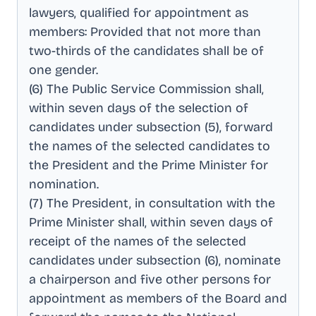
lawyers, qualified for appointment as
members: Provided that not more than
two-thirds of the candidates shall be of
one gender
.
(6) The Public Service Commission shall,
within seven days of the selection of
candidates under subsection (5), forward
the names of the selected candidates to
the President and the Prime Minister for
nomination
.
(7) The President, in consultation with the
Prime Minister shall, within seven days of
receipt of the names of the selected
candidates under subsection (6), nominate
a chairperson and five other persons for
appointment as members of the Board and