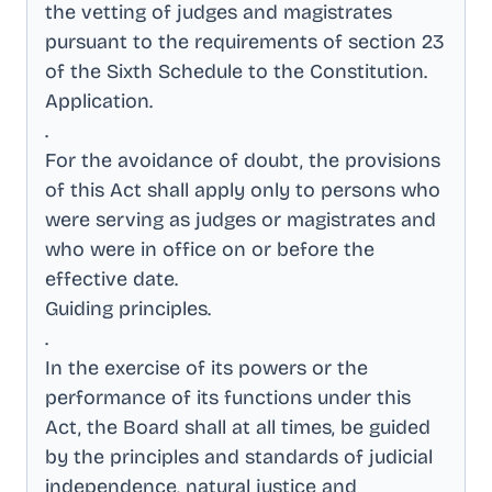
the vetting of judges and magistrates
pursuant to the requirements of section 23
of the Sixth Schedule to the Constitution
.
Application
.
.
For the avoidance of doubt, the provisions
of this Act shall apply only to persons who
were serving as judges or magistrates and
who were in office on or before the
effective date
.
Guiding principles
.
.
In the exercise of its powers or the
performance of its functions under this
Act, the Board shall at all times, be guided
by the principles and standards of judicial
independence, natural justice and