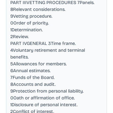
PART IIIVETTING PROCEDURES 7Panels
.
8Relevant considerations
.
9Vetting procedure
.
0Order of priority
.
1Determination
.
2Review
.
PART IVGENERAL 3Time frame
.
4Voluntary retirement and terminal
benefits
.
5Allowances for members
.
6Annual estimates
.
7Funds of the Board
.
8Accounts and audit
.
9Protection from personal liability
.
0Oath or affirmation of office
.
1Disclosure of personal interest
.
2Conflict of interest
.