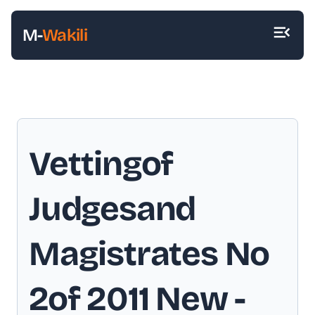
M-
Wakili
Vettingof
Judgesand
Magistrates No
2of 2011 New
-