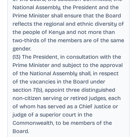
National Assembly, the President and the
Prime Minister shall ensure that the Board
reflects the regional and ethnic diversity of
the people of Kenya and not more than
two-thirds of the members are of the same
gender
.
(13) The President, in consultation with the
Prime Minister and subject to the approval
of the National Assembly shall, in respect
of the vacancies in the Board under
section 7(b), appoint three distinguished
non-citizen serving or retired judges, each
of whom has served as a Chief Justice or
judge of a superior court in the
Commonwealth, to be members of the
Board
.