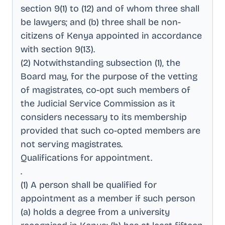
section 9(1) to (12) and of whom three shall
be lawyers; and (b) three shall be non-
citizens of Kenya appointed in accordance
with section 9(13)
.
(2) Notwithstanding subsection (1), the
Board may, for the purpose of the vetting
of magistrates, co-opt such members of
the Judicial Service Commission as it
considers necessary to its membership
provided that such co-opted members are
not serving magistrates
.
Qualifications for appointment
.
.
(1) A person shall be qualified for
appointment as a member if such person
(a) holds a degree from a university