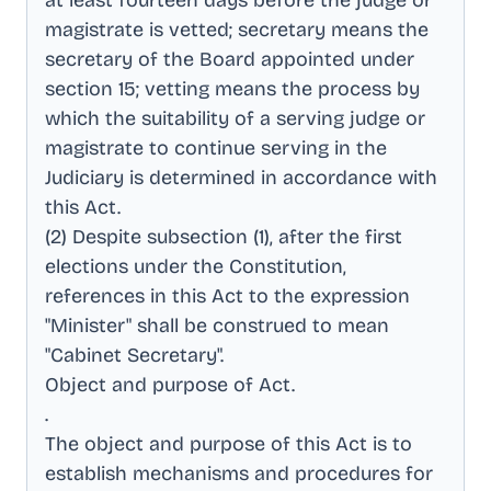
at least fourteen days before the judge or
magistrate is vetted; secretary means the
secretary of the Board appointed under
section 15; vetting means the process by
which the suitability of a serving judge or
magistrate to continue serving in the
Judiciary is determined in accordance with
this Act
.
(2) Despite subsection (1), after the first
elections under the Constitution,
references in this Act to the expression
"Minister" shall be construed to mean
"Cabinet Secretary"
.
Object and purpose of Act
.
.
The object and purpose of this Act is to
establish mechanisms and procedures for