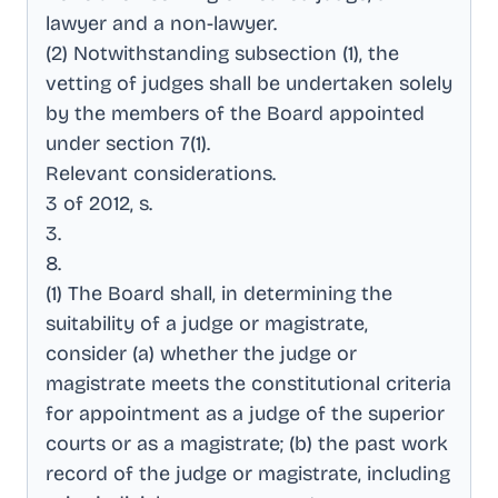
lawyer and a non-lawyer
.
(2) Notwithstanding subsection (1), the
vetting of judges shall be undertaken solely
by the members of the Board appointed
under section 7(1)
.
Relevant considerations
.
3 of 2012, s
.
3
.
8
.
(1) The Board shall, in determining the
suitability of a judge or magistrate,
consider (a) whether the judge or
magistrate meets the constitutional criteria
for appointment as a judge of the superior
courts or as a magistrate; (b) the past work
record of the judge or magistrate, including