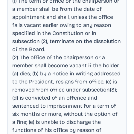
(1) The term of office of the chairperson or
a member shall be from the date of
appointment and shall, unless the office
falls vacant earlier owing to any reason
specified in the Constitution or in
subsection (2), terminate on the dissolution
of the Board
.
(2) The office of the chairperson or a
member shall become vacant if the holder
(a) dies; (b) by a notice in writing addressed
to the President, resigns from office; (c) is
removed from office under subsection(3);
(d) is convicted of an offence and
sentenced to imprisonment for a term of
six months or more, without the option of
a fine; (e) is unable to discharge the
functions of his office by reason of