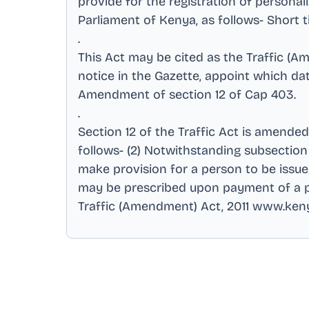
provide for the registration of person
Parliament of Kenya, as follows- Shor
.
This Act may be cited as the Traffic (A
notice in the Gazette, appoint which da
Amendment of section 12 of Cap 403
.
.
Section 12 of the Traffic Act is amende
follows- (2) Notwithstanding subsection (
make provision for a person to be issued
may be prescribed upon payment of a pre
Traffic (Amendment) Act, 2011 www.ken