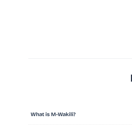
What is M-Wakili?