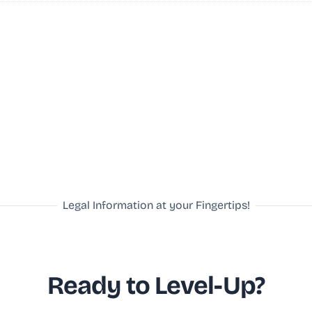
Legal Information at your Fingertips!
Ready to Level-Up?