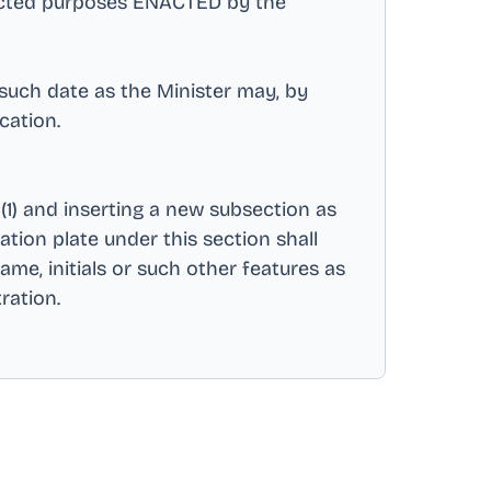
nected purposes ENACTED by the
 such date as the Minister may, by
ication
.
(1) and inserting a new subsection as
ation plate under this section shall
ame, initials or such other features as
tration
.