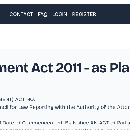
CONTACT
FAQ
LOGIN
REGISTER
ent Act 2011
- as Pla
MENT) ACT NO
.
uncil for Law Reporting with the Authority of the Att
2011 Date of Commencement: By Notice AN ACT of Parli