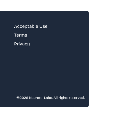
Acceptable Use
Terms
Privacy
©
2026
Neoratel Labs. All rights reserved.