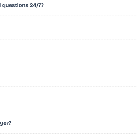
l questions 24/7?
wyer?