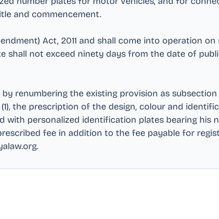
alized number plates for motor vehicles, and for con
t title and commencement
.
mendment) Act, 2011 and shall come into operation on
te shall not exceed ninety days from the date of publ
d by renumbering the existing provision as subsection 
1), the prescription of the design, colour and identific
 with personalized identification plates bearing his n
scribed fee in addition to the fee payable for regis
yalaw.org
.