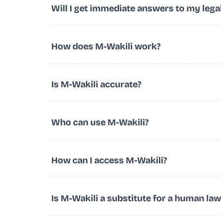
Will I get immediate answers to my lega
How does M-Wakili work?
Is M-Wakili accurate?
Who can use M-Wakili?
How can I access M-Wakili?
Is M-Wakili a substitute for a human la