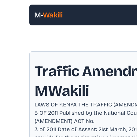
M-
Wakili
Traffic Amendm
MWakili
LAWS OF KENYA THE TRAFFIC (AMEND
3 OF 2011 Published by the National Co
(AMENDMENT) ACT No
.
3 of 2011 Date of Assent: 2Ist March, 