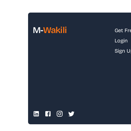
M-
Wakili
Get Fr
Login
Sign U