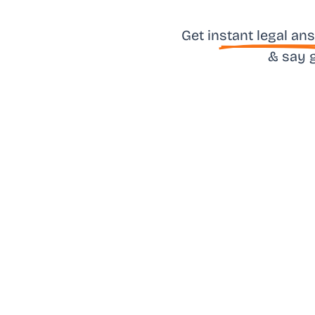
Get in
stant legal an
& say 