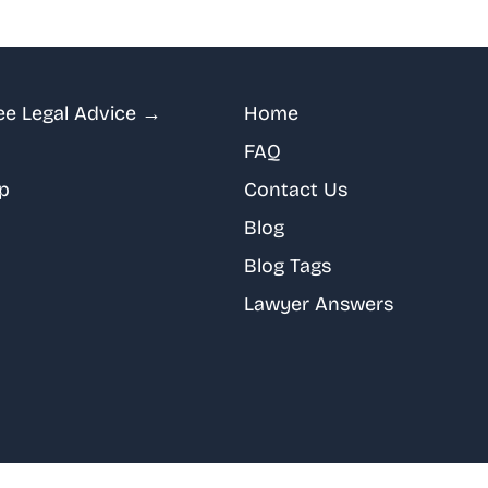
ee Legal Advice →
Home
FAQ
p
Contact Us
Blog
Blog Tags
Lawyer Answers