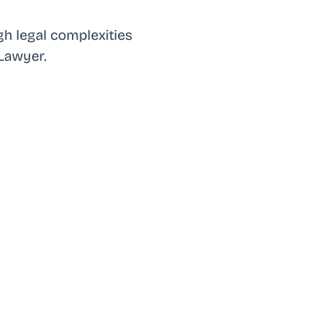
h legal complexities
Lawyer.