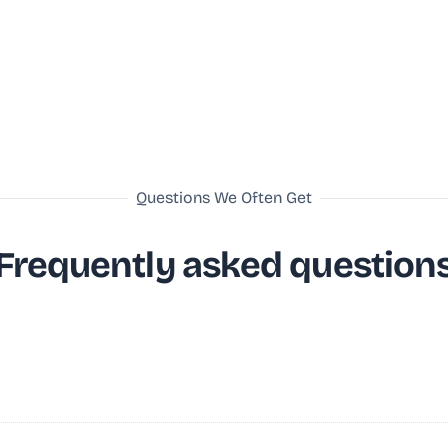
Questions We Often Get
Frequently asked question