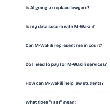
Is AI going to replace lawyers?
Is my data secure with M-Wakili?
Can M-Wakili represent me in court?
Do I need to pay for M-Wakili services?
How can M-Wakili help law students?
What does "HHH" mean?