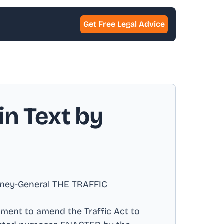
Get Free Legal Advice
in Text by
orney-General THE TRAFFIC
ament to amend the Traffic Act to