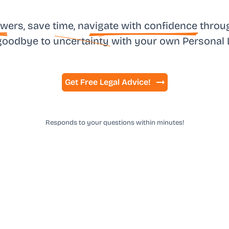
sw
ers, save time, na
vigate with confidence
throug
goodbye to
uncertainty
with your own
Personal 
Get Free Legal Advice!
Responds to your questions within minutes!