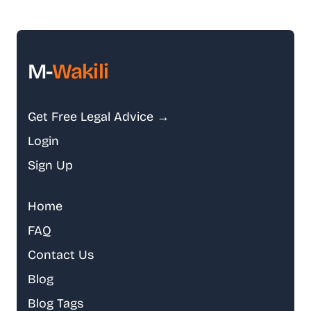
M-
Wakili
Get Free Legal Advice →
Login
Sign Up
Home
FAQ
Contact Us
Blog
Blog Tags