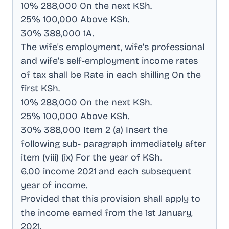
10% 288,000 On the next KSh
.
25% 100,000 Above KSh
.
30% 388,000 1A
.
The wife's employment, wife's professional
and wife's self-employment income rates
of tax shall be Rate in each shilling On the
first KSh
.
10% 288,000 On the next KSh
.
25% 100,000 Above KSh
.
30% 388,000 Item 2 (a) Insert the
following sub- paragraph immediately after
item (viii) (ix) For the year of KSh
.
6.00 income 2021 and each subsequent
year of income
.
Provided that this provision shall apply to
the income earned from the 1st January,
2021
.