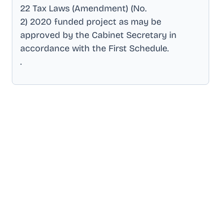
22 Tax Laws (Amendment) (No
.
2) 2020 funded project as may be
approved by the Cabinet Secretary in
accordance with the First Schedule
.
.