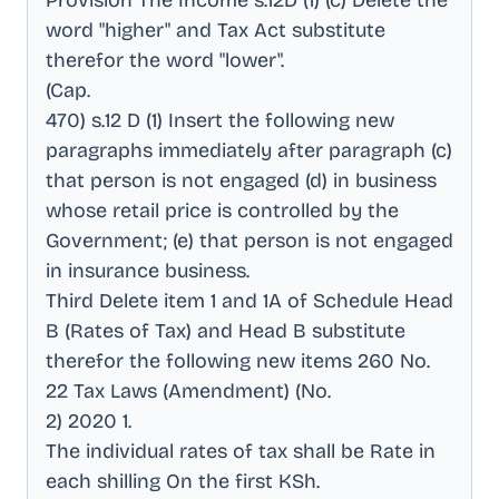
Provision The Income s.12D (1) (c) Delete the
word "higher" and Tax Act substitute
therefor the word "lower"
.
(Cap
.
470) s.12 D (1) Insert the following new
paragraphs immediately after paragraph (c)
that person is not engaged (d) in business
whose retail price is controlled by the
Government; (e) that person is not engaged
in insurance business
.
Third Delete item 1 and 1A of Schedule Head
B (Rates of Tax) and Head B substitute
therefor the following new items 260 No
.
22 Tax Laws (Amendment) (No
.
2) 2020 1
.
The individual rates of tax shall be Rate in
each shilling On the first KSh
.