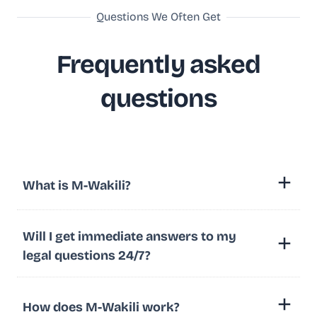
Questions We Often Get
Frequently asked
questions
What is M-Wakili?
Will I get immediate answers to my
legal questions 24/7?
How does M-Wakili work?