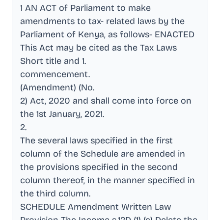
1 AN ACT of Parliament to make
amendments to tax- related laws by the
Parliament of Kenya, as follows- ENACTED
This Act may be cited as the Tax Laws
Short title and 1
.
commencement
.
(Amendment) (No
.
2) Act, 2020 and shall come into force on
the 1st January, 2021
.
2
.
The several laws specified in the first
column of the Schedule are amended in
the provisions specified in the second
column thereof, in the manner specified in
the third column
.
SCHEDULE Amendment Written Law