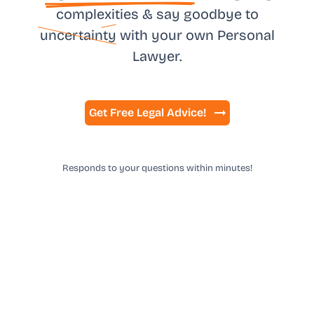
complexities & say goodbye to
uncertainty
with your own
Personal
Lawyer.
Get Free Legal Advice!
Responds to your questions within minutes!