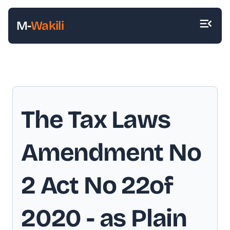
M-
Wakili
The Tax Laws
Amendment No
2 Act No 22of
2020
- as Plain