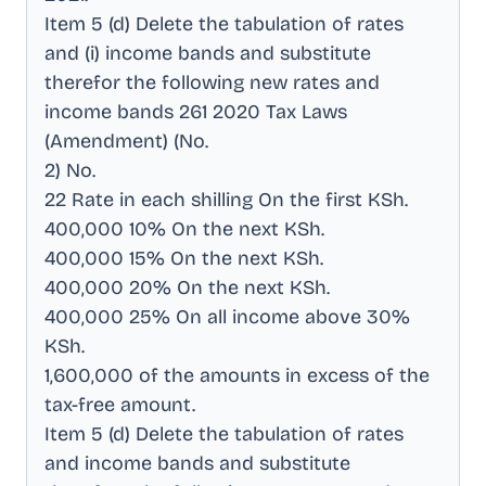
Item 5 (d) Delete the tabulation of rates
and (i) income bands and substitute
therefor the following new rates and
income bands 261 2020 Tax Laws
(Amendment) (No
.
2) No
.
22 Rate in each shilling On the first KSh
.
400,000 10% On the next KSh
.
400,000 15% On the next KSh
.
400,000 20% On the next KSh
.
400,000 25% On all income above 30%
KSh
.
1,600,000 of the amounts in excess of the
tax-free amount
.
Item 5 (d) Delete the tabulation of rates
and income bands and substitute