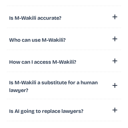
Is M-Wakili accurate?
Who can use M-Wakili?
How can I access M-Wakili?
Is M-Wakili a substitute for a human
lawyer?
Is AI going to replace lawyers?