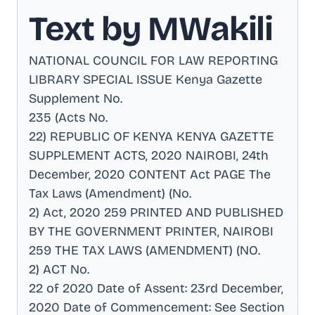
Text by MWakili
NATIONAL COUNCIL FOR LAW REPORTING
LIBRARY SPECIAL ISSUE Kenya Gazette
Supplement No
.
235 (Acts No
.
22) REPUBLIC OF KENYA KENYA GAZETTE
SUPPLEMENT ACTS, 2020 NAIROBI, 24th
December, 2020 CONTENT Act PAGE The
Tax Laws (Amendment) (No
.
2) Act, 2020 259 PRINTED AND PUBLISHED
BY THE GOVERNMENT PRINTER, NAIROBI
259 THE TAX LAWS (AMENDMENT) (NO
.
2) ACT No
.
22 of 2020 Date of Assent: 23rd December,
2020 Date of Commencement: See Section