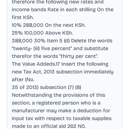
therefore the following new rates and
income bands Rate in each shilling On the
first KSh
.
10% 288,000 On the next KSh
.
25% 100,000 Above KSh
.
388,000 30% Item 5 (d) Delete the words
"twenty- (iii) five percent" and substitute
therefor the words "thirty per cent"
.
The Value Addeds.17 Insert the following
new Tax Act, 2013 subsection immediately
after (No
.
35 of 2013) subsection (7) (8)
Notwithstanding the provisions of this
section, a registered person who is a
manufacturer may make a deduction for
input tax with respect to taxable supplies
made to an official aid 262 N0
.