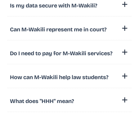
Is my data secure with M-Wakili?
Can M-Wakili represent me in court?
Do I need to pay for M-Wakili services?
How can M-Wakili help law students?
What does "HHH" mean?