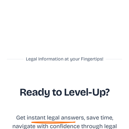
Legal Information at your Fingertips!
Ready to Level-Up?
Get in
stant legal answ
ers, save time,
na
vigate with confidence
through legal