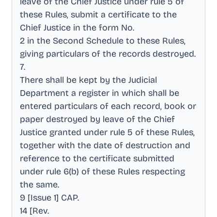
leave of the Chief Justice under rule 5 of
these Rules, submit a certificate to the
Chief Justice in the form No
.
2 in the Second Schedule to these Rules,
giving particulars of the records destroyed
.
7
.
There shall be kept by the Judicial
Department a register in which shall be
entered particulars of each record, book or
paper destroyed by leave of the Chief
Justice granted under rule 5 of these Rules,
together with the date of destruction and
reference to the certificate submitted
under rule 6(b) of these Rules respecting
the same
.
9 [Issue 1] CAP
.
14 [Rev
.