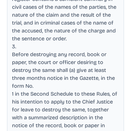
civil cases of the names of the parties, the
nature of the claim and the result of the
trial, and in criminal cases of the name of
the accused, the nature of the charge and
the sentence or order
.
3
.
Before destroying any record, book or
paper, the court or officer desiring to
destroy the same shall (a) give at least
three months notice in the Gazette, in the
form No
.
1 in the Second Schedule to these Rules, of
his intention to apply to the Chief Justice
for leave to destroy the same, together
with a summarized description in the
notice of the record, book or paper in