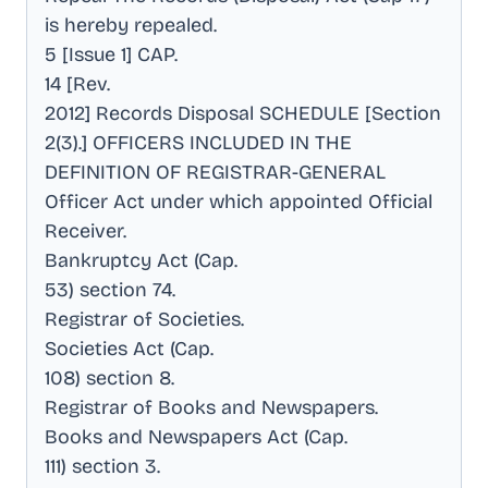
is hereby repealed
.
5 [Issue 1] CAP
.
14 [Rev
.
2012] Records Disposal SCHEDULE [Section
2(3).] OFFICERS INCLUDED IN THE
DEFINITION OF REGISTRAR-GENERAL
Officer Act under which appointed Official
Receiver
.
Bankruptcy Act (Cap
.
53) section 74
.
Registrar of Societies
.
Societies Act (Cap
.
108) section 8
.
Registrar of Books and Newspapers
.
Books and Newspapers Act (Cap
.
111) section 3
.