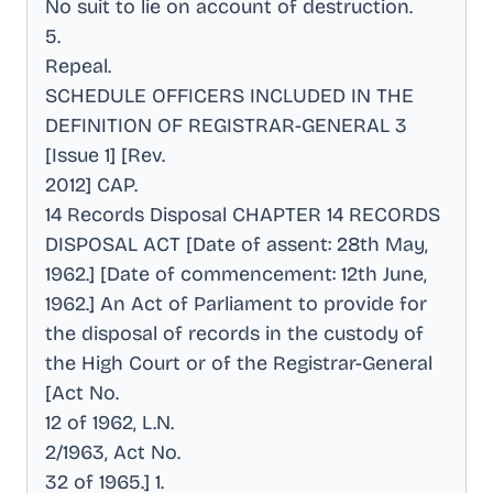
No suit to lie on account of destruction
.
5
.
Repeal
.
SCHEDULE OFFICERS INCLUDED IN THE
DEFINITION OF REGISTRAR-GENERAL 3
[Issue 1] [Rev
.
2012] CAP
.
14 Records Disposal CHAPTER 14 RECORDS
DISPOSAL ACT [Date of assent: 28th May,
1962.] [Date of commencement: 12th June,
1962.] An Act of Parliament to provide for
the disposal of records in the custody of
the High Court or of the Registrar-General
[Act No
.
12 of 1962, L.N
.
2/1963, Act No
.
32 of 1965.] 1
.