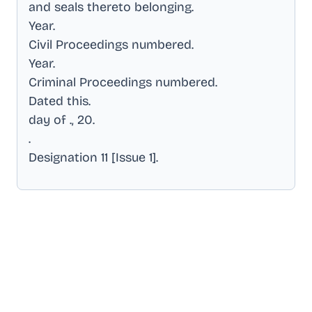
and seals thereto belonging
.
Year
.
Civil Proceedings numbered
.
Year
.
Criminal Proceedings numbered
.
Dated this
.
day of ., 20
.
.
Designation 11 [Issue 1]
.