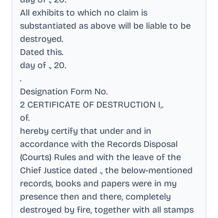
All exhibits to which no claim is
substantiated as above will be liable to be
destroyed
.
Dated this
.
day of ., 20
.
.
Designation Form No
.
2 CERTIFICATE OF DESTRUCTION I,
.
of
.
hereby certify that under and in
accordance with the Records Disposal
(Courts) Rules and with the leave of the
Chief Justice dated ., the below-mentioned
records, books and papers were in my
presence then and there, completely
destroyed by fire, together with all stamps