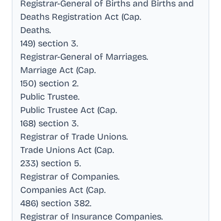
Registrar-General of Births and Births and
Deaths Registration Act (Cap
.
Deaths
.
149) section 3
.
Registrar-General of Marriages
.
Marriage Act (Cap
.
150) section 2
.
Public Trustee
.
Public Trustee Act (Cap
.
168) section 3
.
Registrar of Trade Unions
.
Trade Unions Act (Cap
.
233) section 5
.
Registrar of Companies
.
Companies Act (Cap
.
486) section 382
.
Registrar of Insurance Companies
.