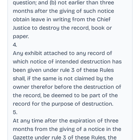
question; and (b) not earlier than three
months after the giving of such notice
obtain leave in writing from the Chief
Justice to destroy the record, book or
paper
.
4
.
Any exhibit attached to any record of
which notice of intended destruction has
been given under rule 3 of these Rules
shall, if the same is not claimed by the
owner therefor before the destruction of
the record, be deemed to be part of the
record for the purpose of destruction
.
5
.
At any time after the expiration of three
months from the giving of a notice in the
Gazette under rule 3 of these Rules, the