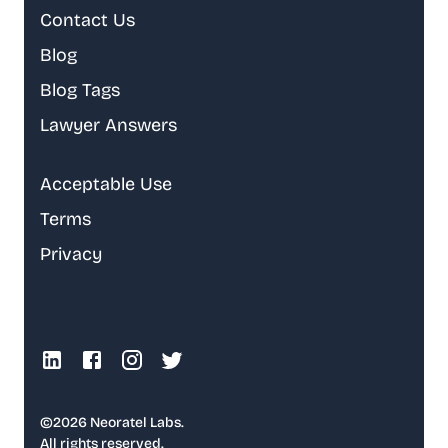
Contact Us
Blog
Blog Tags
Lawyer Answers
Acceptable Use
Terms
Privacy
©
2026
Neoratel Labs.
All rights reserved.