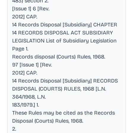
483) section 2
.
[Issue 1] 6 [Rev
.
2012] CAP
.
14 Records Disposal [Subsidiary] CHAPTER
14 RECORDS DISPOSAL ACT SUBSIDIARY
LEGISLATION List of Subsidiary Legislation
Page 1
.
Records disposal (Courts) Rules, 1968
.
97 [Issue 1] [Rev
.
2012] CAP
.
14 Records Disposal [Subsidiary] RECORDS
DISPOSAL (COURTS) RULES, 1968 [L.N
.
364/1968, L.N
.
183/1979.] 1
.
These Rules may be cited as the Records
Disposal (Courts) Rules, 1968
.
2
.