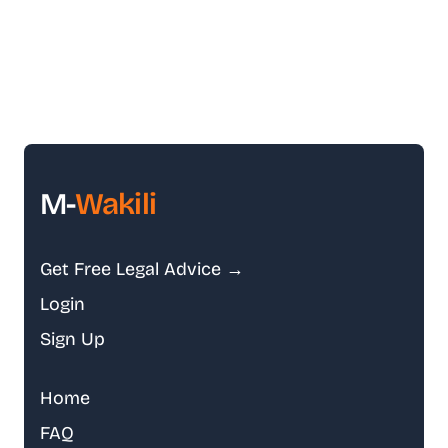
M-
Wakili
Get Free Legal Advice →
Login
Sign Up
Home
FAQ