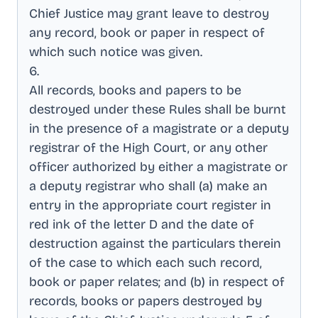
Chief Justice may grant leave to destroy
any record, book or paper in respect of
which such notice was given
.
6
.
All records, books and papers to be
destroyed under these Rules shall be burnt
in the presence of a magistrate or a deputy
registrar of the High Court, or any other
officer authorized by either a magistrate or
a deputy registrar who shall (a) make an
entry in the appropriate court register in
red ink of the letter D and the date of
destruction against the particulars therein
of the case to which each such record,
book or paper relates; and (b) in respect of
records, books or papers destroyed by