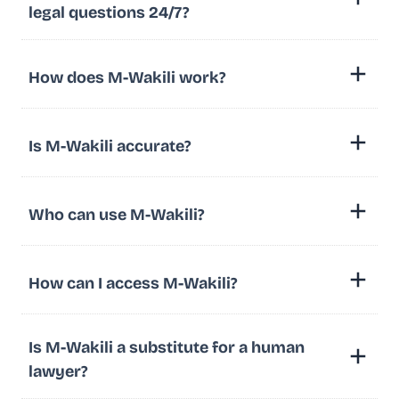
legal questions 24/7?
How does M-Wakili work?
Is M-Wakili accurate?
Who can use M-Wakili?
How can I access M-Wakili?
Is M-Wakili a substitute for a human
lawyer?