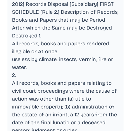
2012] Records Disposal [Subsidiary] FIRST
SCHEDULE [Rule 2.] Description of Records,
Books and Papers that may be Period
After which the Same may be Destroyed
Destroyed 1
.
All records, books and papers rendered
illegible or At once
.
useless by climate, insects, vermin, fire or
water
.
2
.
All records, books and papers relating to
civil court proceedings where the cause of
action was other than (a) title to
immovable property; (b) administration of
the estate of an infant, a 12 years from the
date of the final lunatic or a deceased
person; judgment or order
.