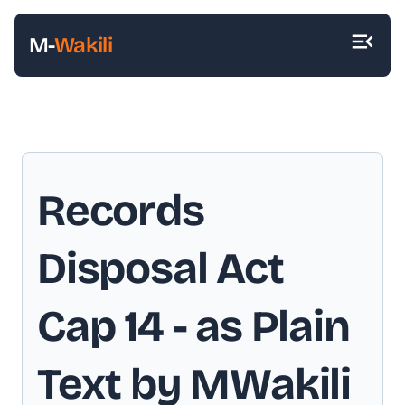
M-
Wakili
Records
Disposal Act
Cap 14
- as Plain
Text by MWakili