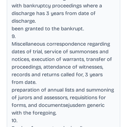
with bankruptcy proceedings where a
discharge has 3 years from date of
discharge
.
been granted to the bankrupt
.
9
.
Miscellaneous correspondence regarding
dates of trial, service of summonses and
notices, execution of warrants, transfer of
proceedings, attendance of witnesses,
records and returns called for, 3 years
from date
.
preparation of annual lists and summoning
of jurors and assessors, requisitions for
forms, and documentsejusdem generic
with the foregoing
.
10
.