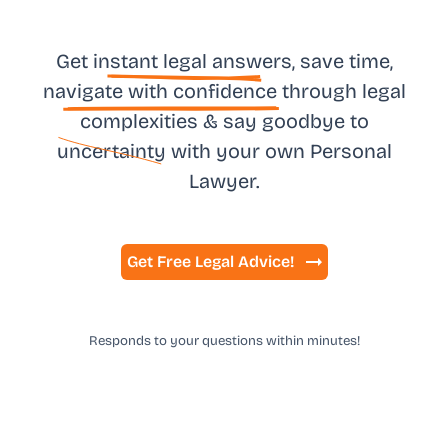
Get in
stant legal answ
ers, save time,
na
vigate with confidence
through legal
complexities & say goodbye to
uncertainty
with your own
Personal
Lawyer.
Get Free Legal Advice!
Responds to your questions within minutes!