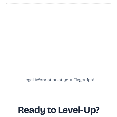
Legal Information at your Fingertips!
Ready to Level-Up?