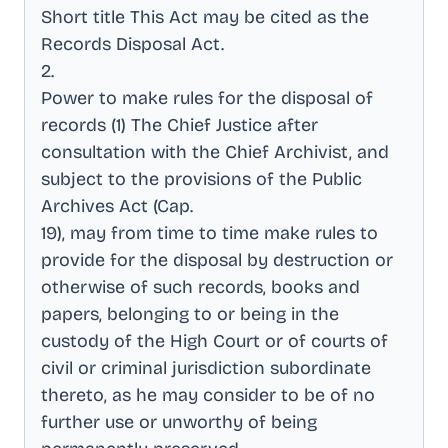
Short title This Act may be cited as the
Records Disposal Act
.
2
.
Power to make rules for the disposal of
records (1) The Chief Justice after
consultation with the Chief Archivist, and
subject to the provisions of the Public
Archives Act (Cap
.
19), may from time to time make rules to
provide for the disposal by destruction or
otherwise of such records, books and
papers, belonging to or being in the
custody of the High Court or of courts of
civil or criminal jurisdiction subordinate
thereto, as he may consider to be of no
further use or unworthy of being