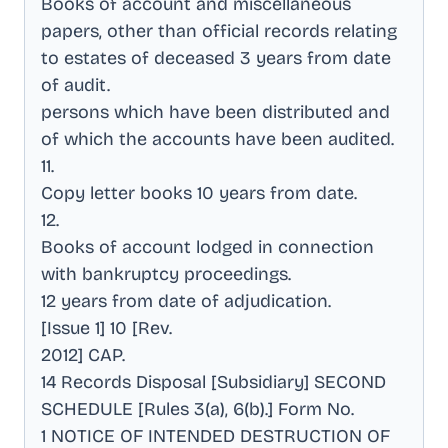
Books of account and miscellaneous
papers, other than official records relating
to estates of deceased 3 years from date
of audit
.
persons which have been distributed and
of which the accounts have been audited
.
11
.
Copy letter books 10 years from date
.
12
.
Books of account lodged in connection
with bankruptcy proceedings
.
12 years from date of adjudication
.
[Issue 1] 10 [Rev
.
2012] CAP
.
14 Records Disposal [Subsidiary] SECOND
SCHEDULE [Rules 3(a), 6(b).] Form No
.
1 NOTICE OF INTENDED DESTRUCTION OF