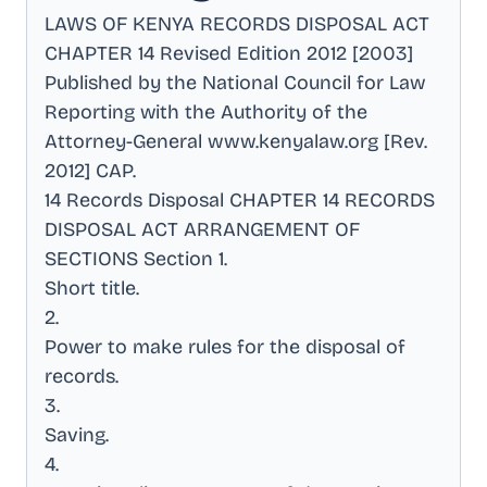
LAWS OF KENYA RECORDS DISPOSAL ACT
CHAPTER 14 Revised Edition 2012 [2003]
Published by the National Council for Law
Reporting with the Authority of the
Attorney-General www.kenyalaw.org [Rev
.
2012] CAP
.
14 Records Disposal CHAPTER 14 RECORDS
DISPOSAL ACT ARRANGEMENT OF
SECTIONS Section 1
.
Short title
.
2
.
Power to make rules for the disposal of
records
.
3
.
Saving
.
4
.