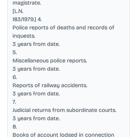
magistrate
.
[L.N
.
183/1979.] 4
.
Police reports of deaths and records of
inquests
.
3 years from date
.
5
.
Miscellaneous police reports
.
3 years from date
.
6
.
Reports of railway accidents
.
3 years from date
.
7
.
Judicial returns from subordinate courts
.
3 years from date
.
8
.
Books of account lodged in connection