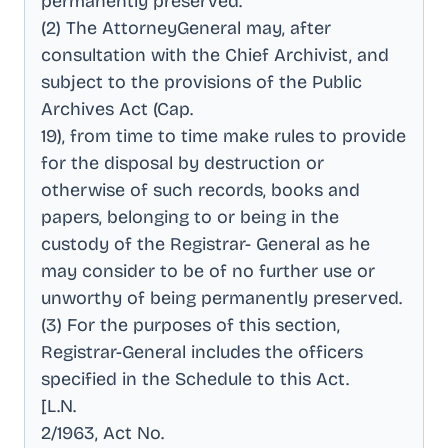
permanently preserved
.
(2) The AttorneyGeneral may, after
consultation with the Chief Archivist, and
subject to the provisions of the Public
Archives Act (Cap
.
19), from time to time make rules to provide
for the disposal by destruction or
otherwise of such records, books and
papers, belonging to or being in the
custody of the Registrar- General as he
may consider to be of no further use or
unworthy of being permanently preserved
.
(3) For the purposes of this section,
Registrar-General includes the officers
specified in the Schedule to this Act
.
[L.N
.
2/1963, Act No
.