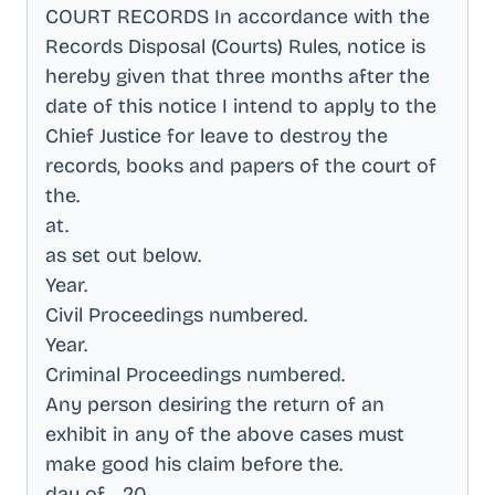
COURT RECORDS In accordance with the
Records Disposal (Courts) Rules, notice is
hereby given that three months after the
date of this notice I intend to apply to the
Chief Justice for leave to destroy the
records, books and papers of the court of
the
.
at
.
as set out below
.
Year
.
Civil Proceedings numbered
.
Year
.
Criminal Proceedings numbered
.
Any person desiring the return of an
exhibit in any of the above cases must
make good his claim before the
.
day of ., 20
.