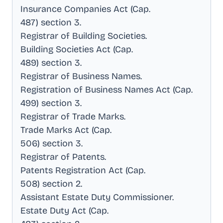
Insurance Companies Act (Cap
.
487) section 3
.
Registrar of Building Societies
.
Building Societies Act (Cap
.
489) section 3
.
Registrar of Business Names
.
Registration of Business Names Act (Cap
.
499) section 3
.
Registrar of Trade Marks
.
Trade Marks Act (Cap
.
506) section 3
.
Registrar of Patents
.
Patents Registration Act (Cap
.
508) section 2
.
Assistant Estate Duty Commissioner
.
Estate Duty Act (Cap
.