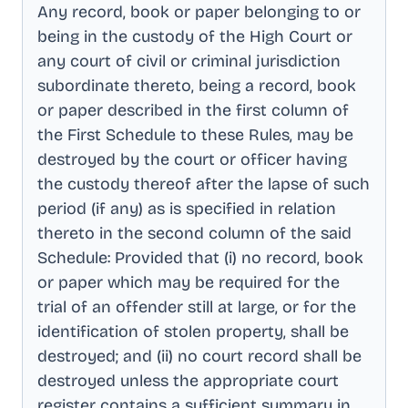
Any record, book or paper belonging to or
being in the custody of the High Court or
any court of civil or criminal jurisdiction
subordinate thereto, being a record, book
or paper described in the first column of
the First Schedule to these Rules, may be
destroyed by the court or officer having
the custody thereof after the lapse of such
period (if any) as is specified in relation
thereto in the second column of the said
Schedule: Provided that (i) no record, book
or paper which may be required for the
trial of an offender still at large, or for the
identification of stolen property, shall be
destroyed; and (ii) no court record shall be
destroyed unless the appropriate court
register contains a sufficient summary in