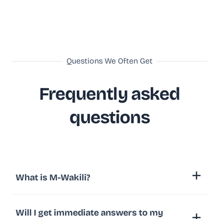
Questions We Often Get
Frequently asked
questions
What is M-Wakili?
Will I get immediate answers to my