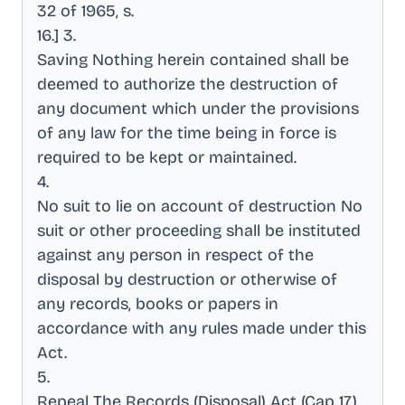
32 of 1965, s
.
16.] 3
.
Saving Nothing herein contained shall be
deemed to authorize the destruction of
any document which under the provisions
of any law for the time being in force is
required to be kept or maintained
.
4
.
No suit to lie on account of destruction No
suit or other proceeding shall be instituted
against any person in respect of the
disposal by destruction or otherwise of
any records, books or papers in
accordance with any rules made under this
Act
.
5
.
Repeal The Records (Disposal) Act (Cap 17)