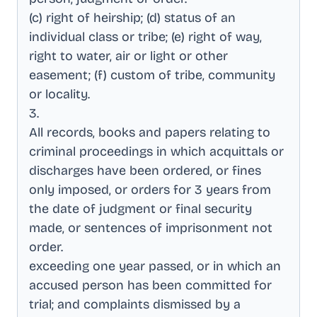
(c) right of heirship; (d) status of an
individual class or tribe; (e) right of way,
right to water, air or light or other
easement; (f) custom of tribe, community
or locality
.
3
.
All records, books and papers relating to
criminal proceedings in which acquittals or
discharges have been ordered, or fines
only imposed, or orders for 3 years from
the date of judgment or final security
made, or sentences of imprisonment not
order
.
exceeding one year passed, or in which an
accused person has been committed for
trial; and complaints dismissed by a