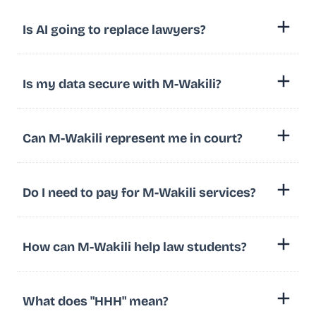
Is AI going to replace lawyers?
Is my data secure with M-Wakili?
Can M-Wakili represent me in court?
Do I need to pay for M-Wakili services?
How can M-Wakili help law students?
What does "HHH" mean?