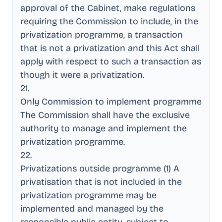
approval of the Cabinet, make regulations
requiring the Commission to include, in the
privatization programme, a transaction
that is not a privatization and this Act shall
apply with respect to such a transaction as
though it were a privatization
.
21
.
Only Commission to implement programme
The Commission shall have the exclusive
authority to manage and implement the
privatization programme
.
22
.
Privatizations outside programme (1) A
privatisation that is not included in the
privatization programme may be
implemented and managed by the