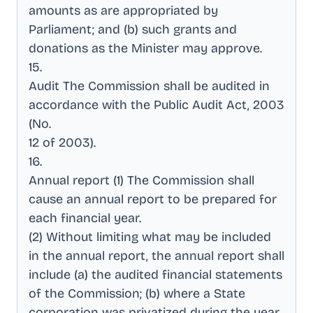
amounts as are appropriated by
Parliament; and (b) such grants and
donations as the Minister may approve
.
15
.
Audit The Commission shall be audited in
accordance with the Public Audit Act, 2003
(No
.
12 of 2003)
.
16
.
Annual report (1) The Commission shall
cause an annual report to be prepared for
each financial year
.
(2) Without limiting what may be included
in the annual report, the annual report shall
include (a) the audited financial statements
of the Commission; (b) where a State
corporation was privatized during the year,