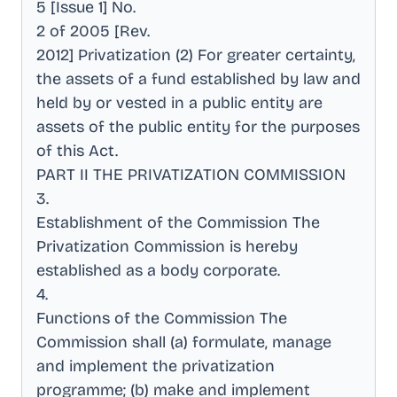
5 [Issue 1] No
.
2 of 2005 [Rev
.
2012] Privatization (2) For greater certainty,
the assets of a fund established by law and
held by or vested in a public entity are
assets of the public entity for the purposes
of this Act
.
PART II THE PRIVATIZATION COMMISSION
3
.
Establishment of the Commission The
Privatization Commission is hereby
established as a body corporate
.
4
.
Functions of the Commission The
Commission shall (a) formulate, manage
and implement the privatization
programme; (b) make and implement