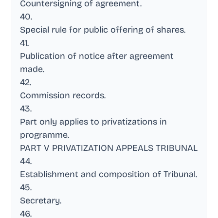
Countersigning of agreement
.
40
.
Special rule for public offering of shares
.
41
.
Publication of notice after agreement
made
.
42
.
Commission records
.
43
.
Part only applies to privatizations in
programme
.
PART V PRIVATIZATION APPEALS TRIBUNAL
44
.
Establishment and composition of Tribunal
.
45
.
Secretary
.
46
.