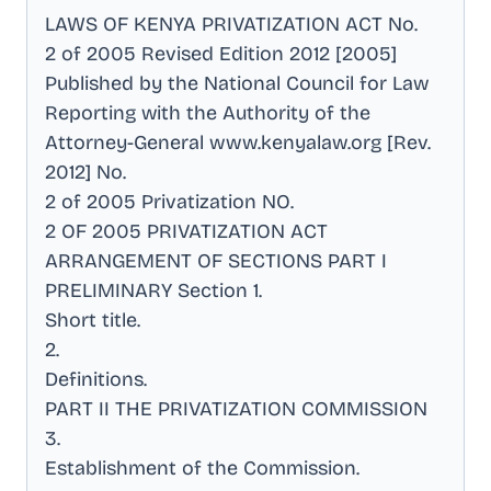
LAWS OF KENYA PRIVATIZATION ACT No
.
2 of 2005 Revised Edition 2012 [2005]
Published by the National Council for Law
Reporting with the Authority of the
Attorney-General www.kenyalaw.org [Rev
.
2012] No
.
2 of 2005 Privatization NO
.
2 OF 2005 PRIVATIZATION ACT
ARRANGEMENT OF SECTIONS PART I
PRELIMINARY Section 1
.
Short title
.
2
.
Definitions
.
PART II THE PRIVATIZATION COMMISSION
3
.
Establishment of the Commission
.