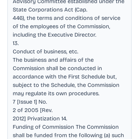
Advisory Committee established under the
State Corporations Act (Cap
.
446), the terms and conditions of service
of the employees of the Commission,
including the Executive Director
.
13
.
Conduct of business, etc
.
The business and affairs of the
Commission shall be conducted in
accordance with the First Schedule but,
subject to the Schedule, the Commission
may regulate its own procedures
.
7 [Issue 1] No
.
2 of 2005 [Rev
.
2012] Privatization 14
.
Funding of Commission The Commission
shall be funded from the following (a) such