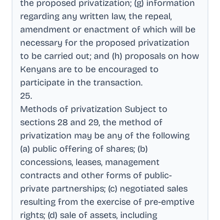
the proposed privatization; (g) information
regarding any written law, the repeal,
amendment or enactment of which will be
necessary for the proposed privatization
to be carried out; and (h) proposals on how
Kenyans are to be encouraged to
participate in the transaction
.
25
.
Methods of privatization Subject to
sections 28 and 29, the method of
privatization may be any of the following
(a) public offering of shares; (b)
concessions, leases, management
contracts and other forms of public-
private partnerships; (c) negotiated sales
resulting from the exercise of pre-emptive
rights; (d) sale of assets, including