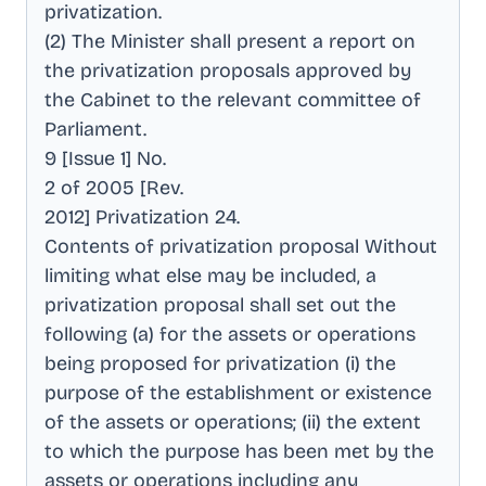
privatization
.
(2) The Minister shall present a report on
the privatization proposals approved by
the Cabinet to the relevant committee of
Parliament
.
9 [Issue 1] No
.
2 of 2005 [Rev
.
2012] Privatization 24
.
Contents of privatization proposal Without
limiting what else may be included, a
privatization proposal shall set out the
following (a) for the assets or operations
being proposed for privatization (i) the
purpose of the establishment or existence
of the assets or operations; (ii) the extent
to which the purpose has been met by the
assets or operations including any