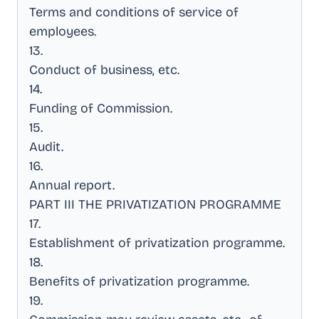
Terms and conditions of service of
employees
.
13
.
Conduct of business, etc
.
14
.
Funding of Commission
.
15
.
Audit
.
16
.
Annual report
.
PART III THE PRIVATIZATION PROGRAMME
17
.
Establishment of privatization programme
.
18
.
Benefits of privatization programme
.
19
.