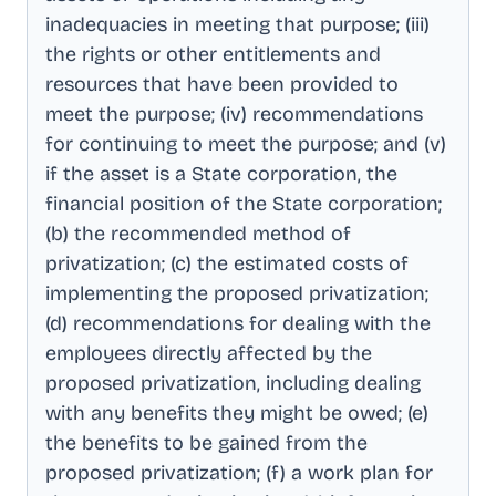
inadequacies in meeting that purpose; (iii)
the rights or other entitlements and
resources that have been provided to
meet the purpose; (iv) recommendations
for continuing to meet the purpose; and (v)
if the asset is a State corporation, the
financial position of the State corporation;
(b) the recommended method of
privatization; (c) the estimated costs of
implementing the proposed privatization;
(d) recommendations for dealing with the
employees directly affected by the
proposed privatization, including dealing
with any benefits they might be owed; (e)
the benefits to be gained from the
proposed privatization; (f) a work plan for