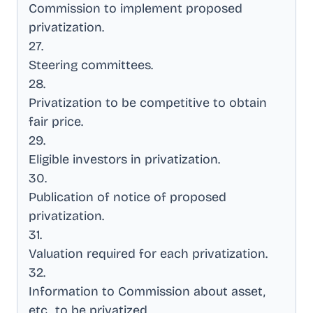
Commission to implement proposed
privatization
.
27
.
Steering committees
.
28
.
Privatization to be competitive to obtain
fair price
.
29
.
Eligible investors in privatization
.
30
.
Publication of notice of proposed
privatization
.
31
.
Valuation required for each privatization
.
32
.
Information to Commission about asset,
etc., to be privatized
.