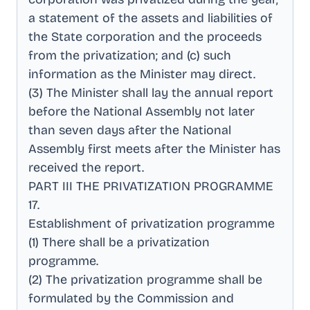
a statement of the assets and liabilities of
the State corporation and the proceeds
from the privatization; and (c) such
information as the Minister may direct
.
(3) The Minister shall lay the annual report
before the National Assembly not later
than seven days after the National
Assembly first meets after the Minister has
received the report
.
PART III THE PRIVATIZATION PROGRAMME
17
.
Establishment of privatization programme
(1) There shall be a privatization
programme
.
(2) The privatization programme shall be
formulated by the Commission and