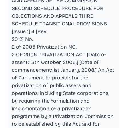
AND AFFAIRS OF THE COMMISSION
SECOND SCHEDULE PROCEDURE FOR
OBJECTIONS AND APPEALS THIRD
SCHEDULE TRANSITIONAL PROVISIONS
[Issue 1] 4 [Rev
.
2012] No
.
2 of 2005 Privatization NO
.
2 OF 2005 PRIVATIZATION ACT [Date of
assent: 13th October, 2005.] [Date of
commencement: 1st January, 2008.] An Act
of Parliament to provide for the
privatization of public assets and
operations, including State corporations,
by requiring the formulation and
implementation of a privatization
programme by a Privatization Commission
to be established by this Act and for