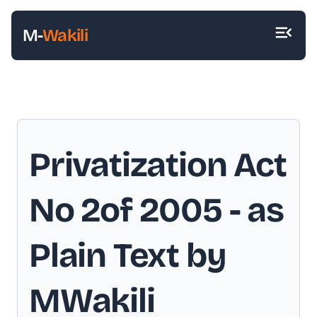
M-
Wakili
Privatization Act
No 2of 2005
- as
Plain Text by
MWakili