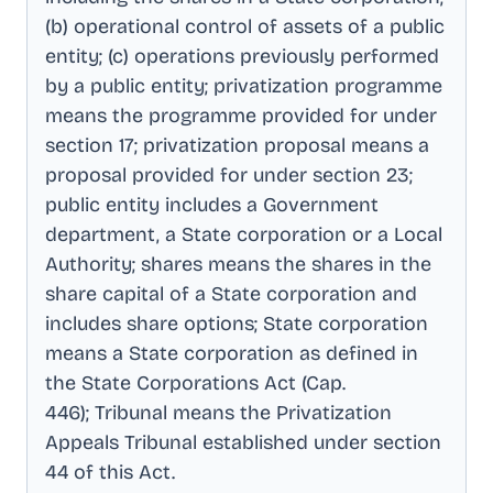
(b) operational control of assets of a public
entity; (c) operations previously performed
by a public entity; privatization programme
means the programme provided for under
section 17; privatization proposal means a
proposal provided for under section 23;
public entity includes a Government
department, a State corporation or a Local
Authority; shares means the shares in the
share capital of a State corporation and
includes share options; State corporation
means a State corporation as defined in
the State Corporations Act (Cap
.
446); Tribunal means the Privatization
Appeals Tribunal established under section
44 of this Act
.