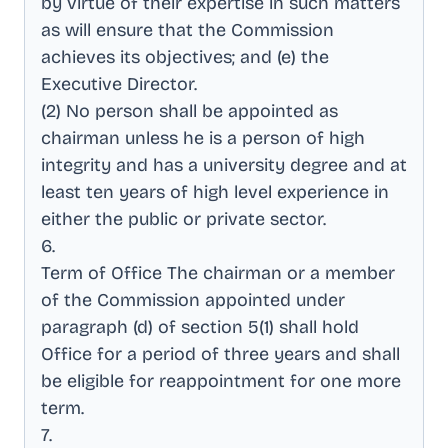
by virtue of their expertise in such matters
as will ensure that the Commission
achieves its objectives; and (e) the
Executive Director
.
(2) No person shall be appointed as
chairman unless he is a person of high
integrity and has a university degree and at
least ten years of high level experience in
either the public or private sector
.
6
.
Term of Office The chairman or a member
of the Commission appointed under
paragraph (d) of section 5(1) shall hold
Office for a period of three years and shall
be eligible for reappointment for one more
term
.
7
.