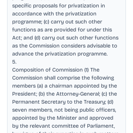
specific proposals for privatization in
accordance with the privatization
programme; (c) carry out such other
functions as are provided for under this
Act; and (d) carry out such other functions
as the Commission considers advisable to
advance the privatization programme
.
5
.
Composition of Commission (1) The
Commission shall comprise the following
members (a) a chairman appointed by the
President; (b) the Attorney-General; (c) the
Permanent Secretary to the Treasury; (d)
seven members, not being public officers,
appointed by the Minister and approved
by the relevant committee of Parliament,