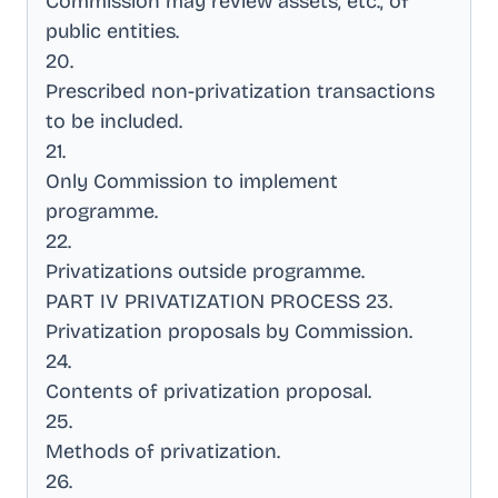
Commission may review assets, etc., of
public entities
.
20
.
Prescribed non-privatization transactions
to be included
.
21
.
Only Commission to implement
programme
.
22
.
Privatizations outside programme
.
PART IV PRIVATIZATION PROCESS 23
.
Privatization proposals by Commission
.
24
.
Contents of privatization proposal
.
25
.
Methods of privatization
.
26
.