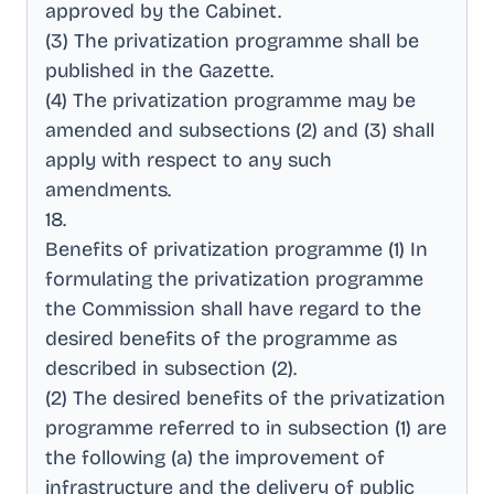
approved by the Cabinet
.
(3) The privatization programme shall be
published in the Gazette
.
(4) The privatization programme may be
amended and subsections (2) and (3) shall
apply with respect to any such
amendments
.
18
.
Benefits of privatization programme (1) In
formulating the privatization programme
the Commission shall have regard to the
desired benefits of the programme as
described in subsection (2)
.
(2) The desired benefits of the privatization
programme referred to in subsection (1) are
the following (a) the improvement of
infrastructure and the delivery of public