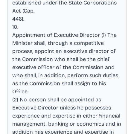
established under the State Corporations
Act (Cap
.
446)
.
10
.
Appointment of Executive Director (1) The
Minister shall, through a competitive
process, appoint an executive director of
the Commission who shall be the chief
executive officer of the Commission and
who shall, in addition, perform such duties
as the Commission shall assign to his
Office
.
(2) No person shall be appointed as
Executive Director unless he possesses
experience and expertise in either financial
management, banking or economics and in
addition has experience and expertise in