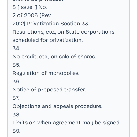
3 [Issue 1] No
.
2 of 2005 [Rev
.
2012] Privatization Section 33
.
Restrictions, etc., on State corporations
scheduled for privatization
.
34
.
No credit, etc., on sale of shares
.
35
.
Regulation of monopolies
.
36
.
Notice of proposed transfer
.
37
.
Objections and appeals procedure
.
38
.
Limits on when agreement may be signed
.
39
.