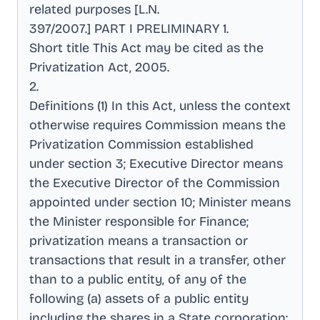
related purposes [L.N
.
397/2007.] PART I PRELIMINARY 1
.
Short title This Act may be cited as the
Privatization Act, 2005
.
2
.
Definitions (1) In this Act, unless the context
otherwise requires Commission means the
Privatization Commission established
under section 3; Executive Director means
the Executive Director of the Commission
appointed under section 10; Minister means
the Minister responsible for Finance;
privatization means a transaction or
transactions that result in a transfer, other
than to a public entity, of any of the
following (a) assets of a public entity
including the shares in a State corporation;