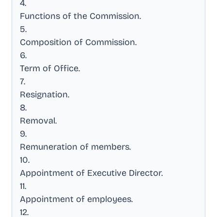
4
.
Functions of the Commission
.
5
.
Composition of Commission
.
6
.
Term of Office
.
7
.
Resignation
.
8
.
Removal
.
9
.
Remuneration of members
.
10
.
Appointment of Executive Director
.
11
.
Appointment of employees
.
12
.