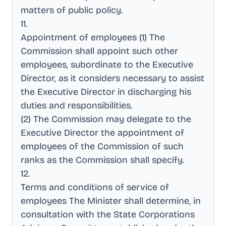
matters of public policy
.
11
.
Appointment of employees (1) The
Commission shall appoint such other
employees, subordinate to the Executive
Director, as it considers necessary to assist
the Executive Director in discharging his
duties and responsibilities
.
(2) The Commission may delegate to the
Executive Director the appointment of
employees of the Commission of such
ranks as the Commission shall specify
.
12
.
Terms and conditions of service of
employees The Minister shall determine, in
consultation with the State Corporations