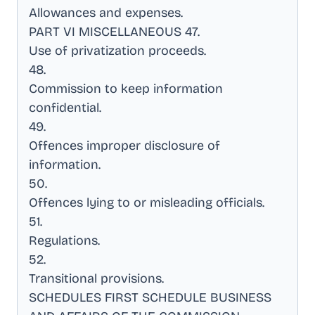
Allowances and expenses
.
PART VI MISCELLANEOUS 47
.
Use of privatization proceeds
.
48
.
Commission to keep information
confidential
.
49
.
Offences improper disclosure of
information
.
50
.
Offences lying to or misleading officials
.
51
.
Regulations
.
52
.
Transitional provisions
.
SCHEDULES FIRST SCHEDULE BUSINESS