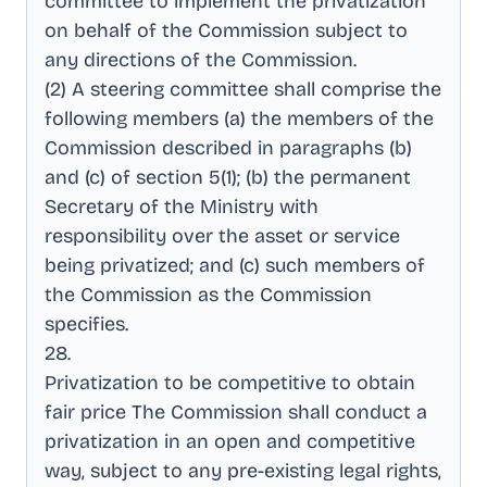
committee to implement the privatization
on behalf of the Commission subject to
any directions of the Commission
.
(2) A steering committee shall comprise the
following members (a) the members of the
Commission described in paragraphs (b)
and (c) of section 5(1); (b) the permanent
Secretary of the Ministry with
responsibility over the asset or service
being privatized; and (c) such members of
the Commission as the Commission
specifies
.
28
.
Privatization to be competitive to obtain
fair price The Commission shall conduct a
privatization in an open and competitive
way, subject to any pre-existing legal rights,