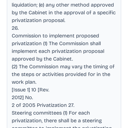
liquidation; (e) any other method approved
by the Cabinet in the approval of a specific
privatization proposal
.
26
.
Commission to implement proposed
privatization (1) The Commission shall
implement each privatization proposal
approved by the Cabinet
.
(2) The Commission may vary the timing of
the steps or activities provided for in the
work plan
.
[Issue 1] 10 [Rev
.
2012] No
.
2 of 2005 Privatization 27
.
Steering committees (1) For each
privatization, there shall be a steering