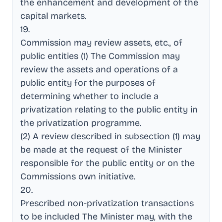
the enhancement and development of the
capital markets
.
19
.
Commission may review assets, etc., of
public entities (1) The Commission may
review the assets and operations of a
public entity for the purposes of
determining whether to include a
privatization relating to the public entity in
the privatization programme
.
(2) A review described in subsection (1) may
be made at the request of the Minister
responsible for the public entity or on the
Commissions own initiative
.
20
.
Prescribed non-privatization transactions
to be included The Minister may, with the