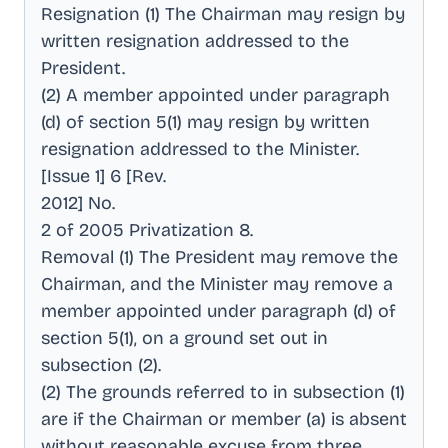
Resignation (1) The Chairman may resign by
written resignation addressed to the
President
.
(2) A member appointed under paragraph
(d) of section 5(1) may resign by written
resignation addressed to the Minister
.
[Issue 1] 6 [Rev
.
2012] No
.
2 of 2005 Privatization 8
.
Removal (1) The President may remove the
Chairman, and the Minister may remove a
member appointed under paragraph (d) of
section 5(1), on a ground set out in
subsection (2)
.
(2) The grounds referred to in subsection (1)
are if the Chairman or member (a) is absent
without reasonable excuse from three