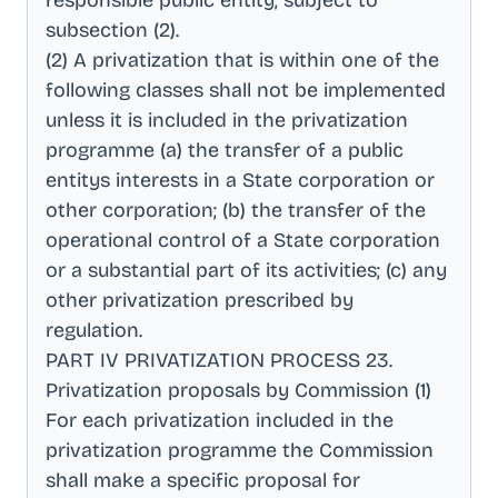
responsible public entity, subject to
subsection (2)
.
(2) A privatization that is within one of the
following classes shall not be implemented
unless it is included in the privatization
programme (a) the transfer of a public
entitys interests in a State corporation or
other corporation; (b) the transfer of the
operational control of a State corporation
or a substantial part of its activities; (c) any
other privatization prescribed by
regulation
.
PART IV PRIVATIZATION PROCESS 23
.
Privatization proposals by Commission (1)
For each privatization included in the
privatization programme the Commission
shall make a specific proposal for