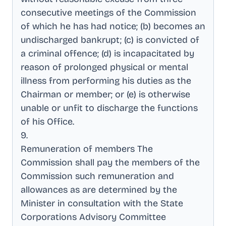
consecutive meetings of the Commission
of which he has had notice; (b) becomes an
undischarged bankrupt; (c) is convicted of
a criminal offence; (d) is incapacitated by
reason of prolonged physical or mental
illness from performing his duties as the
Chairman or member; or (e) is otherwise
unable or unfit to discharge the functions
of his Office
.
9
.
Remuneration of members The
Commission shall pay the members of the
Commission such remuneration and
allowances as are determined by the
Minister in consultation with the State
Corporations Advisory Committee