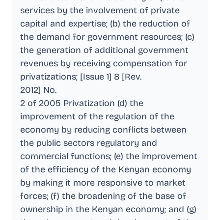
services by the involvement of private
capital and expertise; (b) the reduction of
the demand for government resources; (c)
the generation of additional government
revenues by receiving compensation for
privatizations; [Issue 1] 8 [Rev
.
2012] No
.
2 of 2005 Privatization (d) the
improvement of the regulation of the
economy by reducing conflicts between
the public sectors regulatory and
commercial functions; (e) the improvement
of the efficiency of the Kenyan economy
by making it more responsive to market
forces; (f) the broadening of the base of
ownership in the Kenyan economy; and (g)