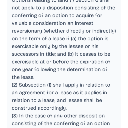
Options relating to land (1) Section 6 shall
not apply to a disposition consisting of the
conferring of an option to acquire for
valuable consideration an interest
reversionary (whether directly or indirectly)
on the term of a lease if (a) the option is
exercisable only by the lessee or his
successors in title; and (b) it ceases to be
exercisable at or before the expiration of
one year following the determination of
the lease
.
(2) Subsection (1) shall apply in relation to
an agreement for a lease as it applies in
relation to a lease, and lessee shall be
construed accordingly
.
(3) In the case of any other disposition
consisting of the conferring of an option