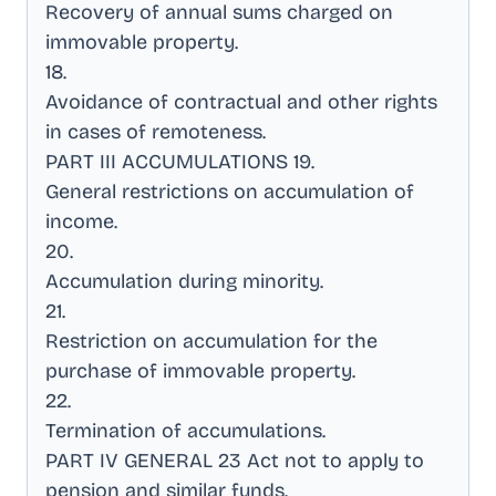
Recovery of annual sums charged on
immovable property
.
18
.
Avoidance of contractual and other rights
in cases of remoteness
.
PART III ACCUMULATIONS 19
.
General restrictions on accumulation of
income
.
20
.
Accumulation during minority
.
21
.
Restriction on accumulation for the
purchase of immovable property
.
22
.
Termination of accumulations
.
PART IV GENERAL 23 Act not to apply to
pension and similar funds
.