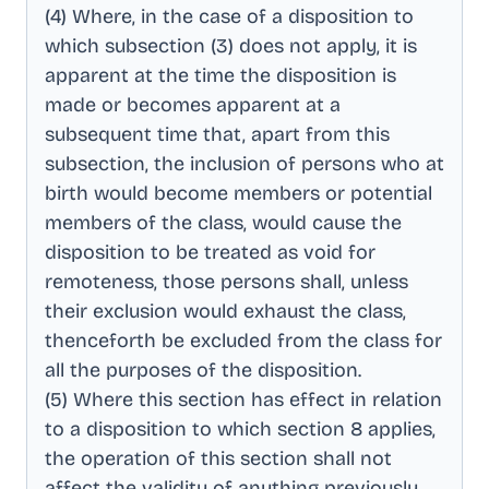
(4) Where, in the case of a disposition to
which subsection (3) does not apply, it is
apparent at the time the disposition is
made or becomes apparent at a
subsequent time that, apart from this
subsection, the inclusion of persons who at
birth would become members or potential
members of the class, would cause the
disposition to be treated as void for
remoteness, those persons shall, unless
their exclusion would exhaust the class,
thenceforth be excluded from the class for
all the purposes of the disposition
.
(5) Where this section has effect in relation
to a disposition to which section 8 applies,
the operation of this section shall not
affect the validity of anything previously