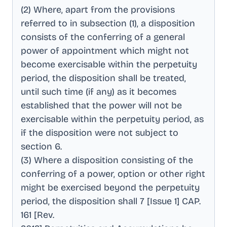
(2) Where, apart from the provisions
referred to in subsection (1), a disposition
consists of the conferring of a general
power of appointment which might not
become exercisable within the perpetuity
period, the disposition shall be treated,
until such time (if any) as it becomes
established that the power will not be
exercisable within the perpetuity period, as
if the disposition were not subject to
section 6
.
(3) Where a disposition consisting of the
conferring of a power, option or other right
might be exercised beyond the perpetuity
period, the disposition shall 7 [Issue 1] CAP
.
161 [Rev
.