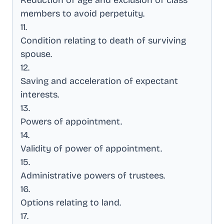
Reduction of age and exclusion of class
members to avoid perpetuity
.
11
.
Condition relating to death of surviving
spouse
.
12
.
Saving and acceleration of expectant
interests
.
13
.
Powers of appointment
.
14
.
Validity of power of appointment
.
15
.
Administrative powers of trustees
.
16
.
Options relating to land
.
17
.