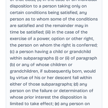
disposition to a person taking only on
certain conditions being satisfied, any
person as to whom some of the conditions
are satisfied and the remainder may in
time be satisfied; (iii) in the case of the
exercise of a power, option or other right,
the person on whom the right is conferred;
(c) a person having a child or grandchild
within subparagraphs (i) or (ii) of paragraph
(b) or any of whose children or
grandchildren, if subsequently born, would
by virtue of his or her descent fall within
either of those subparagraphs; (d) any
person on the failure or determination of
whose prior interest the disposition is
limited to take effect; (e) any person on