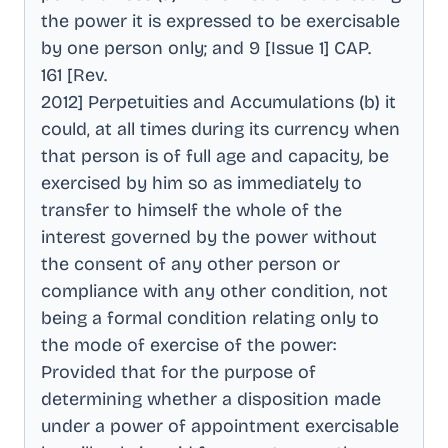
the power it is expressed to be exercisable
by one person only; and 9 [Issue 1] CAP
.
161 [Rev
.
2012] Perpetuities and Accumulations (b) it
could, at all times during its currency when
that person is of full age and capacity, be
exercised by him so as immediately to
transfer to himself the whole of the
interest governed by the power without
the consent of any other person or
compliance with any other condition, not
being a formal condition relating only to
the mode of exercise of the power:
Provided that for the purpose of
determining whether a disposition made
under a power of appointment exercisable