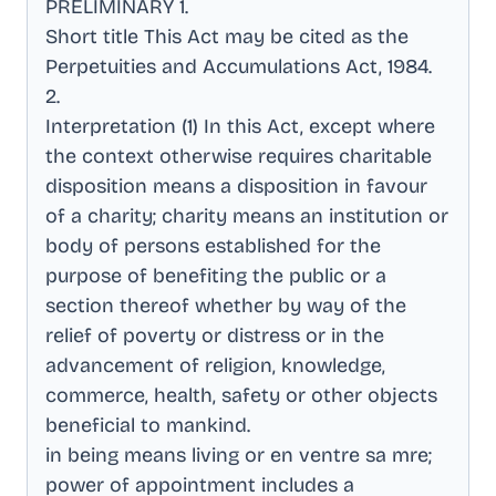
PRELIMINARY 1
.
Short title This Act may be cited as the
Perpetuities and Accumulations Act, 1984
.
2
.
Interpretation (1) In this Act, except where
the context otherwise requires charitable
disposition means a disposition in favour
of a charity; charity means an institution or
body of persons established for the
purpose of benefiting the public or a
section thereof whether by way of the
relief of poverty or distress or in the
advancement of religion, knowledge,
commerce, health, safety or other objects
beneficial to mankind
.
in being means living or en ventre sa mre;
power of appointment includes a