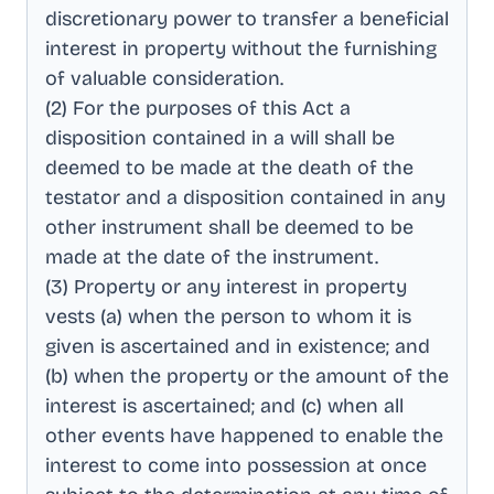
discretionary power to transfer a beneficial
interest in property without the furnishing
of valuable consideration
.
(2) For the purposes of this Act a
disposition contained in a will shall be
deemed to be made at the death of the
testator and a disposition contained in any
other instrument shall be deemed to be
made at the date of the instrument
.
(3) Property or any interest in property
vests (a) when the person to whom it is
given is ascertained and in existence; and
(b) when the property or the amount of the
interest is ascertained; and (c) when all
other events have happened to enable the
interest to come into possession at once