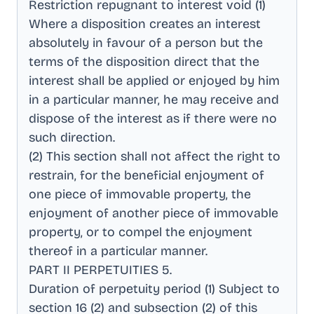
Restriction repugnant to interest void (1)
Where a disposition creates an interest
absolutely in favour of a person but the
terms of the disposition direct that the
interest shall be applied or enjoyed by him
in a particular manner, he may receive and
dispose of the interest as if there were no
such direction
.
(2) This section shall not affect the right to
restrain, for the beneficial enjoyment of
one piece of immovable property, the
enjoyment of another piece of immovable
property, or to compel the enjoyment
thereof in a particular manner
.
PART II PERPETUITIES 5
.
Duration of perpetuity period (1) Subject to
section 16 (2) and subsection (2) of this