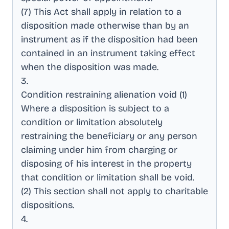
(7) This Act shall apply in relation to a
disposition made otherwise than by an
instrument as if the disposition had been
contained in an instrument taking effect
when the disposition was made
.
3
.
Condition restraining alienation void (1)
Where a disposition is subject to a
condition or limitation absolutely
restraining the beneficiary or any person
claiming under him from charging or
disposing of his interest in the property
that condition or limitation shall be void
.
(2) This section shall not apply to charitable
dispositions
.
4
.