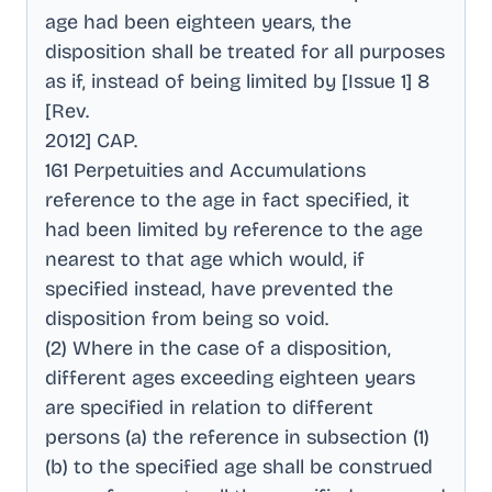
age had been eighteen years, the
disposition shall be treated for all purposes
as if, instead of being limited by [Issue 1] 8
[Rev
.
2012] CAP
.
161 Perpetuities and Accumulations
reference to the age in fact specified, it
had been limited by reference to the age
nearest to that age which would, if
specified instead, have prevented the
disposition from being so void
.
(2) Where in the case of a disposition,
different ages exceeding eighteen years
are specified in relation to different
persons (a) the reference in subsection (1)
(b) to the specified age shall be construed