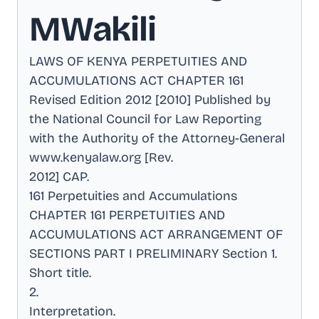
MWakili
LAWS OF KENYA PERPETUITIES AND
ACCUMULATIONS ACT CHAPTER 161
Revised Edition 2012 [2010] Published by
the National Council for Law Reporting
with the Authority of the Attorney-General
www.kenyalaw.org [Rev
.
2012] CAP
.
161 Perpetuities and Accumulations
CHAPTER 161 PERPETUITIES AND
ACCUMULATIONS ACT ARRANGEMENT OF
SECTIONS PART I PRELIMINARY Section 1
.
Short title
.
2
.
Interpretation
.