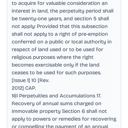
to acquire for valuable consideration an
interest in land, the perpetuity period shall
be twenty-one years, and section 5 shall
not apply: Provided that this subsection
shall not apply to a right of pre-emption
conferred on a public or local authority in
respect of land used or to be used for
religious purposes where the right
becomes exercisable only if the land
ceases to be used for such purposes
.
[Issue 1] 10 [Rev
.
2012] CAP
.
161 Perpetuities and Accumulations 17
.
Recovery of annual sums charged on
immovable property Section 6 shall not
apply to powers or remedies for recovering
or compelling the payment of an annual