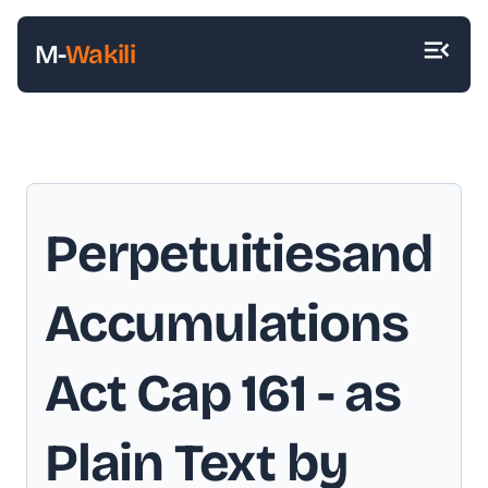
M-
Wakili
Perpetuitiesand
Accumulations
Act Cap 161
- as
Plain Text by