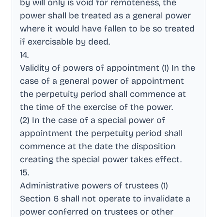
by will only is void for remoteness, the
power shall be treated as a general power
where it would have fallen to be so treated
if exercisable by deed
.
14
.
Validity of powers of appointment (1) In the
case of a general power of appointment
the perpetuity period shall commence at
the time of the exercise of the power
.
(2) In the case of a special power of
appointment the perpetuity period shall
commence at the date the disposition
creating the special power takes effect
.
15
.
Administrative powers of trustees (1)
Section 6 shall not operate to invalidate a
power conferred on trustees or other