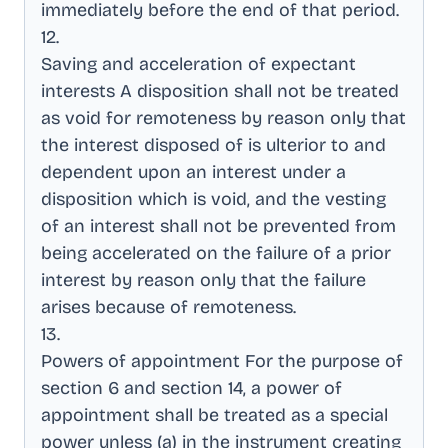
immediately before the end of that period
.
12
.
Saving and acceleration of expectant
interests A disposition shall not be treated
as void for remoteness by reason only that
the interest disposed of is ulterior to and
dependent upon an interest under a
disposition which is void, and the vesting
of an interest shall not be prevented from
being accelerated on the failure of a prior
interest by reason only that the failure
arises because of remoteness
.
13
.
Powers of appointment For the purpose of
section 6 and section 14, a power of
appointment shall be treated as a special
power unless (a) in the instrument creating