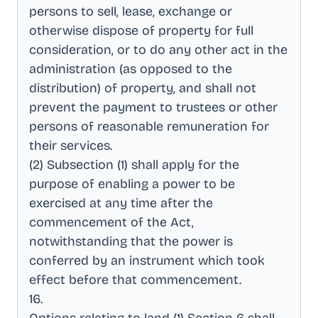
persons to sell, lease, exchange or
otherwise dispose of property for full
consideration, or to do any other act in the
administration (as opposed to the
distribution) of property, and shall not
prevent the payment to trustees or other
persons of reasonable remuneration for
their services
.
(2) Subsection (1) shall apply for the
purpose of enabling a power to be
exercised at any time after the
commencement of the Act,
notwithstanding that the power is
conferred by an instrument which took
effect before that commencement
.
16
.