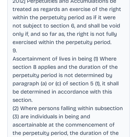
2012] Perpetuities and Accumulations be
treated as regards an exercise of the right
within the perpetuity period as if it were
not subject to section 6, and shall be void
only if, and so far as, the right is not fully
exercised within the perpetuity period
.
9
.
Ascertainment of lives in being (1) Where
section 8 applies and the duration of the
perpetuity period is not determined by
paragraph (a) or (c) of section 5 (1), it shall
be determined in accordance with this
section
.
(2) Where persons falling within subsection
(3) are individuals in being and
ascertainable at the commencement of
the perpetuity period, the duration of the