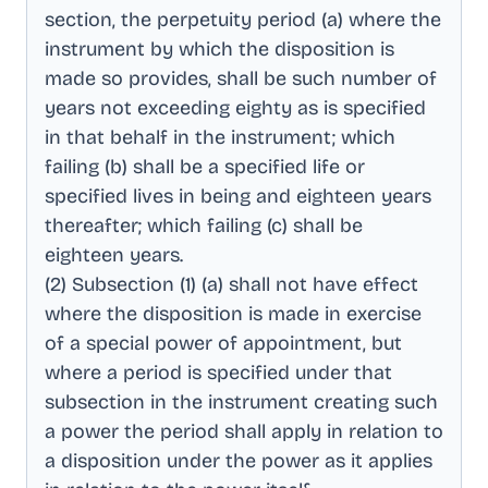
section, the perpetuity period (a) where the
instrument by which the disposition is
made so provides, shall be such number of
years not exceeding eighty as is specified
in that behalf in the instrument; which
failing (b) shall be a specified life or
specified lives in being and eighteen years
thereafter; which failing (c) shall be
eighteen years
.
(2) Subsection (1) (a) shall not have effect
where the disposition is made in exercise
of a special power of appointment, but
where a period is specified under that
subsection in the instrument creating such
a power the period shall apply in relation to
a disposition under the power as it applies