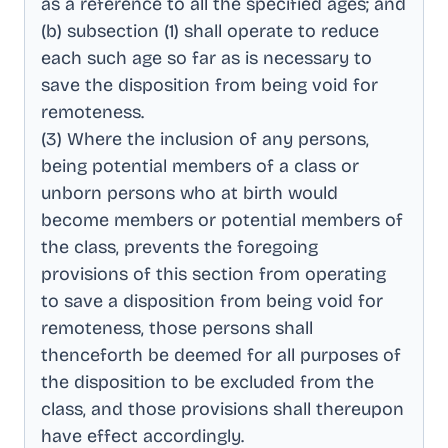
as a reference to all the specified ages; and
(b) subsection (1) shall operate to reduce
each such age so far as is necessary to
save the disposition from being void for
remoteness
.
(3) Where the inclusion of any persons,
being potential members of a class or
unborn persons who at birth would
become members or potential members of
the class, prevents the foregoing
provisions of this section from operating
to save a disposition from being void for
remoteness, those persons shall
thenceforth be deemed for all purposes of
the disposition to be excluded from the
class, and those provisions shall thereupon
have effect accordingly
.