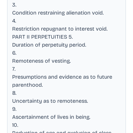
3
.
Condition restraining alienation void
.
4
.
Restriction repugnant to interest void
.
PART II PERPETUITIES 5
.
Duration of perpetuity period
.
6
.
Remoteness of vesting
.
7
.
Presumptions and evidence as to future
parenthood
.
8
.
Uncertainty as to remoteness
.
9
.
Ascertainment of lives in being
.
10
.