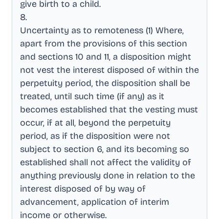
give birth to a child
.
8
.
Uncertainty as to remoteness (1) Where,
apart from the provisions of this section
and sections 10 and 11, a disposition might
not vest the interest disposed of within the
perpetuity period, the disposition shall be
treated, until such time (if any) as it
becomes established that the vesting must
occur, if at all, beyond the perpetuity
period, as if the disposition were not
subject to section 6, and its becoming so
established shall not affect the validity of
anything previously done in relation to the
interest disposed of by way of
advancement, application of interim
income or otherwise
.