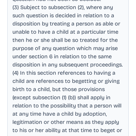
(3) Subject to subsection (2), where any
such question is decided in relation to a
disposition by treating a person as able or
unable to have a child at a particular time
then he or she shall be so treated for the
purpose of any question which may arise
under section 6 in relation to the same
disposition in any subsequent proceedings
.
(4) In this section references to having a
child are references to begetting or giving
birth to a child, but those provisions
(except subsection (1) (b)) shall apply in
relation to the possibility that a person will
at any time have a child by adoption,
legitimation or other means as they apply
to his or her ability at that time to beget or