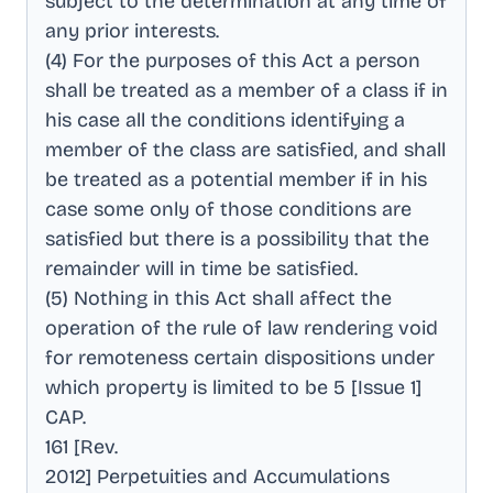
subject to the determination at any time of
any prior interests
.
(4) For the purposes of this Act a person
shall be treated as a member of a class if in
his case all the conditions identifying a
member of the class are satisfied, and shall
be treated as a potential member if in his
case some only of those conditions are
satisfied but there is a possibility that the
remainder will in time be satisfied
.
(5) Nothing in this Act shall affect the
operation of the rule of law rendering void
for remoteness certain dispositions under
which property is limited to be 5 [Issue 1]
CAP
.
161 [Rev
.
2012] Perpetuities and Accumulations