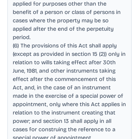
applied for purposes other than the
benefit of a person or class of persons in
cases where the property may be so
applied after the end of the perpetuity
period
.
(6) The provisions of this Act shall apply
(except as provided in section 15 (2)) only in
relation to wills taking effect after 30th
June, 1981, and other instruments taking
effect after the commencement of this
Act, and, in the case of an instrument
made in the exercise of a special power of
appointment, only where this Act applies in
relation to the instrument creating that
power; and section 13 shall apply in all
cases for construing the reference to a
special power of appointment
.