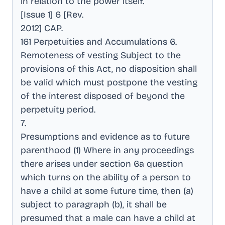
in relation to the power itself
.
[Issue 1] 6 [Rev
.
2012] CAP
.
161 Perpetuities and Accumulations 6
.
Remoteness of vesting Subject to the
provisions of this Act, no disposition shall
be valid which must postpone the vesting
of the interest disposed of beyond the
perpetuity period
.
7
.
Presumptions and evidence as to future
parenthood (1) Where in any proceedings
there arises under section 6a question
which turns on the ability of a person to
have a child at some future time, then (a)
subject to paragraph (b), it shall be
presumed that a male can have a child at