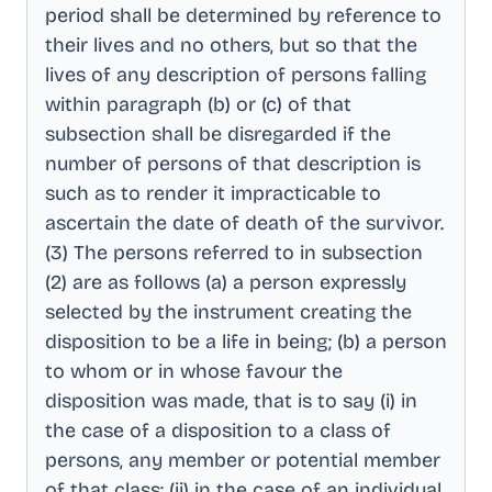
period shall be determined by reference to
their lives and no others, but so that the
lives of any description of persons falling
within paragraph (b) or (c) of that
subsection shall be disregarded if the
number of persons of that description is
such as to render it impracticable to
ascertain the date of death of the survivor
.
(3) The persons referred to in subsection
(2) are as follows (a) a person expressly
selected by the instrument creating the
disposition to be a life in being; (b) a person
to whom or in whose favour the
disposition was made, that is to say (i) in
the case of a disposition to a class of
persons, any member or potential member
of that class; (ii) in the case of an individual