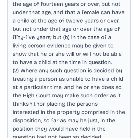
the age of fourteen years or over, but not
under that age, and that a female can have
a child at the age of twelve years or over,
but not under that age or over the age of
fifty-five years; but (b) in the case of a
living person evidence may be given to
show that he or she will or will not be able
to have a child at the time in question
.
(2) Where any such question is decided by
treating a person as unable to have a child
at a particular time, and he or she does so,
the High Court may make such order as it
thinks fit for placing the persons
interested in the property comprised in the
disposition, so far as may be just, in the
position they would have held if the
question had not been so decided
.