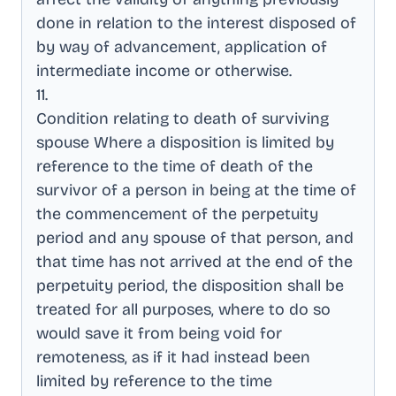
done in relation to the interest disposed of
by way of advancement, application of
intermediate income or otherwise
.
11
.
Condition relating to death of surviving
spouse Where a disposition is limited by
reference to the time of death of the
survivor of a person in being at the time of
the commencement of the perpetuity
period and any spouse of that person, and
that time has not arrived at the end of the
perpetuity period, the disposition shall be
treated for all purposes, where to do so
would save it from being void for
remoteness, as if it had instead been
limited by reference to the time