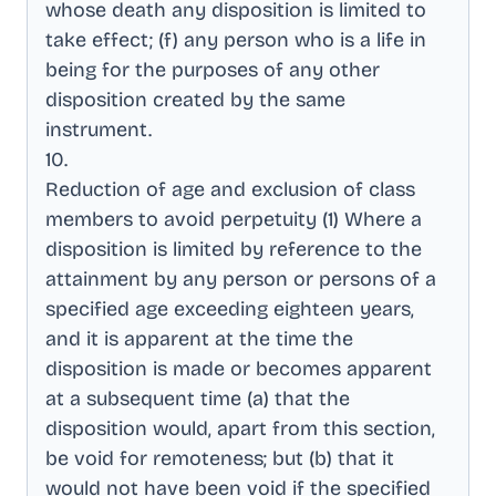
whose death any disposition is limited to
take effect; (f) any person who is a life in
being for the purposes of any other
disposition created by the same
instrument
.
10
.
Reduction of age and exclusion of class
members to avoid perpetuity (1) Where a
disposition is limited by reference to the
attainment by any person or persons of a
specified age exceeding eighteen years,
and it is apparent at the time the
disposition is made or becomes apparent
at a subsequent time (a) that the
disposition would, apart from this section,
be void for remoteness; but (b) that it
would not have been void if the specified