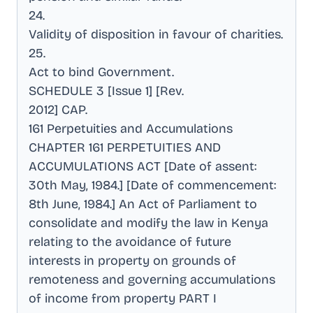
24
.
Validity of disposition in favour of charities
.
25
.
Act to bind Government
.
SCHEDULE 3 [Issue 1] [Rev
.
2012] CAP
.
161 Perpetuities and Accumulations
CHAPTER 161 PERPETUITIES AND
ACCUMULATIONS ACT [Date of assent:
30th May, 1984.] [Date of commencement:
8th June, 1984.] An Act of Parliament to
consolidate and modify the law in Kenya
relating to the avoidance of future
interests in property on grounds of
remoteness and governing accumulations
of income from property PART I