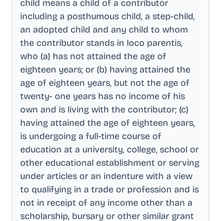
child means a child of a contributor
including a posthumous child, a step-child,
an adopted child and any child to whom
the contributor stands in loco parentis,
who (a) has not attained the age of
eighteen years; or (b) having attained the
age of eighteen years, but not the age of
twenty- one years has no income of his
own and is living with the contributor; (c)
having attained the age of eighteen years,
is undergoing a full-time course of
education at a university, college, school or
other educational establishment or serving
under articles or an indenture with a view
to qualifying in a trade or profession and is
not in receipt of any income other than a
scholarship, bursary or other similar grant