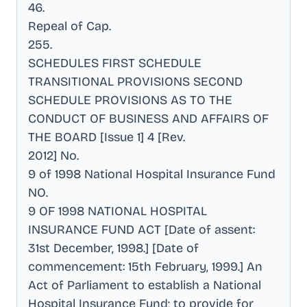
46
.
Repeal of Cap
.
255
.
SCHEDULES FIRST SCHEDULE
TRANSITIONAL PROVISIONS SECOND
SCHEDULE PROVISIONS AS TO THE
CONDUCT OF BUSINESS AND AFFAIRS OF
THE BOARD [Issue 1] 4 [Rev
.
2012] No
.
9 of 1998 National Hospital Insurance Fund
NO
.
9 OF 1998 NATIONAL HOSPITAL
INSURANCE FUND ACT [Date of assent:
31st December, 1998.] [Date of
commencement: 15th February, 1999.] An
Act of Parliament to establish a National
Hospital Insurance Fund; to provide for