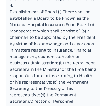
4
.
Establishment of Board (1) There shall be
established a Board to be known as the
National Hospital Insurance Fund Board of
Management which shall consist of (a) a
chairman to be appointed by the President
by virtue of his knowledge and experience
in matters relating to insurance, financial
management, economics, health or
business administration; (b) the Permanent
Secretary in the Ministry for the time being
responsible for matters relating to Health
or his representative; (c) the Permanent
Secretary to the Treasury or his
representative; (d) the Permanent
Secretary/Director of Personnel