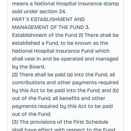
means a National Hospital Insurance stamp
sold under section 24
.
PART II ESTABLISHMENT AND
MANAGEMENT OF THE FUND 3
.
Establishment of the Fund (1) There shall be
established a Fund, to be known as the
National Hospital Insurance Fund which
shall vest in and be operated and managed
by the Board
.
(2) There shall be paid (a) into the Fund, all
contributions and other payments required
by this Act to be paid into the Fund; and (b)
out of the Fund, all benefits and other
payments required by this Act to be paid
out of the Fund
.
(3) The provisions of the First Schedule
shall have effect with respect to the Fund
.