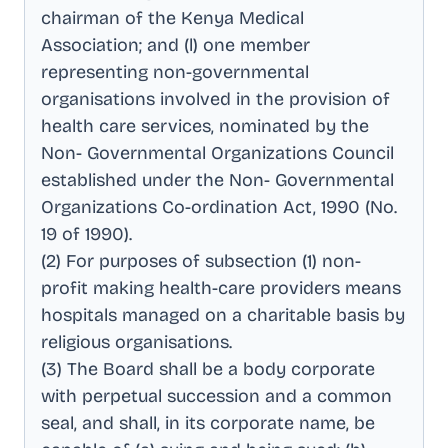
chairman of the Kenya Medical
Association; and (l) one member
representing non-governmental
organisations involved in the provision of
health care services, nominated by the
Non- Governmental Organizations Council
established under the Non- Governmental
Organizations Co-ordination Act, 1990 (No
.
19 of 1990)
.
(2) For purposes of subsection (1) non-
profit making health-care providers means
hospitals managed on a charitable basis by
religious organisations
.
(3) The Board shall be a body corporate
with perpetual succession and a common
seal, and shall, in its corporate name, be