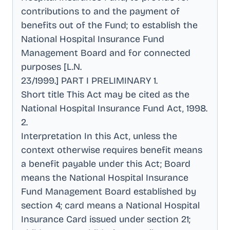
contributions to and the payment of
benefits out of the Fund; to establish the
National Hospital Insurance Fund
Management Board and for connected
purposes [L.N
.
23/1999.] PART I PRELIMINARY 1
.
Short title This Act may be cited as the
National Hospital Insurance Fund Act, 1998
.
2
.
Interpretation In this Act, unless the
context otherwise requires benefit means
a benefit payable under this Act; Board
means the National Hospital Insurance
Fund Management Board established by
section 4; card means a National Hospital
Insurance Card issued under section 21;