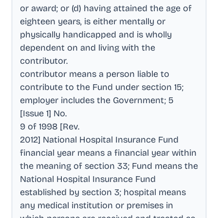
or award; or (d) having attained the age of
eighteen years, is either mentally or
physically handicapped and is wholly
dependent on and living with the
contributor
.
contributor means a person liable to
contribute to the Fund under section 15;
employer includes the Government; 5
[Issue 1] No
.
9 of 1998 [Rev
.
2012] National Hospital Insurance Fund
financial year means a financial year within
the meaning of section 33; Fund means the
National Hospital Insurance Fund
established by section 3; hospital means
any medical institution or premises in