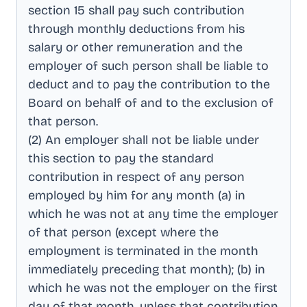
section 15 shall pay such contribution
through monthly deductions from his
salary or other remuneration and the
employer of such person shall be liable to
deduct and to pay the contribution to the
Board on behalf of and to the exclusion of
that person
.
(2) An employer shall not be liable under
this section to pay the standard
contribution in respect of any person
employed by him for any month (a) in
which he was not at any time the employer
of that person (except where the
employment is terminated in the month
immediately preceding that month); (b) in
which he was not the employer on the first
day of that month, unless that contribution