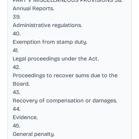
PART V MISCELLANEOUS PROVISIONS 38
.
Annual Reports
.
39
.
Administrative regulations
.
40
.
Exemption from stamp duty
.
41
.
Legal proceedings under the Act
.
42
.
Proceedings to recover sums due to the
Board
.
43
.
Recovery of compensation or damages
.
44
.
Evidence
.
45
.
General penalty
.