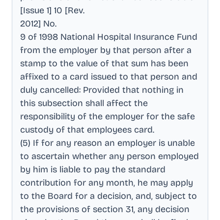
[Issue 1] 10 [Rev
.
2012] No
.
9 of 1998 National Hospital Insurance Fund
from the employer by that person after a
stamp to the value of that sum has been
affixed to a card issued to that person and
duly cancelled: Provided that nothing in
this subsection shall affect the
responsibility of the employer for the safe
custody of that employees card
.
(5) If for any reason an employer is unable
to ascertain whether any person employed
by him is liable to pay the standard
contribution for any month, he may apply
to the Board for a decision, and, subject to
the provisions of section 31, any decision