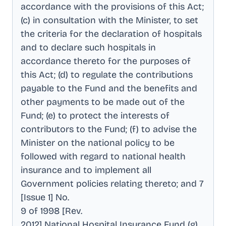
accordance with the provisions of this Act;
(c) in consultation with the Minister, to set
the criteria for the declaration of hospitals
and to declare such hospitals in
accordance thereto for the purposes of
this Act; (d) to regulate the contributions
payable to the Fund and the benefits and
other payments to be made out of the
Fund; (e) to protect the interests of
contributors to the Fund; (f) to advise the
Minister on the national policy to be
followed with regard to national health
insurance and to implement all
Government policies relating thereto; and 7
[Issue 1] No
.
9 of 1998 [Rev
.
2012] National Hospital Insurance Fund (g)