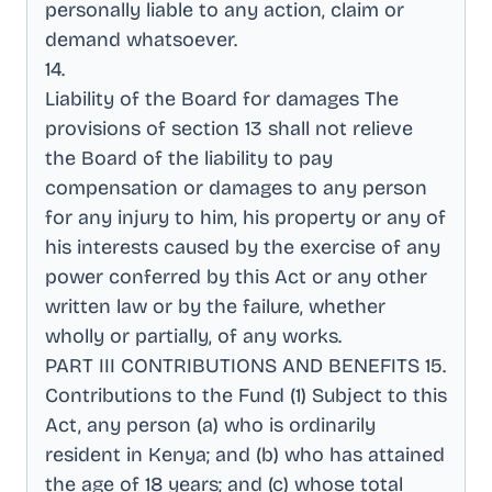
personally liable to any action, claim or
demand whatsoever
.
14
.
Liability of the Board for damages The
provisions of section 13 shall not relieve
the Board of the liability to pay
compensation or damages to any person
for any injury to him, his property or any of
his interests caused by the exercise of any
power conferred by this Act or any other
written law or by the failure, whether
wholly or partially, of any works
.
PART III CONTRIBUTIONS AND BENEFITS 15
.
Contributions to the Fund (1) Subject to this
Act, any person (a) who is ordinarily
resident in Kenya; and (b) who has attained
the age of 18 years; and (c) whose total