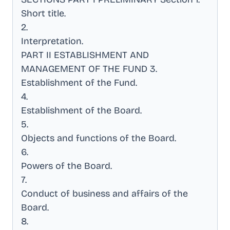
Short title
.
2
.
Interpretation
.
PART II ESTABLISHMENT AND
MANAGEMENT OF THE FUND 3
.
Establishment of the Fund
.
4
.
Establishment of the Board
.
5
.
Objects and functions of the Board
.
6
.
Powers of the Board
.
7
.
Conduct of business and affairs of the
Board
.
8
.