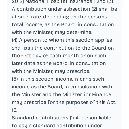
2012] National Hospital Insurance Fund (3)
A contribution under subsection (2) shall be
at such rate, depending on the persons
total income, as the Board, in consultation
with the Minister, may determine
.
(4) A person to whom this section applies
shall pay the contribution to the Board on
the first day of each month or on such
later date as the Board, in consultation
with the Minister, may prescribe
.
(5) In this section, income means such
income as the Board, in consultation with
the Minister and the Minister for Finance
may prescribe for the purposes of this Act
.
16
.
Standard contributions (1) A person liable
to pay a standard contribution under