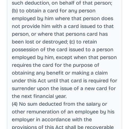
such deduction, on behalf of that person;
(b) to obtain a card for any person
employed by him where that person does
not provide him with a card issued to that
person, or where that persons card has
been lost or destroyed; (c) to retain
possession of the card issued to a person
employed by him, except when that person
requires the card for the purpose of
obtaining any benefit or making a claim
under this Act until that card is required for
surrender upon the issue of a new card for
the next financial year
.
(4) No sum deducted from the salary or
other remuneration of an employee by his
employer in accordance with the
provisions of this Act shall be recoverable