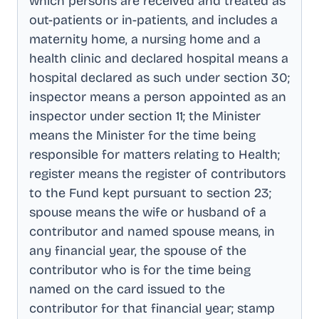
which persons are received and treated as
out-patients or in-patients, and includes a
maternity home, a nursing home and a
health clinic and declared hospital means a
hospital declared as such under section 30;
inspector means a person appointed as an
inspector under section 11; the Minister
means the Minister for the time being
responsible for matters relating to Health;
register means the register of contributors
to the Fund kept pursuant to section 23;
spouse means the wife or husband of a
contributor and named spouse means, in
any financial year, the spouse of the
contributor who is for the time being
named on the card issued to the
contributor for that financial year; stamp