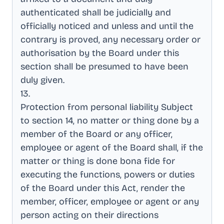
authenticated shall be judicially and
officially noticed and unless and until the
contrary is proved, any necessary order or
authorisation by the Board under this
section shall be presumed to have been
duly given
.
13
.
Protection from personal liability Subject
to section 14, no matter or thing done by a
member of the Board or any officer,
employee or agent of the Board shall, if the
matter or thing is done bona fide for
executing the functions, powers or duties
of the Board under this Act, render the
member, officer, employee or agent or any
person acting on their directions