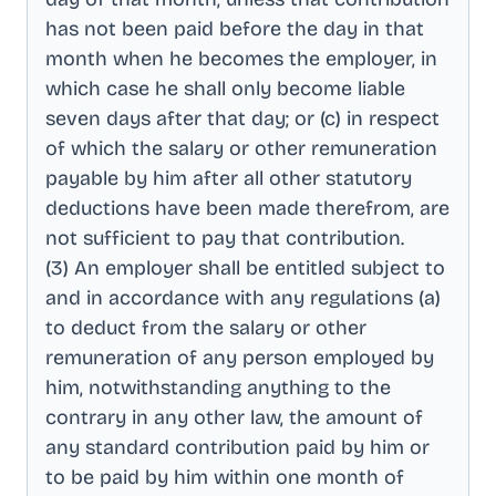
has not been paid before the day in that
month when he becomes the employer, in
which case he shall only become liable
seven days after that day; or (c) in respect
of which the salary or other remuneration
payable by him after all other statutory
deductions have been made therefrom, are
not sufficient to pay that contribution
.
(3) An employer shall be entitled subject to
and in accordance with any regulations (a)
to deduct from the salary or other
remuneration of any person employed by
him, notwithstanding anything to the
contrary in any other law, the amount of
any standard contribution paid by him or
to be paid by him within one month of