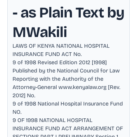
- as Plain Text by
MWakili
LAWS OF KENYA NATIONAL HOSPITAL
INSURANCE FUND ACT No
.
9 of 1998 Revised Edition 2012 [1998]
Published by the National Council for Law
Reporting with the Authority of the
Attorney-General www.kenyalaw.org [Rev
.
2012] No
.
9 of 1998 National Hospital Insurance Fund
NO
.
9 OF 1998 NATIONAL HOSPITAL
INSURANCE FUND ACT ARRANGEMENT OF
SECTIONS PART I PRELIMINARY Section 1
.