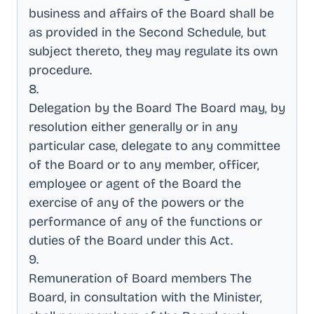
business and affairs of the Board shall be
as provided in the Second Schedule, but
subject thereto, they may regulate its own
procedure
.
8
.
Delegation by the Board The Board may, by
resolution either generally or in any
particular case, delegate to any committee
of the Board or to any member, officer,
employee or agent of the Board the
exercise of any of the powers or the
performance of any of the functions or
duties of the Board under this Act
.
9
.
Remuneration of Board members The
Board, in consultation with the Minister,