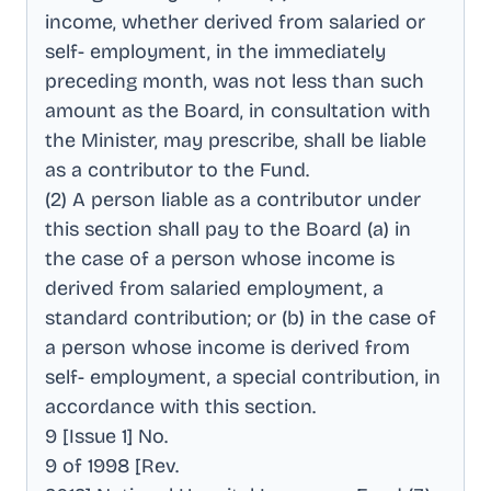
income, whether derived from salaried or
self- employment, in the immediately
preceding month, was not less than such
amount as the Board, in consultation with
the Minister, may prescribe, shall be liable
as a contributor to the Fund
.
(2) A person liable as a contributor under
this section shall pay to the Board (a) in
the case of a person whose income is
derived from salaried employment, a
standard contribution; or (b) in the case of
a person whose income is derived from
self- employment, a special contribution, in
accordance with this section
.
9 [Issue 1] No
.
9 of 1998 [Rev
.