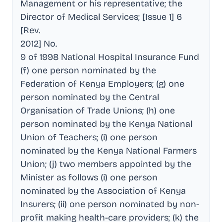
Management or his representative; the
Director of Medical Services; [Issue 1] 6
[Rev
.
2012] No
.
9 of 1998 National Hospital Insurance Fund
(f) one person nominated by the
Federation of Kenya Employers; (g) one
person nominated by the Central
Organisation of Trade Unions; (h) one
person nominated by the Kenya National
Union of Teachers; (i) one person
nominated by the Kenya National Farmers
Union; (j) two members appointed by the
Minister as follows (i) one person
nominated by the Association of Kenya
Insurers; (ii) one person nominated by non-
profit making health-care providers; (k) the