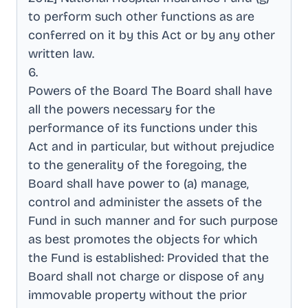
to perform such other functions as are
conferred on it by this Act or by any other
written law
.
6
.
Powers of the Board The Board shall have
all the powers necessary for the
performance of its functions under this
Act and in particular, but without prejudice
to the generality of the foregoing, the
Board shall have power to (a) manage,
control and administer the assets of the
Fund in such manner and for such purpose
as best promotes the objects for which
the Fund is established: Provided that the
Board shall not charge or dispose of any
immovable property without the prior