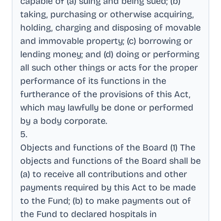
capable of (a) suing and being sued; (b)
taking, purchasing or otherwise acquiring,
holding, charging and disposing of movable
and immovable property; (c) borrowing or
lending money; and (d) doing or performing
all such other things or acts for the proper
performance of its functions in the
furtherance of the provisions of this Act,
which may lawfully be done or performed
by a body corporate
.
5
.
Objects and functions of the Board (1) The
objects and functions of the Board shall be
(a) to receive all contributions and other
payments required by this Act to be made
to the Fund; (b) to make payments out of
the Fund to declared hospitals in