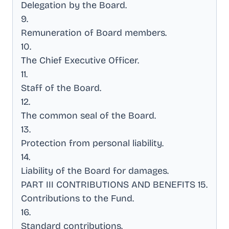
Delegation by the Board
.
9
.
Remuneration of Board members
.
10
.
The Chief Executive Officer
.
11
.
Staff of the Board
.
12
.
The common seal of the Board
.
13
.
Protection from personal liability
.
14
.
Liability of the Board for damages
.
PART III CONTRIBUTIONS AND BENEFITS 15
.
Contributions to the Fund
.
16
.
Standard contributions
.