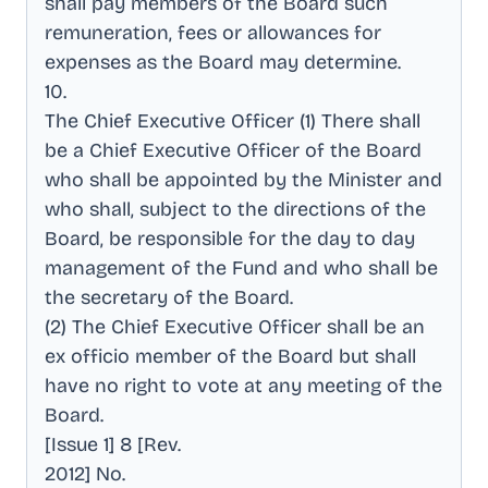
shall pay members of the Board such
remuneration, fees or allowances for
expenses as the Board may determine
.
10
.
The Chief Executive Officer (1) There shall
be a Chief Executive Officer of the Board
who shall be appointed by the Minister and
who shall, subject to the directions of the
Board, be responsible for the day to day
management of the Fund and who shall be
the secretary of the Board
.
(2) The Chief Executive Officer shall be an
ex officio member of the Board but shall
have no right to vote at any meeting of the
Board
.
[Issue 1] 8 [Rev
.
2012] No
.