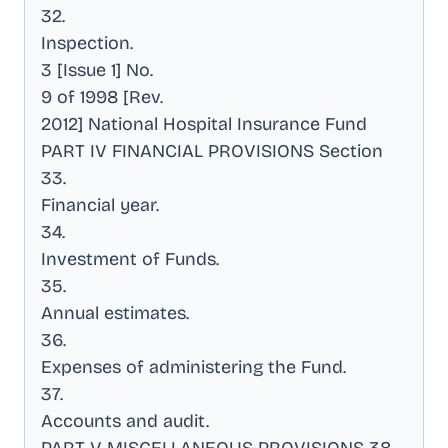
32
.
Inspection
.
3 [Issue 1] No
.
9 of 1998 [Rev
.
2012] National Hospital Insurance Fund
PART IV FINANCIAL PROVISIONS Section
33
.
Financial year
.
34
.
Investment of Funds
.
35
.
Annual estimates
.
36
.
Expenses of administering the Fund
.
37
.
Accounts and audit
.