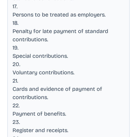
17
.
Persons to be treated as employers
.
18
.
Penalty for late payment of standard
contributions
.
19
.
Special contributions
.
20
.
Voluntary contributions
.
21
.
Cards and evidence of payment of
contributions
.
22
.
Payment of benefits
.
23
.
Register and receipts
.