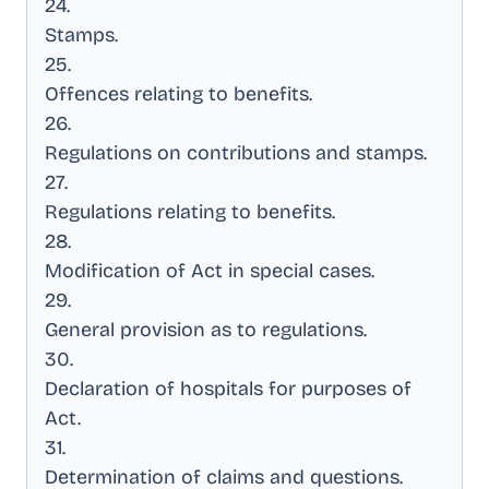
24
.
Stamps
.
25
.
Offences relating to benefits
.
26
.
Regulations on contributions and stamps
.
27
.
Regulations relating to benefits
.
28
.
Modification of Act in special cases
.
29
.
General provision as to regulations
.
30
.
Declaration of hospitals for purposes of
Act
.
31
.
Determination of claims and questions
.