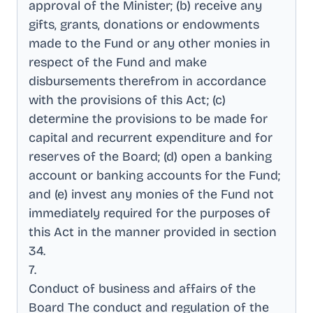
approval of the Minister; (b) receive any
gifts, grants, donations or endowments
made to the Fund or any other monies in
respect of the Fund and make
disbursements therefrom in accordance
with the provisions of this Act; (c)
determine the provisions to be made for
capital and recurrent expenditure and for
reserves of the Board; (d) open a banking
account or banking accounts for the Fund;
and (e) invest any monies of the Fund not
immediately required for the purposes of
this Act in the manner provided in section
34
.
7
.
Conduct of business and affairs of the
Board The conduct and regulation of the