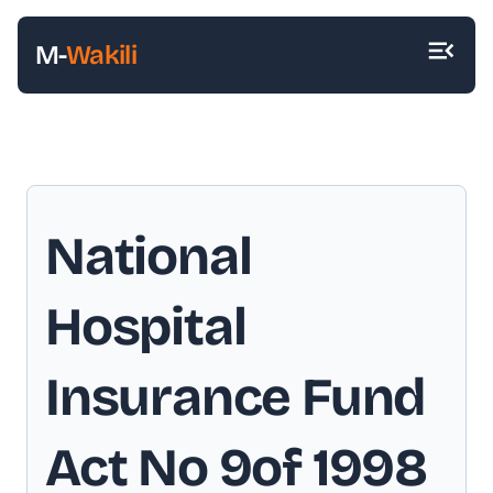
M-
Wakili
National
Hospital
Insurance Fund
Act No 9of 1998