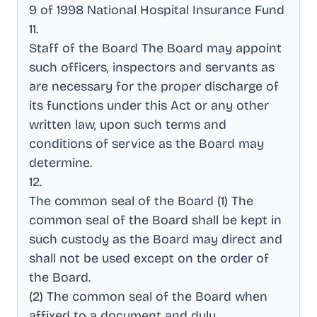
9 of 1998 National Hospital Insurance Fund
11
.
Staff of the Board The Board may appoint
such officers, inspectors and servants as
are necessary for the proper discharge of
its functions under this Act or any other
written law, upon such terms and
conditions of service as the Board may
determine
.
12
.
The common seal of the Board (1) The
common seal of the Board shall be kept in
such custody as the Board may direct and
shall not be used except on the order of
the Board
.
(2) The common seal of the Board when
affixed to a document and duly