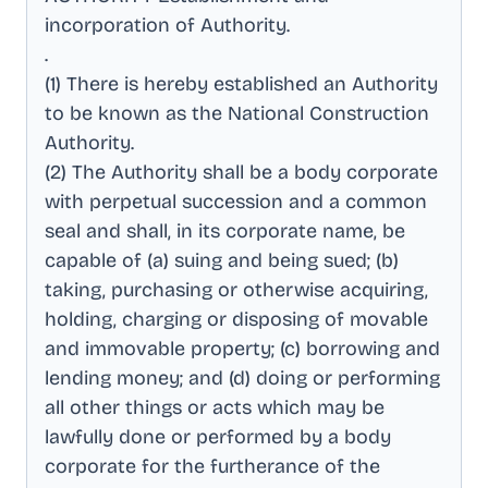
incorporation of Authority
.
.
(1) There is hereby established an Authority
to be known as the National Construction
Authority
.
(2) The Authority shall be a body corporate
with perpetual succession and a common
seal and shall, in its corporate name, be
capable of (a) suing and being sued; (b)
taking, purchasing or otherwise acquiring,
holding, charging or disposing of movable
and immovable property; (c) borrowing and
lending money; and (d) doing or performing
all other things or acts which may be
lawfully done or performed by a body
corporate for the furtherance of the