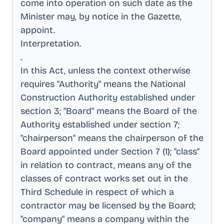
come into operation on such date as the
Minister may, by notice in the Gazette,
appoint
.
Interpretation
.
.
In this Act, unless the context otherwise
requires "Authority" means the National
Construction Authority established under
section 3; "Board" means the Board of the
Authority established under section 7;
"chairperson" means the chairperson of the
Board appointed under Section 7 (1); "class"
in relation to contract, means any of the
classes of contract works set out in the
Third Schedule in respect of which a
contractor may be licensed by the Board;
"company" means a company within the