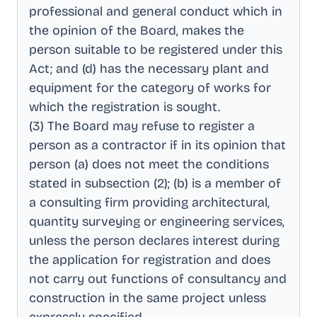
professional and general conduct which in
the opinion of the Board, makes the
person suitable to be registered under this
Act; and (d) has the necessary plant and
equipment for the category of works for
which the registration is sought
.
(3) The Board may refuse to register a
person as a contractor if in its opinion that
person (a) does not meet the conditions
stated in subsection (2); (b) is a member of
a consulting firm providing architectural,
quantity surveying or engineering services,
unless the person declares interest during
the application for registration and does
not carry out functions of consultancy and
construction in the same project unless