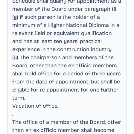
Schedule shall qualify for appointment as a
member of the Board under paragraph (1)
(g) if such person is the holder of a
minimum of a Higher National Diploma in a
relevant field or equivalent qualification
and has at least ten years' practical
experience in the construction industry
.
(6) The chairperson and members of the
Board, other than the ex-officio members,
shall hold office for a period of three years
from the date of appointment, but shall be
eligible for re-appointment for one further
term
.
Vacation of office
.
.
The office of a member of the Board, other
than an ex officio member, shall become