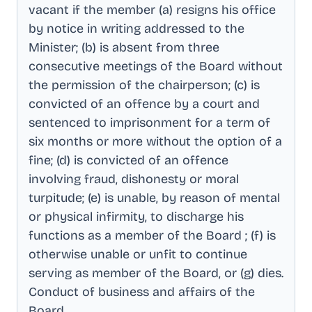
vacant if the member (a) resigns his office
by notice in writing addressed to the
Minister; (b) is absent from three
consecutive meetings of the Board without
the permission of the chairperson; (c) is
convicted of an offence by a court and
sentenced to imprisonment for a term of
six months or more without the option of a
fine; (d) is convicted of an offence
involving fraud, dishonesty or moral
turpitude; (e) is unable, by reason of mental
or physical infirmity, to discharge his
functions as a member of the Board ; (f) is
otherwise unable or unfit to continue
serving as member of the Board, or (g) dies
.
Conduct of business and affairs of the
Board
.