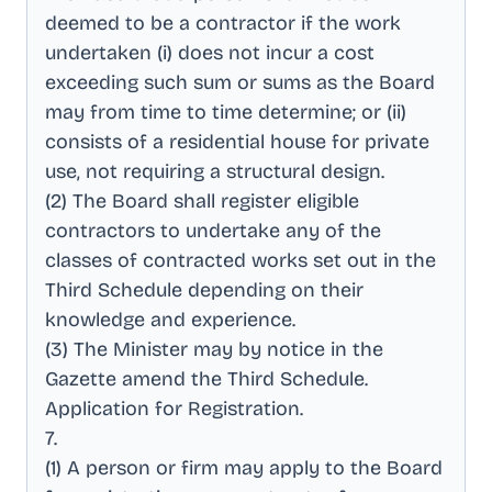
deemed to be a contractor if the work
undertaken (i) does not incur a cost
exceeding such sum or sums as the Board
may from time to time determine; or (ii)
consists of a residential house for private
use, not requiring a structural design
.
(2) The Board shall register eligible
contractors to undertake any of the
classes of contracted works set out in the
Third Schedule depending on their
knowledge and experience
.
(3) The Minister may by notice in the
Gazette amend the Third Schedule
.
Application for Registration
.
7
.
(1) A person or firm may apply to the Board