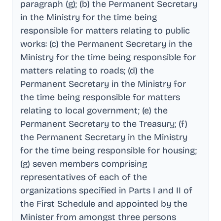
paragraph (g); (b) the Permanent Secretary
in the Ministry for the time being
responsible for matters relating to public
works: (c) the Permanent Secretary in the
Ministry for the time being responsible for
matters relating to roads; (d) the
Permanent Secretary in the Ministry for
the time being responsible for matters
relating to local government; (e) the
Permanent Secretary to the Treasury; (f)
the Permanent Secretary in the Ministry
for the time being responsible for housing;
(g) seven members comprising
representatives of each of the
organizations specified in Parts I and II of
the First Schedule and appointed by the
Minister from amongst three persons