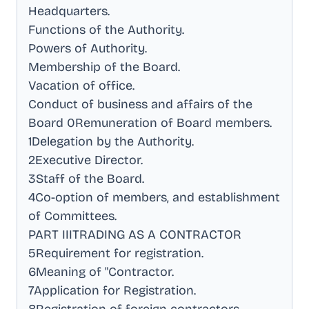
Headquarters
.
Functions of the Authority
.
Powers of Authority
.
Membership of the Board
.
Vacation of office
.
Conduct of business and affairs of the
Board 0Remuneration of Board members
.
1Delegation by the Authority
.
2Executive Director
.
3Staff of the Board
.
4Co-option of members, and establishment
of Committees
.
PART IIITRADING AS A CONTRACTOR
5Requirement for registration
.
6Meaning of "Contractor
.
7Application for Registration
.