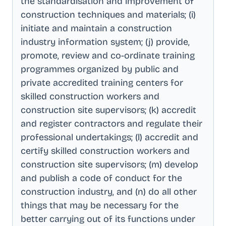
the standardisation and improvement of
construction techniques and materials; (i)
initiate and maintain a construction
industry information system; (j) provide,
promote, review and co-ordinate training
programmes organized by public and
private accredited training centers for
skilled construction workers and
construction site supervisors; (k) accredit
and register contractors and regulate their
professional undertakings; (l) accredit and
certify skilled construction workers and
construction site supervisors; (m) develop
and publish a code of conduct for the
construction industry, and (n) do all other
things that may be necessary for the
better carrying out of its functions under