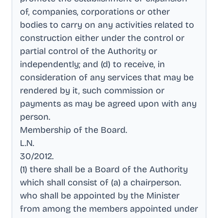
of, companies, corporations or other
bodies to carry on any activities related to
construction either under the control or
partial control of the Authority or
independently; and (d) to receive, in
consideration of any services that may be
rendered by it, such commission or
payments as may be agreed upon with any
person
.
Membership of the Board
.
L.N
.
30/2012
.
(1) there shall be a Board of the Authority
which shall consist of (a) a chairperson
.
who shall be appointed by the Minister
from among the members appointed under