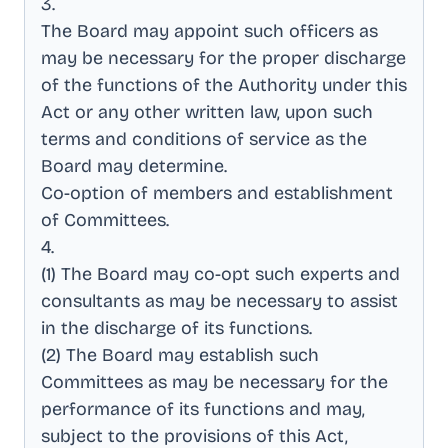
3
.
The Board may appoint such officers as
may be necessary for the proper discharge
of the functions of the Authority under this
Act or any other written law, upon such
terms and conditions of service as the
Board may determine
.
Co-option of members and establishment
of Committees
.
4
.
(1) The Board may co-opt such experts and
consultants as may be necessary to assist
in the discharge of its functions
.
(2) The Board may establish such
Committees as may be necessary for the
performance of its functions and may,
subject to the provisions of this Act,