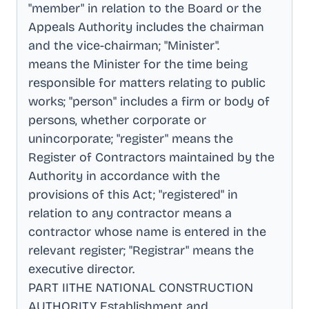
"member" in relation to the Board or the
Appeals Authority includes the chairman
and the vice-chairman; "Minister"
.
means the Minister for the time being
responsible for matters relating to public
works; "person" includes a firm or body of
persons, whether corporate or
unincorporate; "register" means the
Register of Contractors maintained by the
Authority in accordance with the
provisions of this Act; "registered" in
relation to any contractor means a
contractor whose name is entered in the
relevant register; "Registrar" means the
executive director
.
PART IITHE NATIONAL CONSTRUCTION
AUTHORITY Establishment and