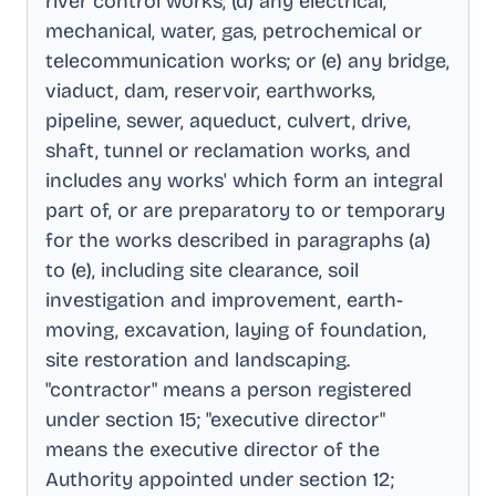
river control works; (d) any electrical,
mechanical, water, gas, petrochemical or
telecommunication works; or (e) any bridge,
viaduct, dam, reservoir, earthworks,
pipeline, sewer, aqueduct, culvert, drive,
shaft, tunnel or reclamation works, and
includes any works' which form an integral
part of, or are preparatory to or temporary
for the works described in paragraphs (a)
to (e), including site clearance, soil
investigation and improvement, earth-
moving, excavation, laying of foundation,
site restoration and landscaping
.
"contractor" means a person registered
under section 15; "executive director"
means the executive director of the
Authority appointed under section 12;