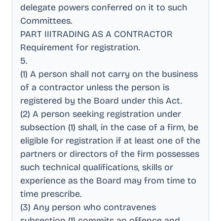
delegate powers conferred on it to such
Committees
.
PART IIITRADING AS A CONTRACTOR
Requirement for registration
.
5
.
(1) A person shall not carry on the business
of a contractor unless the person is
registered by the Board under this Act
.
(2) A person seeking registration under
subsection (1) shall, in the case of a firm, be
eligible for registration if at least one of the
partners or directors of the firm possesses
such technical qualifications, skills or
experience as the Board may from time to
time prescribe
.
(3) Any person who contravenes
subsection (1) commits an offence and