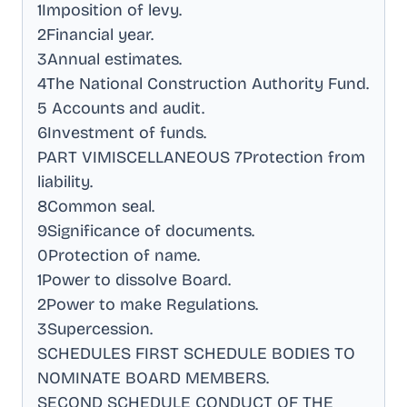
1Imposition of levy
.
2Financial year
.
3Annual estimates
.
4The National Construction Authority Fund
.
5 Accounts and audit
.
6Investment of funds
.
PART VIMISCELLANEOUS 7Protection from
liability
.
8Common seal
.
9Significance of documents
.
0Protection of name
.
1Power to dissolve Board
.
2Power to make Regulations
.
3Supercession
.
SCHEDULES FIRST SCHEDULE BODIES TO
NOMINATE BOARD MEMBERS
.
SECOND SCHEDULE CONDUCT OF THE