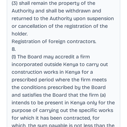
(3) shall remain the property of the
Authority and shall be withdrawn and
returned to the Authority upon suspension
or cancellation of the registration of the
holder
.
Registration of foreign contractors
.
8
.
(1) The Board may accredit a firm
incorporated outside Kenya to carry out
construction works in Kenya for a
prescribed period where the firm meets
the conditions prescribed by the Board
and satisfies the Board that the firm (a)
intends to be present in Kenya only for the
purpose of carrying out the specific works
for which it has been contracted, for
which, the sum payable is not less than the