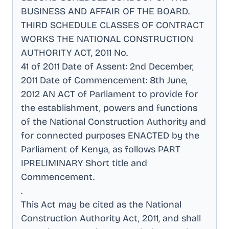
BUSINESS AND AFFAIR OF THE BOARD
.
THIRD SCHEDULE CLASSES OF CONTRACT
WORKS THE NATIONAL CONSTRUCTION
AUTHORITY ACT, 2011 No
.
41 of 2011 Date of Assent: 2nd December,
2011 Date of Commencement: 8th June,
2012 AN ACT of Parliament to provide for
the establishment, powers and functions
of the National Construction Authority and
for connected purposes ENACTED by the
Parliament of Kenya, as follows PART
IPRELIMINARY Short title and
Commencement
.
.
This Act may be cited as the National
Construction Authority Act, 2011, and shall