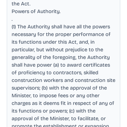
the Act
.
Powers of Authority
.
.
(1) The Authority shall have all the powers
necessary for the proper performance of
its functions under this Act, and, in
particular, but without prejudice to the
generality of the foregoing, the Authority
shall have power (a) to award certificates
of proficiency to contractors, skilled
construction workers and construction site
supervisors; (b) with the approval of the
Minister, to impose fees or any other
charges as it deems fit in respect of any of
its functions or powers; (c) with the
approval of the Minister, to facilitate, or
promote the establishment or expansion