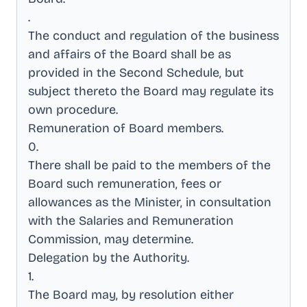
.
The conduct and regulation of the business
and affairs of the Board shall be as
provided in the Second Schedule, but
subject thereto the Board may regulate its
own procedure
.
Remuneration of Board members
.
0
.
There shall be paid to the members of the
Board such remuneration, fees or
allowances as the Minister, in consultation
with the Salaries and Remuneration
Commission, may determine
.
Delegation by the Authority
.
1
.
The Board may, by resolution either