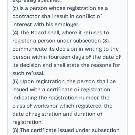
expressly specified
.
(c) is a person whose registration as a
contractor shall result in conflict of
interest with his employer
.
(4) The Board shall, where it refuses to
register a person under subsection (3),
communicate its decision in writing to the
person within fourteen days of the date of
its decision and shall state the reasons for
such refusal
.
(5) Upon registration, the person shall be
issued with a certificate of registration
indicating the registration number, the
class of works for which registered, the
date of registration and duration of
registration
.
(6) The certificate issued under subsection