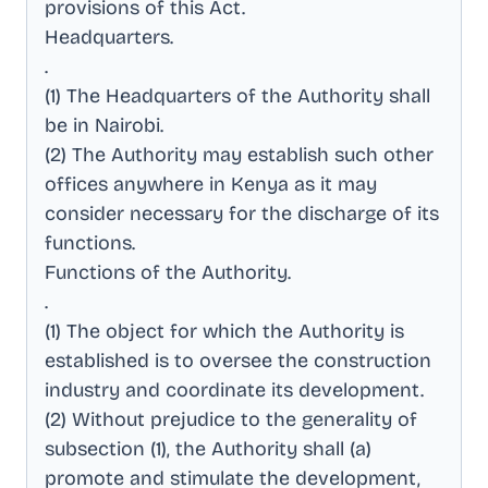
provisions of this Act
.
Headquarters
.
.
(1) The Headquarters of the Authority shall
be in Nairobi
.
(2) The Authority may establish such other
offices anywhere in Kenya as it may
consider necessary for the discharge of its
functions
.
Functions of the Authority
.
.
(1) The object for which the Authority is
established is to oversee the construction
industry and coordinate its development
.
(2) Without prejudice to the generality of
subsection (1), the Authority shall (a)
promote and stimulate the development,