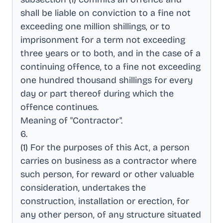
shall be liable on conviction to a fine not
exceeding one million shillings, or to
imprisonment for a term not exceeding
three years or to both, and in the case of a
continuing offence, to a fine not exceeding
one hundred thousand shillings for every
day or part thereof during which the
offence continues
.
Meaning of "Contractor"
.
6
.
(1) For the purposes of this Act, a person
carries on business as a contractor where
such person, for reward or other valuable
consideration, undertakes the
construction, installation or erection, for
any other person, of any structure situated