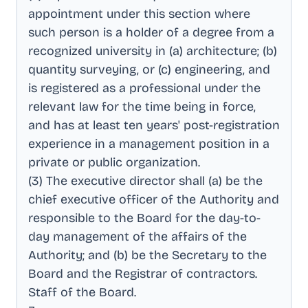
appointment under this section where
such person is a holder of a degree from a
recognized university in (a) architecture; (b)
quantity surveying, or (c) engineering, and
is registered as a professional under the
relevant law for the time being in force,
and has at least ten years' post-registration
experience in a management position in a
private or public organization
.
(3) The executive director shall (a) be the
chief executive officer of the Authority and
responsible to the Board for the day-to-
day management of the affairs of the
Authority; and (b) be the Secretary to the
Board and the Registrar of contractors
.
Staff of the Board
.