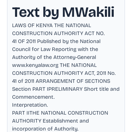
Text by MWakili
LAWS OF KENYA THE NATIONAL
CONSTRUCTION AUTHORITY ACT NO
.
41 OF 2011 Published by the National
Council for Law Reporting with the
Authority of the Attorney-General
www.kenyalaw.org THE NATIONAL
CONSTRUCTION AUTHORITY ACT, 2011 No
.
41 of 2011 ARRANGEMENT OF SECTIONS
Section PART IPRELIMINARY Short title and
Commencement
.
Interpretation
.
PART IITHE NATIONAL CONSTRUCTION
AUTHORITY Establishment and
incorporation of Authority
.