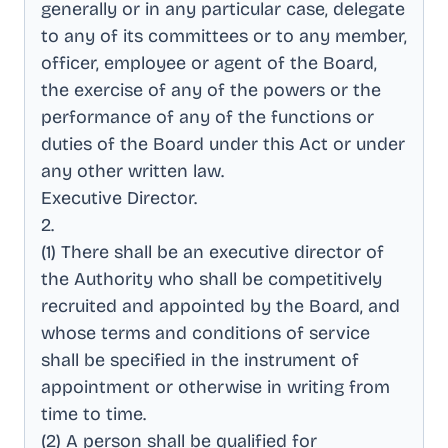
generally or in any particular case, delegate
to any of its committees or to any member,
officer, employee or agent of the Board,
the exercise of any of the powers or the
performance of any of the functions or
duties of the Board under this Act or under
any other written law
.
Executive Director
.
2
.
(1) There shall be an executive director of
the Authority who shall be competitively
recruited and appointed by the Board, and
whose terms and conditions of service
shall be specified in the instrument of
appointment or otherwise in writing from
time to time
.
(2) A person shall be qualified for