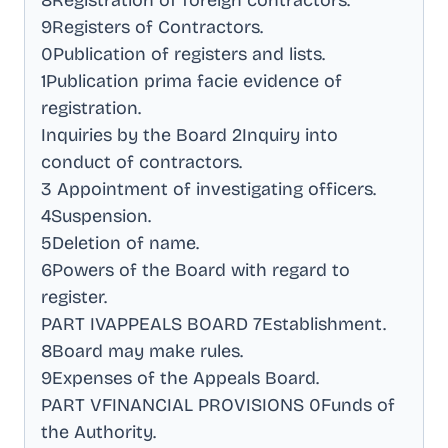
8Registration of foreign contractors
.
9Registers of Contractors
.
0Publication of registers and lists
.
1Publication prima facie evidence of
registration
.
Inquiries by the Board 2Inquiry into
conduct of contractors
.
3 Appointment of investigating officers
.
4Suspension
.
5Deletion of name
.
6Powers of the Board with regard to
register
.
PART IVAPPEALS BOARD 7Establishment
.
8Board may make rules
.
9Expenses of the Appeals Board
.
PART VFINANCIAL PROVISIONS 0Funds of
the Authority
.