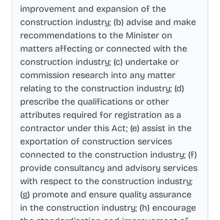
improvement and expansion of the
construction industry; (b) advise and make
recommendations to the Minister on
matters affecting or connected with the
construction industry; (c) undertake or
commission research into any matter
relating to the construction industry; (d)
prescribe the qualifications or other
attributes required for registration as a
contractor under this Act; (e) assist in the
exportation of construction services
connected to the construction industry; (f)
provide consultancy and advisory services
with respect to the construction industry;
(g) promote and ensure quality assurance
in the construction industry; (h) encourage