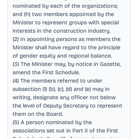
nominated by each of the organizations;
and (h) two members appointed by the
Minister to represent groups with special
interests in the construction industry
.
(2) In appointing persons as members the
Minister shall have regard to the principle
of gender equity and regional balance
.
(3) The Minister may, by notice in Gazette,
amend the First Schedule
.
(4) The members referred to under
subsection (1) (b), (c), (d) and (e) may in
writing, designate any officer not below
the level of Deputy Secretary to represent
them on the Board
.
(5) A person nominated by the
associations set out in Part II of the First