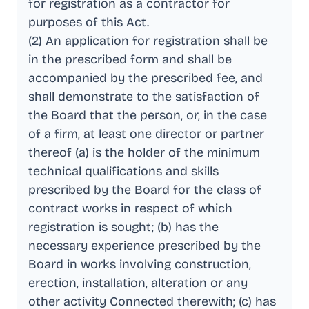
for registration as a contractor for
purposes of this Act
.
(2) An application for registration shall be
in the prescribed form and shall be
accompanied by the prescribed fee, and
shall demonstrate to the satisfaction of
the Board that the person, or, in the case
of a firm, at least one director or partner
thereof (a) is the holder of the minimum
technical qualifications and skills
prescribed by the Board for the class of
contract works in respect of which
registration is sought; (b) has the
necessary experience prescribed by the
Board in works involving construction,
erection, installation, alteration or any
other activity Connected therewith; (c) has