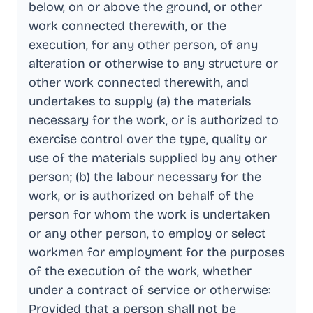
below, on or above the ground, or other
work connected therewith, or the
execution, for any other person, of any
alteration or otherwise to any structure or
other work connected therewith, and
undertakes to supply (a) the materials
necessary for the work, or is authorized to
exercise control over the type, quality or
use of the materials supplied by any other
person; (b) the labour necessary for the
work, or is authorized on behalf of the
person for whom the work is undertaken
or any other person, to employ or select
workmen for employment for the purposes
of the execution of the work, whether
under a contract of service or otherwise:
Provided that a person shall not be