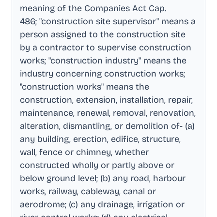
meaning of the Companies Act Cap
.
486; "construction site supervisor" means a
person assigned to the construction site
by a contractor to supervise construction
works; "construction industry" means the
industry concerning construction works;
"construction works" means the
construction, extension, installation, repair,
maintenance, renewal, removal, renovation,
alteration, dismantling, or demolition of- (a)
any building, erection, edifice, structure,
wall, fence or chimney, whether
constructed wholly or partly above or
below ground level; (b) any road, harbour
works, railway, cableway, canal or
aerodrome; (c) any drainage, irrigation or