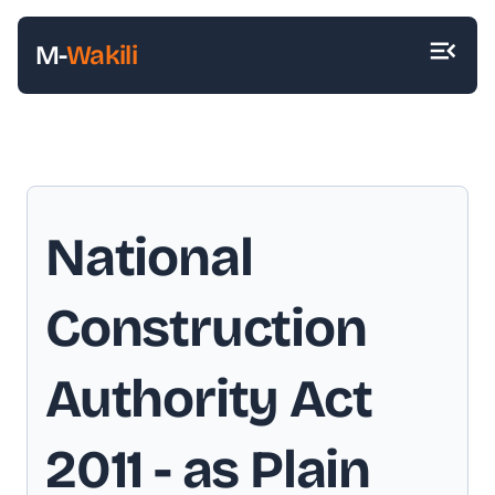
M-
Wakili
National
Construction
Authority Act
2011
- as Plain