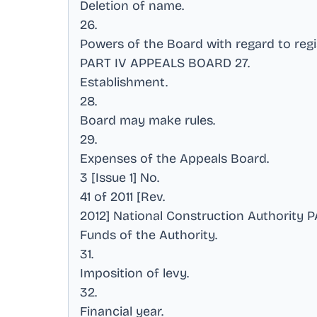
Deletion of name
.
26
.
Powers of the Board with regard to regi
PART IV APPEALS BOARD 27
.
Establishment
.
28
.
Board may make rules
.
29
.
Expenses of the Appeals Board
.
3 [Issue 1] No
.
41 of 2011 [Rev
.
2012] National Construction Authority
Funds of the Authority
.
31
.
Imposition of levy
.
32
.
Financial year
.