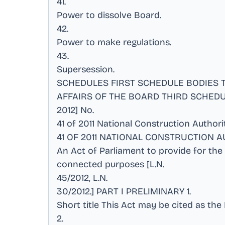
41
.
Power to dissolve Board
.
42
.
Power to make regulations
.
43
.
Supersession
.
SCHEDULES FIRST SCHEDULE BODIES
AFFAIRS OF THE BOARD THIRD SCHEDUL
2012] No
.
41 of 2011 National Construction Author
41 OF 2011 NATIONAL CONSTRUCTION AUTH
An Act of Parliament to provide for the
connected purposes [L.N
.
45/2012, L.N
.
30/2012.] PART I PRELIMINARY 1
.
Short title This Act may be cited as the
2
.