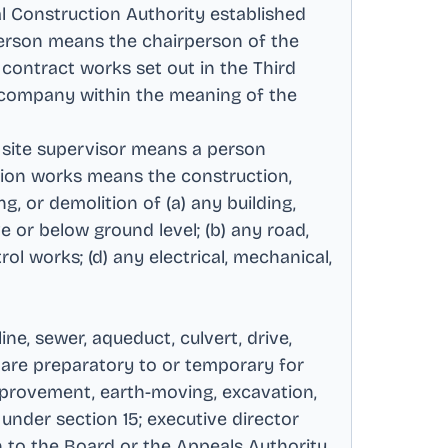
al Construction Authority established
person means the chairperson of the
 contract works set out in the Third
 company within the meaning of the
 site supervisor means a person
tion works means the construction,
ng, or demolition of (a) any building,
e or below ground level; (b) any road,
rol works; (d) any electrical, mechanical,
ine, sewer, aqueduct, culvert, drive,
r are preparatory to or temporary for
 improvement, earth-moving, excavation,
under section 15; executive director
n to the Board or the Appeals Authority