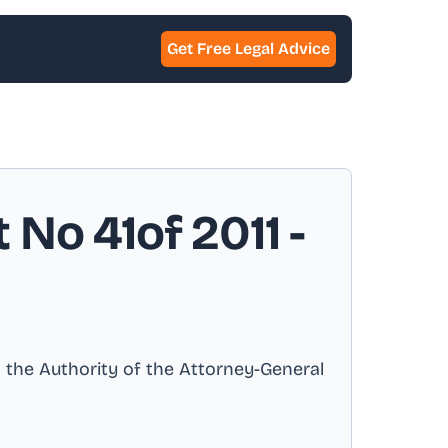
Get Free Legal Advice
 No 41of 2011
-
h the Authority of the Attorney-General