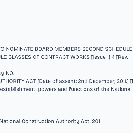
 TO NOMINATE BOARD MEMBERS SECOND SCHEDULE
E CLASSES OF CONTRACT WORKS [Issue 1] 4 [Rev
.
ity NO
.
ORITY ACT [Date of assent: 2nd December, 2011.] [D
 establishment, powers and functions of the National
 National Construction Authority Act, 2011
.