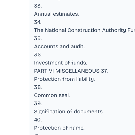
33
.
Annual estimates
.
34
.
The National Construction Authority Fu
35
.
Accounts and audit
.
36
.
Investment of funds
.
PART VI MISCELLANEOUS 37
.
Protection from liability
.
38
.
Common seal
.
39
.
Signification of documents
.
40
.
Protection of name
.