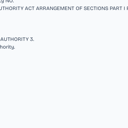
ity NO
.
UTHORITY ACT ARRANGEMENT OF SECTIONS PART I P
 AUTHORITY 3
.
hority
.