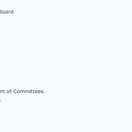
 Board
.
nt of Committees
.
.