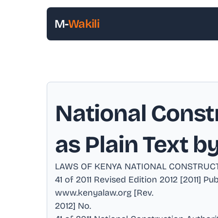
M-
Wakili
National Constr
as Plain Text b
LAWS OF KENYA NATIONAL CONSTRUCT
41 of 2011 Revised Edition 2012 [2011] P
www.kenyalaw.org [Rev
.
2012] No
.