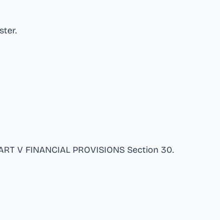
ster
.
 PART V FINANCIAL PROVISIONS Section 30
.