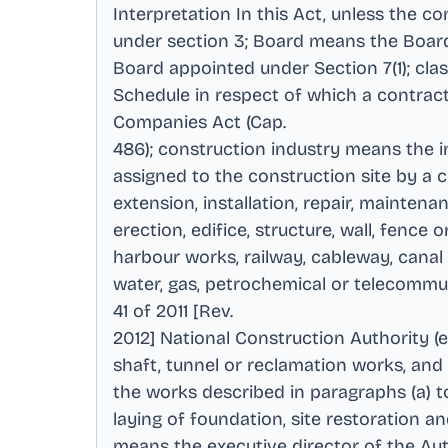
Interpretation In this Act, unless the 
under section 3; Board means the Board
Board appointed under Section 7(1); clas
Schedule in respect of which a contra
Companies Act (Cap
.
486); construction industry means the 
assigned to the construction site by a
extension, installation, repair, maintena
erection, edifice, structure, wall, fenc
harbour works, railway, cableway, canal o
water, gas, petrochemical or telecommun
41 of 2011 [Rev
.
2012] National Construction Authority (e)
shaft, tunnel or reclamation works, and
the works described in paragraphs (a) to
laying of foundation, site restoration 
means the executive director of the Aut