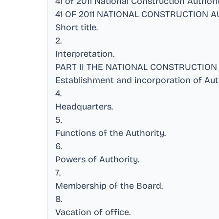
41 of 2011 National Construction Author
41 OF 2011 NATIONAL CONSTRUCTION A
Short title
.
2
.
Interpretation
.
PART II THE NATIONAL CONSTRUCTION
Establishment and incorporation of Aut
4
.
Headquarters
.
5
.
Functions of the Authority
.
6
.
Powers of Authority
.
7
.
Membership of the Board
.
8
.
Vacation of office
.