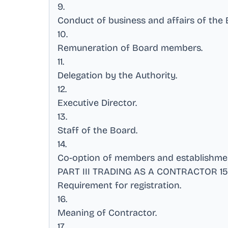
9
.
Conduct of business and affairs of the
10
.
Remuneration of Board members
.
11
.
Delegation by the Authority
.
12
.
Executive Director
.
13
.
Staff of the Board
.
14
.
Co-option of members and establishme
PART III TRADING AS A CONTRACTOR 15
Requirement for registration
.
16
.
Meaning of Contractor
.
17
.