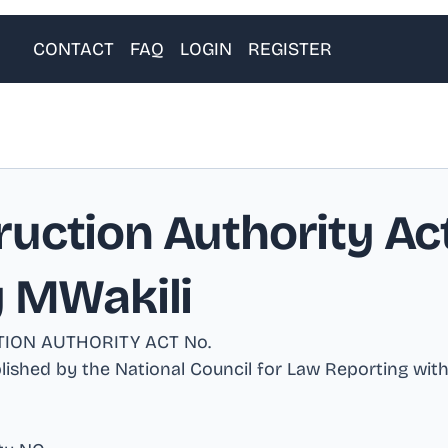
CONTACT
FAQ
LOGIN
REGISTER
uction Authority Act
y MWakili
ION AUTHORITY ACT No
.
ublished by the National Council for Law Reporting wit