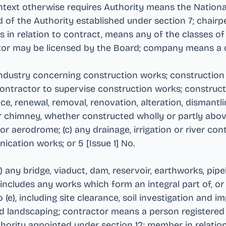
context otherwise requires Authority means the Nation
 of the Authority established under section 7; chair
s in relation to contract, means any of the classes of
ctor may be licensed by the Board; company means a
industry concerning construction works; construction
 contractor to supervise construction works; construc
nce, renewal, removal, renovation, alteration, dismantli
e or chimney, whether constructed wholly or partly abov
r aerodrome; (c) any drainage, irrigation or river cont
ication works; or 5 [Issue 1] No
.
 any bridge, viaduct, dam, reservoir, earthworks, pipel
 includes any works which form an integral part of, o
 (e), including site clearance, soil investigation and
and landscaping; contractor means a person registered 
hority appointed under section 12; member in relatio