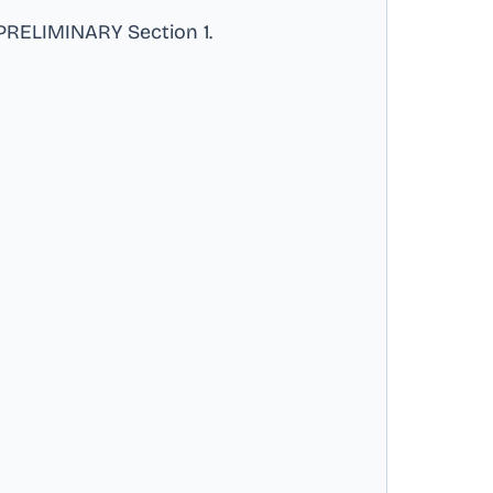
RELIMINARY Section 1
.