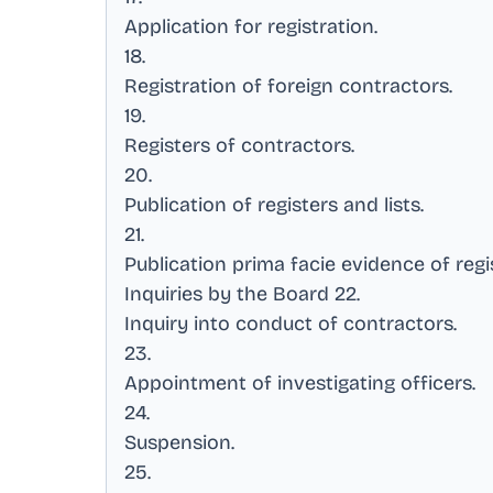
Application for registration
.
18
.
Registration of foreign contractors
.
19
.
Registers of contractors
.
20
.
Publication of registers and lists
.
21
.
Publication prima facie evidence of regi
Inquiries by the Board 22
.
Inquiry into conduct of contractors
.
23
.
Appointment of investigating officers
.
24
.
Suspension
.
25
.