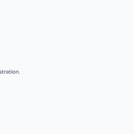
stration
.