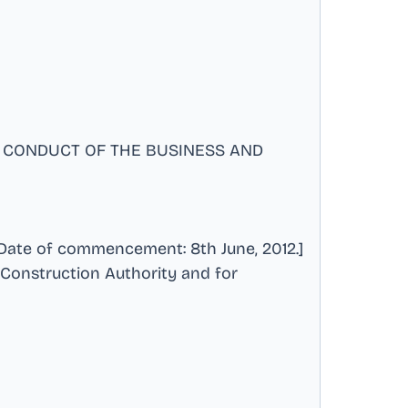
 CONDUCT OF THE BUSINESS AND
ate of commencement: 8th June, 2012.]
 Construction Authority and for