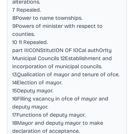
alterations
.
7 Repealed
.
8Power to name townships
.
9Powers of minister with respect to
counties
.
10 11 Repealed
.
part IIICONStItutION OF lOCal authOrIty
Municipal Councils 12Establishment and
incorporation of municipal councils
.
13Qualication of mayor and tenure of ofce
.
14Election of mayor
.
15Deputy mayor
.
16Filling vacancy in ofce of mayor and
deputy mayor
.
17Functions of deputy mayor
.
18Mayor and deputy mayor to make
declaration of acceptance
.