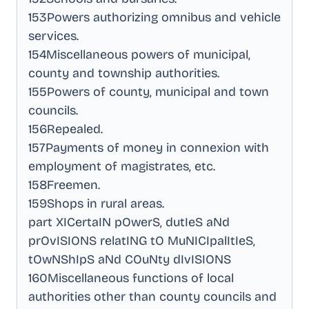
153Powers authorizing omnibus and vehicle
services
.
154Miscellaneous powers of municipal,
county and township authorities
.
155Powers of county, municipal and town
councils
.
156Repealed
.
157Payments of money in connexion with
employment of magistrates, etc
.
158Freemen
.
159Shops in rural areas
.
part XICertaIN pOwerS, dutIeS aNd
prOvISIONS relatING tO MuNICIpalItIeS,
tOwNShIpS aNd COuNty dIvISIONS
160Miscellaneous functions of local
authorities other than county councils and