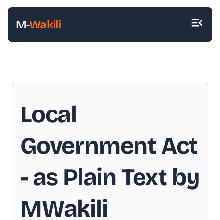
M-
Wakili
Local
Government Act
- as Plain Text by
MWakili