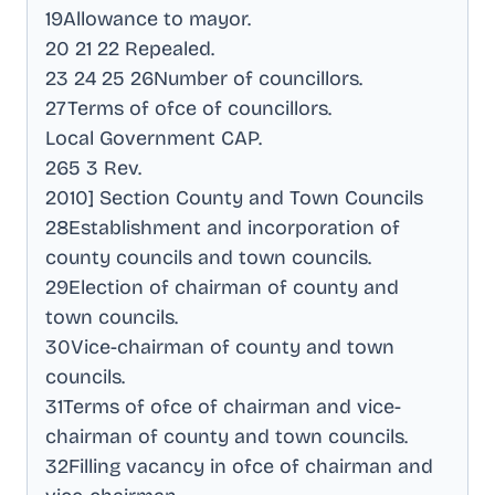
19Allowance to mayor
.
20 21 22 Repealed
.
23 24 25 26Number of councillors
.
27Terms of ofce of councillors
.
Local Government CAP
.
265 3 Rev
.
2010] Section County and Town Councils
28Establishment and incorporation of
county councils and town councils
.
29Election of chairman of county and
town councils
.
30Vice-chairman of county and town
councils
.
31Terms of ofce of chairman and vice-
chairman of county and town councils
.
32Filling vacancy in ofce of chairman and