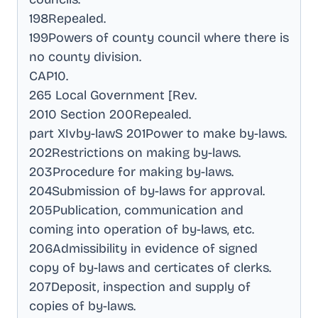
198Repealed
.
199Powers of county council where there is
no county division
.
CAP10
.
265 Local Government [Rev
.
2010 Section 200Repealed
.
part XIvby-lawS 201Power to make by-laws
.
202Restrictions on making by-laws
.
203Procedure for making by-laws
.
204Submission of by-laws for approval
.
205Publication, communication and
coming into operation of by-laws, etc
.
206Admissibility in evidence of signed
copy of by-laws and certicates of clerks
.
207Deposit, inspection and supply of
copies of by-laws
.