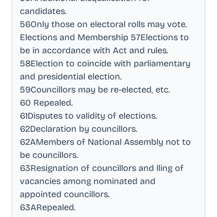
candidates
.
56Only those on electoral rolls may vote
.
Elections and Membership 57Elections to
be in accordance with Act and rules
.
58Election to coincide with parliamentary
and presidential election
.
59Councillors may be re-elected, etc
.
60 Repealed
.
61Disputes to validity of elections
.
62Declaration by councillors
.
62AMembers of National Assembly not to
be councillors
.
63Resignation of councillors and lling of
vacancies among nominated and
appointed councillors
.
63ARepealed
.