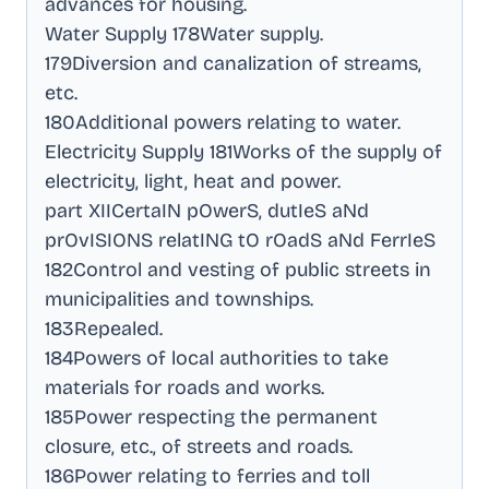
advances for housing
.
Water Supply 178Water supply
.
179Diversion and canalization of streams,
etc
.
180Additional powers relating to water
.
Electricity Supply 181Works of the supply of
electricity, light, heat and power
.
part XIICertaIN pOwerS, dutIeS aNd
prOvISIONS relatING tO rOadS aNd FerrIeS
182Control and vesting of public streets in
municipalities and townships
.
183Repealed
.
184Powers of local authorities to take
materials for roads and works
.
185Power respecting the permanent
closure, etc., of streets and roads
.
186Power relating to ferries and toll