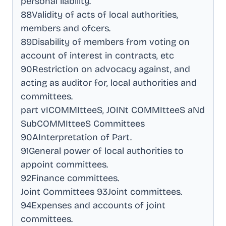
personal liability
.
88Validity of acts of local authorities,
members and ofcers
.
89Disability of members from voting on
account of interest in contracts, etc
90Restriction on advocacy against, and
acting as auditor for, local authorities and
committees
.
part vICOMMItteeS, JOINt COMMItteeS aNd
SubCOMMItteeS Committees
90AInterpretation of Part
.
91General power of local authorities to
appoint committees
.
92Finance committees
.
Joint Committees 93Joint committees
.
94Expenses and accounts of joint
committees
.