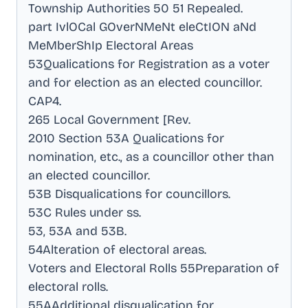
Township Authorities 50 51 Repealed
.
part IvlOCal GOverNMeNt eleCtION aNd
MeMberShIp Electoral Areas
53Qualications for Registration as a voter
and for election as an elected councillor
.
CAP4
.
265 Local Government [Rev
.
2010 Section 53A Qualications for
nomination, etc., as a councillor other than
an elected councillor
.
53B Disqualications for councillors
.
53C Rules under ss
.
53, 53A and 53B
.
54Alteration of electoral areas
.
Voters and Electoral Rolls 55Preparation of
electoral rolls
.
55AAdditional disqualication for