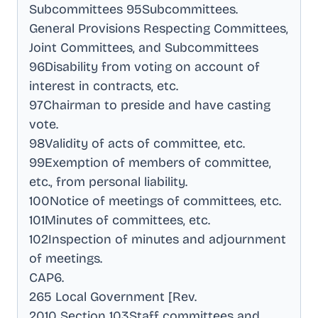
Subcommittees 95Subcommittees
.
General Provisions Respecting Committees,
Joint Committees, and Subcommittees
96Disability from voting on account of
interest in contracts, etc
.
97Chairman to preside and have casting
vote
.
98Validity of acts of committee, etc
.
99Exemption of members of committee,
etc., from personal liability
.
100Notice of meetings of committees, etc
.
101Minutes of committees, etc
.
102Inspection of minutes and adjournment
of meetings
.
CAP6
.
265 Local Government [Rev
.
2010 Section 103Staff committees and