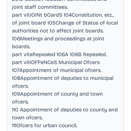
joint staff committees
.
part vIIJOINt bOardS 104Constitution, etc.,
of joint board 105Change of Status of local
authorities not to affect joint boards
.
106Meetings and proceedings at joint
boards
.
part vIIaRepealed 106A 106B Repealed
.
part vIIIOFFeNCeS Municipal Ofcers
107Appointment of municipal ofcers
.
108Appointment of deputies to municipal
ofcers
.
109Appointment of county and town
ofcers
.
110 Appointment of deputies to county and
town ofcers
.
111Ofcers for urban council
.