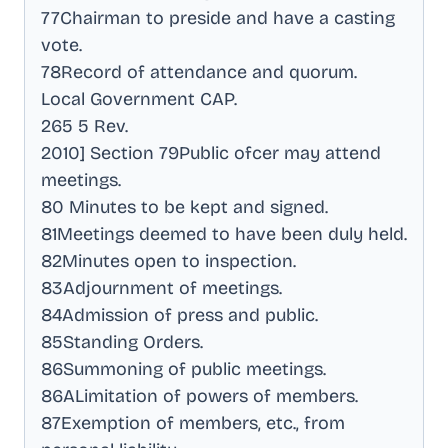
77Chairman to preside and have a casting
vote
.
78Record of attendance and quorum
.
Local Government CAP
.
265 5 Rev
.
2010] Section 79Public ofcer may attend
meetings
.
80 Minutes to be kept and signed
.
81Meetings deemed to have been duly held
.
82Minutes open to inspection
.
83Adjournment of meetings
.
84Admission of press and public
.
85Standing Orders
.
86Summoning of public meetings
.
86ALimitation of powers of members
.
87Exemption of members, etc., from