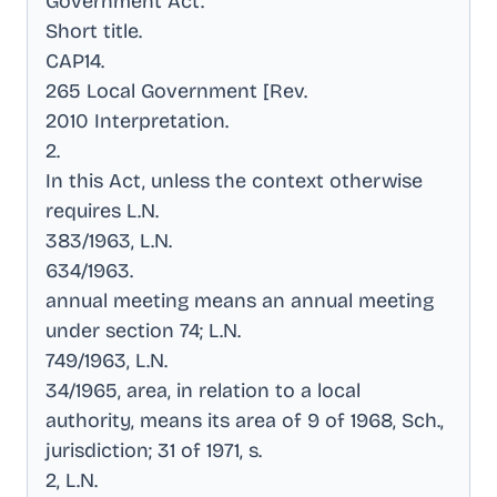
Government Act
.
Short title
.
CAP14
.
265 Local Government [Rev
.
2010 Interpretation
.
2
.
In this Act, unless the context otherwise
requires L.N
.
383/1963, L.N
.
634/1963
.
annual meeting means an annual meeting
under section 74; L.N
.
749/1963, L.N
.
34/1965, area, in relation to a local
authority, means its area of 9 of 1968, Sch.,
jurisdiction; 31 of 1971, s
.
2, L.N
.