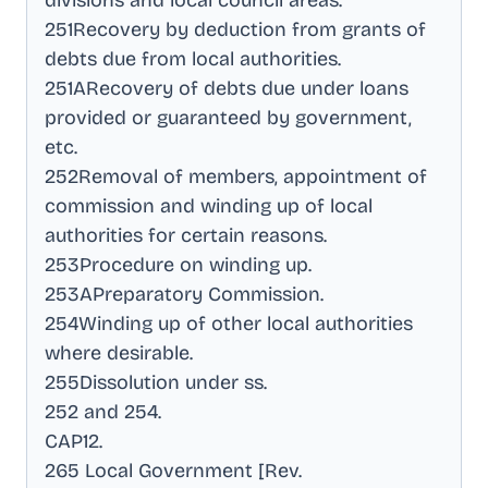
divisions and local council areas
.
251Recovery by deduction from grants of
debts due from local authorities
.
251ARecovery of debts due under loans
provided or guaranteed by government,
etc
.
252Removal of members, appointment of
commission and winding up of local
authorities for certain reasons
.
253Procedure on winding up
.
253APreparatory Commission
.
254Winding up of other local authorities
where desirable
.
255Dissolution under ss
.
252 and 254
.
CAP12
.
265 Local Government [Rev
.