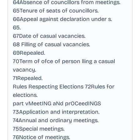
64Absence of councillors from meetings
.
65Tenure of seats of councillors
.
66Appeal against declaration under s
.
65
.
67Date of casual vacancies
.
68 Filling of casual vacancies
.
69Repealed
.
70Term of ofce of person lling a casual
vacancy
.
71Repealed
.
Rules Respecting Elections 72Rules for
elections
.
part vMeetING aNd prOCeedINGS
73Application and interpretation
.
74Annual and ordinary meetings
.
75Special meetings
.
76Notice of meetings
.