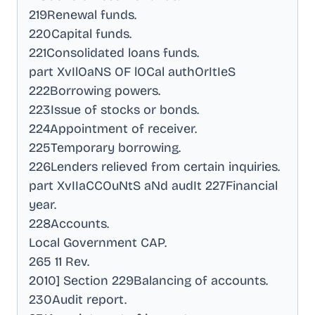
219Renewal funds
.
220Capital funds
.
221Consolidated loans funds
.
part XvIlOaNS OF lOCal authOrItIeS
222Borrowing powers
.
223Issue of stocks or bonds
.
224Appointment of receiver
.
225Temporary borrowing
.
226Lenders relieved from certain inquiries
.
part XvIIaCCOuNtS aNd audIt 227Financial
year
.
228Accounts
.
Local Government CAP
.
265 11 Rev
.
2010] Section 229Balancing of accounts
.
230Audit report
.