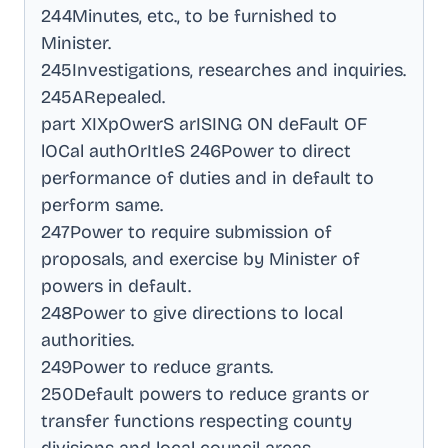
244Minutes, etc., to be furnished to
Minister
.
245Investigations, researches and inquiries
.
245ARepealed
.
part XIXpOwerS arISING ON deFault OF
lOCal authOrItIeS 246Power to direct
performance of duties and in default to
perform same
.
247Power to require submission of
proposals, and exercise by Minister of
powers in default
.
248Power to give directions to local
authorities
.
249Power to reduce grants
.
250Default powers to reduce grants or
transfer functions respecting county