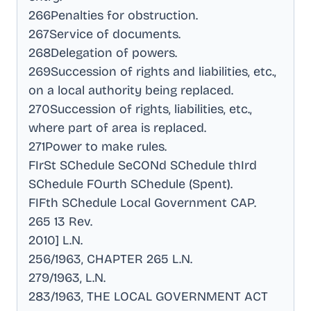
266Penalties for obstruction
.
267Service of documents
.
268Delegation of powers
.
269Succession of rights and liabilities, etc.,
on a local authority being replaced
.
270Succession of rights, liabilities, etc.,
where part of area is replaced
.
271Power to make rules
.
FIrSt SChedule SeCONd SChedule thIrd
SChedule FOurth SChedule (Spent)
.
FIFth SChedule Local Government CAP
.
265 13 Rev
.
2010] L.N
.
256/1963, CHAPTER 265 L.N
.
279/1963, L.N
.
283/1963, THE LOCAL GOVERNMENT ACT