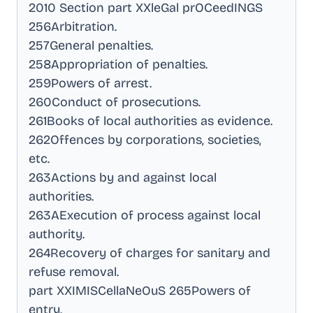
2010 Section part XXleGal prOCeedINGS
256Arbitration
.
257General penalties
.
258Appropriation of penalties
.
259Powers of arrest
.
260Conduct of prosecutions
.
261Books of local authorities as evidence
.
262Offences by corporations, societies,
etc
.
263Actions by and against local
authorities
.
263AExecution of process against local
authority
.
264Recovery of charges for sanitary and
refuse removal
.
part XXIMISCellaNeOuS 265Powers of
entry
.