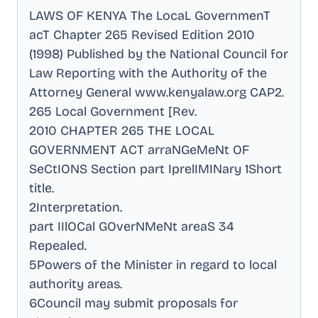
LAWS OF KENYA The LocaL GovernmenT
acT Chapter 265 Revised Edition 2010
(1998) Published by the National Council for
Law Reporting with the Authority of the
Attorney General www.kenyalaw.org CAP2
.
265 Local Government [Rev
.
2010 CHAPTER 265 THE LOCAL
GOVERNMENT ACT arraNGeMeNt OF
SeCtIONS Section part IprelIMINary 1Short
title
.
2Interpretation
.
part IIlOCal GOverNMeNt areaS 34
Repealed
.
5Powers of the Minister in regard to local
authority areas
.
6Council may submit proposals for