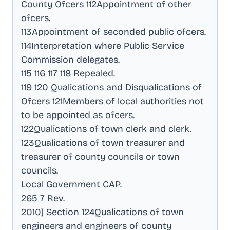
County Ofcers 112Appointment of other
ofcers
.
113Appointment of seconded public ofcers
.
114Interpretation where Public Service
Commission delegates
.
115 116 117 118 Repealed
.
119 120 Qualications and Disqualications of
Ofcers 121Members of local authorities not
to be appointed as ofcers
.
122Qualications of town clerk and clerk
.
123Qualications of town treasurer and
treasurer of county councils or town
councils
.
Local Government CAP
.
265 7 Rev
.
2010] Section 124Qualications of town
engineers and engineers of county