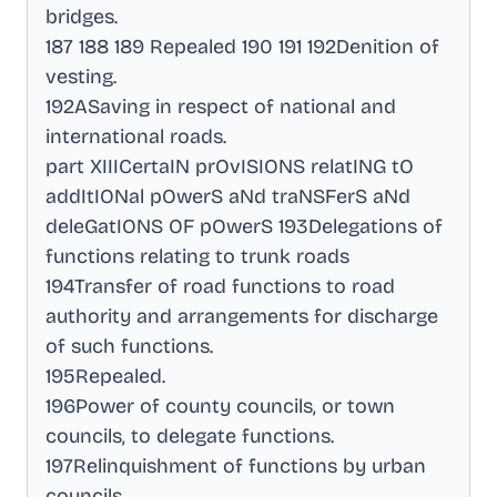
bridges
.
187 188 189 Repealed 190 191 192Denition of
vesting
.
192ASaving in respect of national and
international roads
.
part XIIICertaIN prOvISIONS relatING tO
addItIONal pOwerS aNd traNSFerS aNd
deleGatIONS OF pOwerS 193Delegations of
functions relating to trunk roads
194Transfer of road functions to road
authority and arrangements for discharge
of such functions
.
195Repealed
.
196Power of county councils, or town
councils, to delegate functions
.
197Relinquishment of functions by urban
councils
.