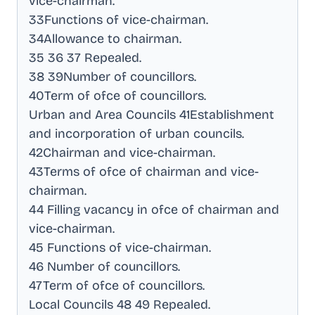
vice-chairman
.
33Functions of vice-chairman
.
34Allowance to chairman
.
35 36 37 Repealed
.
38 39Number of councillors
.
40Term of ofce of councillors
.
Urban and Area Councils 41Establishment
and incorporation of urban councils
.
42Chairman and vice-chairman
.
43Terms of ofce of chairman and vice-
chairman
.
44 Filling vacancy in ofce of chairman and
vice-chairman
.
45 Functions of vice-chairman
.
46 Number of councillors
.
47Term of ofce of councillors
.
Local Councils 48 49 Repealed
.