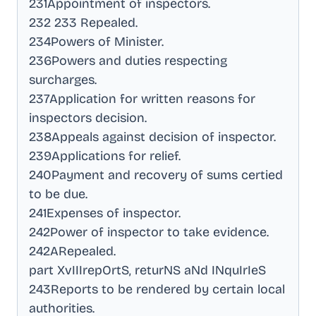
231Appointment of inspectors
.
232 233 Repealed
.
234Powers of Minister
.
236Powers and duties respecting
surcharges
.
237Application for written reasons for
inspectors decision
.
238Appeals against decision of inspector
.
239Applications for relief
.
240Payment and recovery of sums certied
to be due
.
241Expenses of inspector
.
242Power of inspector to take evidence
.
242ARepealed
.
part XvIIIrepOrtS, returNS aNd INquIrIeS
243Reports to be rendered by certain local
authorities
.