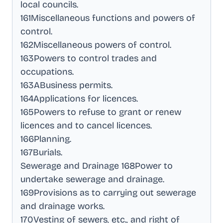
local councils
.
161Miscellaneous functions and powers of
control
.
162Miscellaneous powers of control
.
163Powers to control trades and
occupations
.
163ABusiness permits
.
164Applications for licences
.
165Powers to refuse to grant or renew
licences and to cancel licences
.
166Planning
.
167Burials
.
Sewerage and Drainage 168Power to
undertake sewerage and drainage
.
169Provisions as to carrying out sewerage
and drainage works
.
170Vesting of sewers, etc., and right of