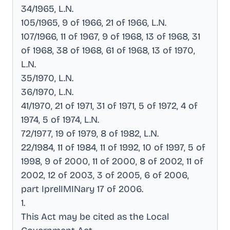
34/1965, L.N
.
105/1965, 9 of 1966, 21 of 1966, L.N
.
107/1966, 11 of 1967, 9 of 1968, 13 of 1968, 31
of 1968, 38 of 1968, 61 of 1968, 13 of 1970,
L.N
.
35/1970, L.N
.
36/1970, L.N
.
41/1970, 21 of 1971, 31 of 1971, 5 of 1972, 4 of
1974, 5 of 1974, L.N
.
72/1977, 19 of 1979, 8 of 1982, L.N
.
22/1984, 11 of 1984, 11 of 1992, 10 of 1997, 5 of
1998, 9 of 2000, 11 of 2000, 8 of 2002, 11 of
2002, 12 of 2003, 3 of 2005, 6 of 2006,
part IprelIMINary 17 of 2006
.
1
.
This Act may be cited as the Local