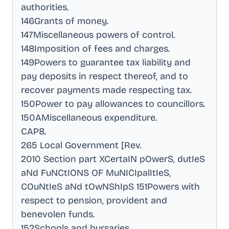
authorities
.
146Grants of money
.
147Miscellaneous powers of control
.
148Imposition of fees and charges
.
149Powers to guarantee tax liability and
pay deposits in respect thereof, and to
recover payments made respecting tax
.
150Power to pay allowances to councillors
.
150AMiscellaneous expenditure
.
CAP8
.
265 Local Government [Rev
.
2010 Section part XCertaIN pOwerS, dutIeS
aNd FuNCtIONS OF MuNICIpalItIeS,
COuNtIeS aNd tOwNShIpS 151Powers with
respect to pension, provident and
benevolen funds
.
152Schools and bursaries
.