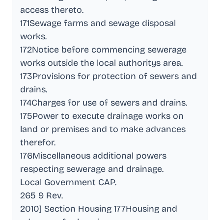
access thereto
.
171Sewage farms and sewage disposal
works
.
172Notice before commencing sewerage
works outside the local authoritys area
.
173Provisions for protection of sewers and
drains
.
174Charges for use of sewers and drains
.
175Power to execute drainage works on
land or premises and to make advances
therefor
.
176Miscellaneous additional powers
respecting sewerage and drainage
.
Local Government CAP
.
265 9 Rev
.
2010] Section Housing 177Housing and