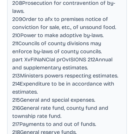
208Prosecution for contravention of by-
laws
.
209Order to afx to premises notice of
conviction for sale, etc., of unsound food
.
210Power to make adoptive by-laws
.
211Councils of county divisions may
enforce by-laws of county councils
.
part XvFINaNCIal prOvISIONS 212Annual
and supplementary estimates
.
213Ministers powers respecting estimates
.
214Expenditure to be in accordance with
estimates
.
215General and special expenses
.
216General rate fund, county fund and
township rate fund
.
217Payments to and out of funds
.
218General reserve funds
.