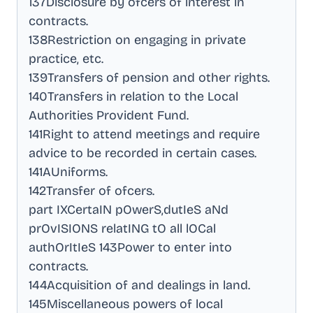
137Disclosure by ofcers of interest in
contracts
.
138Restriction on engaging in private
practice, etc
.
139Transfers of pension and other rights
.
140Transfers in relation to the Local
Authorities Provident Fund
.
141Right to attend meetings and require
advice to be recorded in certain cases
.
141AUniforms
.
142Transfer of ofcers
.
part IXCertaIN pOwerS,dutIeS aNd
prOvISIONS relatING tO all lOCal
authOrItIeS 143Power to enter into
contracts
.
144Acquisition of and dealings in land
.
145Miscellaneous powers of local