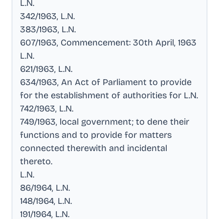
L.N
.
342/1963, L.N
.
383/1963, L.N
.
607/1963, Commencement: 30th April, 1963
L.N
.
621/1963, L.N
.
634/1963, An Act of Parliament to provide
for the establishment of authorities for L.N
.
742/1963, L.N
.
749/1963, local government; to dene their
functions and to provide for matters
connected therewith and incidental
thereto
.
L.N
.
86/1964, L.N
.
148/1964, L.N
.
191/1964, L.N
.