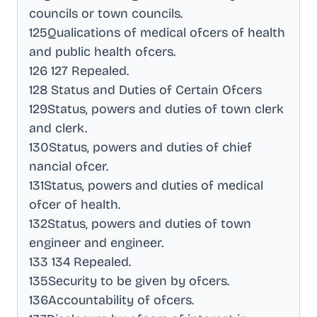
councils or town councils
.
125Qualications of medical ofcers of health
and public health ofcers
.
126 127 Repealed
.
128 Status and Duties of Certain Ofcers
129Status, powers and duties of town clerk
and clerk
.
130Status, powers and duties of chief
nancial ofcer
.
131Status, powers and duties of medical
ofcer of health
.
132Status, powers and duties of town
engineer and engineer
.
133 134 Repealed
.
135Security to be given by ofcers
.
136Accountability of ofcers
.