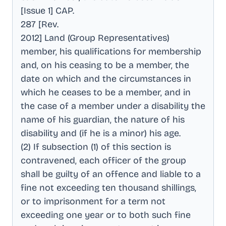
[Issue 1] CAP
.
287 [Rev
.
2012] Land (Group Representatives)
member, his qualifications for membership
and, on his ceasing to be a member, the
date on which and the circumstances in
which he ceases to be a member, and in
the case of a member under a disability the
name of his guardian, the nature of his
disability and (if he is a minor) his age
.
(2) If subsection (1) of this section is
contravened, each officer of the group
shall be guilty of an offence and liable to a
fine not exceeding ten thousand shillings,
or to imprisonment for a term not
exceeding one year or to both such fine