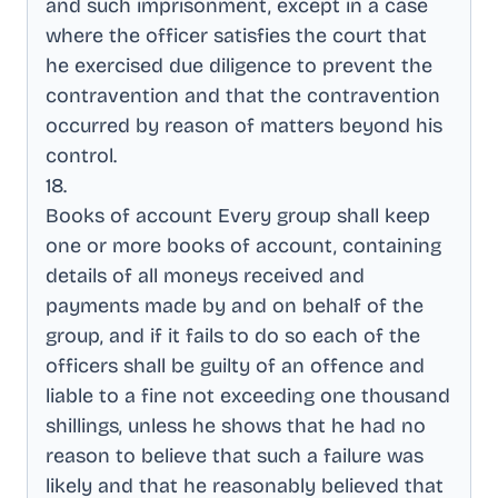
and such imprisonment, except in a case
where the officer satisfies the court that
he exercised due diligence to prevent the
contravention and that the contravention
occurred by reason of matters beyond his
control
.
18
.
Books of account Every group shall keep
one or more books of account, containing
details of all moneys received and
payments made by and on behalf of the
group, and if it fails to do so each of the
officers shall be guilty of an offence and
liable to a fine not exceeding one thousand
shillings, unless he shows that he had no
reason to believe that such a failure was
likely and that he reasonably believed that