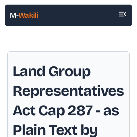
M-
Wakili
Land Group
Representatives
Act Cap 287
- as
Plain Text by