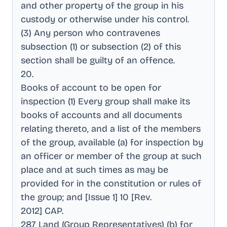
and other property of the group in his
custody or otherwise under his control
.
(3) Any person who contravenes
subsection (1) or subsection (2) of this
section shall be guilty of an offence
.
20
.
Books of account to be open for
inspection (1) Every group shall make its
books of accounts and all documents
relating thereto, and a list of the members
of the group, available (a) for inspection by
an officer or member of the group at such
place and at such times as may be
provided for in the constitution or rules of
the group; and [Issue 1] 10 [Rev
.
2012] CAP
.
287 Land (Group Representatives) (b) for