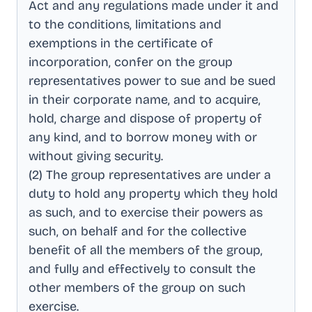
Act and any regulations made under it and
to the conditions, limitations and
exemptions in the certificate of
incorporation, confer on the group
representatives power to sue and be sued
in their corporate name, and to acquire,
hold, charge and dispose of property of
any kind, and to borrow money with or
without giving security
.
(2) The group representatives are under a
duty to hold any property which they hold
as such, and to exercise their powers as
such, on behalf and for the collective
benefit of all the members of the group,
and fully and effectively to consult the
other members of the group on such
exercise
.