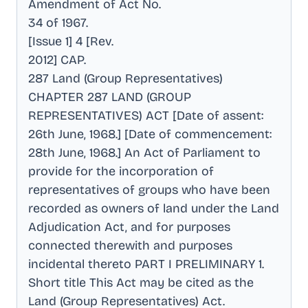
Amendment of Act No
.
34 of 1967
.
[Issue 1] 4 [Rev
.
2012] CAP
.
287 Land (Group Representatives)
CHAPTER 287 LAND (GROUP
REPRESENTATIVES) ACT [Date of assent:
26th June, 1968.] [Date of commencement:
28th June, 1968.] An Act of Parliament to
provide for the incorporation of
representatives of groups who have been
recorded as owners of land under the Land
Adjudication Act, and for purposes
connected therewith and purposes
incidental thereto PART I PRELIMINARY 1
.
Short title This Act may be cited as the
Land (Group Representatives) Act
.