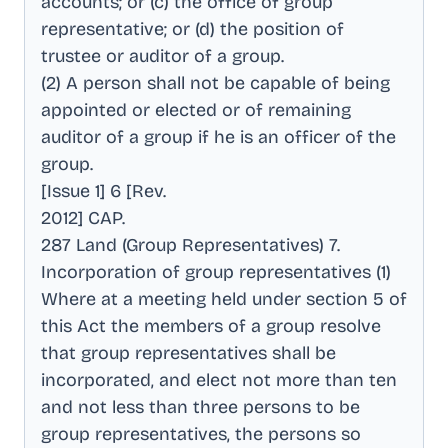
accounts; or (c) the office of group
representative; or (d) the position of
trustee or auditor of a group
.
(2) A person shall not be capable of being
appointed or elected or of remaining
auditor of a group if he is an officer of the
group
.
[Issue 1] 6 [Rev
.
2012] CAP
.
287 Land (Group Representatives) 7
.
Incorporation of group representatives (1)
Where at a meeting held under section 5 of
this Act the members of a group resolve
that group representatives shall be
incorporated, and elect not more than ten
and not less than three persons to be
group representatives, the persons so