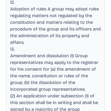
12
.
Adoption of rules A group may adopt rules
regulating matters not regulated by the
constitution and matters relating to the
procedure of the group and its officers and
the administration of its property and
affairs
.
13
.
Amendment and dissolution (1) Group
representatives may apply to the registrar
for his consent for (a) the amendment of
the name, constitution or rules of the
group; (b) the dissolution of the
incorporated group representatives
.
(2) An application under subsection (1) of
this section shall be in writing and shall be
signed by a majority of the group