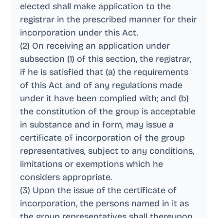
elected shall make application to the
registrar in the prescribed manner for their
incorporation under this Act
.
(2) On receiving an application under
subsection (1) of this section, the registrar,
if he is satisfied that (a) the requirements
of this Act and of any regulations made
under it have been complied with; and (b)
the constitution of the group is acceptable
in substance and in form, may issue a
certificate of incorporation of the group
representatives, subject to any conditions,
limitations or exemptions which he
considers appropriate
.
(3) Upon the issue of the certificate of
incorporation, the persons named in it as
the group representatives shall thereupon