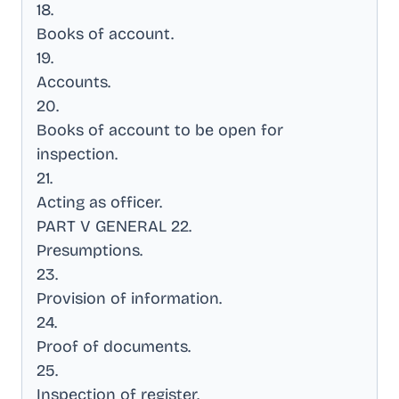
18
.
Books of account
.
19
.
Accounts
.
20
.
Books of account to be open for
inspection
.
21
.
Acting as officer
.
PART V GENERAL 22
.
Presumptions
.
23
.
Provision of information
.
24
.
Proof of documents
.
25
.
Inspection of register
.