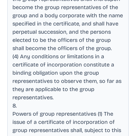
become the group representatives of the
group and a body corporate with the name
specified in the certificate, and shall have
perpetual succession, and the persons
elected to be the officers of the group
shall become the officers of the group
.
(4) Any conditions or limitations in a
certificate of incorporation constitute a
binding obligation upon the group
representatives to observe them, so far as
they are applicable to the group
representatives
.
8
.
Powers of group representatives (1) The
issue of a certificate of incorporation of
group representatives shall, subject to this