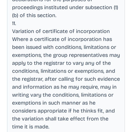
proceedings instituted under subsection (1)
(b) of this section
.
11
.
Variation of certificate of incorporation
Where a certificate of incorporation has
been issued with conditions, limitations or
exemptions, the group representatives may
apply to the registrar to vary any of the
conditions, limitations or exemptions, and
the registrar, after calling for such evidence
and information as he may require, may in
writing vary the conditions, limitations or
exemptions in such manner as he
considers appropriate if he thinks fit, and
the variation shall take effect from the
time it is made
.