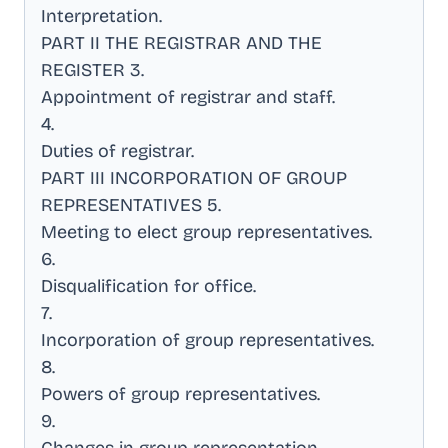
Interpretation
.
PART II THE REGISTRAR AND THE
REGISTER 3
.
Appointment of registrar and staff
.
4
.
Duties of registrar
.
PART III INCORPORATION OF GROUP
REPRESENTATIVES 5
.
Meeting to elect group representatives
.
6
.
Disqualification for office
.
7
.
Incorporation of group representatives
.
8
.
Powers of group representatives
.
9
.