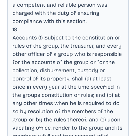
a competent and reliable person was
charged with the duty of ensuring
compliance with this section
.
19
.
Accounts (1) Subject to the constitution or
rules of the group, the treasurer, and every
other officer of a group who is responsible
for the accounts of the group or for the
collection, disbursement, custody or
control of its property, shall (a) at least
once in every year at the time specified in
the groups constitution or rules; and (b) at
any other times when he is required to do
so by resolution of the members of the
group or by the rules thereof; and (c) upon
vacating office, render to the group and its