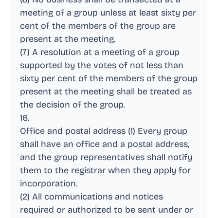
meeting of a group unless at least sixty per
cent of the members of the group are
present at the meeting
.
(7) A resolution at a meeting of a group
supported by the votes of not less than
sixty per cent of the members of the group
present at the meeting shall be treated as
the decision of the group
.
16
.
Office and postal address (1) Every group
shall have an office and a postal address,
and the group representatives shall notify
them to the registrar when they apply for
incorporation
.
(2) All communications and notices
required or authorized to be sent under or