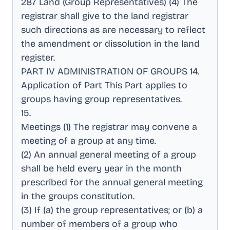
287 Land (Group Representatives) (4) The
registrar shall give to the land registrar
such directions as are necessary to reflect
the amendment or dissolution in the land
register
.
PART IV ADMINISTRATION OF GROUPS 14
.
Application of Part This Part applies to
groups having group representatives
.
15
.
Meetings (1) The registrar may convene a
meeting of a group at any time
.
(2) An annual general meeting of a group
shall be held every year in the month
prescribed for the annual general meeting
in the groups constitution
.
(3) If (a) the group representatives; or (b) a
number of members of a group who