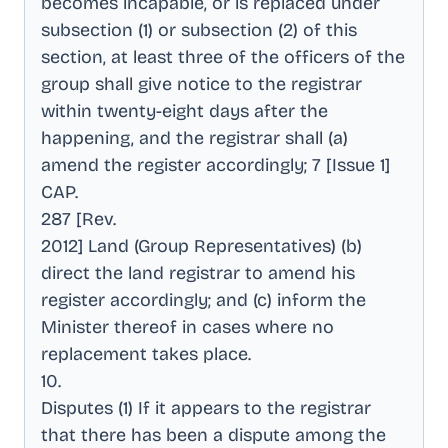
becomes incapable, or is replaced under
subsection (1) or subsection (2) of this
section, at least three of the officers of the
group shall give notice to the registrar
within twenty-eight days after the
happening, and the registrar shall (a)
amend the register accordingly; 7 [Issue 1]
CAP
.
287 [Rev
.
2012] Land (Group Representatives) (b)
direct the land registrar to amend his
register accordingly; and (c) inform the
Minister thereof in cases where no
replacement takes place
.
10
.
Disputes (1) If it appears to the registrar
that there has been a dispute among the