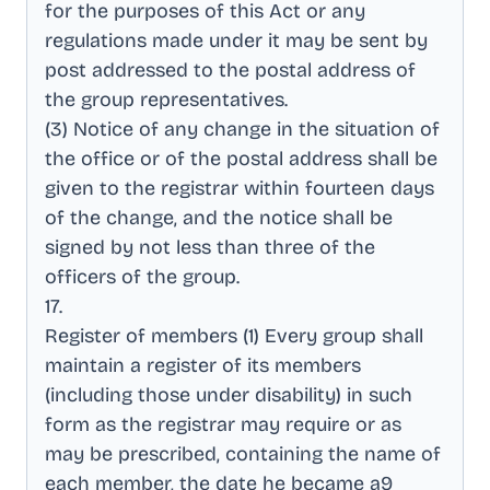
for the purposes of this Act or any
regulations made under it may be sent by
post addressed to the postal address of
the group representatives
.
(3) Notice of any change in the situation of
the office or of the postal address shall be
given to the registrar within fourteen days
of the change, and the notice shall be
signed by not less than three of the
officers of the group
.
17
.
Register of members (1) Every group shall
maintain a register of its members
(including those under disability) in such
form as the registrar may require or as
may be prescribed, containing the name of
each member, the date he became a9