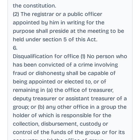
the constitution
.
(2) The registrar or a public officer
appointed by him in writing for the
purpose shall preside at the meeting to be
held under section 5 of this Act
.
6
.
Disqualification for office (1) No person who
has been convicted of a crime involving
fraud or dishonesty shall be capable of
being appointed or elected to, or of
remaining in (a) the office of treasurer,
deputy treasurer or assistant treasurer of a
group; or (b) any other office in a group the
holder of which is responsible for the
collection, disbursement, custody or
control of the funds of the group or for its