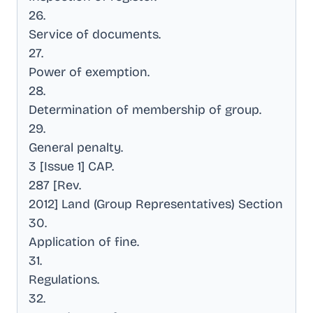
26
.
Service of documents
.
27
.
Power of exemption
.
28
.
Determination of membership of group
.
29
.
General penalty
.
3 [Issue 1] CAP
.
287 [Rev
.
2012] Land (Group Representatives) Section
30
.
Application of fine
.
31
.
Regulations
.
32
.