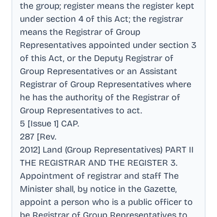
the group; register means the register kept
under section 4 of this Act; the registrar
means the Registrar of Group
Representatives appointed under section 3
of this Act, or the Deputy Registrar of
Group Representatives or an Assistant
Registrar of Group Representatives where
he has the authority of the Registrar of
Group Representatives to act
.
5 [Issue 1] CAP
.
287 [Rev
.
2012] Land (Group Representatives) PART II
THE REGISTRAR AND THE REGISTER 3
.
Appointment of registrar and staff The
Minister shall, by notice in the Gazette,
appoint a person who is a public officer to
be Registrar of Group Representatives to