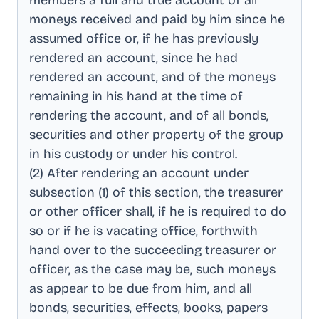
members a full and true account of all
moneys received and paid by him since he
assumed office or, if he has previously
rendered an account, since he had
rendered an account, and of the moneys
remaining in his hand at the time of
rendering the account, and of all bonds,
securities and other property of the group
in his custody or under his control
.
(2) After rendering an account under
subsection (1) of this section, the treasurer
or other officer shall, if he is required to do
so or if he is vacating office, forthwith
hand over to the succeeding treasurer or
officer, as the case may be, such moneys
as appear to be due from him, and all
bonds, securities, effects, books, papers