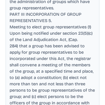
the administration of groups which have
group representatives
.
PART III INCORPORATION OF GROUP
REPRESENTATIVES 5
.
Meeting to elect group representatives (1)
Upon being notified under section 23(5)(c)
of the Land Adjudication Act, (Cap
.
284) that a group has been advised to
apply for group representatives to be
incorporated under this Act, the registrar
shall convene a meeting of the members
of the group, at a specified time and place,
to (a) adopt a constitution; (b) elect not
more than ten and not less than three
persons to be group representatives of the
group; and (c) elect persons to be the
officers of the group in accordance with