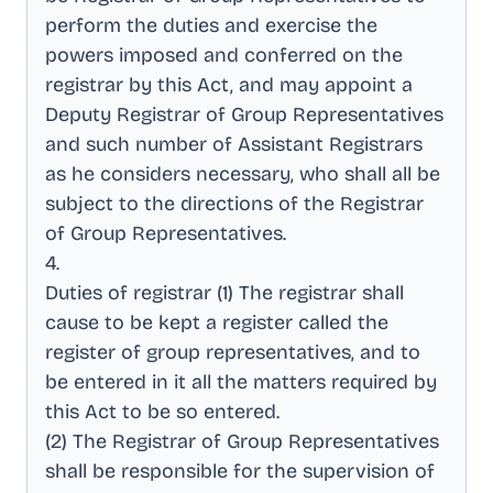
perform the duties and exercise the
powers imposed and conferred on the
registrar by this Act, and may appoint a
Deputy Registrar of Group Representatives
and such number of Assistant Registrars
as he considers necessary, who shall all be
subject to the directions of the Registrar
of Group Representatives
.
4
.
Duties of registrar (1) The registrar shall
cause to be kept a register called the
register of group representatives, and to
be entered in it all the matters required by
this Act to be so entered
.
(2) The Registrar of Group Representatives
shall be responsible for the supervision of