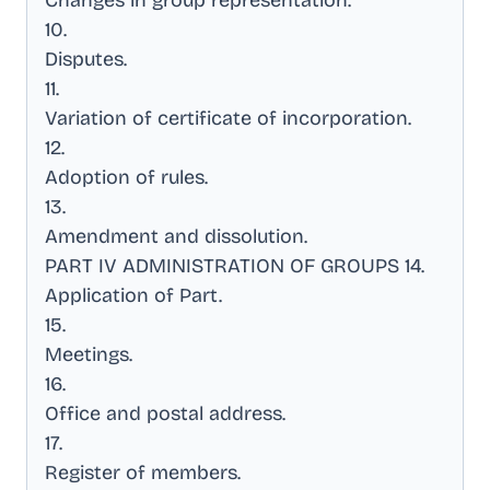
Changes in group representation
.
10
.
Disputes
.
11
.
Variation of certificate of incorporation
.
12
.
Adoption of rules
.
13
.
Amendment and dissolution
.
PART IV ADMINISTRATION OF GROUPS 14
.
Application of Part
.
15
.
Meetings
.
16
.
Office and postal address
.
17
.
Register of members
.