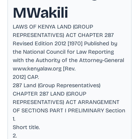
MWakili
LAWS OF KENYA LAND (GROUP
REPRESENTATIVES) ACT CHAPTER 287
Revised Edition 2012 [1970] Published by
the National Council for Law Reporting
with the Authority of the Attorney-General
www.kenyalaw.org [Rev
.
2012] CAP
.
287 Land (Group Representatives)
CHAPTER 287 LAND (GROUP
REPRESENTATIVES) ACT ARRANGEMENT
OF SECTIONS PART I PRELIMINARY Section
1
.
Short title
.
2
.