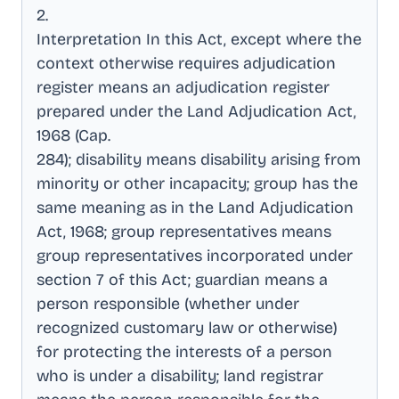
2
.
Interpretation In this Act, except where the
context otherwise requires adjudication
register means an adjudication register
prepared under the Land Adjudication Act,
1968 (Cap
.
284); disability means disability arising from
minority or other incapacity; group has the
same meaning as in the Land Adjudication
Act, 1968; group representatives means
group representatives incorporated under
section 7 of this Act; guardian means a
person responsible (whether under
recognized customary law or otherwise)
for protecting the interests of a person
who is under a disability; land registrar