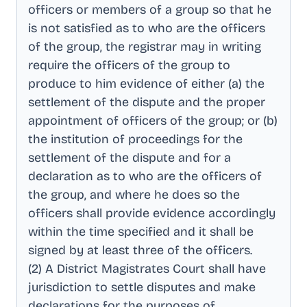
officers or members of a group so that he
is not satisfied as to who are the officers
of the group, the registrar may in writing
require the officers of the group to
produce to him evidence of either (a) the
settlement of the dispute and the proper
appointment of officers of the group; or (b)
the institution of proceedings for the
settlement of the dispute and for a
declaration as to who are the officers of
the group, and where he does so the
officers shall provide evidence accordingly
within the time specified and it shall be
signed by at least three of the officers
.
(2) A District Magistrates Court shall have
jurisdiction to settle disputes and make
declarations for the purposes of