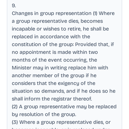
9
.
Changes in group representation (1) Where
a group representative dies, becomes
incapable or wishes to retire, he shall be
replaced in accordance with the
constitution of the group: Provided that, if
no appointment is made within two
months of the event occurring, the
Minister may in writing replace him with
another member of the group if he
considers that the exigency of the
situation so demands, and if he does so he
shall inform the registrar thereof
.
(2) A group representative may be replaced
by resolution of the group
.
(3) Where a group representative dies, or