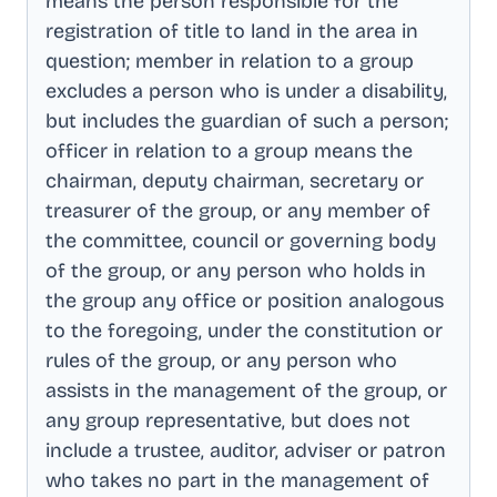
means the person responsible for the
registration of title to land in the area in
question; member in relation to a group
excludes a person who is under a disability,
but includes the guardian of such a person;
officer in relation to a group means the
chairman, deputy chairman, secretary or
treasurer of the group, or any member of
the committee, council or governing body
of the group, or any person who holds in
the group any office or position analogous
to the foregoing, under the constitution or
rules of the group, or any person who
assists in the management of the group, or
any group representative, but does not
include a trustee, auditor, adviser or patron
who takes no part in the management of