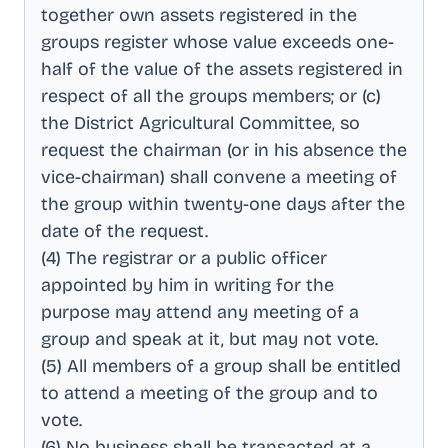
together own assets registered in the
groups register whose value exceeds one-
half of the value of the assets registered in
respect of all the groups members; or (c)
the District Agricultural Committee, so
request the chairman (or in his absence the
vice-chairman) shall convene a meeting of
the group within twenty-one days after the
date of the request
.
(4) The registrar or a public officer
appointed by him in writing for the
purpose may attend any meeting of a
group and speak at it, but may not vote
.
(5) All members of a group shall be entitled
to attend a meeting of the group and to
vote
.
(6) No business shall be transacted at a