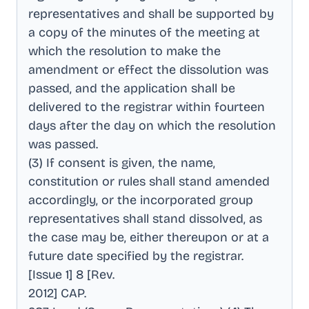
representatives and shall be supported by
a copy of the minutes of the meeting at
which the resolution to make the
amendment or effect the dissolution was
passed, and the application shall be
delivered to the registrar within fourteen
days after the day on which the resolution
was passed
.
(3) If consent is given, the name,
constitution or rules shall stand amended
accordingly, or the incorporated group
representatives shall stand dissolved, as
the case may be, either thereupon or at a
future date specified by the registrar
.
[Issue 1] 8 [Rev
.
2012] CAP
.