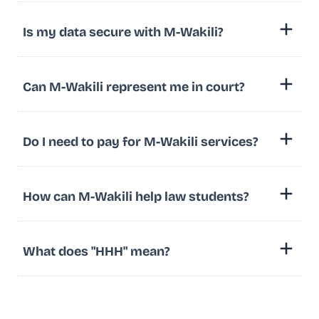
Is my data secure with M-Wakili?
Can M-Wakili represent me in court?
Do I need to pay for M-Wakili services?
How can M-Wakili help law students?
What does "HHH" mean?