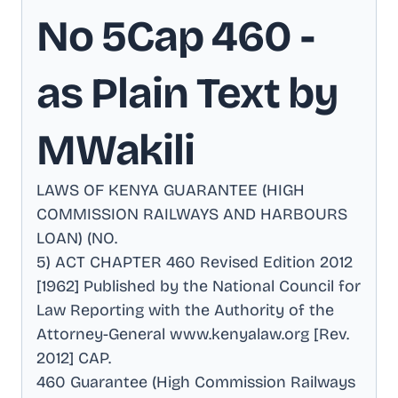
No 5Cap 460
-
as Plain Text by
MWakili
LAWS OF KENYA GUARANTEE (HIGH
COMMISSION RAILWAYS AND HARBOURS
LOAN) (NO
.
5) ACT CHAPTER 460 Revised Edition 2012
[1962] Published by the National Council for
Law Reporting with the Authority of the
Attorney-General www.kenyalaw.org [Rev
.
2012] CAP
.
460 Guarantee (High Commission Railways