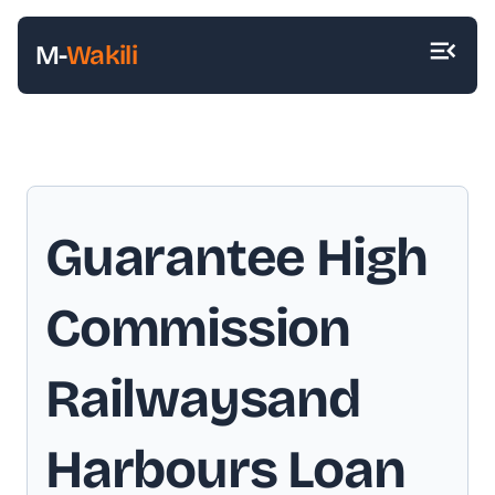
M-
Wakili
Guarantee High
Commission
Railwaysand
Harbours Loan