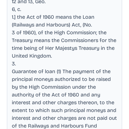
12 and 13, Geo
.
6, c
.
1.] the Act of 1960 means the Loan
(Railways and Harbours) Act, (No
.
3 of 1960), of the High Commission; the
Treasury means the Commissioners for the
time being of Her Majestys Treasury in the
United Kingdom
.
3
.
Guarantee of loan (1) The payment of the
principal moneys authorized to be raised
by the High Commission under the
authority of the Act of 1960 and any
interest and other charges thereon, to the
extent to which such principal moneys and
interest and other charges are not paid out
of the Railways and Harbours Fund