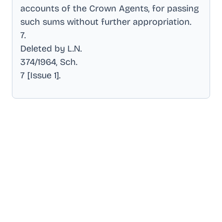
accounts of the Crown Agents, for passing
such sums without further appropriation
.
7
.
Deleted by L.N
.
374/1964, Sch
.
7 [Issue 1]
.