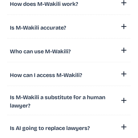
How does M-Wakili work?
Is M-Wakili accurate?
Who can use M-Wakili?
How can I access M-Wakili?
Is M-Wakili a substitute for a human
lawyer?
Is AI going to replace lawyers?