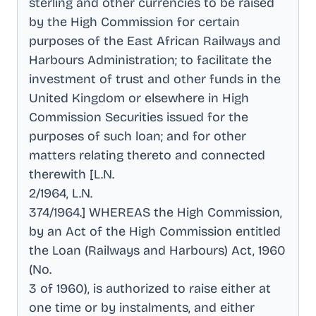
sterling and other currencies to be raised
by the High Commission for certain
purposes of the East African Railways and
Harbours Administration; to facilitate the
investment of trust and other funds in the
United Kingdom or elsewhere in High
Commission Securities issued for the
purposes of such loan; and for other
matters relating thereto and connected
therewith [L.N
.
2/1964, L.N
.
374/1964.] WHEREAS the High Commission,
by an Act of the High Commission entitled
the Loan (Railways and Harbours) Act, 1960
(No
.
3 of 1960), is authorized to raise either at
one time or by instalments, and either