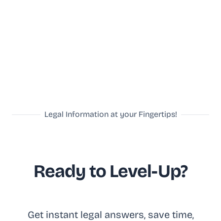
Legal Information at your Fingertips!
Ready to Level-Up?
Get in
stant legal answ
ers, save time,