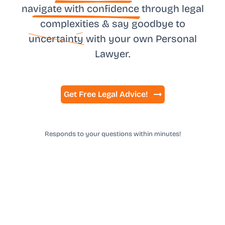
na
vigate with confidence
through legal
complexities & say goodbye to
uncertainty
with your own
Personal
Lawyer.
Get Free Legal Advice!
Responds to your questions within minutes!