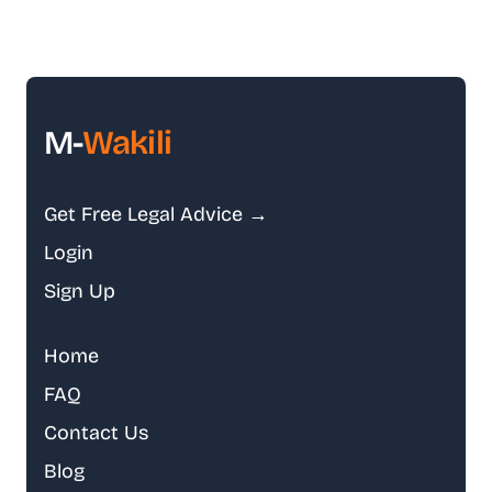
M-
Wakili
Get Free Legal Advice →
Login
Sign Up
Home
FAQ
Contact Us
Blog