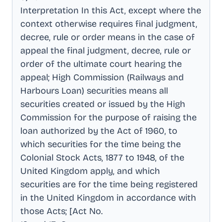
Interpretation In this Act, except where the
context otherwise requires final judgment,
decree, rule or order means in the case of
appeal the final judgment, decree, rule or
order of the ultimate court hearing the
appeal; High Commission (Railways and
Harbours Loan) securities means all
securities created or issued by the High
Commission for the purpose of raising the
loan authorized by the Act of 1960, to
which securities for the time being the
Colonial Stock Acts, 1877 to 1948, of the
United Kingdom apply, and which
securities are for the time being registered
in the United Kingdom in accordance with
those Acts; [Act No
.