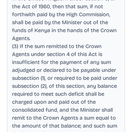
the Act of 1960, then that sum, if not
forthwith paid by the High Commission,
shall be paid by the Minister out of the
funds of Kenya in the hands of the Crown
Agents
.
(3) If the sum remitted to the Crown
Agents under section 4 of this Act is
insufficient for the payment of any sum
adjudged or declared to be payable under
subsection (1), or required to be paid under
subsection (2), of this section, any balance
required to meet such deficit shall be
charged upon and paid out of the
consolidated fund, and the Minister shall
remit to the Crown Agents a sum equal to
the amount of that balance; and such sum