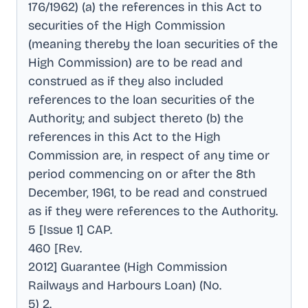
176/1962) (a) the references in this Act to
securities of the High Commission
(meaning thereby the loan securities of the
High Commission) are to be read and
construed as if they also included
references to the loan securities of the
Authority; and subject thereto (b) the
references in this Act to the High
Commission are, in respect of any time or
period commencing on or after the 8th
December, 1961, to be read and construed
as if they were references to the Authority
.
5 [Issue 1] CAP
.
460 [Rev
.
2012] Guarantee (High Commission
Railways and Harbours Loan) (No
.
5) 2
.