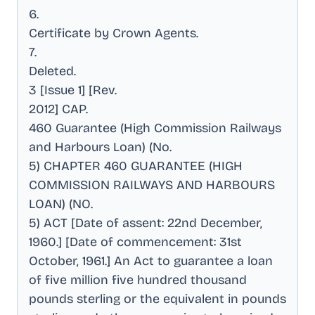
6
.
Certificate by Crown Agents
.
7
.
Deleted
.
3 [Issue 1] [Rev
.
2012] CAP
.
460 Guarantee (High Commission Railways
and Harbours Loan) (No
.
5) CHAPTER 460 GUARANTEE (HIGH
COMMISSION RAILWAYS AND HARBOURS
LOAN) (NO
.
5) ACT [Date of assent: 22nd December,
1960.] [Date of commencement: 31st
October, 1961.] An Act to guarantee a loan
of five million five hundred thousand
pounds sterling or the equivalent in pounds