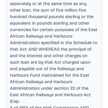
separately or at the same time as any
other loan, the sum of five million five
hundred thousand pounds sterling or the
equivalent in pounds sterling and other
currencies for certain purposes of the East
African Railways and Harbours
Administration specified in the Schedule to
that Act: AND WHEREAS the principal of
and the interest and other charges on
such loan are by that Act charged upon
and payable out of the Railways and
Harbours Fund maintained for the East
African Railways and Harbours
Administration under section 22 of the
East African Railways and Harbours Act
(Cap
.
3 of 1951) of the High Commission: AND