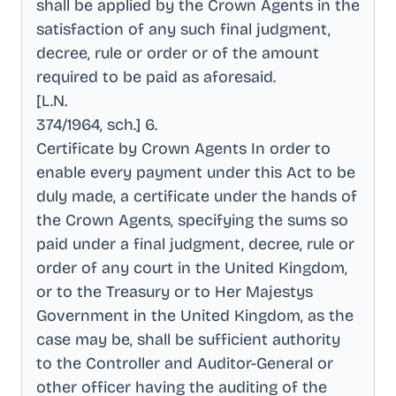
shall be applied by the Crown Agents in the
satisfaction of any such final judgment,
decree, rule or order or of the amount
required to be paid as aforesaid
.
[L.N
.
374/1964, sch.] 6
.
Certificate by Crown Agents In order to
enable every payment under this Act to be
duly made, a certificate under the hands of
the Crown Agents, specifying the sums so
paid under a final judgment, decree, rule or
order of any court in the United Kingdom,
or to the Treasury or to Her Majestys
Government in the United Kingdom, as the
case may be, shall be sufficient authority
to the Controller and Auditor-General or
other officer having the auditing of the