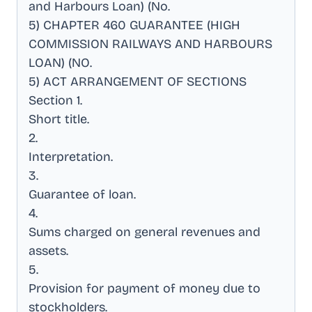
and Harbours Loan) (No
.
5) CHAPTER 460 GUARANTEE (HIGH
COMMISSION RAILWAYS AND HARBOURS
LOAN) (NO
.
5) ACT ARRANGEMENT OF SECTIONS
Section 1
.
Short title
.
2
.
Interpretation
.
3
.
Guarantee of loan
.
4
.
Sums charged on general revenues and
assets
.
5
.
Provision for payment of money due to
stockholders
.