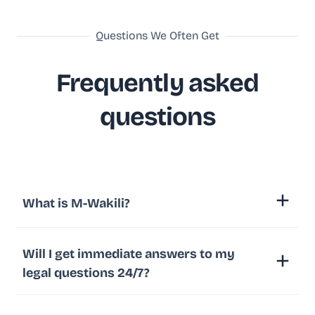
Questions We Often Get
Frequently asked
questions
What is M-Wakili?
Will I get immediate answers to my
legal questions 24/7?