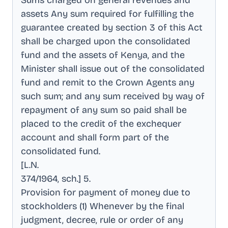
Sums charged on general revenues and
assets Any sum required for fulfilling the
guarantee created by section 3 of this Act
shall be charged upon the consolidated
fund and the assets of Kenya, and the
Minister shall issue out of the consolidated
fund and remit to the Crown Agents any
such sum; and any sum received by way of
repayment of any sum so paid shall be
placed to the credit of the exchequer
account and shall form part of the
consolidated fund
.
[L.N
.
374/1964, sch.] 5
.
Provision for payment of money due to
stockholders (1) Whenever by the final
judgment, decree, rule or order of any