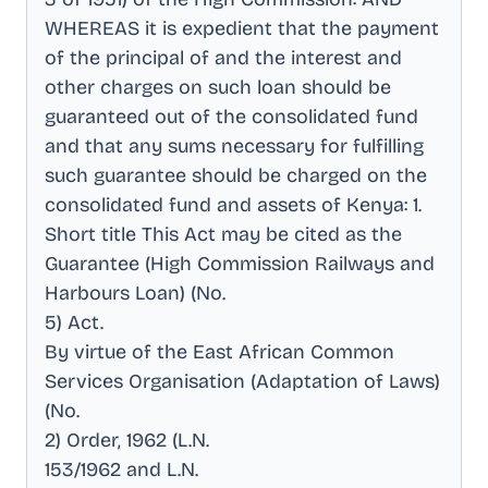
WHEREAS it is expedient that the payment
of the principal of and the interest and
other charges on such loan should be
guaranteed out of the consolidated fund
and that any sums necessary for fulfilling
such guarantee should be charged on the
consolidated fund and assets of Kenya: 1
.
Short title This Act may be cited as the
Guarantee (High Commission Railways and
Harbours Loan) (No
.
5) Act
.
By virtue of the East African Common
Services Organisation (Adaptation of Laws)
(No
.
2) Order, 1962 (L.N
.
153/1962 and L.N
.