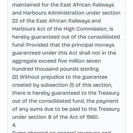
maintained for the East African Railways
and Harbours Administration under section
22 of the East African Railways and
Harbours Act of the High Commission, is
hereby guaranteed out of the consolidated
fund: Provided that the principal moneys
guaranteed under this Act shall not in the
aggregate exceed five million seven
hundred thousand pounds sterling
.
(2) Without prejudice to the guarantee
created by subsection (1) of this section,
there is hereby guaranteed to the Treasury
out of the consolidated fund, the payment
of any sums due to be paid to the Treasury
under section 8 of the Act of 1960
.
4
.