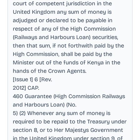
court of competent jurisdiction in the
United Kingdom any sum of money is
adjudged or declared to be payable in
respect of any of the High Commission
(Railways and Harbours Loan) securities,
then that sum, if not forthwith paid by the
High Commission, shall be paid by the
Minister out of the funds of Kenya in the
hands of the Crown Agents
.
[Issue 1] 6 [Rev
.
2012] CAP
.
460 Guarantee (High Commission Railways
and Harbours Loan) (No
.
5) (2) Whenever any sum of money is
required to be repaid to the Treasury under
section 8, or to Her Majestys Government
in the United Kingdom under section 9, of