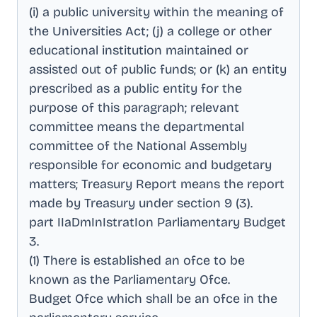
(i) a public university within the meaning of
the Universities Act; (j) a college or other
educational institution maintained or
assisted out of public funds; or (k) an entity
prescribed as a public entity for the
purpose of this paragraph; relevant
committee means the departmental
committee of the National Assembly
responsible for economic and budgetary
matters; Treasury Report means the report
made by Treasury under section 9 (3)
.
part IIaDmInIstratIon Parliamentary Budget
3
.
(1) There is established an ofce to be
known as the Parliamentary Ofce
.
Budget Ofce which shall be an ofce in the