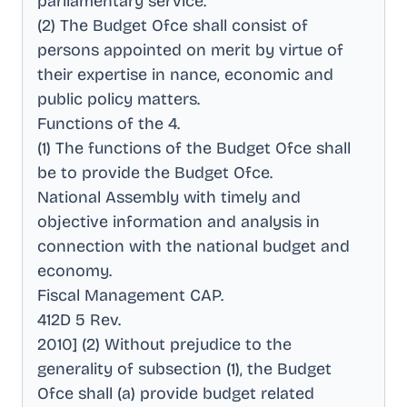
parliamentary service
.
(2) The Budget Ofce shall consist of
persons appointed on merit by virtue of
their expertise in nance, economic and
public policy matters
.
Functions of the 4
.
(1) The functions of the Budget Ofce shall
be to provide the Budget Ofce
.
National Assembly with timely and
objective information and analysis in
connection with the national budget and
economy
.
Fiscal Management CAP
.
412D 5 Rev
.
2010] (2) Without prejudice to the
generality of subsection (1), the Budget
Ofce shall (a) provide budget related