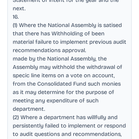
Statement of intent for the year and the
next
.
16
.
(1) Where the National Assembly is satised
that there has Withholding of been
material failure to implement previous audit
recommendations approval
.
made by the National Assembly, the
Assembly may withhold the withdrawal of
specic line items on a vote on account,
from the Consolidated Fund such monies
as it may determine for the purpose of
meeting any expenditure of such
department
.
(2) Where a department has willfully and
persistently failed to implement or respond
to audit questions and recommendations,