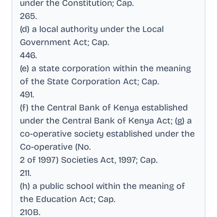
under the Constitution; Cap
.
265
.
(d) a local authority under the Local
Government Act; Cap
.
446
.
(e) a state corporation within the meaning
of the State Corporation Act; Cap
.
491
.
(f) the Central Bank of Kenya established
under the Central Bank of Kenya Act; (g) a
co-operative society established under the
Co-operative (No
.
2 of 1997) Societies Act, 1997; Cap
.
211
.
(h) a public school within the meaning of
the Education Act; Cap
.
210B
.