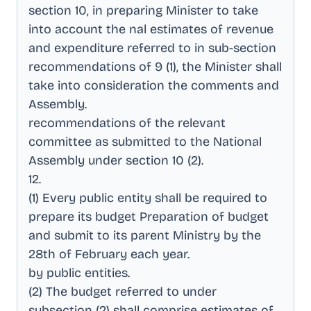
section 10, in preparing Minister to take
into account the nal estimates of revenue
and expenditure referred to in sub-section
recommendations of 9 (1), the Minister shall
take into consideration the comments and
Assembly
.
recommendations of the relevant
committee as submitted to the National
Assembly under section 10 (2)
.
12
.
(1) Every public entity shall be required to
prepare its budget Preparation of budget
and submit to its parent Ministry by the
28th of February each year
.
by public entities
.
(2) The budget referred to under
subsection (2) shall comprise estimates of