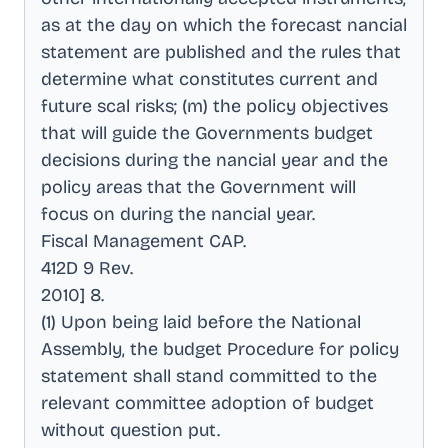
as at the day on which the forecast nancial
statement are published and the rules that
determine what constitutes current and
future scal risks; (m) the policy objectives
that will guide the Governments budget
decisions during the nancial year and the
policy areas that the Government will
focus on during the nancial year
.
Fiscal Management CAP
.
412D 9 Rev
.
2010] 8
.
(1) Upon being laid before the National
Assembly, the budget Procedure for policy
statement shall stand committed to the
relevant committee adoption of budget
without question put
.