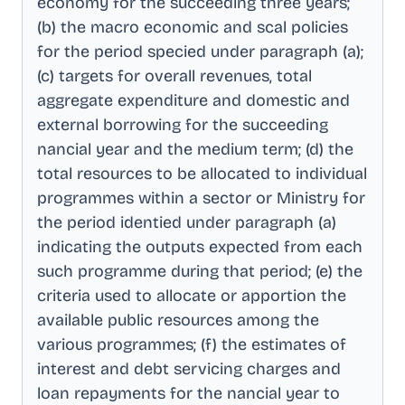
economy for the succeeding three years;
(b) the macro economic and scal policies
for the period specied under paragraph (a);
(c) targets for overall revenues, total
aggregate expenditure and domestic and
external borrowing for the succeeding
nancial year and the medium term; (d) the
total resources to be allocated to individual
programmes within a sector or Ministry for
the period identied under paragraph (a)
indicating the outputs expected from each
such programme during that period; (e) the
criteria used to allocate or apportion the
available public resources among the
various programmes; (f) the estimates of
interest and debt servicing charges and
loan repayments for the nancial year to