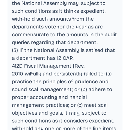
the National Assembly may, subject to
such conditions as it thinks expedient,
with-hold such amounts from the
departments vote for the year as are
commensurate to the amounts in the audit
queries regarding that department
.
(3) If the National Assembly is satised that
a department has 12 CAP
.
412D Fiscal Management [Rev
.
2010 wilfully and persistently failed to: (a)
practice the principles of prudence and
sound scal management; or (b) adhere to
proper accounting and nancial
management practices; or (c) meet scal
objectives and goals, it may, subject to
such conditions as it considers expedient,
withhold any one or more of the line items