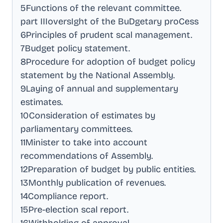
5Functions of the relevant committee
.
part IIIoversIght of the BuDgetary proCess
6Principles of prudent scal management
.
7Budget policy statement
.
8Procedure for adoption of budget policy
statement by the National Assembly
.
9Laying of annual and supplementary
estimates
.
10Consideration of estimates by
parliamentary committees
.
11Minister to take into account
recommendations of Assembly
.
12Preparation of budget by public entities
.
13Monthly publication of revenues
.
14Compliance report
.
15Pre-election scal report
.