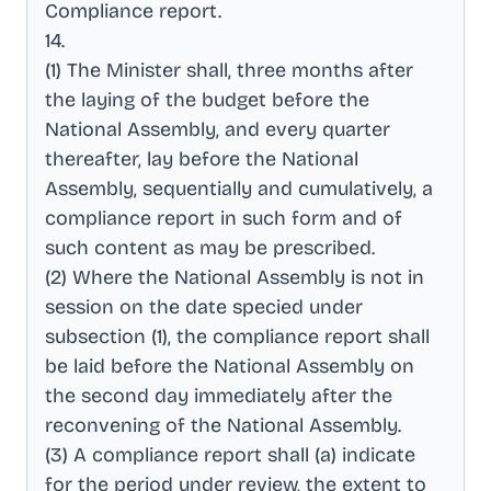
Compliance report
.
14
.
(1) The Minister shall, three months after
the laying of the budget before the
National Assembly, and every quarter
thereafter, lay before the National
Assembly, sequentially and cumulatively, a
compliance report in such form and of
such content as may be prescribed
.
(2) Where the National Assembly is not in
session on the date specied under
subsection (1), the compliance report shall
be laid before the National Assembly on
the second day immediately after the
reconvening of the National Assembly
.
(3) A compliance report shall (a) indicate
for the period under review, the extent to