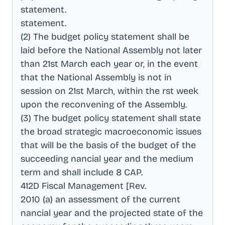
statement
.
statement
.
(2) The budget policy statement shall be
laid before the National Assembly not later
than 21st March each year or, in the event
that the National Assembly is not in
session on 21st March, within the rst week
upon the reconvening of the Assembly
.
(3) The budget policy statement shall state
the broad strategic macroeconomic issues
that will be the basis of the budget of the
succeeding nancial year and the medium
term and shall include 8 CAP
.
412D Fiscal Management [Rev
.
2010 (a) an assessment of the current
nancial year and the projected state of the