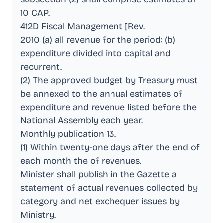
10 CAP
.
412D Fiscal Management [Rev
.
2010 (a) all revenue for the period: (b)
expenditure divided into capital and
recurrent
.
(2) The approved budget by Treasury must
be annexed to the annual estimates of
expenditure and revenue listed before the
National Assembly each year
.
Monthly publication 13
.
(1) Within twenty-one days after the end of
each month the of revenues
.
Minister shall publish in the Gazette a
statement of actual revenues collected by
category and net exchequer issues by
Ministry
.