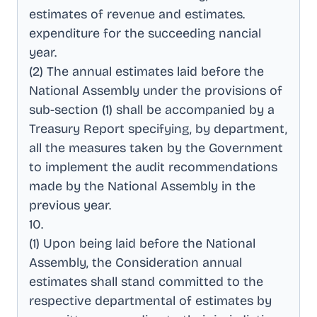
estimates of revenue and estimates
.
expenditure for the succeeding nancial
year
.
(2) The annual estimates laid before the
National Assembly under the provisions of
sub-section (1) shall be accompanied by a
Treasury Report specifying, by department,
all the measures taken by the Government
to implement the audit recommendations
made by the National Assembly in the
previous year
.
10
.
(1) Upon being laid before the National
Assembly, the Consideration annual
estimates shall stand committed to the
respective departmental of estimates by