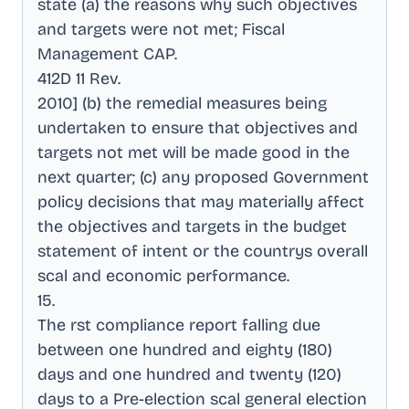
state (a) the reasons why such objectives
and targets were not met; Fiscal
Management CAP
.
412D 11 Rev
.
2010] (b) the remedial measures being
undertaken to ensure that objectives and
targets not met will be made good in the
next quarter; (c) any proposed Government
policy decisions that may materially affect
the objectives and targets in the budget
statement of intent or the countrys overall
scal and economic performance
.
15
.
The rst compliance report falling due
between one hundred and eighty (180)
days and one hundred and twenty (120)
days to a Pre-election scal general election