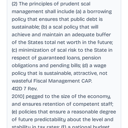
(2) The principles of prudent scal
management shall include (a) a borrowing
policy that ensures that public debt is
sustainable; (b) a scal policy that will
achieve and maintain an adequate buffer
of the States total net worth in the future;
(c) minimization of scal risk to the State in
respect of guaranteed loans, pension
obligations and pending bills; (d) a wage
policy that is sustainable, attractive, not
wasteful Fiscal Management CAP
.
412D 7 Rev
.
2010] pegged to the size of the economy,
and ensures retention of competent staff;
(e) policies that ensure a reasonable degree
of future predictability about the level and
stability in tax rates; (f) a national budget