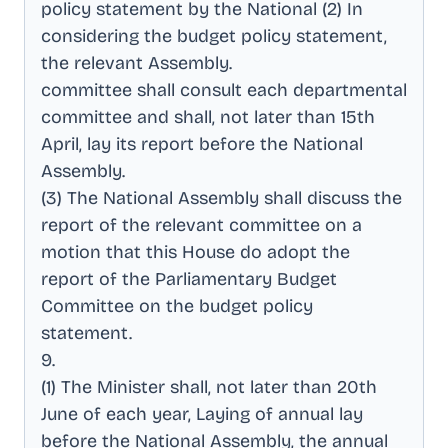
policy statement by the National (2) In
considering the budget policy statement,
the relevant Assembly
.
committee shall consult each departmental
committee and shall, not later than 15th
April, lay its report before the National
Assembly
.
(3) The National Assembly shall discuss the
report of the relevant committee on a
motion that this House do adopt the
report of the Parliamentary Budget
Committee on the budget policy
statement
.
9
.
(1) The Minister shall, not later than 20th
June of each year, Laying of annual lay
before the National Assembly, the annual