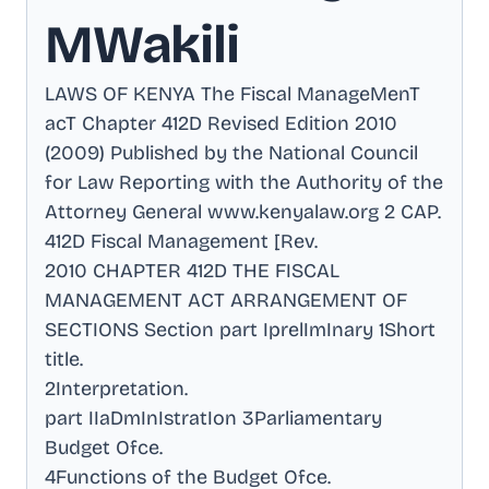
MWakili
LAWS OF KENYA The Fiscal ManageMenT
acT Chapter 412D Revised Edition 2010
(2009) Published by the National Council
for Law Reporting with the Authority of the
Attorney General www.kenyalaw.org 2 CAP
.
412D Fiscal Management [Rev
.
2010 CHAPTER 412D THE FISCAL
MANAGEMENT ACT ARRANGEMENT OF
SECTIONS Section part IprelImInary 1Short
title
.
2Interpretation
.
part IIaDmInIstratIon 3Parliamentary
Budget Ofce
.
4Functions of the Budget Ofce
.