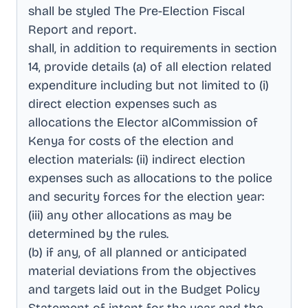
shall be styled The Pre-Election Fiscal
Report and report
.
shall, in addition to requirements in section
14, provide details (a) of all election related
expenditure including but not limited to (i)
direct election expenses such as
allocations the Elector alCommission of
Kenya for costs of the election and
election materials: (ii) indirect election
expenses such as allocations to the police
and security forces for the election year:
(iii) any other allocations as may be
determined by the rules
.
(b) if any, of all planned or anticipated
material deviations from the objectives
and targets laid out in the Budget Policy