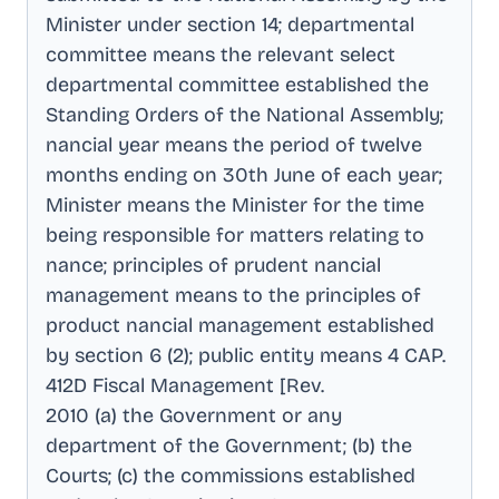
Minister under section 14; departmental
committee means the relevant select
departmental committee established the
Standing Orders of the National Assembly;
nancial year means the period of twelve
months ending on 30th June of each year;
Minister means the Minister for the time
being responsible for matters relating to
nance; principles of prudent nancial
management means to the principles of
product nancial management established
by section 6 (2); public entity means 4 CAP
.
412D Fiscal Management [Rev
.
2010 (a) the Government or any
department of the Government; (b) the
Courts; (c) the commissions established