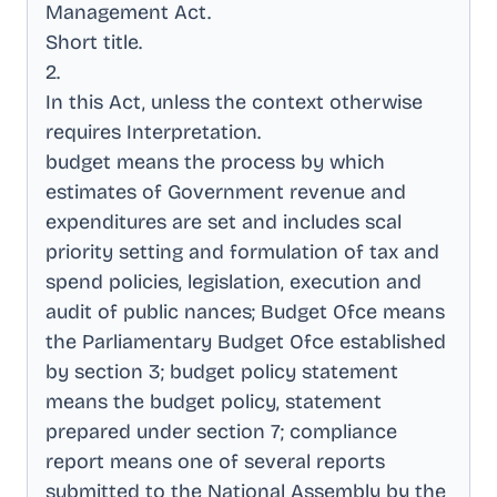
Management Act
.
Short title
.
2
.
In this Act, unless the context otherwise
requires Interpretation
.
budget means the process by which
estimates of Government revenue and
expenditures are set and includes scal
priority setting and formulation of tax and
spend policies, legislation, execution and
audit of public nances; Budget Ofce means
the Parliamentary Budget Ofce established
by section 3; budget policy statement
means the budget policy, statement
prepared under section 7; compliance
report means one of several reports
submitted to the National Assembly by the