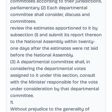
committees according to their jurisdictions
.
parliamentary (2) Each departmental
committee shall consider, discuss and
committees
.
review the estimates apportioned to it by
subsection (1) and submit its report thereon
to the National Assembly within twenty-
one days after the estimates were rst laid
before the National Assembly
.
(3) A departmental committee shall, in
considering the departmental votes
assigned to it under this section, consult
with the Minister responsible for the vote
under consideration by that departmental
committee
.
11
.
Without prejudice to the generality of