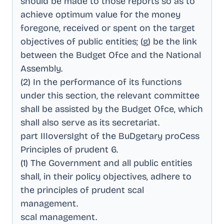
should be made to those reports so as to
achieve optimum value for the money
foregone, received or spent on the target
objectives of public entities; (g) be the link
between the Budget Ofce and the National
Assembly
.
(2) In the performance of its functions
under this section, the relevant committee
shall be assisted by the Budget Ofce, which
shall also serve as its secretariat
.
part IIIoversIght of the BuDgetary proCess
Principles of prudent 6
.
(1) The Government and all public entities
shall, in their policy objectives, adhere to
the principles of prudent scal
management
.
scal management
.