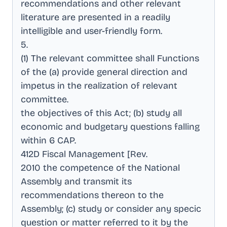
recommendations and other relevant
literature are presented in a readily
intelligible and user-friendly form
.
5
.
(1) The relevant committee shall Functions
of the (a) provide general direction and
impetus in the realization of relevant
committee
.
the objectives of this Act; (b) study all
economic and budgetary questions falling
within 6 CAP
.
412D Fiscal Management [Rev
.
2010 the competence of the National
Assembly and transmit its
recommendations thereon to the
Assembly; (c) study or consider any specic
question or matter referred to it by the