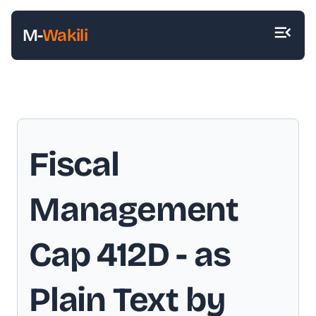
M-
Wakili
Fiscal
Management
Cap 412D
- as
Plain Text by