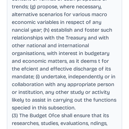
trends; (g) propose, where necessary,
alternative scenarios for various macro
economic variables in respect of any
nancial year; (h) establish and foster such
relationships with the Treasury and with
other national and international
organisations, with interest in budgetary
and economic matters, as it deems t for
the efcient and effective discharge of its
mandate; (i) undertake, independently or in
collaboration with any appropriate person
or institution, any other study or activity
likely to assist in carrying out the functions
specied in this subsection
.
(3) The Budget Ofce shall ensure that its
researches, studies, evaluations, ndings,