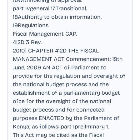
16Withholding of approval
.
part Ivgeneral 17Transitional
.
18Authority to obtain information
.
19Regulations
.
Fiscal Management CAP
.
412D 3 Rev
.
2010] CHAPTER 412D THE FISCAL
MANAGEMENT ACT Commencement: 19th
June, 2009 AN ACT of Parliament to
provide for the regulation and oversight of
the national budget process and the
establishment of a parliamentary budget
ofce for the oversight of the national
budget process and for connected
purposes ENACTED by the Parliament of
Kenya, as follows: part IprelImInary 1
.
This Act may be cited as the Fiscal