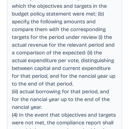
which the objectives and targets in the
budget policy statement were met; (b)
specify the following amounts and
compare them with the corresponding
targets for the period under review (i) the
actual revenue for the relevant period and
a comparison of the expected: (ii) the
actual expenditure per vote, distinguishing
between capital and current expenditure
for that period, and for the nancial year up
to the end of that period
.
(iii) actual borrowing for that period, and
for the nancial year up to the end of the
nancial year
.
(4) In the event that objectives and targets
were not met, the compliance report shall