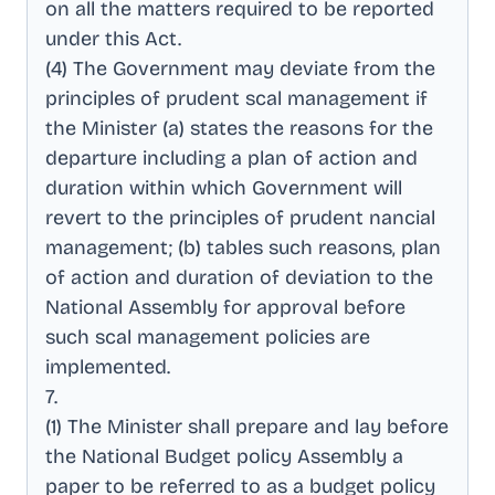
on all the matters required to be reported
under this Act
.
(4) The Government may deviate from the
principles of prudent scal management if
the Minister (a) states the reasons for the
departure including a plan of action and
duration within which Government will
revert to the principles of prudent nancial
management; (b) tables such reasons, plan
of action and duration of deviation to the
National Assembly for approval before
such scal management policies are
implemented
.
7
.
(1) The Minister shall prepare and lay before
the National Budget policy Assembly a
paper to be referred to as a budget policy