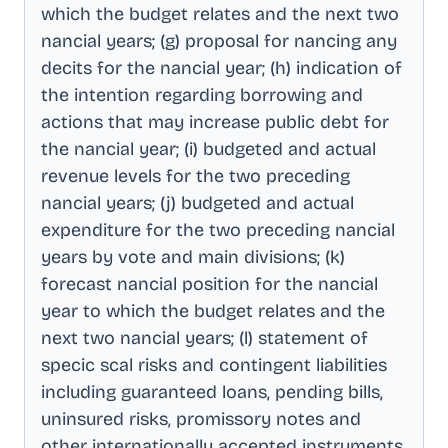
which the budget relates and the next two
nancial years; (g) proposal for nancing any
decits for the nancial year; (h) indication of
the intention regarding borrowing and
actions that may increase public debt for
the nancial year; (i) budgeted and actual
revenue levels for the two preceding
nancial years; (j) budgeted and actual
expenditure for the two preceding nancial
years by vote and main divisions; (k)
forecast nancial position for the nancial
year to which the budget relates and the
next two nancial years; (l) statement of
specic scal risks and contingent liabilities
including guaranteed loans, pending bills,
uninsured risks, promissory notes and
other internationally accepted instruments,