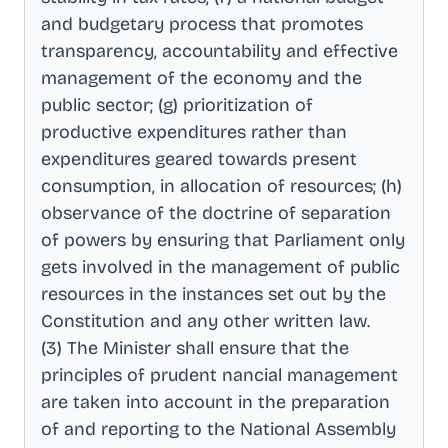
and budgetary process that promotes
transparency, accountability and effective
management of the economy and the
public sector; (g) prioritization of
productive expenditures rather than
expenditures geared towards present
consumption, in allocation of resources; (h)
observance of the doctrine of separation
of powers by ensuring that Parliament only
gets involved in the management of public
resources in the instances set out by the
Constitution and any other written law
.
(3) The Minister shall ensure that the
principles of prudent nancial management
are taken into account in the preparation
of and reporting to the National Assembly