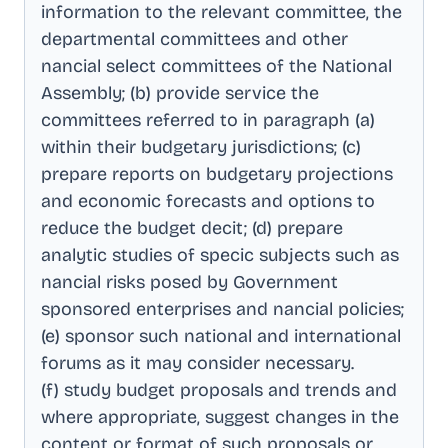
information to the relevant committee, the
departmental committees and other
nancial select committees of the National
Assembly; (b) provide service the
committees referred to in paragraph (a)
within their budgetary jurisdictions; (c)
prepare reports on budgetary projections
and economic forecasts and options to
reduce the budget decit; (d) prepare
analytic studies of specic subjects such as
nancial risks posed by Government
sponsored enterprises and nancial policies;
(e) sponsor such national and international
forums as it may consider necessary
.
(f) study budget proposals and trends and
where appropriate, suggest changes in the
content or format of such proposals or