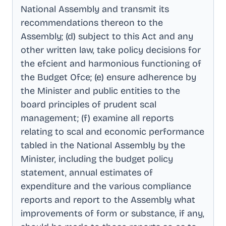
National Assembly and transmit its
recommendations thereon to the
Assembly; (d) subject to this Act and any
other written law, take policy decisions for
the efcient and harmonious functioning of
the Budget Ofce; (e) ensure adherence by
the Minister and public entities to the
board principles of prudent scal
management; (f) examine all reports
relating to scal and economic performance
tabled in the National Assembly by the
Minister, including the budget policy
statement, annual estimates of
expenditure and the various compliance
reports and report to the Assembly what
improvements of form or substance, if any,