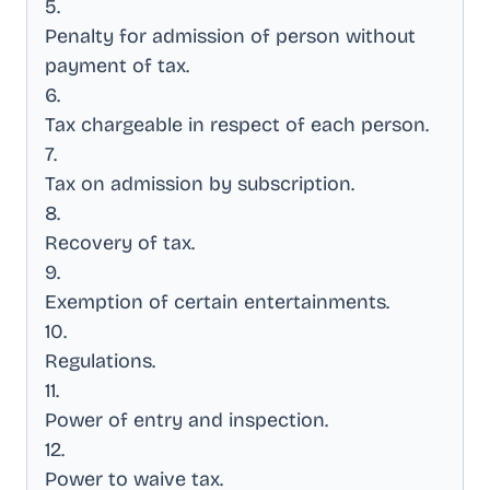
5
.
Penalty for admission of person without
payment of tax
.
6
.
Tax chargeable in respect of each person
.
7
.
Tax on admission by subscription
.
8
.
Recovery of tax
.
9
.
Exemption of certain entertainments
.
10
.
Regulations
.
11
.
Power of entry and inspection
.
12
.
Power to waive tax
.