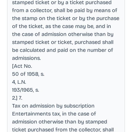
stamped ticket or by a ticket purchased
from a collector, shall be paid by means of
the stamp on the ticket or by the purchase
of the ticket, as the case may be, and in
the case of admission otherwise than by
stamped ticket or ticket, purchased shall
be calculated and paid on the number of
admissions
.
[Act No
.
50 of 1958, s
.
4, L.N
.
193/1965, s
.
2.] 7
.
Tax on admission by subscription
Entertainments tax, in the case of
admission otherwise than by stamped
ticket purchased from the collector, shall