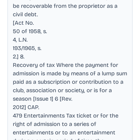
be recoverable from the proprietor as a
civil debt
.
[Act No
.
50 of 1958, s
.
4, L.N
.
193/1965, s
.
2.] 8
.
Recovery of tax Where the payment for
admission is made by means of a lump sum
paid as a subscription or contribution to a
club, association or society, or is for a
season [Issue 1] 6 [Rev
.
2012] CAP
.
479 Entertainments Tax ticket or for the
right of admission to a series of
entertainments or to an entertainment