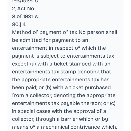
193/1965, s
.
2, Act No
.
8 of 1991, s
.
80.] 4
.
Method of payment of tax No person shall
be admitted for payment to an
entertainment in respect of which the
payment is subject to entertainments tax
except (a) with a ticket stamped with an
entertainments tax stamp denoting that
the appropriate entertainments tax has
been paid; or (b) with a ticket purchased
from a collector, denoting the appropriate
entertainments tax payable thereon; or (c)
in special cases with the approval of a
collector, through a barrier which or by
means of a mechanical contrivance which,