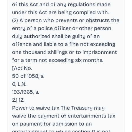
of this Act and of any regulations made
under this Act are being complied with
.
(2) A person who prevents or obstructs the
entry of a police officer or other person
duly authorized shall be guilty of an
offence and liable to a fine not exceeding
one thousand shillings or to imprisonment
for a term not exceeding six months
.
[Act No
.
50 of 1958, s
.
6, L.N
.
193/1965, s
.
2.] 12
.
Power to waive tax The Treasury may
waive the payment of entertainments tax
on payment for admission to an
entertainment to which section 9 is not