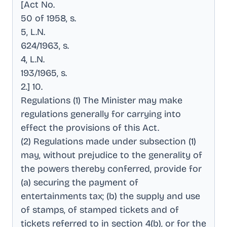
[Act No
.
50 of 1958, s
.
5, L.N
.
624/1963, s
.
4, L.N
.
193/1965, s
.
2.] 10
.
Regulations (1) The Minister may make
regulations generally for carrying into
effect the provisions of this Act
.
(2) Regulations made under subsection (1)
may, without prejudice to the generality of
the powers thereby conferred, provide for
(a) securing the payment of
entertainments tax; (b) the supply and use
of stamps, of stamped tickets and of
tickets referred to in section 4(b), or for the