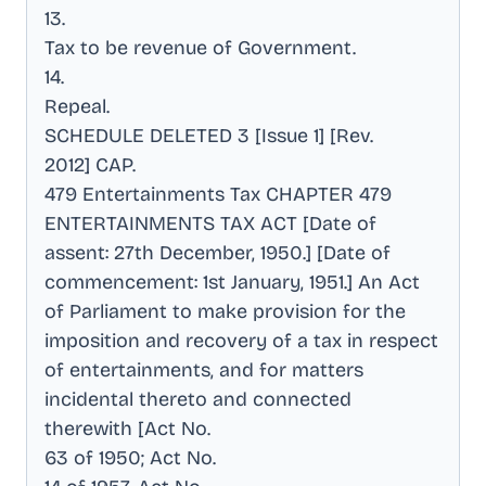
13
.
Tax to be revenue of Government
.
14
.
Repeal
.
SCHEDULE DELETED 3 [Issue 1] [Rev
.
2012] CAP
.
479 Entertainments Tax CHAPTER 479
ENTERTAINMENTS TAX ACT [Date of
assent: 27th December, 1950.] [Date of
commencement: 1st January, 1951.] An Act
of Parliament to make provision for the
imposition and recovery of a tax in respect
of entertainments, and for matters
incidental thereto and connected
therewith [Act No
.
63 of 1950; Act No
.