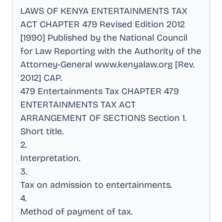
LAWS OF KENYA ENTERTAINMENTS TAX
ACT CHAPTER 479 Revised Edition 2012
[1990] Published by the National Council
for Law Reporting with the Authority of the
Attorney-General www.kenyalaw.org [Rev
.
2012] CAP
.
479 Entertainments Tax CHAPTER 479
ENTERTAINMENTS TAX ACT
ARRANGEMENT OF SECTIONS Section 1
.
Short title
.
2
.
Interpretation
.
3
.
Tax on admission to entertainments
.
4
.
Method of payment of tax
.