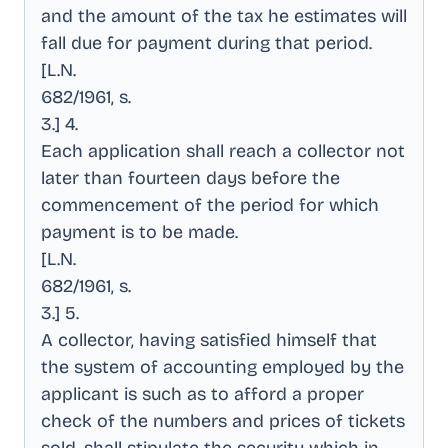
and the amount of the tax he estimates will
fall due for payment during that period
.
[L.N
.
682/1961, s
.
3.] 4
.
Each application shall reach a collector not
later than fourteen days before the
commencement of the period for which
payment is to be made
.
[L.N
.
682/1961, s
.
3.] 5
.
A collector, having satisfied himself that
the system of accounting employed by the
applicant is such as to afford a proper
check of the numbers and prices of tickets