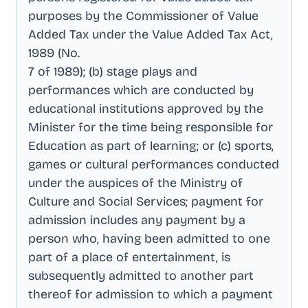
purposes by the Commissioner of Value
Added Tax under the Value Added Tax Act,
1989 (No
.
7 of 1989); (b) stage plays and
performances which are conducted by
educational institutions approved by the
Minister for the time being responsible for
Education as part of learning; or (c) sports,
games or cultural performances conducted
under the auspices of the Ministry of
Culture and Social Services; payment for
admission includes any payment by a
person who, having been admitted to one
part of a place of entertainment, is
subsequently admitted to another part
thereof for admission to which a payment