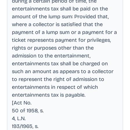
during a certain period of time, the
entertainments tax shall be paid on the
amount of the lump sum: Provided that,
where a collector is satisfied that the
payment of a lump sum or a payment for a
ticket represents payment for privileges,
rights or purposes other than the
admission to the entertainment,
entertainments tax shall be charged on
such an amount as appears to a collector
to represent the right of admission to
entertainments in respect of which
entertainments tax is payable
.
[Act No
.
50 of 1958, s
.
4, L.N
.
193/1965, s
.