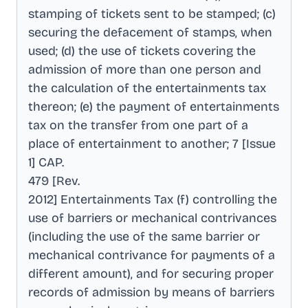
stamping of tickets sent to be stamped; (c)
securing the defacement of stamps, when
used; (d) the use of tickets covering the
admission of more than one person and
the calculation of the entertainments tax
thereon; (e) the payment of entertainments
tax on the transfer from one part of a
place of entertainment to another; 7 [Issue
1] CAP
.
479 [Rev
.
2012] Entertainments Tax (f) controlling the
use of barriers or mechanical contrivances
(including the use of the same barrier or
mechanical contrivance for payments of a
different amount), and for securing proper
records of admission by means of barriers