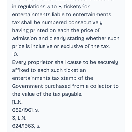
in regulations 3 to 8, tickets for
entertainments liable to entertainments
tax shall be numbered consecutively
having printed on each the price of
admission and clearly stating whether such
price is inclusive or exclusive of the tax
.
10
.
Every proprietor shall cause to be securely
affixed to each such ticket an
entertainments tax stamp of the
Government purchased from a collector to
the value of the tax payable
.
[L.N
.
682/1961, s
.
3, L.N
.
624/1963, s
.