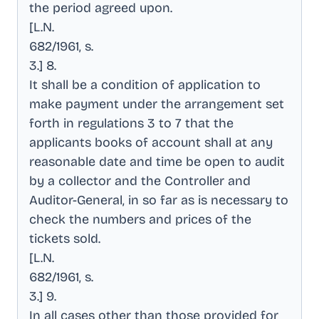
the period agreed upon
.
[L.N
.
682/1961, s
.
3.] 8
.
It shall be a condition of application to
make payment under the arrangement set
forth in regulations 3 to 7 that the
applicants books of account shall at any
reasonable date and time be open to audit
by a collector and the Controller and
Auditor-General, in so far as is necessary to
check the numbers and prices of the
tickets sold
.
[L.N
.
682/1961, s
.
3.] 9
.
In all cases other than those provided for