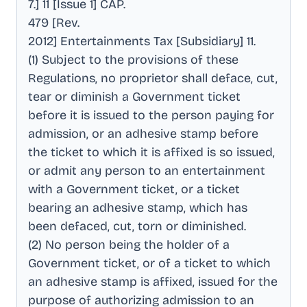
7.] 11 [Issue 1] CAP
.
479 [Rev
.
2012] Entertainments Tax [Subsidiary] 11
.
(1) Subject to the provisions of these
Regulations, no proprietor shall deface, cut,
tear or diminish a Government ticket
before it is issued to the person paying for
admission, or an adhesive stamp before
the ticket to which it is affixed is so issued,
or admit any person to an entertainment
with a Government ticket, or a ticket
bearing an adhesive stamp, which has
been defaced, cut, torn or diminished
.
(2) No person being the holder of a
Government ticket, or of a ticket to which
an adhesive stamp is affixed, issued for the
purpose of authorizing admission to an