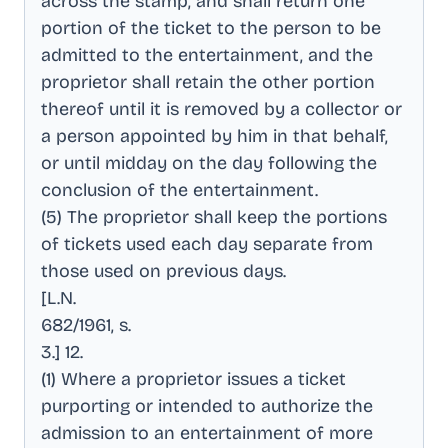
across the stamp, and shall return one
portion of the ticket to the person to be
admitted to the entertainment, and the
proprietor shall retain the other portion
thereof until it is removed by a collector or
a person appointed by him in that behalf,
or until midday on the day following the
conclusion of the entertainment
.
(5) The proprietor shall keep the portions
of tickets used each day separate from
those used on previous days
.
[L.N
.
682/1961, s
.
3.] 12
.
(1) Where a proprietor issues a ticket
purporting or intended to authorize the
admission to an entertainment of more