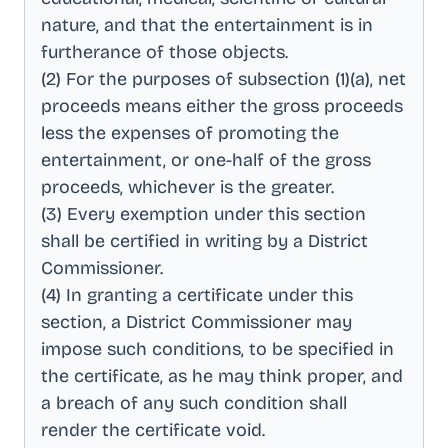
nature, and that the entertainment is in
furtherance of those objects
.
(2) For the purposes of subsection (1)(a), net
proceeds means either the gross proceeds
less the expenses of promoting the
entertainment, or one-half of the gross
proceeds, whichever is the greater
.
(3) Every exemption under this section
shall be certified in writing by a District
Commissioner
.
(4) In granting a certificate under this
section, a District Commissioner may
impose such conditions, to be specified in
the certificate, as he may think proper, and
a breach of any such condition shall
render the certificate void
.