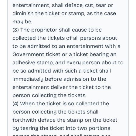
entertainment, shall deface, cut, tear or
diminish the ticket or stamp, as the case
may be
.
(3) The proprietor shall cause to be
collected the tickets of all persons about
to be admitted to an entertainment with a
Government ticket or a ticket bearing an
adhesive stamp, and every person about to
be so admitted with such a ticket shall
immediately before admission to the
entertainment deliver the ticket to the
person collecting the tickets
.
(4) When the ticket is so collected the
person collecting the tickets shall
forthwith deface the stamp on the ticket
by tearing the ticket into two portions