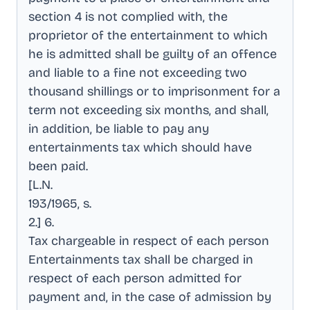
section 4 is not complied with, the
proprietor of the entertainment to which
he is admitted shall be guilty of an offence
and liable to a fine not exceeding two
thousand shillings or to imprisonment for a
term not exceeding six months, and shall,
in addition, be liable to pay any
entertainments tax which should have
been paid
.
[L.N
.
193/1965, s
.
2.] 6
.
Tax chargeable in respect of each person
Entertainments tax shall be charged in
respect of each person admitted for
payment and, in the case of admission by