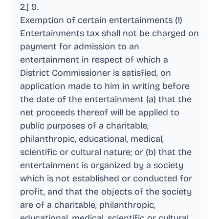
2.] 9
.
Exemption of certain entertainments (1)
Entertainments tax shall not be charged on
payment for admission to an
entertainment in respect of which a
District Commissioner is satisfied, on
application made to him in writing before
the date of the entertainment (a) that the
net proceeds thereof will be applied to
public purposes of a charitable,
philanthropic, educational, medical,
scientific or cultural nature; or (b) that the
entertainment is organized by a society
which is not established or conducted for
profit, and that the objects of the society
are of a charitable, philanthropic,
educational, medical, scientific or cultural