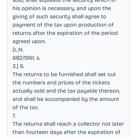
sold, shall stipulate the security which in
his opinion is necessary, and upon the
giving of such security shall agree to
payment of the tax upon production of
returns after the expiration of the period
agreed upon
.
[L.N
.
682/1961, s
.
3.] 6
.
The returns to be furnished shall set out
the numbers and prices of the tickets
actually sold and the tax payable thereon,
and shall be accompanied by the amount
of the tax
.
7
.
The returns shall reach a collector not later
than fourteen days after the expiration of