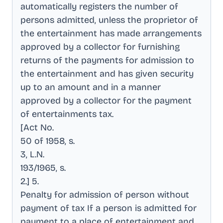
automatically registers the number of
persons admitted, unless the proprietor of
the entertainment has made arrangements
approved by a collector for furnishing
returns of the payments for admission to
the entertainment and has given security
up to an amount and in a manner
approved by a collector for the payment
of entertainments tax
.
[Act No
.
50 of 1958, s
.
3, L.N
.
193/1965, s
.
2.] 5
.
Penalty for admission of person without
payment of tax If a person is admitted for
payment to a place of entertainment and