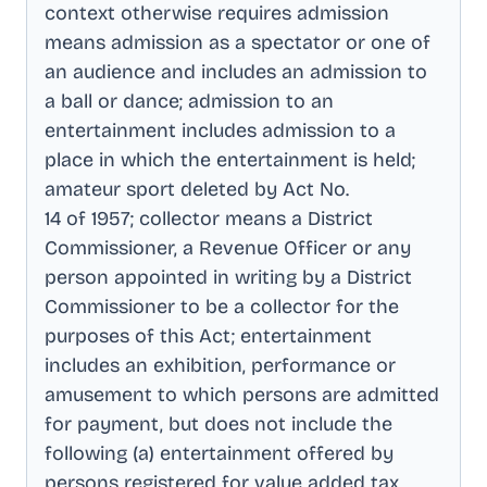
context otherwise requires admission
means admission as a spectator or one of
an audience and includes an admission to
a ball or dance; admission to an
entertainment includes admission to a
place in which the entertainment is held;
amateur sport deleted by Act No
.
14 of 1957; collector means a District
Commissioner, a Revenue Officer or any
person appointed in writing by a District
Commissioner to be a collector for the
purposes of this Act; entertainment
includes an exhibition, performance or
amusement to which persons are admitted
for payment, but does not include the
following (a) entertainment offered by
persons registered for value added tax