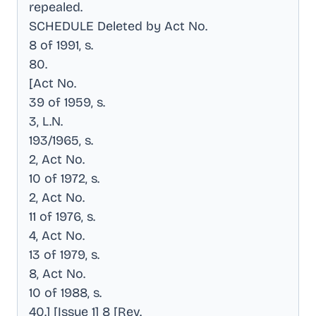
repealed
.
SCHEDULE Deleted by Act No
.
8 of 1991, s
.
80
.
[Act No
.
39 of 1959, s
.
3, L.N
.
193/1965, s
.
2, Act No
.
10 of 1972, s
.
2, Act No
.
11 of 1976, s
.
4, Act No
.
13 of 1979, s
.
8, Act No
.
10 of 1988, s
.
40.] [Issue 1] 8 [Rev
.