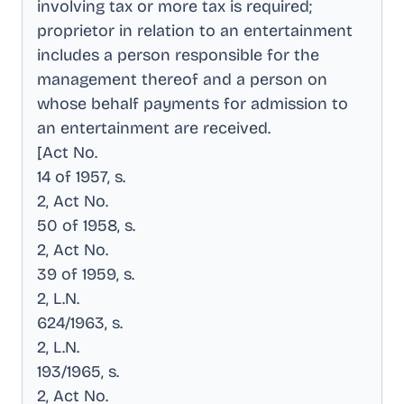
involving tax or more tax is required;
proprietor in relation to an entertainment
includes a person responsible for the
management thereof and a person on
whose behalf payments for admission to
an entertainment are received
.
[Act No
.
14 of 1957, s
.
2, Act No
.
50 of 1958, s
.
2, Act No
.
39 of 1959, s
.
2, L.N
.
624/1963, s
.
2, L.N
.
193/1965, s
.
2, Act No
.