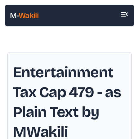
M-
Wakili
Entertainment
Tax Cap 479
- as
Plain Text by
MWakili