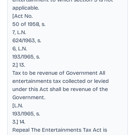
applicable
.
[Act No
.
50 of 1958, s
.
7, L.N
.
624/1963, s
.
6, L.N
.
193/1965, s
.
2.] 13
.
Tax to be revenue of Government All
entertainments tax collected or levied
under this Act shall be revenue of the
Government
.
[L.N
.
193/1965, s
.
3.] 14
.
Repeal The Entertainments Tax Act is