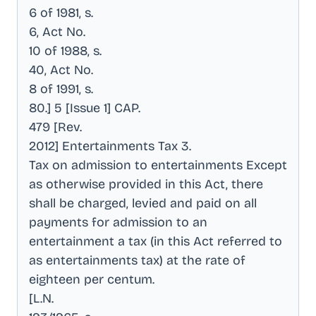
6 of 1981, s
.
6, Act No
.
10 of 1988, s
.
40, Act No
.
8 of 1991, s
.
80.] 5 [Issue 1] CAP
.
479 [Rev
.
2012] Entertainments Tax 3
.
Tax on admission to entertainments Except
as otherwise provided in this Act, there
shall be charged, levied and paid on all
payments for admission to an
entertainment a tax (in this Act referred to
as entertainments tax) at the rate of
eighteen per centum
.
[L.N
.