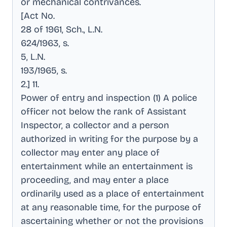
or mechanical contrivances
.
[Act No
.
28 of 1961, Sch., L.N
.
624/1963, s
.
5, L.N
.
193/1965, s
.
2.] 11
.
Power of entry and inspection (1) A police
officer not below the rank of Assistant
Inspector, a collector and a person
authorized in writing for the purpose by a
collector may enter any place of
entertainment while an entertainment is
proceeding, and may enter a place
ordinarily used as a place of entertainment
at any reasonable time, for the purpose of
ascertaining whether or not the provisions