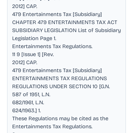
2012] CAP
.
479 Entertainments Tax [Subsidiary]
CHAPTER 479 ENTERTAINMENTS TAX ACT
SUBSIDIARY LEGISLATION List of Subsidiary
Legislation Page 1
.
Entertainments Tax Regulations
.
11 9 [Issue 1] [Rev
.
2012] CAP
.
479 Entertainments Tax [Subsidiary]
ENTERTAINMENTS TAX REGULATIONS
REGULATIONS UNDER SECTION 10 [G.N
.
587 of 1951, L.N
.
682/1961, L.N
.
624/1963.] 1
.
These Regulations may be cited as the
Entertainments Tax Regulations
.