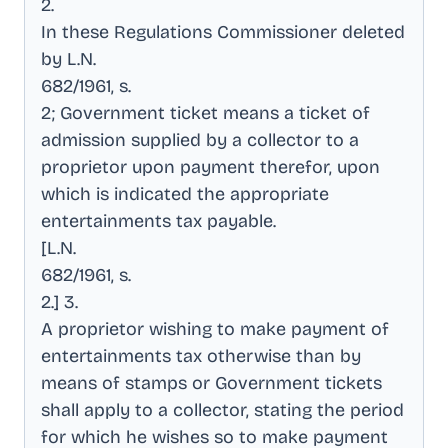
2
.
In these Regulations Commissioner deleted
by L.N
.
682/1961, s
.
2; Government ticket means a ticket of
admission supplied by a collector to a
proprietor upon payment therefor, upon
which is indicated the appropriate
entertainments tax payable
.
[L.N
.
682/1961, s
.
2.] 3
.
A proprietor wishing to make payment of
entertainments tax otherwise than by
means of stamps or Government tickets
shall apply to a collector, stating the period
for which he wishes so to make payment