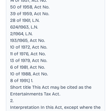
14 of 1957, Act No
.
50 of 1958, Act No
.
39 of 1959, Act No
.
28 of 1961, L.N
.
624/1963, L.N
.
2/1964, L.N
.
193/1965, Act No
.
10 of 1972, Act No
.
11 of 1976, Act No
.
13 of 1979, Act No
.
6 of 1981, Act No
.
10 of 1988, Act No
.
8 of 1991.] 1
.
Short title This Act may be cited as the
Entertainments Tax Act
.
2
.
Interpretation In this Act, except where the