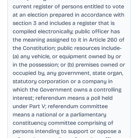
current register of persons entitled to vote
at an election prepared in accordance with
section 3 and includes a register that is
compiled electronically; public officer has
the meaning assigned to it in Article 260 of
the Constitution; public resources include-
(a) any vehicle, or equipment owned by or
in the possession; or (b) premises owned or
occupied by, any government, state organ,
statutory corporation or a company in
which the Government owns a controlling
interest; referendum means a poll held
under Part V; referendum committee
means a national or a parliamentary
constituency committee comprising of
persons intending to support or oppose a