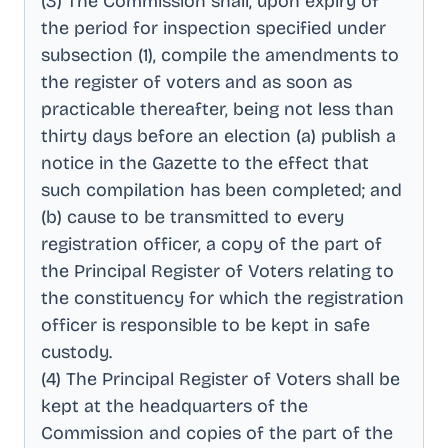
(3) The Commission shall, upon expiry of
the period for inspection specified under
subsection (1), compile the amendments to
the register of voters and as soon as
practicable thereafter, being not less than
thirty days before an election (a) publish a
notice in the Gazette to the effect that
such compilation has been completed; and
(b) cause to be transmitted to every
registration officer, a copy of the part of
the Principal Register of Voters relating to
the constituency for which the registration
officer is responsible to be kept in safe
custody
.
(4) The Principal Register of Voters shall be
kept at the headquarters of the
Commission and copies of the part of the