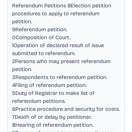
Referendum Petitions 8Election petition
procedures to apply to referendum
petition
.
9Referendum petition
.
0Composition of Court
.
1Operation of declared result of issue
submitted to referendum
.
2Persons who may present referendum
petition
.
3Respondents to referendum petition
.
4Filing of referendum petition
.
5Duty of Registrar to make list of
referendum petitions
.
6Practice procedure and security for costs
.
7Death of or delay by petitioner
.
8Hearing of referendum petition
.