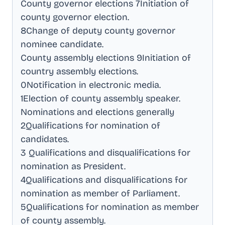
County governor elections 7Initiation of
county governor election
.
8Change of deputy county governor
nominee candidate
.
County assembly elections 9Initiation of
country assembly elections
.
0Notification in electronic media
.
1Election of county assembly speaker
.
Nominations and elections generally
2Qualifications for nomination of
candidates
.
3 Qualifications and disqualifications for
nomination as President
.
4Qualifications and disqualifications for
nomination as member of Parliament
.
5Qualifications for nomination as member
of county assembly
.