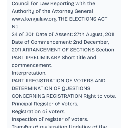
Council for Law Reporting with the
Authority of the Attorney General
www.kenyalaw.org THE ELECTIONS ACT
No
.
24 of 2011 Date of Assent: 27th August, 2011
Date of Commencement: 2nd December,
2011 ARRANGEMENT OF SECTIONS Section
PART IPRELIMINARY Short title and
commencement
.
Interpretation
.
PART IIREGISTRATION OF VOTERS AND
DETERMINATION OF QUESTIONS
CONCERNING REGISTRATION Right to vote
.
Principal Register of Voters
.
Registration of voters
.
Inspection of register of voters
.
Transfer of registration Updating of the