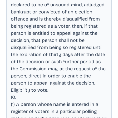
declared to be of unsound mind, adjudged
bankrupt or convicted of an election
offence and is thereby disqualified from
being registered as a voter, then, if that
person is entitled to appeal against the
decision, that person shall not be
disqualified from being so registered until
the expiration of thirty days after the date
of the decision or such further period as
the Commission may, at the request of the
person, direct in order to enable the
person to appeal against the decision
.
Eligibility to vote
.
10
.
(1) A person whose name is entered in a
register of voters in a particular polling