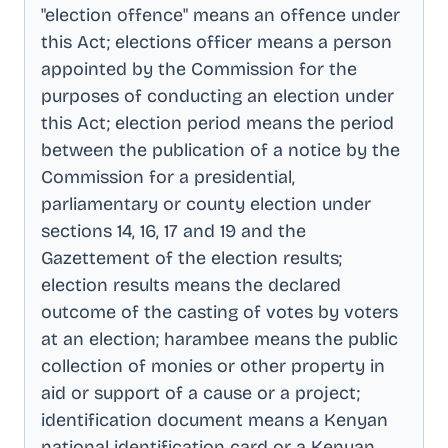
"election offence" means an offence under
this Act; elections officer means a person
appointed by the Commission for the
purposes of conducting an election under
this Act; election period means the period
between the publication of a notice by the
Commission for a presidential,
parliamentary or county election under
sections 14, 16, 17 and 19 and the
Gazettement of the election results;
election results means the declared
outcome of the casting of votes by voters
at an election; harambee means the public
collection of monies or other property in
aid or support of a cause or a project;
identification document means a Kenyan
national identification card or a Kenyan