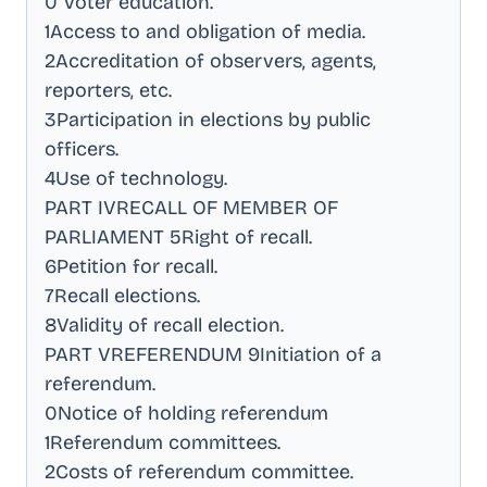
0 Voter education
.
1Access to and obligation of media
.
2Accreditation of observers, agents,
reporters, etc
.
3Participation in elections by public
officers
.
4Use of technology
.
PART IVRECALL OF MEMBER OF
PARLIAMENT 5Right of recall
.
6Petition for recall
.
7Recall elections
.
8Validity of recall election
.
PART VREFERENDUM 9Initiation of a
referendum
.
0Notice of holding referendum
1Referendum committees
.
2Costs of referendum committee
.