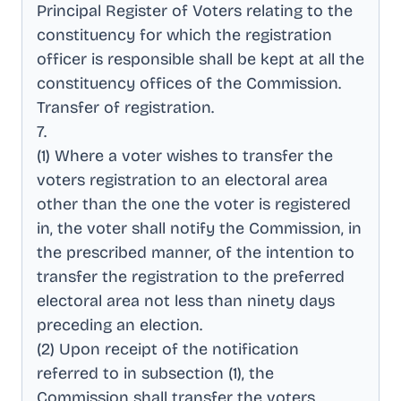
Principal Register of Voters relating to the
constituency for which the registration
officer is responsible shall be kept at all the
constituency offices of the Commission
.
Transfer of registration
.
7
.
(1) Where a voter wishes to transfer the
voters registration to an electoral area
other than the one the voter is registered
in, the voter shall notify the Commission, in
the prescribed manner, of the intention to
transfer the registration to the preferred
electoral area not less than ninety days
preceding an election
.
(2) Upon receipt of the notification
referred to in subsection (1), the
Commission shall transfer the voters