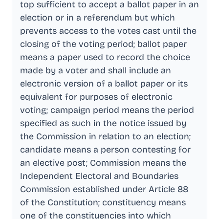
top sufficient to accept a ballot paper in an
election or in a referendum but which
prevents access to the votes cast until the
closing of the voting period; ballot paper
means a paper used to record the choice
made by a voter and shall include an
electronic version of a ballot paper or its
equivalent for purposes of electronic
voting; campaign period means the period
specified as such in the notice issued by
the Commission in relation to an election;
candidate means a person contesting for
an elective post; Commission means the
Independent Electoral and Boundaries
Commission established under Article 88
of the Constitution; constituency means
one of the constituencies into which