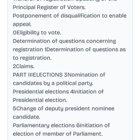
Principal Register of Voters
.
Postponement of disqualification to enable
appeal
.
0Eligibility to vote
.
Determination of questions concerning
registration 1Determination of questions as
to registration
.
2Claims
.
PART IIIELECTIONS 3Nomination of
candidates by a political party
.
Presidential elections 4Initiation of
Presidential election
.
5Change of deputy president nominee
candidate
.
Parliamentary elections 6Initiation of
election of member of Parliament
.