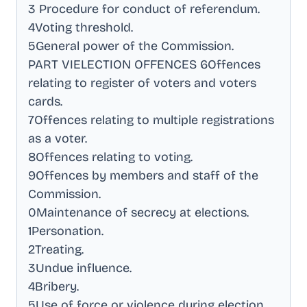
3 Procedure for conduct of referendum
.
4Voting threshold
.
5General power of the Commission
.
PART VIELECTION OFFENCES 6Offences
relating to register of voters and voters
cards
.
7Offences relating to multiple registrations
as a voter
.
8Offences relating to voting
.
9Offences by members and staff of the
Commission
.
0Maintenance of secrecy at elections
.
1Personation
.
2Treating
.
3Undue influence
.
4Bribery
.
5Use of force or violence during election