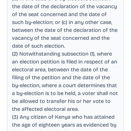
the date of the declaration of the vacancy
of the seat concerned and the date of
such by-election; or (c) in any other case,
between the date of the declaration of the
vacancy of the seat concerned and the
date of such election
.
(2) Notwithstanding subsection (1), where
an election petition is filed in respect of an
electoral area, between the date of the
filing of the petition and the date of the
by-election, where a court determines that
a by-election is to be held, a voter shall not
be allowed to transfer his or her vote to
the affected electoral area
.
(3) Any citizen of Kenya who has attained
the age of eighteen years as evidenced by