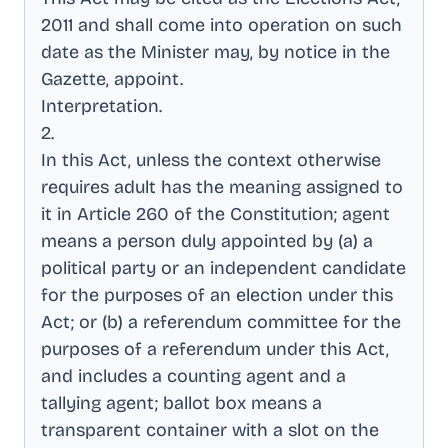
2011 and shall come into operation on such
date as the Minister may, by notice in the
Gazette, appoint
.
Interpretation
.
2
.
In this Act, unless the context otherwise
requires adult has the meaning assigned to
it in Article 260 of the Constitution; agent
means a person duly appointed by (a) a
political party or an independent candidate
for the purposes of an election under this
Act; or (b) a referendum committee for the
purposes of a referendum under this Act,
and includes a counting agent and a
tallying agent; ballot box means a
transparent container with a slot on the