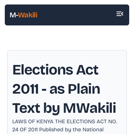
M-
Wakili
Elections Act
2011
- as Plain
Text by MWakili
LAWS OF KENYA THE ELECTIONS ACT NO
.
24 OF 2011 Published by the National