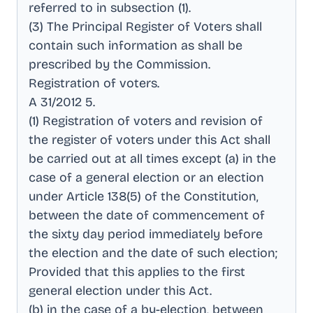
referred to in subsection (1)
.
(3) The Principal Register of Voters shall
contain such information as shall be
prescribed by the Commission
.
Registration of voters
.
A 31/2012 5
.
(1) Registration of voters and revision of
the register of voters under this Act shall
be carried out at all times except (a) in the
case of a general election or an election
under Article 138(5) of the Constitution,
between the date of commencement of
the sixty day period immediately before
the election and the date of such election;
Provided that this applies to the first
general election under this Act
.
(b) in the case of a by-election, between