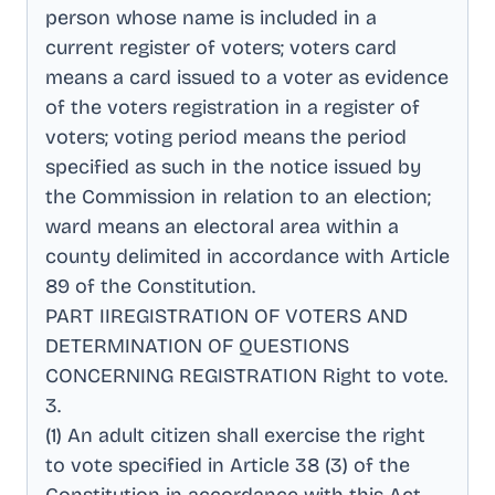
person whose name is included in a
current register of voters; voters card
means a card issued to a voter as evidence
of the voters registration in a register of
voters; voting period means the period
specified as such in the notice issued by
the Commission in relation to an election;
ward means an electoral area within a
county delimited in accordance with Article
89 of the Constitution
.
PART IIREGISTRATION OF VOTERS AND
DETERMINATION OF QUESTIONS
CONCERNING REGISTRATION Right to vote
.
3
.
(1) An adult citizen shall exercise the right
to vote specified in Article 38 (3) of the