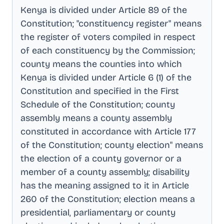
Kenya is divided under Article 89 of the
Constitution; "constituency register" means
the register of voters compiled in respect
of each constituency by the Commission;
county means the counties into which
Kenya is divided under Article 6 (1) of the
Constitution and specified in the First
Schedule of the Constitution; county
assembly means a county assembly
constituted in accordance with Article 177
of the Constitution; county election" means
the election of a county governor or a
member of a county assembly; disability
has the meaning assigned to it in Article
260 of the Constitution; election means a
presidential, parliamentary or county