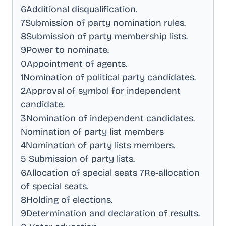
6Additional disqualification
.
7Submission of party nomination rules
.
8Submission of party membership lists
.
9Power to nominate
.
0Appointment of agents
.
1Nomination of political party candidates
.
2Approval of symbol for independent
candidate
.
3Nomination of independent candidates
.
Nomination of party list members
4Nomination of party lists members
.
5 Submission of party lists
.
6Allocation of special seats 7Re-allocation
of special seats
.
8Holding of elections
.
9Determination and declaration of results
.