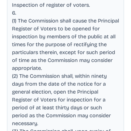
Inspection of register of voters
.
6
.
(1) The Commission shall cause the Principal
Register of Voters to be opened for
inspection by members of the public at all
times for the purpose of rectifying the
particulars therein, except for such period
of time as the Commission may consider
appropriate
.
(2) The Commission shall, within ninety
days from the date of the notice for a
general election, open the Principal
Register of Voters for inspection for a
period of at least thirty days or such
period as the Commission may consider
necessary
.