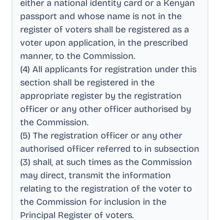
either a national identity card or a Kenyan
passport and whose name is not in the
register of voters shall be registered as a
voter upon application, in the prescribed
manner, to the Commission
.
(4) All applicants for registration under this
section shall be registered in the
appropriate register by the registration
officer or any other officer authorised by
the Commission
.
(5) The registration officer or any other
authorised officer referred to in subsection
(3) shall, at such times as the Commission
may direct, transmit the information
relating to the registration of the voter to
the Commission for inclusion in the
Principal Register of voters
.