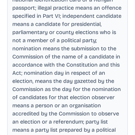
passport; illegal practice means an offence
specified in Part VI; independent candidate
means a candidate for presidential,
parliamentary or county elections who is
not a member of a political party;
nomination means the submission to the
Commission of the name of a candidate in
accordance with the Constitution and this
Act; nomination day in respect of an
election, means the day gazetted by the
Commission as the day for the nomination
of candidates for that election observer
means a person or an organisation
accredited by the Commission to observe
an election or a referendum; party list
means a party list prepared by a political