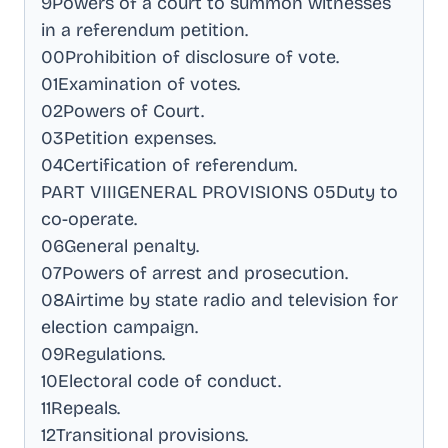
9Powers of a court to summon witnesses
in a referendum petition
.
00Prohibition of disclosure of vote
.
01Examination of votes
.
02Powers of Court
.
03Petition expenses
.
04Certification of referendum
.
PART VIIIGENERAL PROVISIONS 05Duty to
co-operate
.
06General penalty
.
07Powers of arrest and prosecution
.
08Airtime by state radio and television for
election campaign
.
09Regulations
.
10Electoral code of conduct
.
11Repeals
.
12Transitional provisions
.