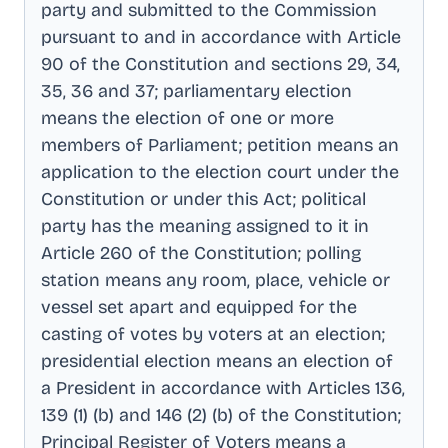
party and submitted to the Commission
pursuant to and in accordance with Article
90 of the Constitution and sections 29, 34,
35, 36 and 37; parliamentary election
means the election of one or more
members of Parliament; petition means an
application to the election court under the
Constitution or under this Act; political
party has the meaning assigned to it in
Article 260 of the Constitution; polling
station means any room, place, vehicle or
vessel set apart and equipped for the
casting of votes by voters at an election;
presidential election means an election of
a President in accordance with Articles 136,
139 (1) (b) and 146 (2) (b) of the Constitution;
Principal Register of Voters means a