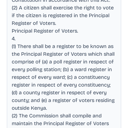
Constitution in accordance with this Act
.
(2) A citizen shall exercise the right to vote
if the citizen is registered in the Principal
Register of Voters
.
Principal Register of Voters
.
4
.
(1) There shall be a register to be known as
the Principal Register of Voters which shall
comprise of (a) a poll register in respect of
every polling station; (b) a ward register in
respect of every ward; (c) a constituency
register in respect of every constituency;
(d) a county register in respect of every
county; and (e) a register of voters residing
outside Kenya
.
(2) The Commission shall compile and
maintain the Principal Register of Voters