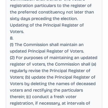
registration particulars to the register of
the preferred constituency not later than
sixty days preceding the election
.
Updating of the Principal Register of
Voters
.
8
.
(1) The Commission shall maintain an
updated Principal Register of Voters
.
(2) For purposes of maintaining an updated
register of voters, the Commission shall (a)
regularly revise the Principal Register of
Voters; (b) update the Principal Register of
Voters by deleting the names of deceased
voters and rectifying the particulars
therein; (c) conduct a fresh voter
registration, if necessary, at intervals of