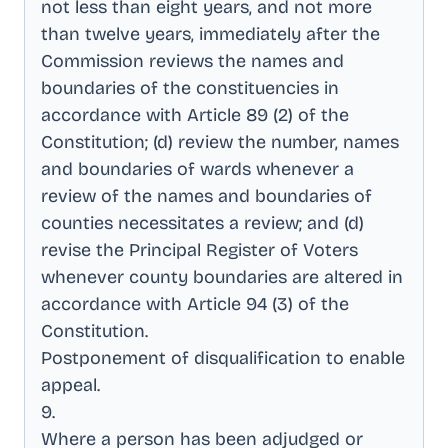
not less than eight years, and not more
than twelve years, immediately after the
Commission reviews the names and
boundaries of the constituencies in
accordance with Article 89 (2) of the
Constitution; (d) review the number, names
and boundaries of wards whenever a
review of the names and boundaries of
counties necessitates a review; and (d)
revise the Principal Register of Voters
whenever county boundaries are altered in
accordance with Article 94 (3) of the
Constitution
.
Postponement of disqualification to enable
appeal
.
9
.
Where a person has been adjudged or