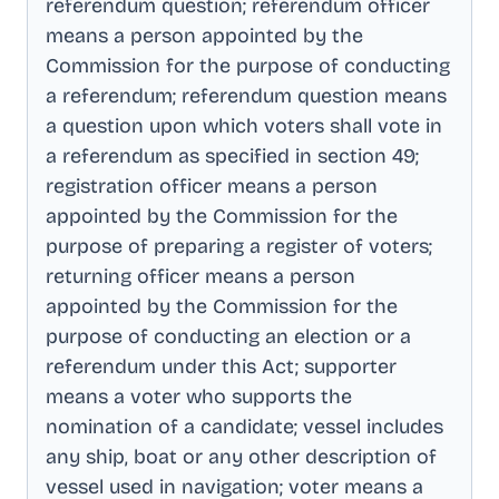
referendum question; referendum officer
means a person appointed by the
Commission for the purpose of conducting
a referendum; referendum question means
a question upon which voters shall vote in
a referendum as specified in section 49;
registration officer means a person
appointed by the Commission for the
purpose of preparing a register of voters;
returning officer means a person
appointed by the Commission for the
purpose of conducting an election or a
referendum under this Act; supporter
means a voter who supports the
nomination of a candidate; vessel includes
any ship, boat or any other description of
vessel used in navigation; voter means a