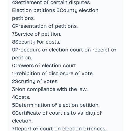
4Settlement of certain disputes
.
Election petitions 5County election
petitions
.
6Presentation of petitions
.
7Service of petition
.
8Security for costs
.
9Procedure of election court on receipt of
petition
.
0Powers of election court
.
1Prohibition of disclosure of vote
.
2Scrutiny of votes
.
3Non compliance with the law
.
4Costs
.
5Determination of election petition
.
6Certificate of court as to validity of
election
.
7Report of court on election offences
.