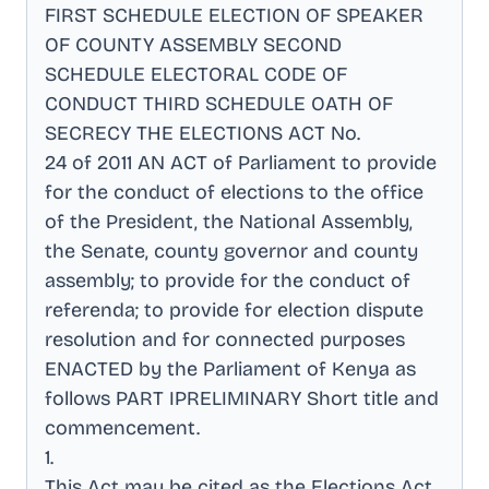
FIRST SCHEDULE ELECTION OF SPEAKER
OF COUNTY ASSEMBLY SECOND
SCHEDULE ELECTORAL CODE OF
CONDUCT THIRD SCHEDULE OATH OF
SECRECY THE ELECTIONS ACT No
.
24 of 2011 AN ACT of Parliament to provide
for the conduct of elections to the office
of the President, the National Assembly,
the Senate, county governor and county
assembly; to provide for the conduct of
referenda; to provide for election dispute
resolution and for connected purposes
ENACTED by the Parliament of Kenya as
follows PART IPRELIMINARY Short title and
commencement
.
1
.
This Act may be cited as the Elections Act,