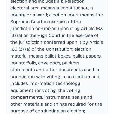
election and includes a by-election;
electoral area means a constituency, a
county or a ward; election court means the
Supreme Court in exercise of the
jurisdiction conferred upon it by Article 163
(3) (a) or the High Court in the exercise of
the jurisdiction conferred upon it by Article
165 (3) (a) of the Constitution; election
material means ballot boxes, ballot papers,
counterfoils, envelopes, packets
statements and other documents used in
connection with voting in an election and
includes information technology
equipment for voting, the voting
compartments, instruments, seals and
other materials and things required for the
purpose of conducting an election;