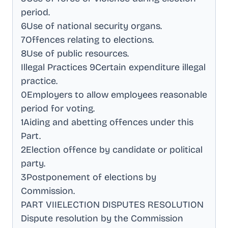
period
.
6Use of national security organs
.
7Offences relating to elections
.
8Use of public resources
.
Illegal Practices 9Certain expenditure illegal
practice
.
0Employers to allow employees reasonable
period for voting
.
1Aiding and abetting offences under this
Part
.
2Election offence by candidate or political
party
.
3Postponement of elections by
Commission
.
PART VIIELECTION DISPUTES RESOLUTION
Dispute resolution by the Commission