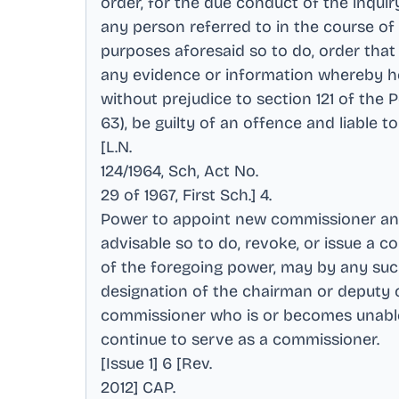
order, for the due conduct of the inquir
any person referred to in the course of t
purposes aforesaid so to do, order tha
any evidence or information whereby he 
without prejudice to section 121 of the 
63), be guilty of an offence and liable 
[L.N
.
124/1964, Sch, Act No
.
29 of 1967, First Sch.] 4
.
Power to appoint new commissioner and 
advisable so to do, revoke, or issue a 
of the foregoing power, may by any su
designation of the chairman or deputy 
commissioner who is or becomes unable or
continue to serve as a commissioner
.
[Issue 1] 6 [Rev
.
2012] CAP
.