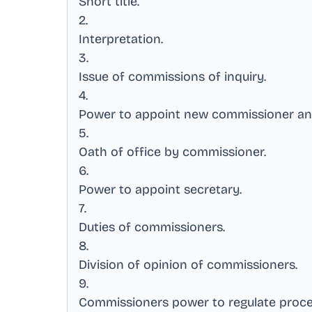
Short title
.
2
.
Interpretation
.
3
.
Issue of commissions of inquiry
.
4
.
Power to appoint new commissioner a
5
.
Oath of office by commissioner
.
6
.
Power to appoint secretary
.
7
.
Duties of commissioners
.
8
.
Division of opinion of commissioners
.
9
.
Commissioners power to regulate proc