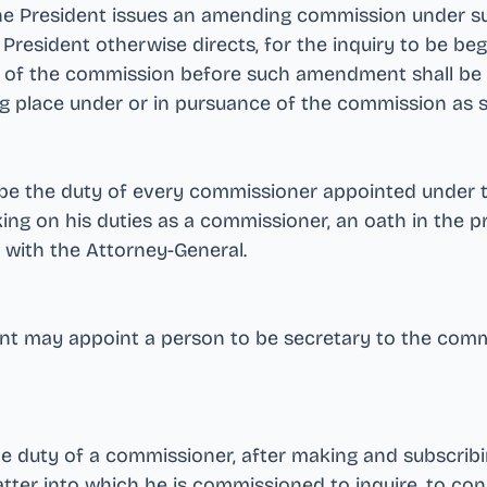
e President issues an amending commission under subse
President otherwise directs, for the inquiry to be b
 of the commission before such amendment shall be d
ing place under or in pursuance of the commission a
l be the duty of every commissioner appointed under 
king on his duties as a commissioner, an oath in the 
 with the Attorney-General
.
ent may appoint a person to be secretary to the com
the duty of a commissioner, after making and subscribi
matter into which he is commissioned to inquire, to co