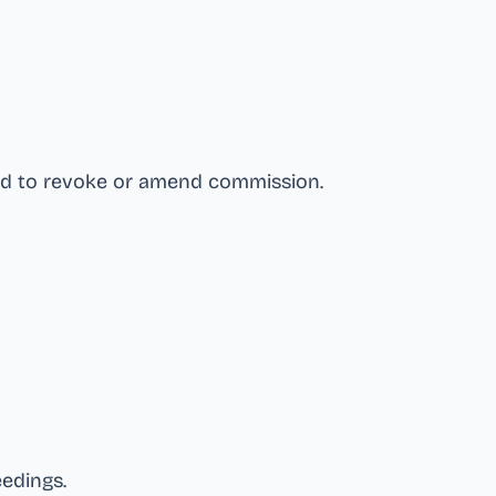
nd to revoke or amend commission
.
eedings
.