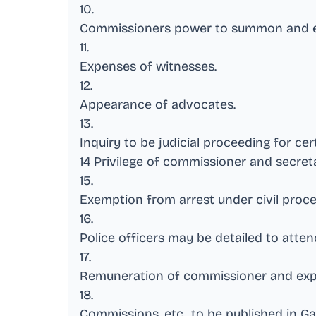
10
.
Commissioners power to summon and e
11
.
Expenses of witnesses
.
12
.
Appearance of advocates
.
13
.
Inquiry to be judicial proceeding for ce
14 Privilege of commissioner and secret
15
.
Exemption from arrest under civil proc
16
.
Police officers may be detailed to att
17
.
Remuneration of commissioner and exp
18
.
Commissions, etc., to be published in G