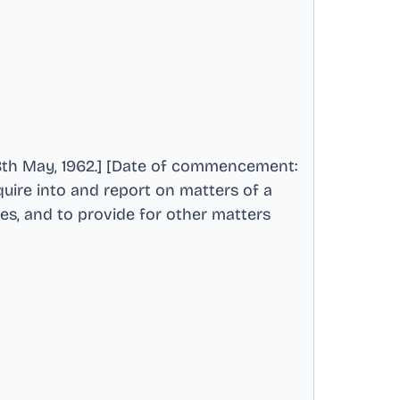
th May, 1962.] [Date of commencement:
quire into and report on matters of a
ies, and to provide for other matters