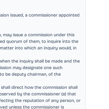
ssion issued, a commissioner appointed
do, may issue a commission under this
ed quorum of them, to inquire into the
matter into which an inquiry would, in
 when the inquiry shall be made and the
ission may designate one such
 to be deputy chairman, of the
 shall direct how the commission shall
 observed by the commissioner (a) that
fecting the reputation of any person, or
ived unless the commissioner is