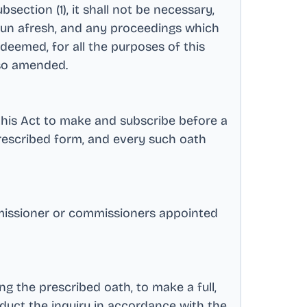
ction (1), it shall not be necessary,
egun afresh, and any proceedings which
eemed, for all the purposes of this
s so amended
.
this Act to make and subscribe before a
prescribed form, and every such oath
missioner or commissioners appointed
ng the prescribed oath, to make a full,
nduct the inquiry in accordance with the