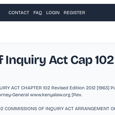
CONTACT
FAQ
LOGIN
REGISTER
Inquiry Act Cap 102
 ACT CHAPTER 102 Revised Edition 2012 [1963] Publ
torney-General www.kenyalaw.org [Rev
.
 102 COMMISSIONS OF INQUIRY ACT ARRANGEMENT OF