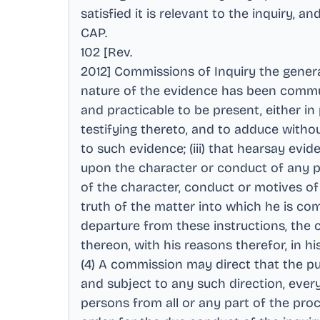
satisfied it is relevant to the inquiry, 
CAP
.
102 [Rev
.
2012] Commissions of Inquiry the genera
nature of the evidence has been communi
and practicable to be present, either i
testifying thereto, and to adduce withou
to such evidence; (iii) that hearsay evi
upon the character or conduct of any per
of the character, conduct or motives of 
truth of the matter into which he is com
departure from these instructions, the c
thereon, with his reasons therefor, in hi
(4) A commission may direct that the pub
and subject to any such direction, every
persons from all or any part of the proce