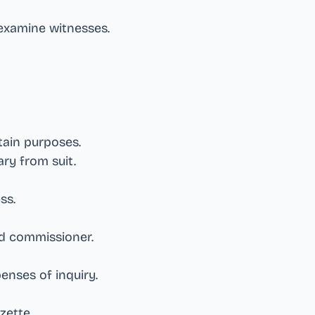
xamine witnesses
.
rtain purposes
.
ary from suit
.
ess
.
end commissioner
.
enses of inquiry
.
azette
.