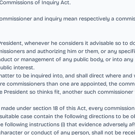
e Commissions of Inquiry Act
.
 commissioner and inquiry mean respectively a commi
 President, whenever he considers it advisable so to 
ssioners and authorizing him or them, or any specifi
nduct or management of any public body, or into any 
ublic interest
.
matter to be inquired into, and shall direct where and
ore commissioners than one are appointed, the comm
e President so thinks fit, another such commissioner
s made under section 18 of this Act, every commission
 a suitable case contain the following directions to be
 following instructions (i) that evidence adversely af
character or conduct of any person, shall not be rece