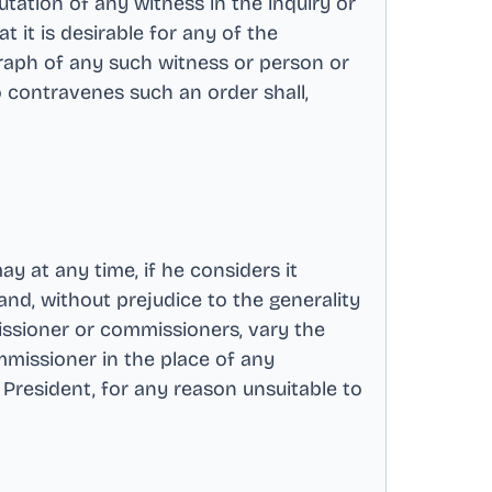
utation of any witness in the inquiry or
t it is desirable for any of the
raph of any such witness or person or
 contravenes such an order shall,
 at any time, if he considers it
nd, without prejudice to the generality
ssioner or commissioners, vary the
missioner in the place of any
 President, for any reason unsuitable to