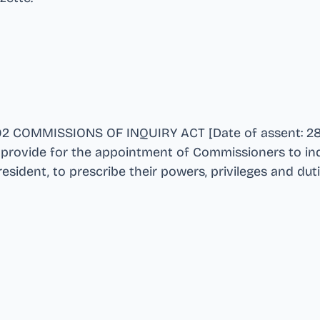
02 COMMISSIONS OF INQUIRY ACT [Date of assent: 28
to provide for the appointment of Commissioners to in
esident, to prescribe their powers, privileges and dut