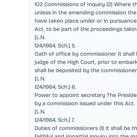
102 Commissions of Inquiry (2) Where th
unless in the amending commission the 
have taken place under or in pursuance
Act, to be part of the proceedings tak
[L.N
.
124/1964, Sch.] 5
.
Oath of office by commissioner It shal
judge of the High Court, prior to embar
shall be deposited by the commissioner
[L.N
.
124/1964, Sch.] 6
.
Power to appoint secretary The Presid
by a commission issued under this Act
.
[L.N
.
124/1964, Sch.] 7
.
Duties of commissioners (1) It shall be 
faithful and impartial inquiry into the 