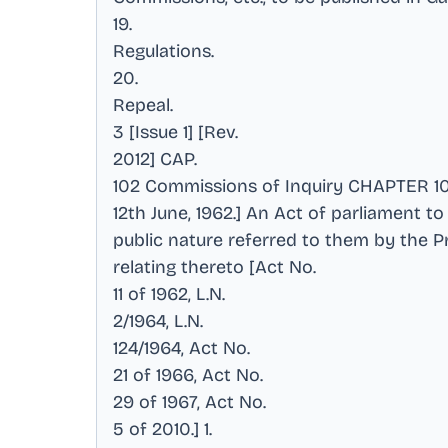
19
.
Regulations
.
20
.
Repeal
.
3 [Issue 1] [Rev
.
2012] CAP
.
102 Commissions of Inquiry CHAPTER 1
12th June, 1962.] An Act of parliament 
public nature referred to them by the Pr
relating thereto [Act No
.
11 of 1962, L.N
.
2/1964, L.N
.
124/1964, Act No
.
21 of 1966, Act No
.
29 of 1967, Act No
.
5 of 2010.] 1
.