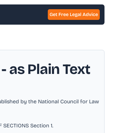
Get Free Legal Advice
- as Plain Text
ished by the National Council for Law
 SECTIONS Section 1
.