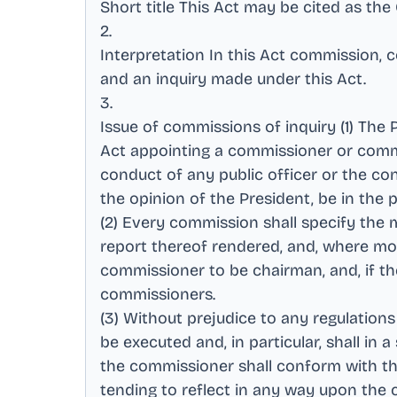
Short title This Act may be cited as th
2
.
Interpretation In this Act commission,
and an inquiry made under this Act
.
3
.
Issue of commissions of inquiry (1) The
Act appointing a commissioner or commi
conduct of any public officer or the co
the opinion of the President, be in the p
(2) Every commission shall specify the 
report thereof rendered, and, where m
commissioner to be chairman, and, if th
commissioners
.
(3) Without prejudice to any regulation
be executed and, in particular, shall in
the commissioner shall conform with the
tending to reflect in any way upon the 