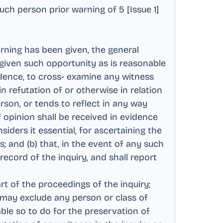
such person prior warning of 5 [Issue 1]
rning has been given, the general
 given such opportunity as is reasonable
idence, to cross- examine any witness
n refutation of or otherwise in relation
rson, or tends to reflect in any way
f opinion shall be received in evidence
iders it essential, for ascertaining the
; and (b) that, in the event of any such
ecord of the inquiry, and shall report
rt of the proceedings of the inquiry;
r may exclude any person or class of
rable so to do for the preservation of