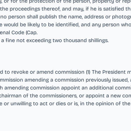
y, or for the protection of the person, property or rep
he proceedings thereof, and may, if he is satisfied tha
t no person shall publish the name, address or photog
would be likely to be identified, and any person who
Penal Code (Cap
.
to a fine not exceeding two thousand shillings
.
to revoke or amend commission (1) The President may
commission amending a commission previously issued, a
ch amending commission appoint an additional commi
chairman of the commissioners, or appoint a new com
 unwilling to act or dies or is, in the opinion of the