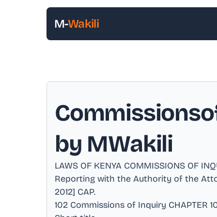
M-
Wakili
Commissionsof 
by MWakili
LAWS OF KENYA COMMISSIONS OF INQUIRY
Reporting with the Authority of the At
2012] CAP
.
102 Commissions of Inquiry CHAPTER