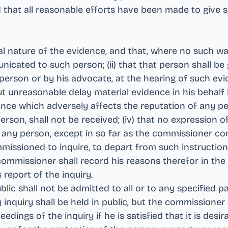
and that all reasonable efforts have been made to give 
l nature of the evidence, and that, where no such wa
cated to such person; (ii) that that person shall be
n person or by his advocate, at the hearing of such ev
t unreasonable delay material evidence in his behalf i
dence which adversely affects the reputation of any pe
son, shall not be received; (iv) that no expression o
any person, except in so far as the commissioner cons
missioned to inquire, to depart from such instructions
ommissioner shall record his reasons therefor in the r
s report of the inquiry
.
lic shall not be admitted to all or to any specified pa
 inquiry shall be held in public, but the commissione
edings of the inquiry if he is satisfied that it is desi