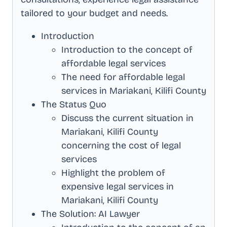
tailored to your budget and needs.
Introduction
Introduction to the concept of
affordable legal services
The need for affordable legal
services in
Mariakani, Kilifi County
The Status Quo
Discuss the current situation in
Mariakani, Kilifi County
concerning the cost of legal
services
Highlight the problem of
expensive legal services in
Mariakani, Kilifi County
The Solution: AI Lawyer