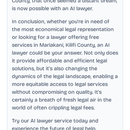
County
, that once seemed a distant dream,
is now possible with an AI lawyer.
In conclusion, whether you're in need of
the most economical legal representation
or looking for a lawyer offering free
services in
Mariakani, Kilifi County
, an AI
lawyer could be your answer. Not only does
it provide affordable and efficient legal
solutions, but it's also changing the
dynamics of the legal landscape, enabling a
more equitable access to legal services
without compromising on quality. It's
certainly a breath of fresh legal air in the
world of often crippling legal fees.
Try our AI lawyer service today and
experience the future of legal help.