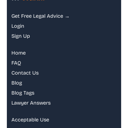
Get Free Legal Advice →
Login
Sign Up
Home
FAQ
Contact Us
Blog
Blog Tags
Lawyer Answers
Acceptable Use