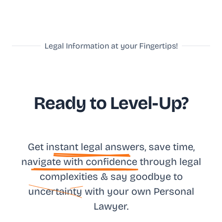
Legal Information at your Fingertips!
Ready to Level-Up?
Get in
stant legal answ
ers, save time,
na
vigate with confidence
through legal
complexities & say goodbye to
uncertainty
with your own
Personal
Lawyer.