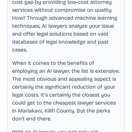
cost gap by providing low-cost attorney
services without compromise on quality.
How? Through advanced machine learning
techniques, AI lawyers analyze your issue
and offer legal solutions based on vast
databases of legal knowledge and past
cases.
When it comes to the benefits of
employing an AI lawyer, the list is extensive.
The most obvious and appealing aspect is
certainly the significant reduction of your
legal costs. It's certainly the closest you
could get to the cheapest lawyer services
in
Mariakani, Kilifi County
. But the perks
don't end there.
With an AI lawyer, you not only get