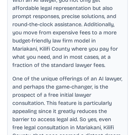
affordable legal representation but also
prompt responses, precise solutions, and
round-the-clock assistance. Additionally,
you move from expensive fees to a more
budget-friendly law firm model in
Mariakani, Kilifi County
where you pay for
what you need, and in most cases, at a
fraction of the standard lawyer fees.
One of the unique offerings of an AI lawyer,
and perhaps the game-changer, is the
prospect of a free initial lawyer
consultation. This feature is particularly
appealing since it greatly reduces the
barrier to access legal aid. So yes, even
free legal consultation in
Mariakani, Kilifi