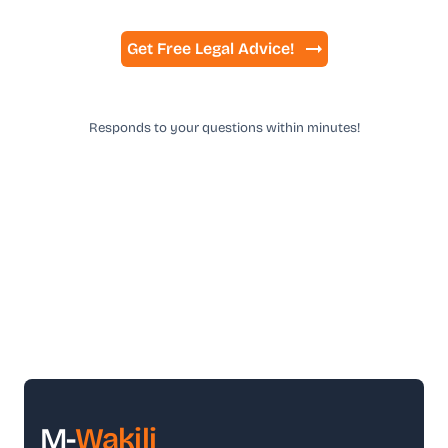
Get Free Legal Advice!
Responds to your questions within minutes!
M-
Wakili