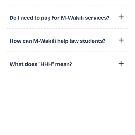
Do I need to pay for M-Wakili services?
How can M-Wakili help law students?
What does "HHH" mean?