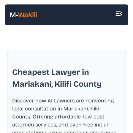
M-
Wakili
Cheapest Lawyer in
Mariakani, Kilifi County
Discover how AI Lawyers are reinventing
legal consultation in
Mariakani, Kilifi
County
. Offering affordable, low-cost
attorney services, and even free initial
consultations, experience legal assistance