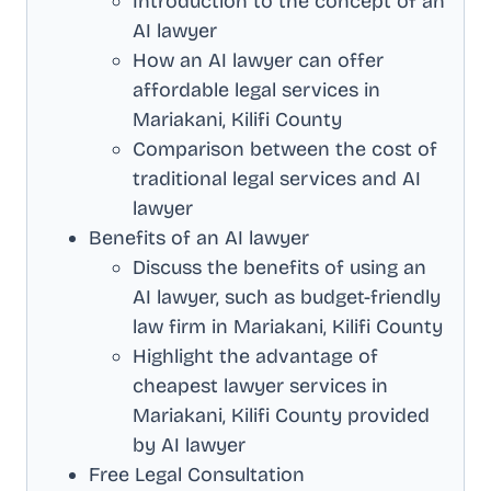
Introduction to the concept of an
AI lawyer
How an AI lawyer can offer
affordable legal services in
Mariakani, Kilifi County
Comparison between the cost of
traditional legal services and AI
lawyer
Benefits of an AI lawyer
Discuss the benefits of using an
AI lawyer, such as budget-friendly
law firm in
Mariakani, Kilifi County
Highlight the advantage of
cheapest lawyer services in
Mariakani, Kilifi County
provided
by AI lawyer
Free Legal Consultation