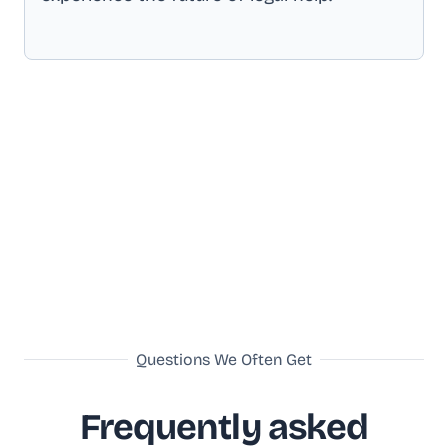
Questions We Often Get
Frequently asked