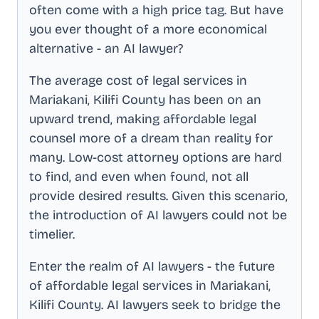
often come with a high price tag. But have
you ever thought of a more economical
alternative - an AI lawyer?
The average cost of legal services in
Mariakani, Kilifi County
has been on an
upward trend, making affordable legal
counsel more of a dream than reality for
many. Low-cost attorney options are hard
to find, and even when found, not all
provide desired results. Given this scenario,
the introduction of AI lawyers could not be
timelier.
Enter the realm of AI lawyers - the future
of affordable legal services in
Mariakani,
Kilifi County
. AI lawyers seek to bridge the