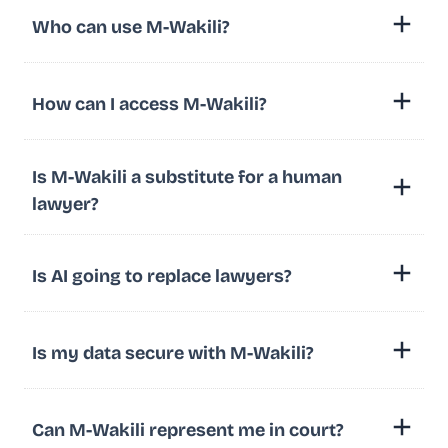
Who can use M-Wakili?
How can I access M-Wakili?
Is M-Wakili a substitute for a human
lawyer?
Is AI going to replace lawyers?
Is my data secure with M-Wakili?
Can M-Wakili represent me in court?