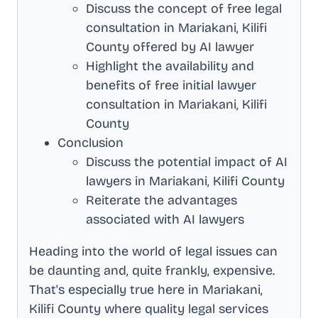
Discuss the concept of free legal
consultation in
Mariakani, Kilifi
County
offered by AI lawyer
Highlight the availability and
benefits of free initial lawyer
consultation in
Mariakani, Kilifi
County
Conclusion
Discuss the potential impact of AI
lawyers in
Mariakani, Kilifi County
Reiterate the advantages
associated with AI lawyers
Heading into the world of legal issues can
be daunting and, quite frankly, expensive.
That's especially true here in
Mariakani,
Kilifi County
where quality legal services