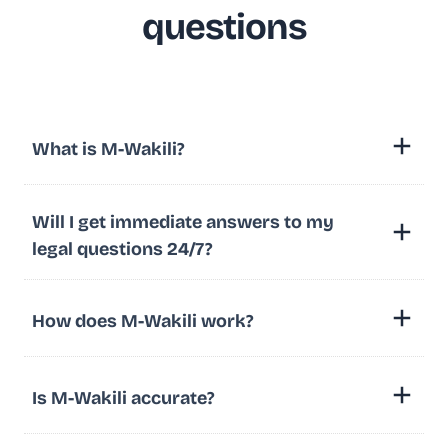
questions
What is M-Wakili?
Will I get immediate answers to my
legal questions 24/7?
How does M-Wakili work?
Is M-Wakili accurate?