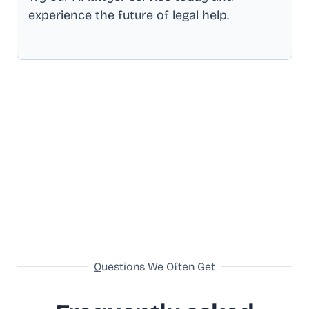
experience the future of legal help.
Questions We Often Get