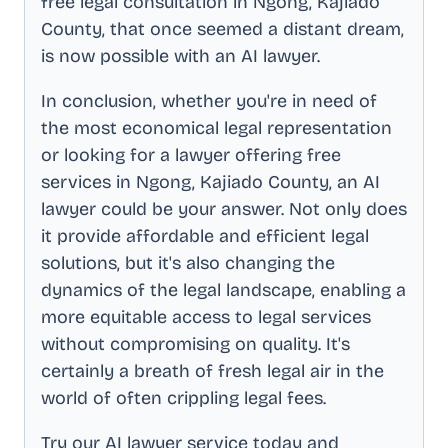
free legal consultation in
Ngong, Kajiado
County
, that once seemed a distant dream,
is now possible with an AI lawyer.
In conclusion, whether you're in need of
the most economical legal representation
or looking for a lawyer offering free
services in
Ngong, Kajiado County
, an AI
lawyer could be your answer. Not only does
it provide affordable and efficient legal
solutions, but it's also changing the
dynamics of the legal landscape, enabling a
more equitable access to legal services
without compromising on quality. It's
certainly a breath of fresh legal air in the
world of often crippling legal fees.
Try our AI lawyer service today and