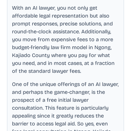
With an AI lawyer, you not only get
affordable legal representation but also
prompt responses, precise solutions, and
round-the-clock assistance. Additionally,
you move from expensive fees to a more
budget-friendly law firm model in
Ngong,
Kajiado County
where you pay for what
you need, and in most cases, at a fraction
of the standard lawyer fees.
One of the unique offerings of an AI lawyer,
and perhaps the game-changer, is the
prospect of a free initial lawyer
consultation. This feature is particularly
appealing since it greatly reduces the
barrier to access legal aid. So yes, even