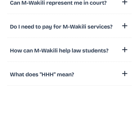
Can M-Wakili represent me in court?
Do I need to pay for M-Wakili services?
How can M-Wakili help law students?
What does "HHH" mean?