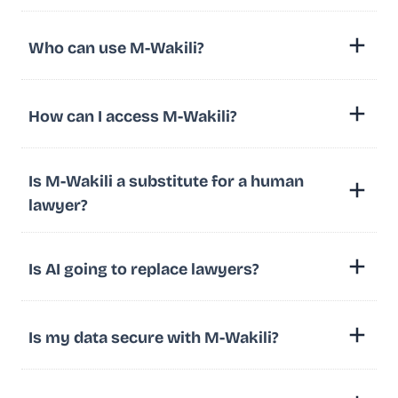
Who can use M-Wakili?
How can I access M-Wakili?
Is M-Wakili a substitute for a human
lawyer?
Is AI going to replace lawyers?
Is my data secure with M-Wakili?