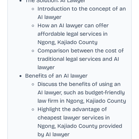
The Solution: AI Lawyer
Introduction to the concept of an
AI lawyer
How an AI lawyer can offer
affordable legal services in
Ngong, Kajiado County
Comparison between the cost of
traditional legal services and AI
lawyer
Benefits of an AI lawyer
Discuss the benefits of using an
AI lawyer, such as budget-friendly
law firm in
Ngong, Kajiado County
Highlight the advantage of
cheapest lawyer services in
Ngong, Kajiado County
provided
by AI lawyer