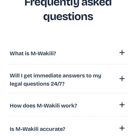
Frequently asked
questions
What is M-Wakili?
Will I get immediate answers to my
legal questions 24/7?
How does M-Wakili work?
Is M-Wakili accurate?