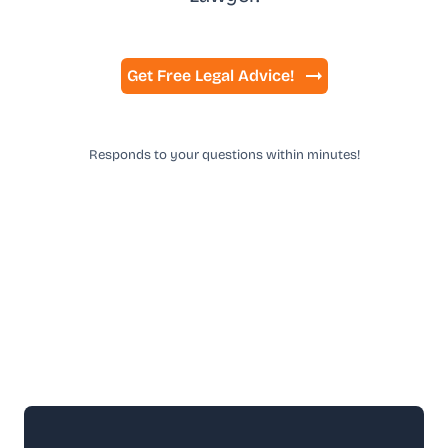
Get Free Legal Advice!
Responds to your questions within minutes!