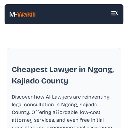
M-
Wakili
Cheapest Lawyer in
Ngong,
Kajiado County
Discover how AI Lawyers are reinventing
legal consultation in
Ngong, Kajiado
County
. Offering affordable, low-cost
attorney services, and even free initial
consultations, experience legal assistance