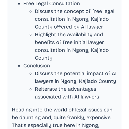
Free Legal Consultation
Discuss the concept of free legal
consultation in
Ngong, Kajiado
County
offered by AI lawyer
Highlight the availability and
benefits of free initial lawyer
consultation in
Ngong, Kajiado
County
Conclusion
Discuss the potential impact of AI
lawyers in
Ngong, Kajiado County
Reiterate the advantages
associated with AI lawyers
Heading into the world of legal issues can
be daunting and, quite frankly, expensive.
That's especially true here in
Ngong,