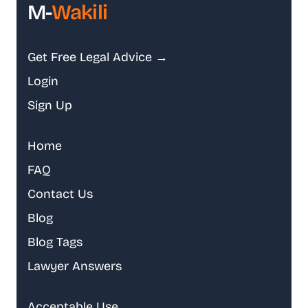
M-
Wakili
Get Free Legal Advice →
Login
Sign Up
Home
FAQ
Contact Us
Blog
Blog Tags
Lawyer Answers
Acceptable Use