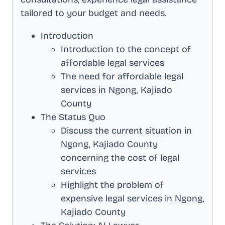
tailored to your budget and needs.
Introduction
Introduction to the concept of
affordable legal services
The need for affordable legal
services in
Ngong, Kajiado
County
The Status Quo
Discuss the current situation in
Ngong, Kajiado County
concerning the cost of legal
services
Highlight the problem of
expensive legal services in
Ngong,
Kajiado County