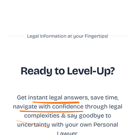
Legal Information at your Fingertips!
Ready to Level-Up?
Get in
stant legal answ
ers, save time,
na
vigate with confidence
through legal
complexities & say goodbye to
uncertainty
with your own
Personal
Lawyer.