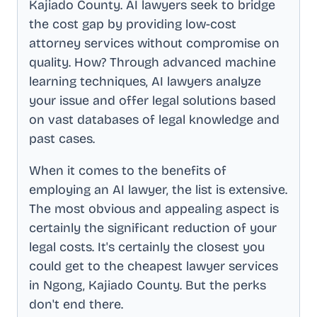
Kajiado County
. AI lawyers seek to bridge
the cost gap by providing low-cost
attorney services without compromise on
quality. How? Through advanced machine
learning techniques, AI lawyers analyze
your issue and offer legal solutions based
on vast databases of legal knowledge and
past cases.
When it comes to the benefits of
employing an AI lawyer, the list is extensive.
The most obvious and appealing aspect is
certainly the significant reduction of your
legal costs. It's certainly the closest you
could get to the cheapest lawyer services
in
Ngong, Kajiado County
. But the perks
don't end there.