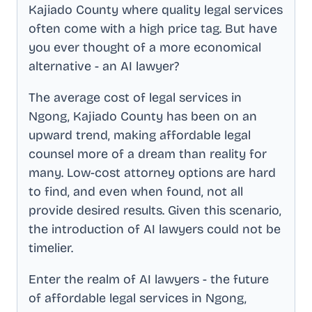
Kajiado County
where quality legal services
often come with a high price tag. But have
you ever thought of a more economical
alternative - an AI lawyer?
The average cost of legal services in
Ngong, Kajiado County
has been on an
upward trend, making affordable legal
counsel more of a dream than reality for
many. Low-cost attorney options are hard
to find, and even when found, not all
provide desired results. Given this scenario,
the introduction of AI lawyers could not be
timelier.
Enter the realm of AI lawyers - the future
of affordable legal services in
Ngong,