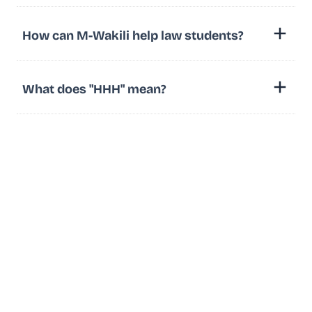
How can M-Wakili help law students?
What does "HHH" mean?