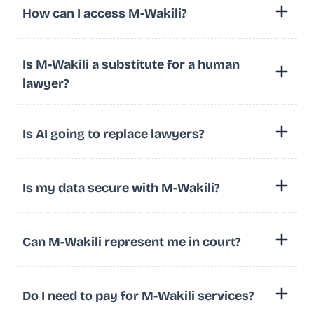
How can I access M-Wakili?
Is M-Wakili a substitute for a human
lawyer?
Is AI going to replace lawyers?
Is my data secure with M-Wakili?
Can M-Wakili represent me in court?
Do I need to pay for M-Wakili services?