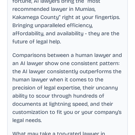
fortune, AI lawyers bring the “most
recommended lawyer in
Mumias,
Kakamega County
” right at your fingertips.
Bringing unparalleled efficiency,
affordability, and availability - they are the
future of legal help.
Comparisons between a human lawyer and
an AI lawyer show one consistent pattern:
the AI lawyer consistently outperforms the
human lawyer when it comes to the
precision of legal expertise, their uncanny
ability to scour through hundreds of
documents at lightning speed, and their
customization to fit you or your company’s
legal needs.
What may take a top-rated lawyer in