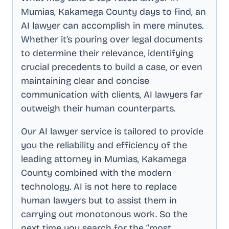
Mumias, Kakamega County
days to find, an
AI lawyer can accomplish in mere minutes.
Whether it’s pouring over legal documents
to determine their relevance, identifying
crucial precedents to build a case, or even
maintaining clear and concise
communication with clients, AI lawyers far
outweigh their human counterparts.
Our AI lawyer service is tailored to provide
you the reliability and efficiency of the
leading attorney in
Mumias, Kakamega
County
combined with the modern
technology. AI is not here to replace
human lawyers but to assist them in
carrying out monotonous work. So the
next time you search for the “most