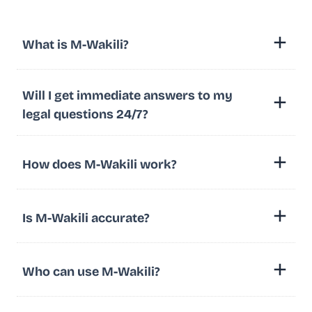
What is M-Wakili?
Will I get immediate answers to my
legal questions 24/7?
How does M-Wakili work?
Is M-Wakili accurate?
Who can use M-Wakili?