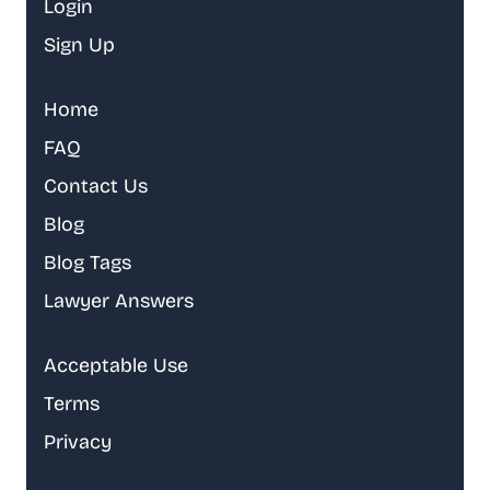
Login
Sign Up
Home
FAQ
Contact Us
Blog
Blog Tags
Lawyer Answers
Acceptable Use
Terms
Privacy