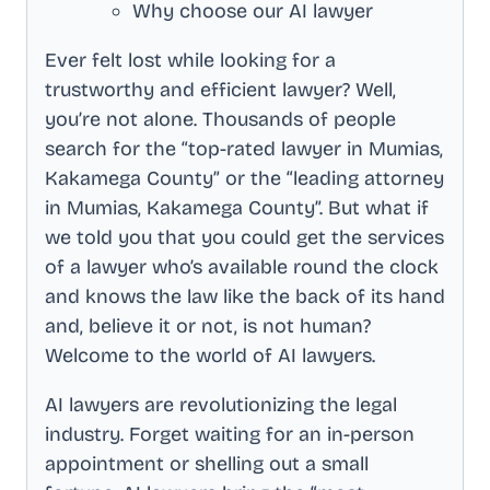
Why choose our AI lawyer
Ever felt lost while looking for a
trustworthy and efficient lawyer? Well,
you’re not alone. Thousands of people
search for the “top-rated lawyer in
Mumias,
Kakamega County
” or the “leading attorney
in
Mumias, Kakamega County
”. But what if
we told you that you could get the services
of a lawyer who’s available round the clock
and knows the law like the back of its hand
and, believe it or not, is not human?
Welcome to the world of AI lawyers.
AI lawyers are revolutionizing the legal
industry. Forget waiting for an in-person
appointment or shelling out a small