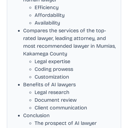
Efficiency
Affordability
Availability
Compares the services of the top-
rated lawyer, leading attorney, and
most recommended lawyer in
Mumias,
Kakamega County
Legal expertise
Coding prowess
Customization
Benefits of AI lawyers
Legal research
Document review
Client communication
Conclusion
The prospect of AI lawyer