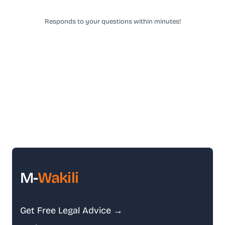
Responds to your questions within minutes!
M-
Wakili
Get Free Legal Advice →