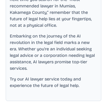
recommended lawyer in
Mumias,
Kakamega County
,” remember that the
future of legal help lies at your fingertips,
not at a physical office.
Embarking on the journey of the AI
revolution in the legal field marks a new
era. Whether you’re an individual seeking
legal advice or a corporation needing legal
assistance, AI lawyers promise top-tier
services.
Try our AI lawyer service today and
experience the future of legal help.