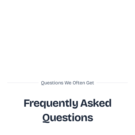
Questions We Often Get
Frequently Asked
Questions