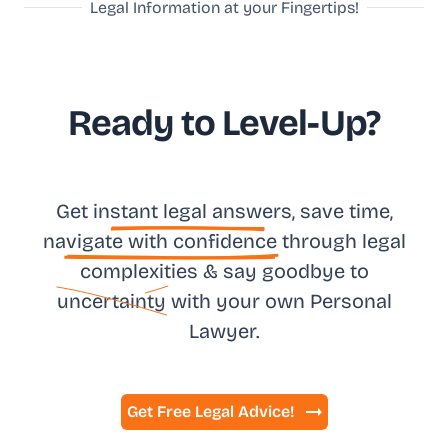
Legal Information at your Fingertips!
Ready to Level-Up?
Get in
stant legal answ
ers, save time,
na
vigate with confidence
through legal
complexities & say goodbye to
uncertainty
with your own
Personal
Lawyer.
Get Free Legal Advice!