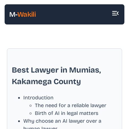
M-
Wakili
Best Lawyer in
Mumias,
Kakamega County
Introduction
The need for a reliable lawyer
Birth of AI in legal matters
Why choose an AI lawyer over a
human lawyer