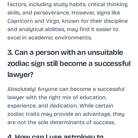
factors, including study habits, critical thinking
skills, and perseverance. However, signs like
Capricorn and Virgo, known for their discipline
and analytical abilities, may find it easier to
excel in academic environments.
3. Can a person with an unsuitable
zodiac sign still become a successful
lawyer?
Absolutely! Anyone can become a successful
lawyer with the right mix of education,
experience, and dedication. While certain
zodiac traits may provide an advantage, they
are not the sole determinants of success.
4. How can I use astrology to