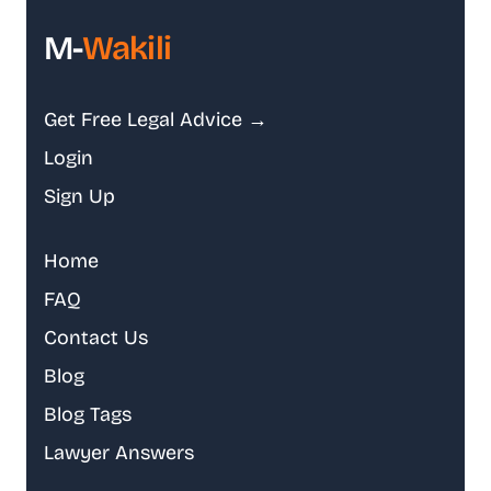
M-
Wakili
Get Free Legal Advice →
Login
Sign Up
Home
FAQ
Contact Us
Blog
Blog Tags
Lawyer Answers