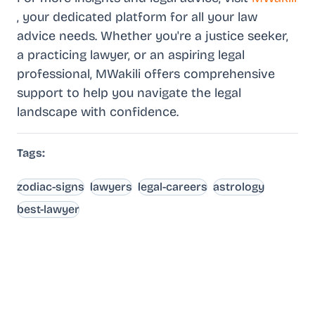
, your dedicated platform for all your law
advice needs. Whether you're a justice seeker,
a practicing lawyer, or an aspiring legal
professional, MWakili offers comprehensive
support to help you navigate the legal
landscape with confidence.
Tags:
zodiac-signs
lawyers
legal-careers
astrology
best-lawyer