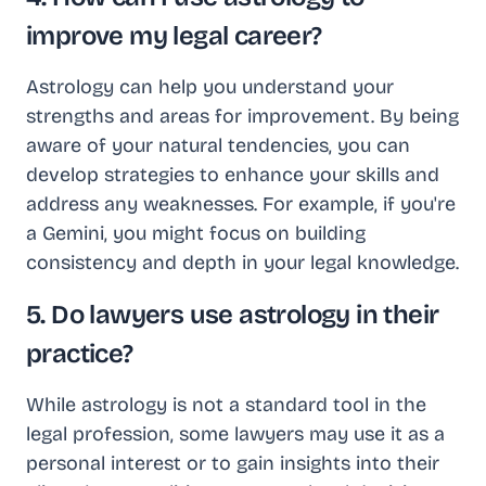
improve my legal career?
Astrology can help you understand your
strengths and areas for improvement. By being
aware of your natural tendencies, you can
develop strategies to enhance your skills and
address any weaknesses. For example, if you're
a Gemini, you might focus on building
consistency and depth in your legal knowledge.
5. Do lawyers use astrology in their
practice?
While astrology is not a standard tool in the
legal profession, some lawyers may use it as a
personal interest or to gain insights into their