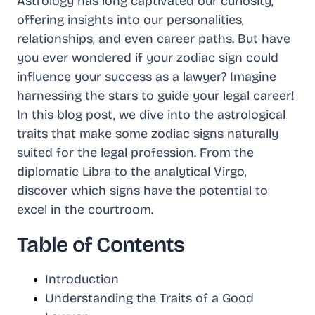
Astrology has long captivated our curiosity,
offering insights into our personalities,
relationships, and even career paths. But have
you ever wondered if your zodiac sign could
influence your success as a lawyer? Imagine
harnessing the stars to guide your legal career!
In this blog post, we dive into the astrological
traits that make some zodiac signs naturally
suited for the legal profession. From the
diplomatic Libra to the analytical Virgo,
discover which signs have the potential to
excel in the courtroom.
Table of Contents
Introduction
Understanding the Traits of a Good