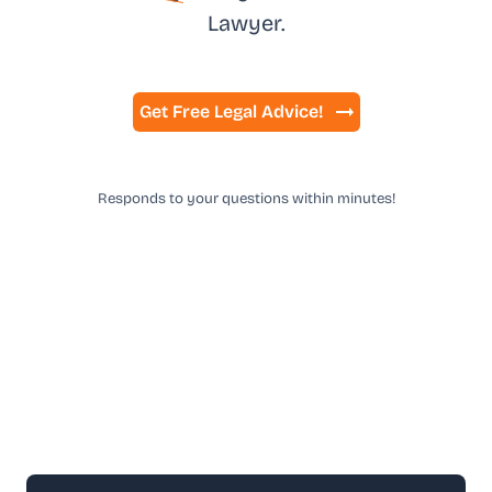
Lawyer.
Get Free Legal Advice!
Responds to your questions within minutes!