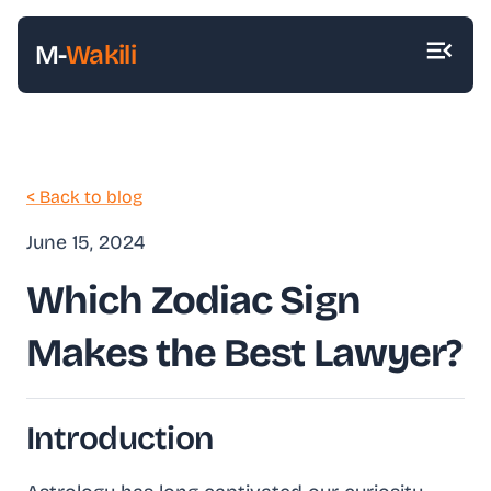
M-
Wakili
< Back to blog
June 15, 2024
Which Zodiac Sign
Makes the Best Lawyer?
Introduction