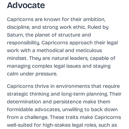
Advocate
Capricorns are known for their ambition,
discipline, and strong work ethic. Ruled by
Saturn, the planet of structure and
responsibility, Capricorns approach their legal
work with a methodical and meticulous
mindset. They are natural leaders, capable of
managing complex legal issues and staying
calm under pressure.
Capricorns thrive in environments that require
strategic thinking and long-term planning. Their
determination and persistence make them
formidable advocates, unwilling to back down
from a challenge. These traits make Capricorns
well-suited for high-stakes legal roles, such as