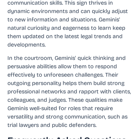
communication skills. This sign thrives in
dynamic environments and can quickly adjust
to new information and situations. Geminis'
natural curiosity and eagerness to learn keep
them updated on the latest legal trends and
developments.
In the courtroom, Geminis' quick thinking and
persuasive abilities allow them to respond
effectively to unforeseen challenges. Their
outgoing personality helps them build strong
professional networks and rapport with clients,
colleagues, and judges. These qualities make
Geminis well-suited for roles that require
versatility and strong communication, such as
trial lawyers and public defenders.