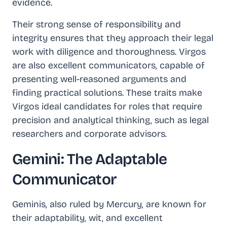
evidence.
Their strong sense of responsibility and
integrity ensures that they approach their legal
work with diligence and thoroughness. Virgos
are also excellent communicators, capable of
presenting well-reasoned arguments and
finding practical solutions. These traits make
Virgos ideal candidates for roles that require
precision and analytical thinking, such as legal
researchers and corporate advisors.
Gemini: The Adaptable
Communicator
Geminis, also ruled by Mercury, are known for
their adaptability, wit, and excellent