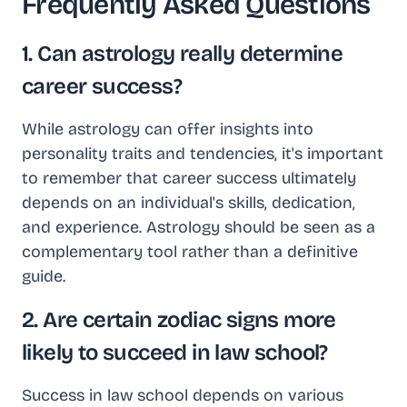
Frequently Asked Questions
1. Can astrology really determine
career success?
While astrology can offer insights into
personality traits and tendencies, it's important
to remember that career success ultimately
depends on an individual's skills, dedication,
and experience. Astrology should be seen as a
complementary tool rather than a definitive
guide.
2. Are certain zodiac signs more
likely to succeed in law school?
Success in law school depends on various