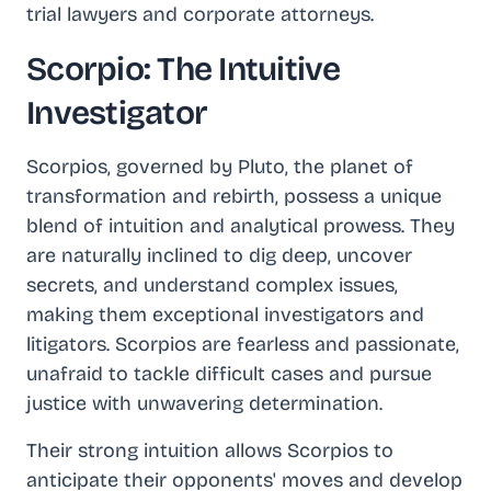
trial lawyers and corporate attorneys.
Scorpio: The Intuitive
Investigator
Scorpios, governed by Pluto, the planet of
transformation and rebirth, possess a unique
blend of intuition and analytical prowess. They
are naturally inclined to dig deep, uncover
secrets, and understand complex issues,
making them exceptional investigators and
litigators. Scorpios are fearless and passionate,
unafraid to tackle difficult cases and pursue
justice with unwavering determination.
Their strong intuition allows Scorpios to
anticipate their opponents' moves and develop