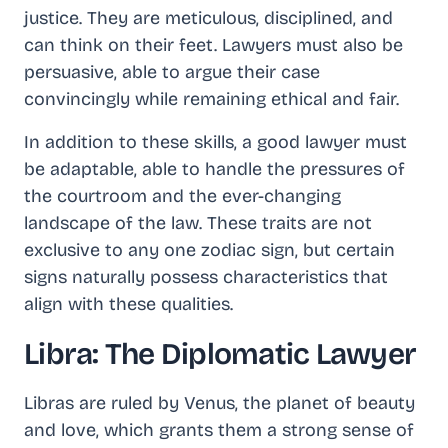
justice. They are meticulous, disciplined, and
can think on their feet. Lawyers must also be
persuasive, able to argue their case
convincingly while remaining ethical and fair.
In addition to these skills, a good lawyer must
be adaptable, able to handle the pressures of
the courtroom and the ever-changing
landscape of the law. These traits are not
exclusive to any one zodiac sign, but certain
signs naturally possess characteristics that
align with these qualities.
Libra: The Diplomatic Lawyer
Libras are ruled by Venus, the planet of beauty
and love, which grants them a strong sense of