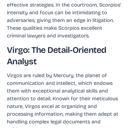
effective strategies. In the courtroom, Scorpios'
intensity and focus can be intimidating to
adversaries, giving them an edge in litigation.
These qualities make Scorpios excellent
criminal lawyers and investigators.
Virgo: The Detail-Oriented
Analyst
Virgos are ruled by Mercury, the planet of
communication and intellect, which endows
them with exceptional analytical skills and
attention to detail. Known for their meticulous
nature, Virgos excel at organizing and
processing information, making them adept at
handling complex legal documents and