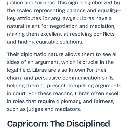
justice and fairness. This sign is symbolized by
the scales, representing balance and equality—
key attributes for any lawyer. Libras have a
natural talent for negotiation and mediation,
making them excellent at resolving conflicts
and finding equitable solutions.
Their diplomatic nature allows them to see all
sides of an argument, which is crucial in the
legal field. Libras are also known for their
charm and persuasive communication skills,
helping them to present compelling arguments
in court. For these reasons, Libras often excel
in roles that require diplomacy and fairness,
such as judges and mediators.
Capricorn: The Disciplined