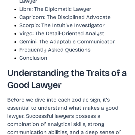
Lawyer
Libra: The Diplomatic Lawyer
Capricorn: The Disciplined Advocate
Scorpio: The Intuitive Investigator
Virgo: The Detail-Oriented Analyst
Gemini: The Adaptable Communicator
Frequently Asked Questions
Conclusion
Understanding the Traits of a
Good Lawyer
Before we dive into each zodiac sign, it's
essential to understand what makes a good
lawyer. Successful lawyers possess a
combination of analytical skills, strong
communication abilities, and a deep sense of