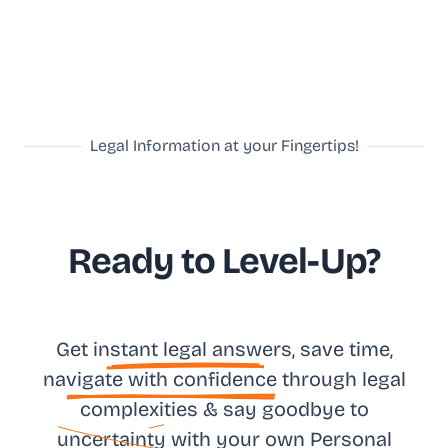
Legal Information at your Fingertips!
Ready to Level-Up?
Get in
stant legal answ
ers, save time,
na
vigate with confidence
through legal
complexities & say goodbye to
uncertainty
with your own
Personal