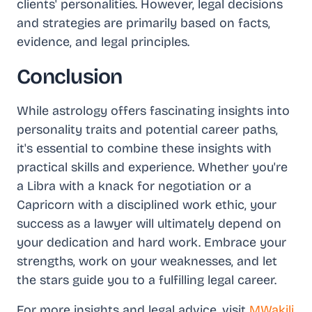
clients' personalities. However, legal decisions
and strategies are primarily based on facts,
evidence, and legal principles.
Conclusion
While astrology offers fascinating insights into
personality traits and potential career paths,
it's essential to combine these insights with
practical skills and experience. Whether you're
a Libra with a knack for negotiation or a
Capricorn with a disciplined work ethic, your
success as a lawyer will ultimately depend on
your dedication and hard work. Embrace your
strengths, work on your weaknesses, and let
the stars guide you to a fulfilling legal career.
For more insights and legal advice, visit
MWakili