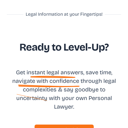
Legal Information at your Fingertips!
Ready to Level-Up?
Get in
stant legal answ
ers, save time,
na
vigate with confidence
through legal
complexities & say goodbye to
uncertainty
with your own
Personal
Lawyer.