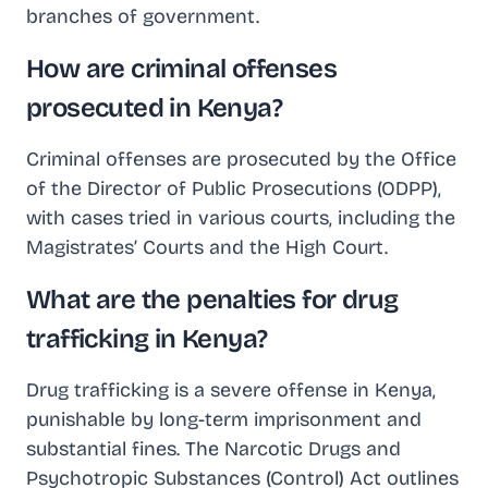
branches of government.
How are criminal offenses
prosecuted in Kenya?
Criminal offenses are prosecuted by the Office
of the Director of Public Prosecutions (ODPP),
with cases tried in various courts, including the
Magistrates’ Courts and the High Court.
What are the penalties for drug
trafficking in Kenya?
Drug trafficking is a severe offense in Kenya,
punishable by long-term imprisonment and
substantial fines. The Narcotic Drugs and
Psychotropic Substances (Control) Act outlines