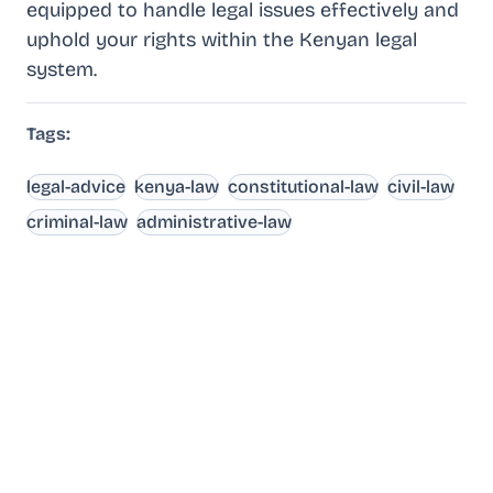
equipped to handle legal issues effectively and
uphold your rights within the Kenyan legal
system.
Tags:
legal-advice
kenya-law
constitutional-law
civil-law
criminal-law
administrative-law