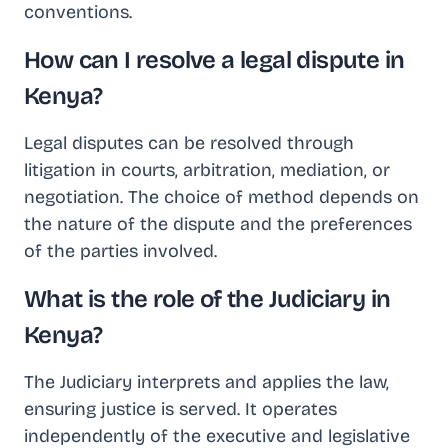
conventions.
How can I resolve a legal dispute in
Kenya?
Legal disputes can be resolved through
litigation in courts, arbitration, mediation, or
negotiation. The choice of method depends on
the nature of the dispute and the preferences
of the parties involved.
What is the role of the Judiciary in
Kenya?
The Judiciary interprets and applies the law,
ensuring justice is served. It operates
independently of the executive and legislative