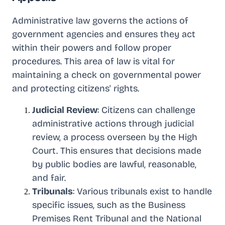
Administrative law governs the actions of
government agencies and ensures they act
within their powers and follow proper
procedures. This area of law is vital for
maintaining a check on governmental power
and protecting citizens' rights.
Judicial Review
: Citizens can challenge
administrative actions through judicial
review, a process overseen by the High
Court. This ensures that decisions made
by public bodies are lawful, reasonable,
and fair.
Tribunals
: Various tribunals exist to handle
specific issues, such as the Business
Premises Rent Tribunal and the National