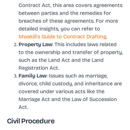
Contract Act, this area covers agreements
between parties and the remedies for
breaches of these agreements. For more
detailed insights, you can refer to
Mwakili's Guide to Contract Drafting
.
Property Law
: This includes laws related
to the ownership and transfer of property,
such as the Land Act and the Land
Registration Act.
Family Law
: Issues such as marriage,
divorce, child custody, and inheritance are
covered under various acts like the
Marriage Act and the Law of Succession
Act.
Civil Procedure