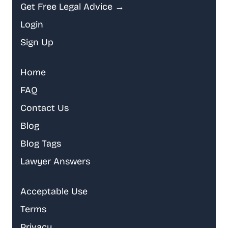
Get Free Legal Advice →
Login
Sign Up
Home
FAQ
Contact Us
Blog
Blog Tags
Lawyer Answers
Acceptable Use
Terms
Privacy