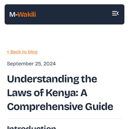
M-
Wakili
< Back to blog
September 25, 2024
Understanding the
Laws of Kenya: A
Comprehensive Guide