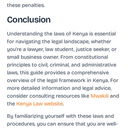
these penalties.
Conclusion
Understanding the laws of Kenya is essential
for navigating the legal landscape, whether
you're a lawyer, law student, justice seeker, or
small business owner. From constitutional
principles to civil, criminal, and administrative
laws, this guide provides a comprehensive
overview of the legal framework in Kenya. For
more detailed information and legal advice,
consider consulting resources like
Mwakili
and
the
Kenya Law website
.
By familiarizing yourself with these laws and
procedures, you can ensure that you are well-