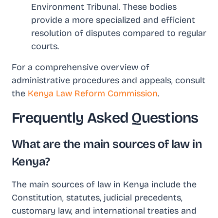
Environment Tribunal. These bodies
provide a more specialized and efficient
resolution of disputes compared to regular
courts.
For a comprehensive overview of
administrative procedures and appeals, consult
the
Kenya Law Reform Commission
.
Frequently Asked Questions
What are the main sources of law in
Kenya?
The main sources of law in Kenya include the
Constitution, statutes, judicial precedents,
customary law, and international treaties and