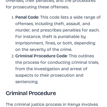
offenses, their penalties, and the procedures
for prosecuting these offenses.
Penal Code
: This code lists a wide range of
offenses, including theft, assault, and
murder, and prescribes penalties for each.
For instance, theft is punishable by
imprisonment, fines, or both, depending
on the severity of the crime.
Criminal Procedure Code
: This outlines
the process for conducting criminal trials,
from the investigation and arrest of
suspects to their prosecution and
sentencing.
Criminal Procedure
The criminal justice process in Kenya involves