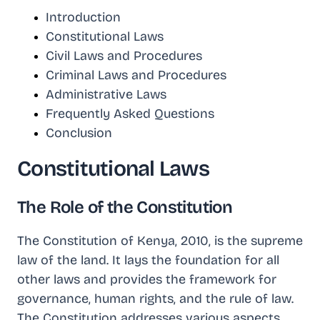
Introduction
Constitutional Laws
Civil Laws and Procedures
Criminal Laws and Procedures
Administrative Laws
Frequently Asked Questions
Conclusion
Constitutional Laws
The Role of the Constitution
The Constitution of Kenya, 2010, is the supreme
law of the land. It lays the foundation for all
other laws and provides the framework for
governance, human rights, and the rule of law.
The Constitution addresses various aspects,