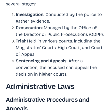
several stages:
Investigation
: Conducted by the police to
gather evidence.
Prosecution
: Managed by the Office of
the Director of Public Prosecutions (ODPP).
Trial
: Held in various courts, including the
Magistrates’ Courts, High Court, and Court
of Appeal.
Sentencing and Appeals
: After a
conviction, the accused can appeal the
decision in higher courts.
Administrative Laws
Administrative Procedures and
Appeals