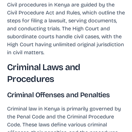
Civil procedures in Kenya are guided by the
Civil Procedure Act and Rules, which outline the
steps for filing a lawsuit, serving documents,
and conducting trials. The High Court and
subordinate courts handle civil cases, with the
High Court having unlimited original jurisdiction
in civil matters.
Criminal Laws and
Procedures
Criminal Offenses and Penalties
Criminal law in Kenya is primarily governed by
the Penal Code and the Criminal Procedure
Code. These laws define various criminal