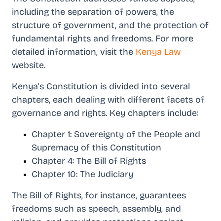
including the separation of powers, the
structure of government, and the protection of
fundamental rights and freedoms. For more
detailed information, visit the
Kenya Law
website.
Kenya's Constitution is divided into several
chapters, each dealing with different facets of
governance and rights. Key chapters include:
Chapter 1: Sovereignty of the People and
Supremacy of this Constitution
Chapter 4: The Bill of Rights
Chapter 10: The Judiciary
The Bill of Rights, for instance, guarantees
freedoms such as speech, assembly, and