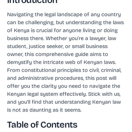
Introduction
Navigating the legal landscape of any country
can be challenging, but understanding the laws
of Kenya is crucial for anyone living or doing
business there. Whether you're a lawyer, law
student, justice seeker, or small business
owner, this comprehensive guide aims to
demystify the intricate web of Kenyan laws.
From constitutional principles to civil, criminal,
and administrative procedures, this post will
offer you the clarity you need to navigate the
Kenyan legal system effectively. Stick with us,
and you'll find that understanding Kenyan law
is not as daunting as it seems.
Table of Contents