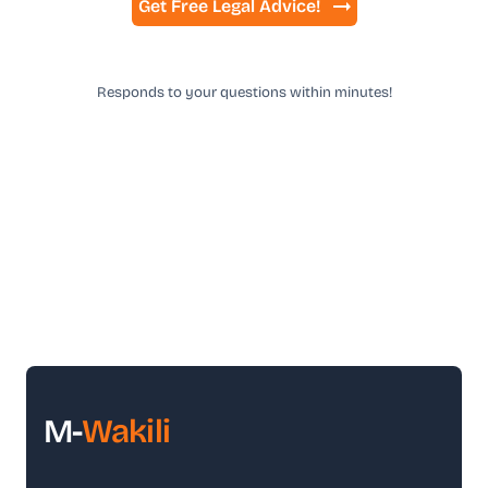
Get Free Legal Advice!
Responds to your questions within minutes!
M-
Wakili