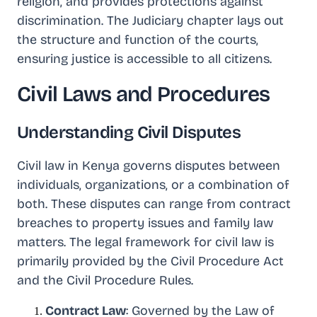
religion, and provides protections against
discrimination. The Judiciary chapter lays out
the structure and function of the courts,
ensuring justice is accessible to all citizens.
Civil Laws and Procedures
Understanding Civil Disputes
Civil law in Kenya governs disputes between
individuals, organizations, or a combination of
both. These disputes can range from contract
breaches to property issues and family law
matters. The legal framework for civil law is
primarily provided by the Civil Procedure Act
and the Civil Procedure Rules.
Contract Law
: Governed by the Law of