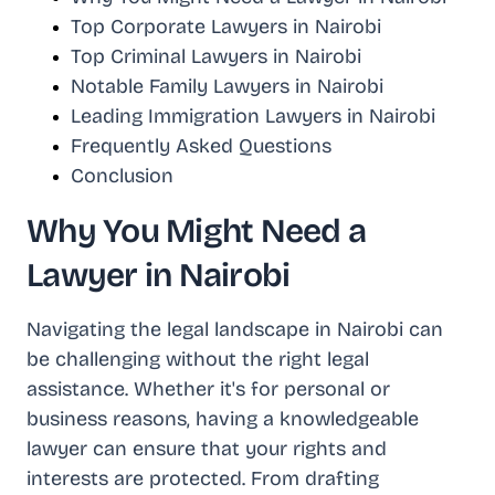
Top Corporate Lawyers in Nairobi
Top Criminal Lawyers in Nairobi
Notable Family Lawyers in Nairobi
Leading Immigration Lawyers in Nairobi
Frequently Asked Questions
Conclusion
Why You Might Need a
Lawyer in Nairobi
Navigating the legal landscape in Nairobi can
be challenging without the right legal
assistance. Whether it's for personal or
business reasons, having a knowledgeable
lawyer can ensure that your rights and
interests are protected. From drafting