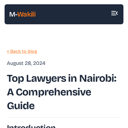
M-
Wakili
< Back to blog
August 28, 2024
Top Lawyers in Nairobi:
A Comprehensive
Guide