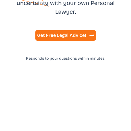
uncertainty
with your own
Personal
Lawyer.
Get Free Legal Advice!
Responds to your questions within minutes!