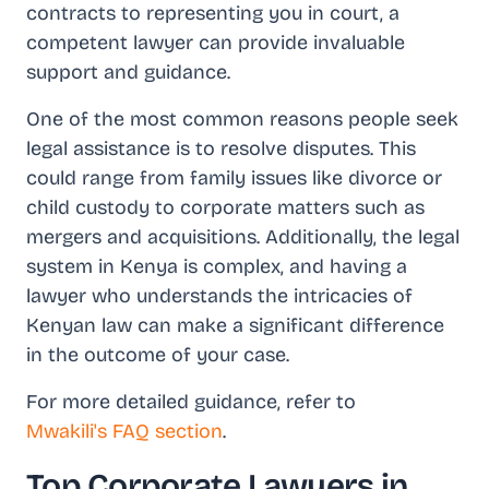
contracts to representing you in court, a
competent lawyer can provide invaluable
support and guidance.
One of the most common reasons people seek
legal assistance is to resolve disputes. This
could range from family issues like divorce or
child custody to corporate matters such as
mergers and acquisitions. Additionally, the legal
system in Kenya is complex, and having a
lawyer who understands the intricacies of
Kenyan law can make a significant difference
in the outcome of your case.
For more detailed guidance, refer to
Mwakili's FAQ section
.
Top Corporate Lawyers in