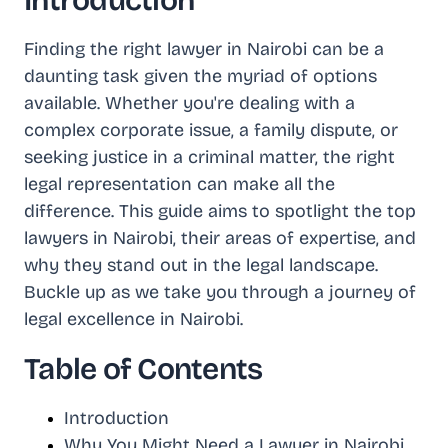
Introduction
Finding the right lawyer in Nairobi can be a
daunting task given the myriad of options
available. Whether you're dealing with a
complex corporate issue, a family dispute, or
seeking justice in a criminal matter, the right
legal representation can make all the
difference. This guide aims to spotlight the top
lawyers in Nairobi, their areas of expertise, and
why they stand out in the legal landscape.
Buckle up as we take you through a journey of
legal excellence in Nairobi.
Table of Contents
Introduction
Why You Might Need a Lawyer in Nairobi