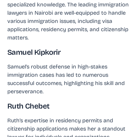
specialized knowledge. The leading immigration
lawyers in Nairobi are well-equipped to handle
various immigration issues, including visa
applications, residency permits, and citizenship
matters.
Samuel Kipkorir
Samuel’s robust defense in high-stakes
immigration cases has led to numerous
successful outcomes, highlighting his skill and
perseverance.
Ruth Chebet
Ruth’s expertise in residency permits and
citizenship applications makes her a standout