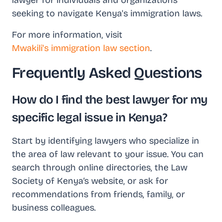
lawyer for individuals and organizations
seeking to navigate Kenya's immigration laws.
For more information, visit
Mwakili's immigration law section
.
Frequently Asked Questions
How do I find the best lawyer for my
specific legal issue in Kenya?
Start by identifying lawyers who specialize in
the area of law relevant to your issue. You can
search through online directories, the Law
Society of Kenya’s website, or ask for
recommendations from friends, family, or
business colleagues.