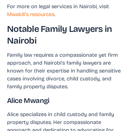
For more on legal services in Nairobi, visit
Mwakili's resources
.
Notable Family Lawyers in
Nairobi
Family law requires a compassionate yet firm
approach, and Nairobi's family lawyers are
known for their expertise in handling sensitive
cases involving divorce, child custody, and
family property disputes.
Alice Mwangi
Alice specializes in child custody and family
property disputes. Her compassionate
approach and dedication to advocating for