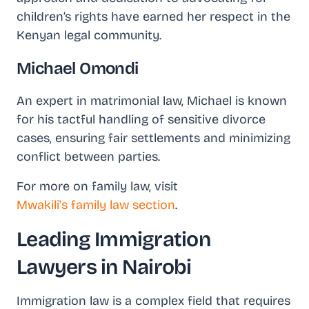
children’s rights have earned her respect in the
Kenyan legal community.
Michael Omondi
An expert in matrimonial law, Michael is known
for his tactful handling of sensitive divorce
cases, ensuring fair settlements and minimizing
conflict between parties.
For more on family law, visit
Mwakili's family law section
.
Leading Immigration
Lawyers in Nairobi
Immigration law is a complex field that requires