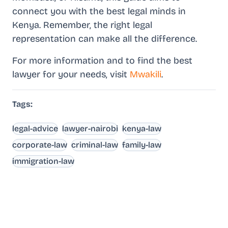
connect you with the best legal minds in
Kenya. Remember, the right legal
representation can make all the difference.
For more information and to find the best
lawyer for your needs, visit
Mwakili
.
Tags:
legal-advice
lawyer-nairobi
kenya-law
corporate-law
criminal-law
family-law
immigration-law