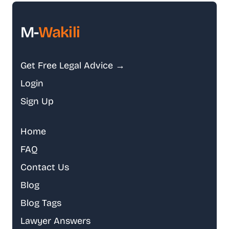
M-
Wakili
Get Free Legal Advice →
Login
Sign Up
Home
FAQ
Contact Us
Blog
Blog Tags
Lawyer Answers