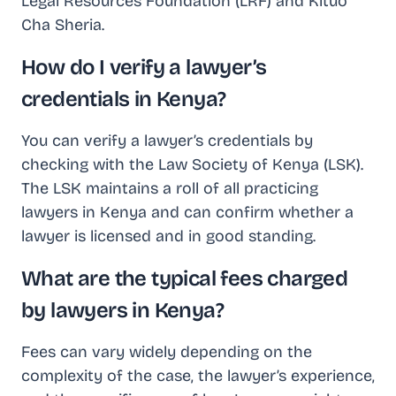
Legal Resources Foundation (LRF) and Kituo
Cha Sheria.
How do I verify a lawyer’s
credentials in Kenya?
You can verify a lawyer’s credentials by
checking with the Law Society of Kenya (LSK).
The LSK maintains a roll of all practicing
lawyers in Kenya and can confirm whether a
lawyer is licensed and in good standing.
What are the typical fees charged
by lawyers in Kenya?
Fees can vary widely depending on the
complexity of the case, the lawyer’s experience,