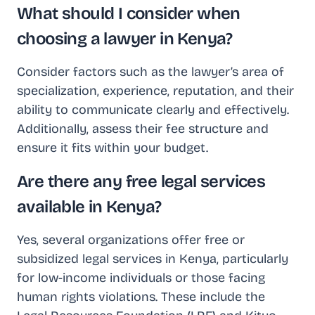
What should I consider when
choosing a lawyer in Kenya?
Consider factors such as the lawyer’s area of
specialization, experience, reputation, and their
ability to communicate clearly and effectively.
Additionally, assess their fee structure and
ensure it fits within your budget.
Are there any free legal services
available in Kenya?
Yes, several organizations offer free or
subsidized legal services in Kenya, particularly
for low-income individuals or those facing
human rights violations. These include the