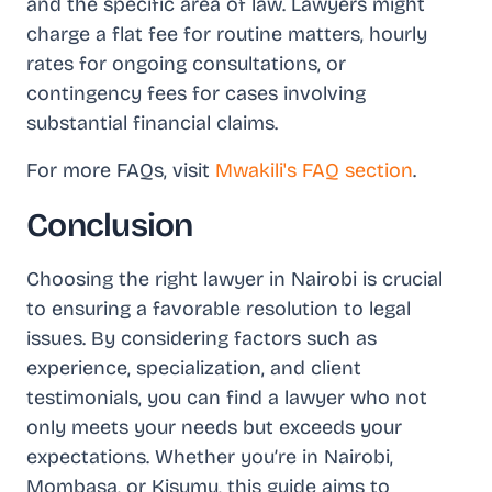
and the specific area of law. Lawyers might
charge a flat fee for routine matters, hourly
rates for ongoing consultations, or
contingency fees for cases involving
substantial financial claims.
For more FAQs, visit
Mwakili's FAQ section
.
Conclusion
Choosing the right lawyer in Nairobi is crucial
to ensuring a favorable resolution to legal
issues. By considering factors such as
experience, specialization, and client
testimonials, you can find a lawyer who not
only meets your needs but exceeds your
expectations. Whether you’re in Nairobi,
Mombasa, or Kisumu, this guide aims to