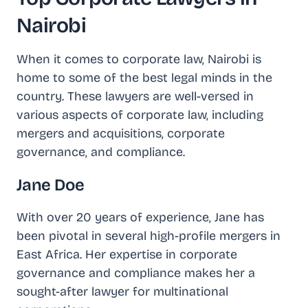
Nairobi
When it comes to corporate law, Nairobi is
home to some of the best legal minds in the
country. These lawyers are well-versed in
various aspects of corporate law, including
mergers and acquisitions, corporate
governance, and compliance.
Jane Doe
With over 20 years of experience, Jane has
been pivotal in several high-profile mergers in
East Africa. Her expertise in corporate
governance and compliance makes her a
sought-after lawyer for multinational