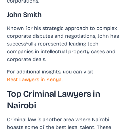
corporations.
John Smith
Known for his strategic approach to complex
corporate disputes and negotiations, John has
successfully represented leading tech
companies in intellectual property cases and
corporate deals.
For additional insights, you can visit
Best Lawyers in Kenya
.
Top Criminal Lawyers in
Nairobi
Criminal law is another area where Nairobi
boasts some of the best legal talent. These