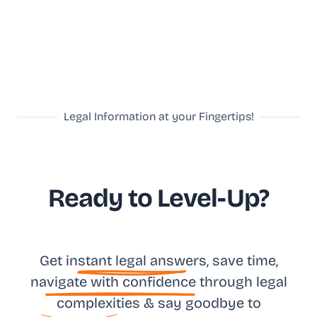
Legal Information at your Fingertips!
Ready to Level-Up?
Get in
stant legal answ
ers, save time,
na
vigate with confidence
through legal
complexities & say goodbye to