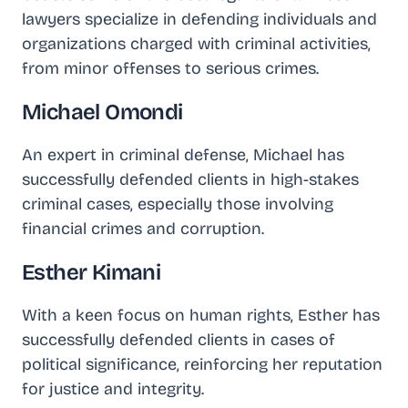
lawyers specialize in defending individuals and
organizations charged with criminal activities,
from minor offenses to serious crimes.
Michael Omondi
An expert in criminal defense, Michael has
successfully defended clients in high-stakes
criminal cases, especially those involving
financial crimes and corruption.
Esther Kimani
With a keen focus on human rights, Esther has
successfully defended clients in cases of
political significance, reinforcing her reputation
for justice and integrity.