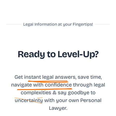
Legal Information at your Fingertips!
Ready to Level-Up?
Get in
stant legal answ
ers, save time,
na
vigate with confidence
through legal
complexities & say goodbye to
uncertainty
with your own
Personal
Lawyer.