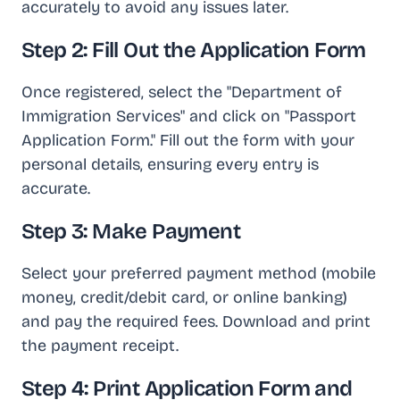
accurately to avoid any issues later.
Step 2: Fill Out the Application Form
Once registered, select the "Department of
Immigration Services" and click on "Passport
Application Form." Fill out the form with your
personal details, ensuring every entry is
accurate.
Step 3: Make Payment
Select your preferred payment method (mobile
money, credit/debit card, or online banking)
and pay the required fees. Download and print
the payment receipt.
Step 4: Print Application Form and