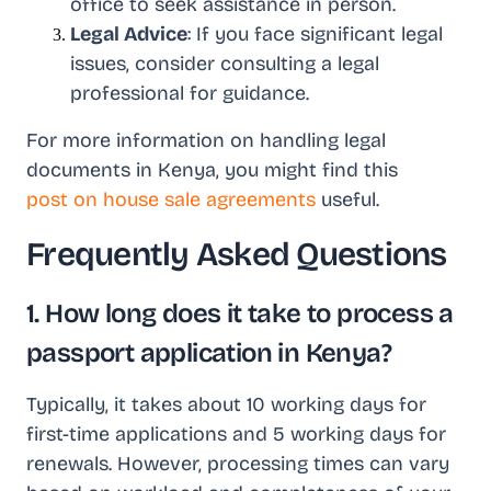
office to seek assistance in person.
Legal Advice
: If you face significant legal
issues, consider consulting a legal
professional for guidance.
For more information on handling legal
documents in Kenya, you might find this
post on house sale agreements
useful.
Frequently Asked Questions
1. How long does it take to process a
passport application in Kenya?
Typically, it takes about 10 working days for
first-time applications and 5 working days for
renewals. However, processing times can vary