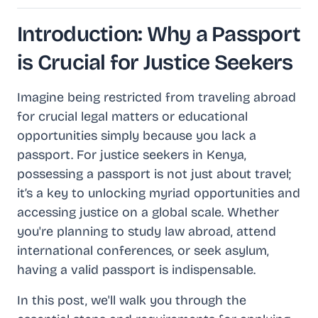
Introduction: Why a Passport
is Crucial for Justice Seekers
Imagine being restricted from traveling abroad
for crucial legal matters or educational
opportunities simply because you lack a
passport. For justice seekers in Kenya,
possessing a passport is not just about travel;
it’s a key to unlocking myriad opportunities and
accessing justice on a global scale. Whether
you're planning to study law abroad, attend
international conferences, or seek asylum,
having a valid passport is indispensable.
In this post, we'll walk you through the