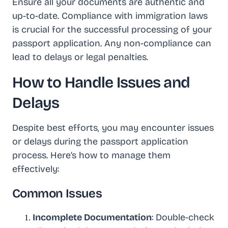
Ensure all your documents are authentic and
up-to-date. Compliance with immigration laws
is crucial for the successful processing of your
passport application. Any non-compliance can
lead to delays or legal penalties.
How to Handle Issues and
Delays
Despite best efforts, you may encounter issues
or delays during the passport application
process. Here’s how to manage them
effectively:
Common Issues
Incomplete Documentation
: Double-check