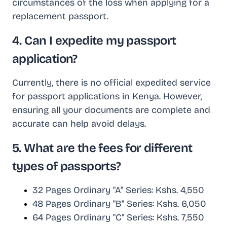
circumstances of the loss when applying for a
replacement passport.
4. Can I expedite my passport
application?
Currently, there is no official expedited service
for passport applications in Kenya. However,
ensuring all your documents are complete and
accurate can help avoid delays.
5. What are the fees for different
types of passports?
32 Pages Ordinary "A" Series: Kshs. 4,550
48 Pages Ordinary "B" Series: Kshs. 6,050
64 Pages Ordinary "C" Series: Kshs. 7,550