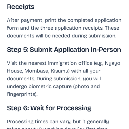
Receipts
After payment, print the completed application
form and the three application receipts. These
documents will be needed during submission.
Step 5: Submit Application In-Person
Visit the nearest immigration office (e.g., Nyayo
House, Mombasa, Kisumu) with all your
documents. During submission, you will
undergo biometric capture (photo and
fingerprints).
Step 6: Wait for Processing
Processing times can vary, but it generally