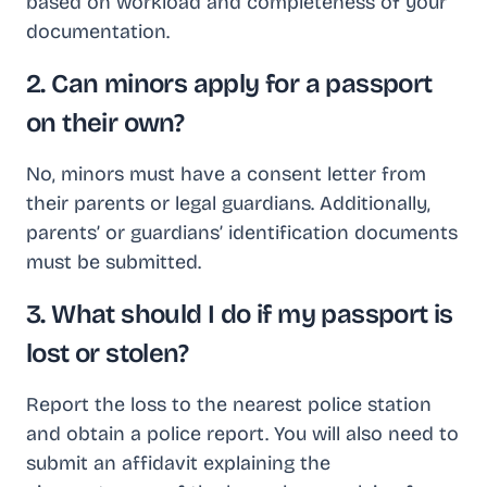
based on workload and completeness of your
documentation.
2. Can minors apply for a passport
on their own?
No, minors must have a consent letter from
their parents or legal guardians. Additionally,
parents’ or guardians’ identification documents
must be submitted.
3. What should I do if my passport is
lost or stolen?
Report the loss to the nearest police station
and obtain a police report. You will also need to
submit an affidavit explaining the