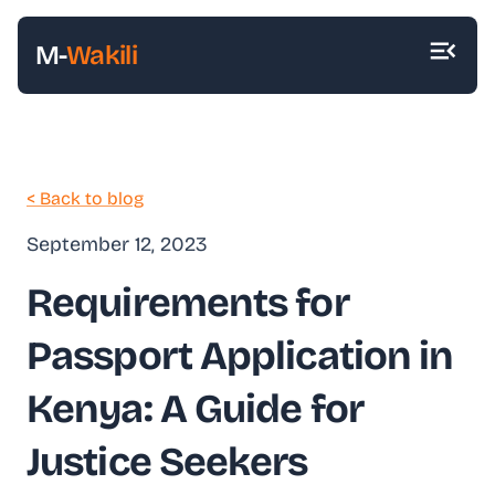
M-
Wakili
< Back to blog
September 12, 2023
Requirements for
Passport Application in
Kenya: A Guide for
Justice Seekers