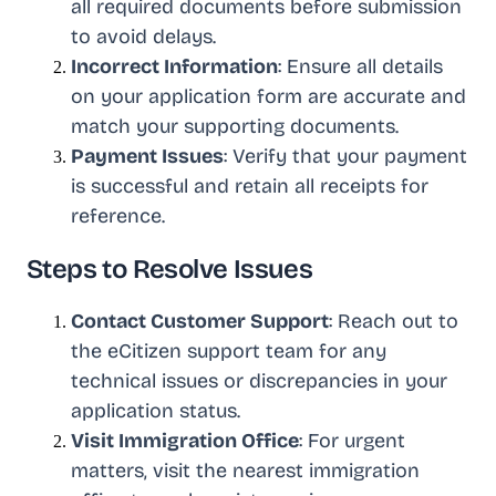
all required documents before submission
to avoid delays.
Incorrect Information
: Ensure all details
on your application form are accurate and
match your supporting documents.
Payment Issues
: Verify that your payment
is successful and retain all receipts for
reference.
Steps to Resolve Issues
Contact Customer Support
: Reach out to
the eCitizen support team for any
technical issues or discrepancies in your
application status.
Visit Immigration Office
: For urgent
matters, visit the nearest immigration