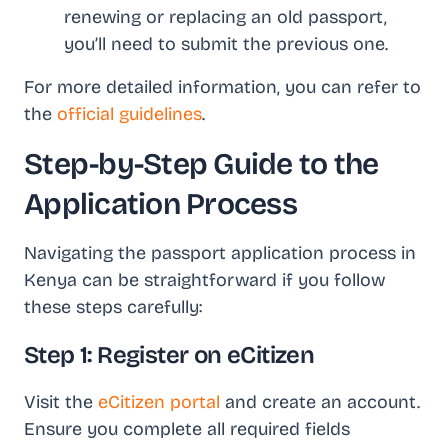
renewing or replacing an old passport,
you’ll need to submit the previous one.
For more detailed information, you can refer to
the
official guidelines
.
Step-by-Step Guide to the
Application Process
Navigating the passport application process in
Kenya can be straightforward if you follow
these steps carefully:
Step 1: Register on eCitizen
Visit the
eCitizen portal
and create an account.
Ensure you complete all required fields