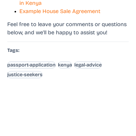
in Kenya
Example House Sale Agreement
Feel free to leave your comments or questions
below, and we'll be happy to assist you!
Tags:
passport-application
kenya
legal-advice
justice-seekers