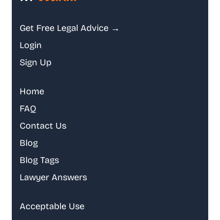
Get Free Legal Advice →
Login
Sign Up
Home
FAQ
Contact Us
Blog
Blog Tags
Lawyer Answers
Acceptable Use