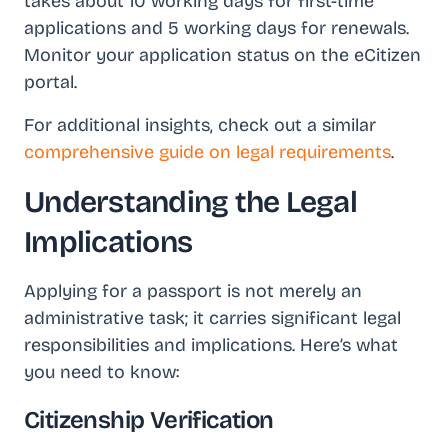
takes about 10 working days for first-time
applications and 5 working days for renewals.
Monitor your application status on the eCitizen
portal.
For additional insights, check out a similar
comprehensive guide on legal requirements
.
Understanding the Legal
Implications
Applying for a passport is not merely an
administrative task; it carries significant legal
responsibilities and implications. Here’s what
you need to know:
Citizenship Verification