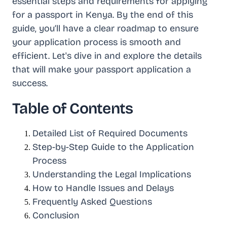
essential steps and requirements for applying
for a passport in Kenya. By the end of this
guide, you’ll have a clear roadmap to ensure
your application process is smooth and
efficient. Let's dive in and explore the details
that will make your passport application a
success.
Table of Contents
Detailed List of Required Documents
Step-by-Step Guide to the Application
Process
Understanding the Legal Implications
How to Handle Issues and Delays
Frequently Asked Questions
Conclusion