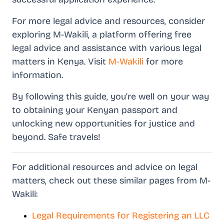
For more legal advice and resources, consider
exploring M-Wakili, a platform offering free
legal advice and assistance with various legal
matters in Kenya. Visit
M-Wakili
for more
information.
By following this guide, you’re well on your way
to obtaining your Kenyan passport and
unlocking new opportunities for justice and
beyond. Safe travels!
For additional resources and advice on legal
matters, check out these similar pages from M-
Wakili:
Legal Requirements for Registering an LLC