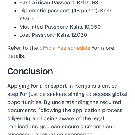
East African Passport: Kshs. 990
Diplomatic passport (48 pages): Kshs.
7,550
Mutilated Passport: Kshs. 10,050
Lost Passport: Kshs. 12,050
Refer to the
official fee schedule
for more
details.
Conclusion
Applying for a passport in Kenya is a critical
step for justice seekers aiming to access global
opportunities. By understanding the required
documents, following the application process
diligently, and being aware of the legal
implications, you can ensure a smooth and
successful application experience.