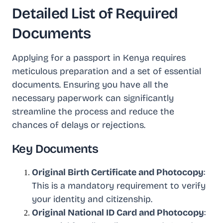
Detailed List of Required
Documents
Applying for a passport in Kenya requires
meticulous preparation and a set of essential
documents. Ensuring you have all the
necessary paperwork can significantly
streamline the process and reduce the
chances of delays or rejections.
Key Documents
Original Birth Certificate and Photocopy
:
This is a mandatory requirement to verify
your identity and citizenship.
Original National ID Card and Photocopy
: