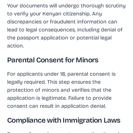
Your documents will undergo thorough scrutiny
to verify your Kenyan citizenship. Any
discrepancies or fraudulent information can
lead to legal consequences, including denial of
the passport application or potential legal
action.
Parental Consent for Minors
For applicants under 18, parental consent is
legally required. This step ensures the
protection of minors and verifies that the
application is legitimate. Failure to provide
consent can result in application denial.
Compliance with Immigration Laws