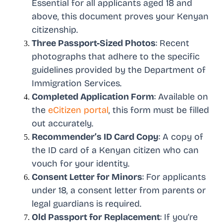
Essential for all applicants aged 18 and
above, this document proves your Kenyan
citizenship.
Three Passport-Sized Photos
: Recent
photographs that adhere to the specific
guidelines provided by the Department of
Immigration Services.
Completed Application Form
: Available on
the
eCitizen portal
, this form must be filled
out accurately.
Recommender’s ID Card Copy
: A copy of
the ID card of a Kenyan citizen who can
vouch for your identity.
Consent Letter for Minors
: For applicants
under 18, a consent letter from parents or
legal guardians is required.
Old Passport for Replacement
: If you’re