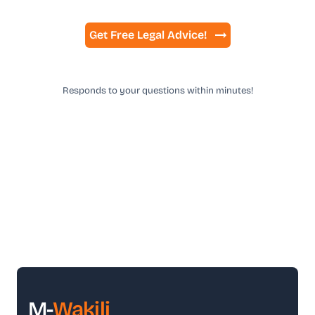
Get Free Legal Advice!
Responds to your questions within minutes!
M-
Wakili