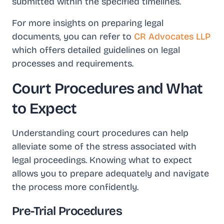
submitted within the specified timelines.
For more insights on preparing legal
documents, you can refer to
CR Advocates LLP
which offers detailed guidelines on legal
processes and requirements.
Court Procedures and What
to Expect
Understanding court procedures can help
alleviate some of the stress associated with
legal proceedings. Knowing what to expect
allows you to prepare adequately and navigate
the process more confidently.
Pre-Trial Procedures