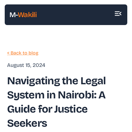
M-
Wakili
< Back to blog
August 15, 2024
Navigating the Legal
System in Nairobi: A
Guide for Justice
Seekers