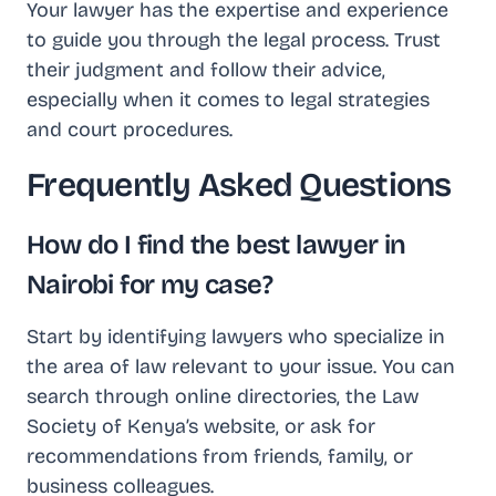
Your lawyer has the expertise and experience
to guide you through the legal process. Trust
their judgment and follow their advice,
especially when it comes to legal strategies
and court procedures.
Frequently Asked Questions
How do I find the best lawyer in
Nairobi for my case?
Start by identifying lawyers who specialize in
the area of law relevant to your issue. You can
search through online directories, the Law
Society of Kenya’s website, or ask for
recommendations from friends, family, or
business colleagues.