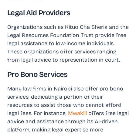
Legal Aid Providers
Organizations such as Kituo Cha Sheria and the
Legal Resources Foundation Trust provide free
legal assistance to low-income individuals.
These organizations offer services ranging
from legal advice to representation in court.
Pro Bono Services
Many law firms in Nairobi also offer pro bono
services, dedicating a portion of their
resources to assist those who cannot afford
legal fees. For instance,
Mwakili
offers free legal
advice and assistance through its AI-driven
platform, making legal expertise more