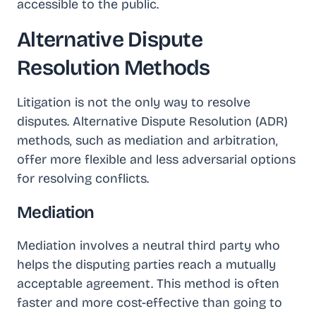
accessible to the public.
Alternative Dispute
Resolution Methods
Litigation is not the only way to resolve
disputes. Alternative Dispute Resolution (ADR)
methods, such as mediation and arbitration,
offer more flexible and less adversarial options
for resolving conflicts.
Mediation
Mediation involves a neutral third party who
helps the disputing parties reach a mutually
acceptable agreement. This method is often
faster and more cost-effective than going to