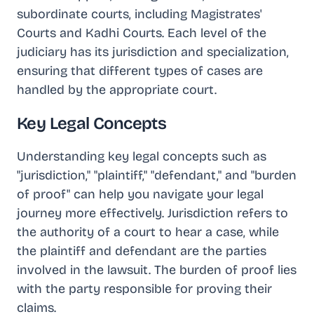
subordinate courts, including Magistrates'
Courts and Kadhi Courts. Each level of the
judiciary has its jurisdiction and specialization,
ensuring that different types of cases are
handled by the appropriate court.
Key Legal Concepts
Understanding key legal concepts such as
"jurisdiction," "plaintiff," "defendant," and "burden
of proof" can help you navigate your legal
journey more effectively. Jurisdiction refers to
the authority of a court to hear a case, while
the plaintiff and defendant are the parties
involved in the lawsuit. The burden of proof lies
with the party responsible for proving their
claims.