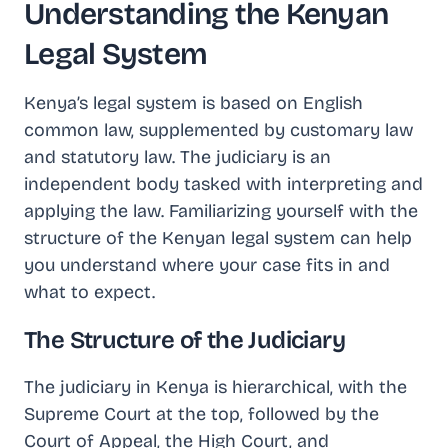
Understanding the Kenyan
Legal System
Kenya’s legal system is based on English
common law, supplemented by customary law
and statutory law. The judiciary is an
independent body tasked with interpreting and
applying the law. Familiarizing yourself with the
structure of the Kenyan legal system can help
you understand where your case fits in and
what to expect.
The Structure of the Judiciary
The judiciary in Kenya is hierarchical, with the
Supreme Court at the top, followed by the
Court of Appeal, the High Court, and