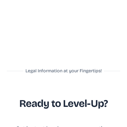
Legal Information at your Fingertips!
Ready to Level-Up?