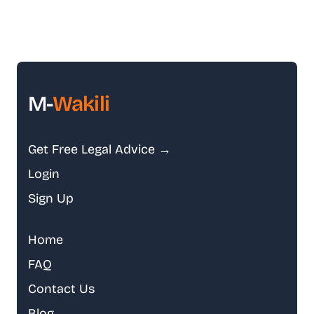
M-
Wakili
Get Free Legal Advice →
Login
Sign Up
Home
FAQ
Contact Us
Blog