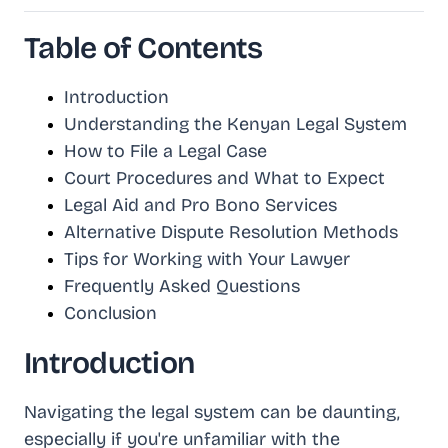
Table of Contents
Introduction
Understanding the Kenyan Legal System
How to File a Legal Case
Court Procedures and What to Expect
Legal Aid and Pro Bono Services
Alternative Dispute Resolution Methods
Tips for Working with Your Lawyer
Frequently Asked Questions
Conclusion
Introduction
Navigating the legal system can be daunting,
especially if you're unfamiliar with the