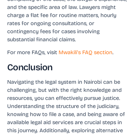
and the specific area of law. Lawyers might
charge a flat fee for routine matters, hourly
rates for ongoing consultations, or
contingency fees for cases involving
substantial financial claims.
For more FAQs, visit
Mwakili's FAQ section
.
Conclusion
Navigating the legal system in Nairobi can be
challenging, but with the right knowledge and
resources, you can effectively pursue justice.
Understanding the structure of the judiciary,
knowing how to file a case, and being aware of
available legal aid services are crucial steps in
this journey. Additionally, exploring alternative