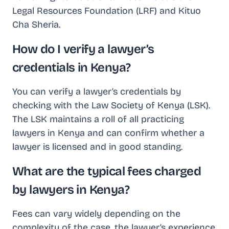
Legal Resources Foundation (LRF) and Kituo
Cha Sheria.
How do I verify a lawyer’s
credentials in Kenya?
You can verify a lawyer’s credentials by
checking with the Law Society of Kenya (LSK).
The LSK maintains a roll of all practicing
lawyers in Kenya and can confirm whether a
lawyer is licensed and in good standing.
What are the typical fees charged
by lawyers in Kenya?
Fees can vary widely depending on the
complexity of the case, the lawyer’s experience,