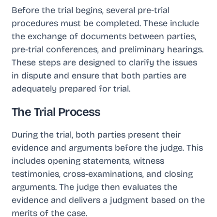
Before the trial begins, several pre-trial
procedures must be completed. These include
the exchange of documents between parties,
pre-trial conferences, and preliminary hearings.
These steps are designed to clarify the issues
in dispute and ensure that both parties are
adequately prepared for trial.
The Trial Process
During the trial, both parties present their
evidence and arguments before the judge. This
includes opening statements, witness
testimonies, cross-examinations, and closing
arguments. The judge then evaluates the
evidence and delivers a judgment based on the
merits of the case.