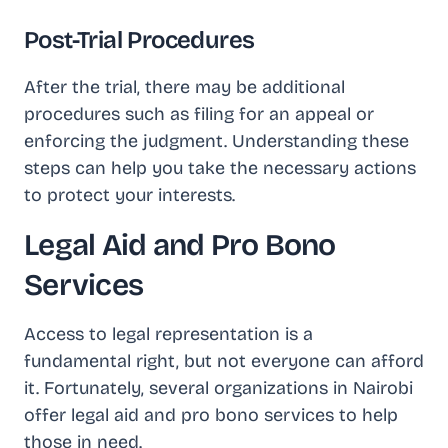
Post-Trial Procedures
After the trial, there may be additional
procedures such as filing for an appeal or
enforcing the judgment. Understanding these
steps can help you take the necessary actions
to protect your interests.
Legal Aid and Pro Bono
Services
Access to legal representation is a
fundamental right, but not everyone can afford
it. Fortunately, several organizations in Nairobi
offer legal aid and pro bono services to help
those in need.