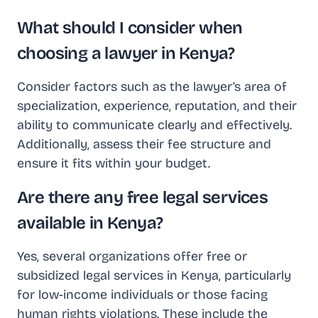
What should I consider when
choosing a lawyer in Kenya?
Consider factors such as the lawyer’s area of
specialization, experience, reputation, and their
ability to communicate clearly and effectively.
Additionally, assess their fee structure and
ensure it fits within your budget.
Are there any free legal services
available in Kenya?
Yes, several organizations offer free or
subsidized legal services in Kenya, particularly
for low-income individuals or those facing
human rights violations. These include the