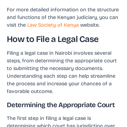
For more detailed information on the structure
and functions of the Kenyan judiciary, you can
visit the
Law Society of Kenya
website.
How to File a Legal Case
Filing a legal case in Nairobi involves several
steps, from determining the appropriate court
to submitting the necessary documents.
Understanding each step can help streamline
the process and increase your chances of a
favorable outcome.
Determining the Appropriate Court
The first step in filing a legal case is
determining which court has jurisdiction over