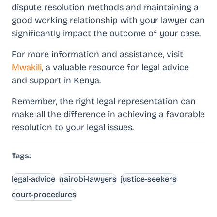
dispute resolution methods and maintaining a
good working relationship with your lawyer can
significantly impact the outcome of your case.
For more information and assistance, visit
Mwakili
, a valuable resource for legal advice
and support in Kenya.
Remember, the right legal representation can
make all the difference in achieving a favorable
resolution to your legal issues.
Tags:
legal-advice
nairobi-lawyers
justice-seekers
court-procedures