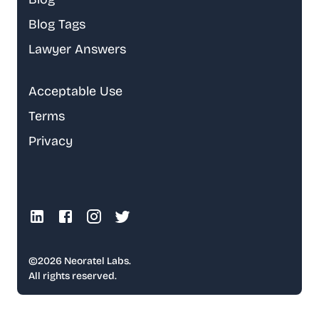
Blog Tags
Lawyer Answers
Acceptable Use
Terms
Privacy
©
2026
Neoratel Labs.
All rights reserved.