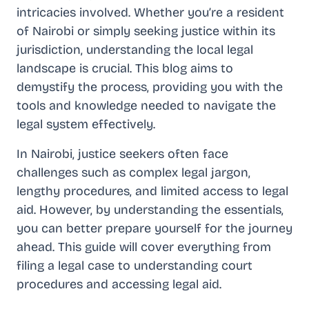
intricacies involved. Whether you’re a resident
of Nairobi or simply seeking justice within its
jurisdiction, understanding the local legal
landscape is crucial. This blog aims to
demystify the process, providing you with the
tools and knowledge needed to navigate the
legal system effectively.
In Nairobi, justice seekers often face
challenges such as complex legal jargon,
lengthy procedures, and limited access to legal
aid. However, by understanding the essentials,
you can better prepare yourself for the journey
ahead. This guide will cover everything from
filing a legal case to understanding court
procedures and accessing legal aid.