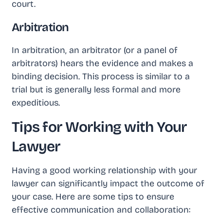
court.
Arbitration
In arbitration, an arbitrator (or a panel of
arbitrators) hears the evidence and makes a
binding decision. This process is similar to a
trial but is generally less formal and more
expeditious.
Tips for Working with Your
Lawyer
Having a good working relationship with your
lawyer can significantly impact the outcome of
your case. Here are some tips to ensure
effective communication and collaboration: