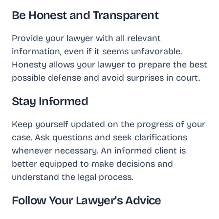
Be Honest and Transparent
Provide your lawyer with all relevant
information, even if it seems unfavorable.
Honesty allows your lawyer to prepare the best
possible defense and avoid surprises in court.
Stay Informed
Keep yourself updated on the progress of your
case. Ask questions and seek clarifications
whenever necessary. An informed client is
better equipped to make decisions and
understand the legal process.
Follow Your Lawyer's Advice