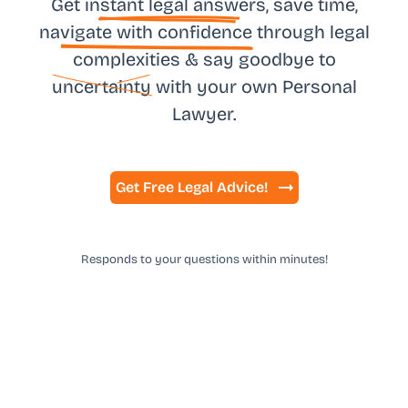
Get in
stant legal answ
ers, save time,
na
vigate with confidence
through legal
complexities & say goodbye to
uncertainty
with your own
Personal
Lawyer.
Get Free Legal Advice!
Responds to your questions within minutes!