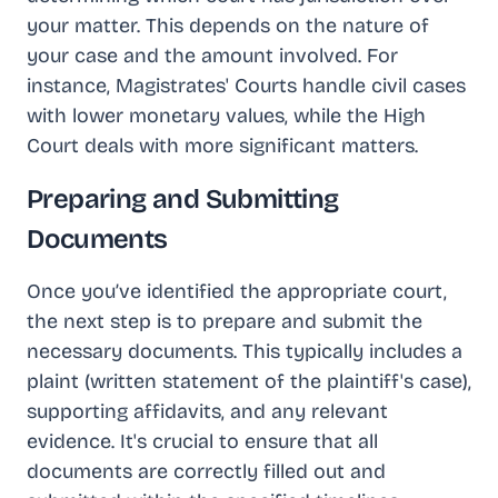
your matter. This depends on the nature of
your case and the amount involved. For
instance, Magistrates' Courts handle civil cases
with lower monetary values, while the High
Court deals with more significant matters.
Preparing and Submitting
Documents
Once you’ve identified the appropriate court,
the next step is to prepare and submit the
necessary documents. This typically includes a
plaint (written statement of the plaintiff's case),
supporting affidavits, and any relevant
evidence. It's crucial to ensure that all
documents are correctly filled out and