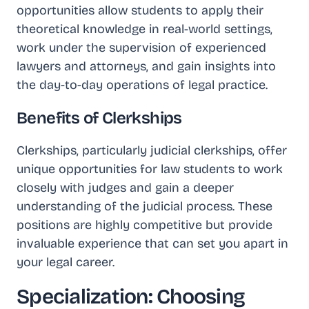
opportunities allow students to apply their
theoretical knowledge in real-world settings,
work under the supervision of experienced
lawyers and attorneys, and gain insights into
the day-to-day operations of legal practice.
Benefits of Clerkships
Clerkships, particularly judicial clerkships, offer
unique opportunities for law students to work
closely with judges and gain a deeper
understanding of the judicial process. These
positions are highly competitive but provide
invaluable experience that can set you apart in
your legal career.
Specialization: Choosing