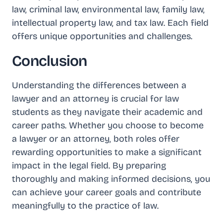
law, criminal law, environmental law, family law,
intellectual property law, and tax law. Each field
offers unique opportunities and challenges.
Conclusion
Understanding the differences between a
lawyer and an attorney is crucial for law
students as they navigate their academic and
career paths. Whether you choose to become
a lawyer or an attorney, both roles offer
rewarding opportunities to make a significant
impact in the legal field. By preparing
thoroughly and making informed decisions, you
can achieve your career goals and contribute
meaningfully to the practice of law.