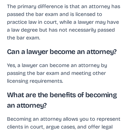
The primary difference is that an attorney has
passed the bar exam and is licensed to
practice law in court, while a lawyer may have
a law degree but has not necessarily passed
the bar exam.
Can a lawyer become an attorney?
Yes, a lawyer can become an attorney by
passing the bar exam and meeting other
licensing requirements.
What are the benefits of becoming
an attorney?
Becoming an attorney allows you to represent
clients in court, argue cases, and offer legal