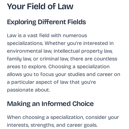
Your Field of Law
Exploring Different Fields
Law is a vast field with numerous
specializations. Whether you're interested in
environmental law, intellectual property law,
family law, or criminal law, there are countless
areas to explore. Choosing a specialization
allows you to focus your studies and career on
a particular aspect of law that you're
passionate about.
Making an Informed Choice
When choosing a specialization, consider your
interests, strengths, and career goals.