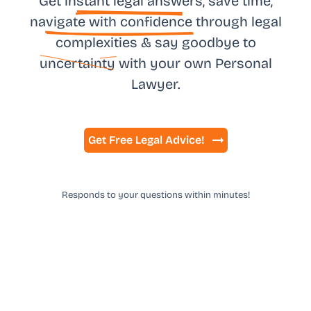
Get in
stant legal answ
ers, save time,
na
vigate with confidence
through legal
complexities & say goodbye to
uncertainty
with your own
Personal
Lawyer.
Get Free Legal Advice!
Responds to your questions within minutes!