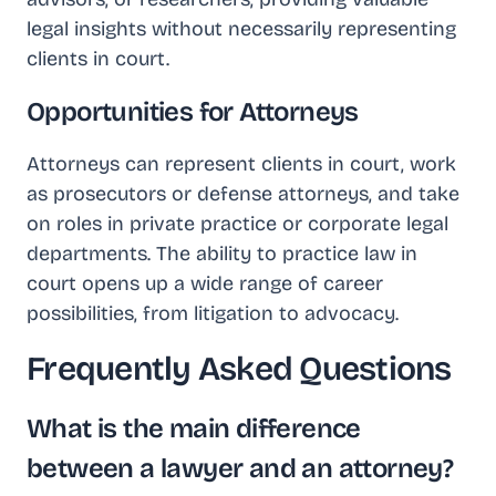
legal insights without necessarily representing
clients in court.
Opportunities for Attorneys
Attorneys can represent clients in court, work
as prosecutors or defense attorneys, and take
on roles in private practice or corporate legal
departments. The ability to practice law in
court opens up a wide range of career
possibilities, from litigation to advocacy.
Frequently Asked Questions
What is the main difference
between a lawyer and an attorney?