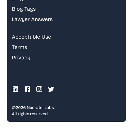
Blog Tags
Lawyer Answers
Acceptable Use
Terms
Privacy
©
2026
Neoratel Labs.
All rights reserved.