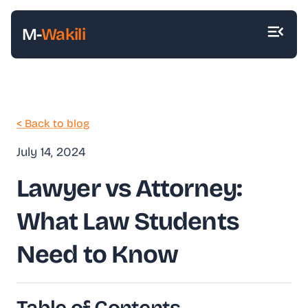
M-
Wakili
< Back to blog
July 14, 2024
Lawyer vs Attorney:
What Law Students
Need to Know