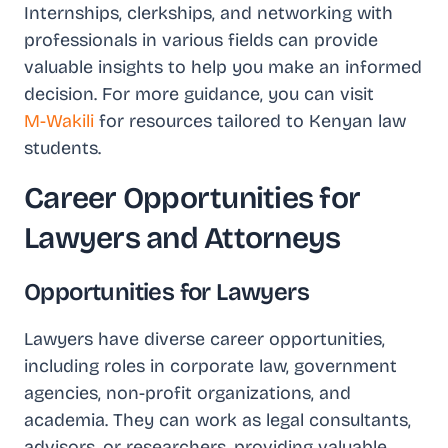
Internships, clerkships, and networking with
professionals in various fields can provide
valuable insights to help you make an informed
decision. For more guidance, you can visit
M-Wakili
for resources tailored to Kenyan law
students.
Career Opportunities for
Lawyers and Attorneys
Opportunities for Lawyers
Lawyers have diverse career opportunities,
including roles in corporate law, government
agencies, non-profit organizations, and
academia. They can work as legal consultants,
advisors, or researchers, providing valuable