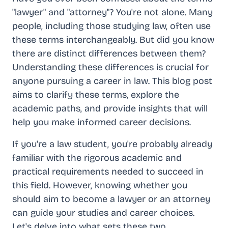
"lawyer" and "attorney"? You're not alone. Many
people, including those studying law, often use
these terms interchangeably. But did you know
there are distinct differences between them?
Understanding these differences is crucial for
anyone pursuing a career in law. This blog post
aims to clarify these terms, explore the
academic paths, and provide insights that will
help you make informed career decisions.
If you're a law student, you're probably already
familiar with the rigorous academic and
practical requirements needed to succeed in
this field. However, knowing whether you
should aim to become a lawyer or an attorney
can guide your studies and career choices.
Let's delve into what sets these two