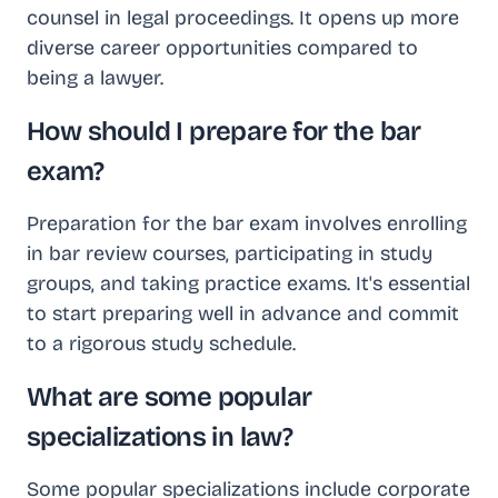
counsel in legal proceedings. It opens up more
diverse career opportunities compared to
being a lawyer.
How should I prepare for the bar
exam?
Preparation for the bar exam involves enrolling
in bar review courses, participating in study
groups, and taking practice exams. It's essential
to start preparing well in advance and commit
to a rigorous study schedule.
What are some popular
specializations in law?
Some popular specializations include corporate