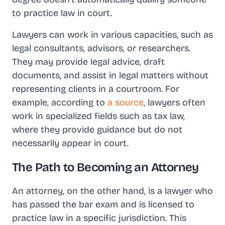
to practice law in court.
Lawyers can work in various capacities, such as
legal consultants, advisors, or researchers.
They may provide legal advice, draft
documents, and assist in legal matters without
representing clients in a courtroom. For
example, according to
a source
, lawyers often
work in specialized fields such as tax law,
where they provide guidance but do not
necessarily appear in court.
The Path to Becoming an Attorney
An attorney, on the other hand, is a lawyer who
has passed the bar exam and is licensed to
practice law in a specific jurisdiction. This