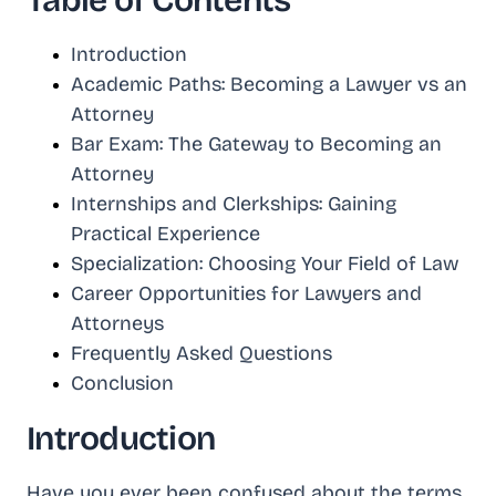
Table of Contents
Introduction
Academic Paths: Becoming a Lawyer vs an
Attorney
Bar Exam: The Gateway to Becoming an
Attorney
Internships and Clerkships: Gaining
Practical Experience
Specialization: Choosing Your Field of Law
Career Opportunities for Lawyers and
Attorneys
Frequently Asked Questions
Conclusion
Introduction
Have you ever been confused about the terms