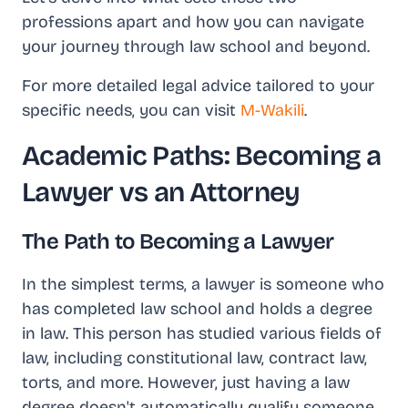
professions apart and how you can navigate
your journey through law school and beyond.
For more detailed legal advice tailored to your
specific needs, you can visit
M-Wakili
.
Academic Paths: Becoming a
Lawyer vs an Attorney
The Path to Becoming a Lawyer
In the simplest terms, a lawyer is someone who
has completed law school and holds a degree
in law. This person has studied various fields of
law, including constitutional law, contract law,
torts, and more. However, just having a law
degree doesn't automatically qualify someone