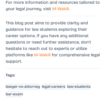
For more information and resources tailored to
your legal journey, visit
M-Wakili
.
This blog post aims to provide clarity and
guidance for law students exploring their
career options. If you have any additional
questions or need further assistance, don't
hesitate to reach out to experts or utilize
platforms like
M-Wakili
for comprehensive legal
support.
Tags:
lawyer-vs-attorney
legal-careers
law-students
bar-exam