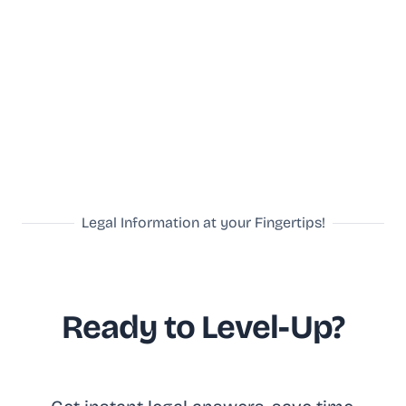
Legal Information at your Fingertips!
Ready to Level-Up?