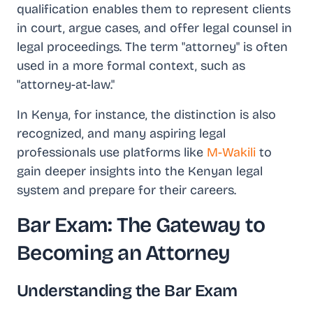
qualification enables them to represent clients
in court, argue cases, and offer legal counsel in
legal proceedings. The term "attorney" is often
used in a more formal context, such as
"attorney-at-law."
In Kenya, for instance, the distinction is also
recognized, and many aspiring legal
professionals use platforms like
M-Wakili
to
gain deeper insights into the Kenyan legal
system and prepare for their careers.
Bar Exam: The Gateway to
Becoming an Attorney
Understanding the Bar Exam