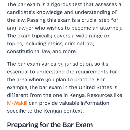
The bar exam is a rigorous test that assesses a
candidate's knowledge and understanding of
the law. Passing this exam is a crucial step for
any lawyer who wishes to become an attorney.
The exam typically covers a wide range of
topics, including ethics, criminal law,
constitutional law, and more.
The bar exam varies by jurisdiction, so it's
essential to understand the requirements for
the area where you plan to practice. For
example, the bar exam in the United States is
different from the one in Kenya. Resources like
M-Wakili
can provide valuable information
specific to the Kenyan context.
Preparing for the Bar Exam