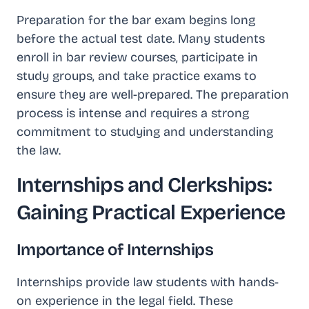
Preparation for the bar exam begins long
before the actual test date. Many students
enroll in bar review courses, participate in
study groups, and take practice exams to
ensure they are well-prepared. The preparation
process is intense and requires a strong
commitment to studying and understanding
the law.
Internships and Clerkships:
Gaining Practical Experience
Importance of Internships
Internships provide law students with hands-
on experience in the legal field. These