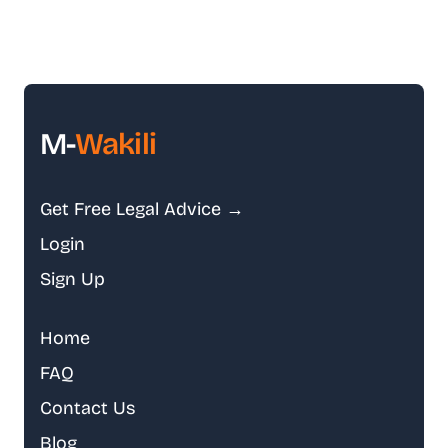
M-
Wakili
Get Free Legal Advice →
Login
Sign Up
Home
FAQ
Contact Us
Blog