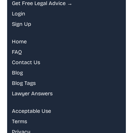
Get Free Legal Advice →
Login
Sign Up
Home
FAQ
Contact Us
Blog
Blog Tags
Lawyer Answers
Acceptable Use
Terms
Privacy