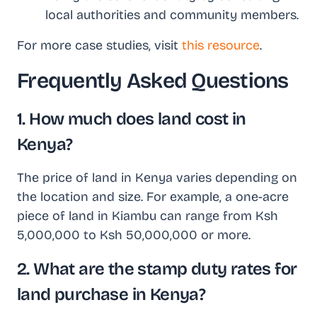
local authorities and community members.
For more case studies, visit
this resource
.
Frequently Asked Questions
1. How much does land cost in
Kenya?
The price of land in Kenya varies depending on
the location and size. For example, a one-acre
piece of land in Kiambu can range from Ksh
5,000,000 to Ksh 50,000,000 or more.
2. What are the stamp duty rates for
land purchase in Kenya?