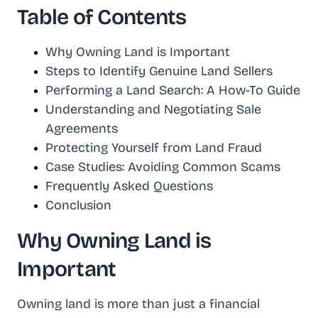
Table of Contents
Why Owning Land is Important
Steps to Identify Genuine Land Sellers
Performing a Land Search: A How-To Guide
Understanding and Negotiating Sale
Agreements
Protecting Yourself from Land Fraud
Case Studies: Avoiding Common Scams
Frequently Asked Questions
Conclusion
Why Owning Land is
Important
Owning land is more than just a financial