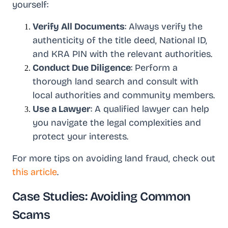
yourself:
Verify All Documents
: Always verify the
authenticity of the title deed, National ID,
and KRA PIN with the relevant authorities.
Conduct Due Diligence
: Perform a
thorough land search and consult with
local authorities and community members.
Use a Lawyer
: A qualified lawyer can help
you navigate the legal complexities and
protect your interests.
For more tips on avoiding land fraud, check out
this article
.
Case Studies: Avoiding Common
Scams