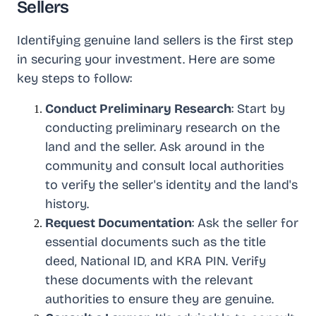
Sellers
Identifying genuine land sellers is the first step
in securing your investment. Here are some
key steps to follow:
Conduct Preliminary Research
: Start by
conducting preliminary research on the
land and the seller. Ask around in the
community and consult local authorities
to verify the seller's identity and the land's
history.
Request Documentation
: Ask the seller for
essential documents such as the title
deed, National ID, and KRA PIN. Verify
these documents with the relevant
authorities to ensure they are genuine.