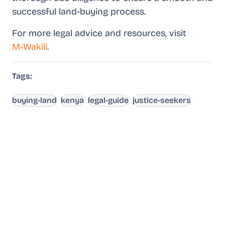
successful land-buying process.
For more legal advice and resources, visit
M-Wakili
.
Tags:
buying-land
kenya
legal-guide
justice-seekers