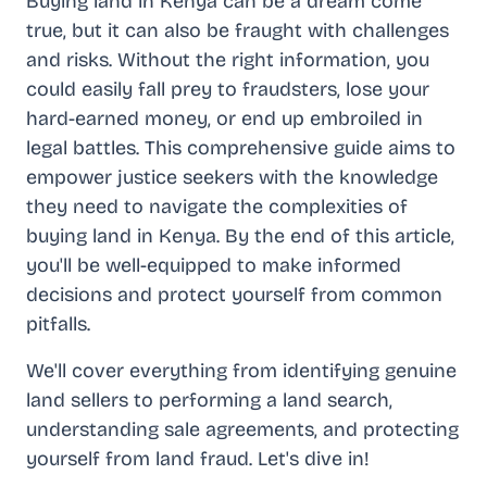
Buying land in Kenya can be a dream come
true, but it can also be fraught with challenges
and risks. Without the right information, you
could easily fall prey to fraudsters, lose your
hard-earned money, or end up embroiled in
legal battles. This comprehensive guide aims to
empower justice seekers with the knowledge
they need to navigate the complexities of
buying land in Kenya. By the end of this article,
you'll be well-equipped to make informed
decisions and protect yourself from common
pitfalls.
We'll cover everything from identifying genuine
land sellers to performing a land search,
understanding sale agreements, and protecting
yourself from land fraud. Let's dive in!