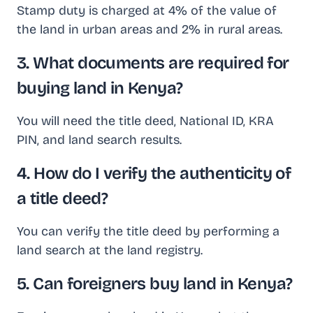
Stamp duty is charged at 4% of the value of
the land in urban areas and 2% in rural areas.
3. What documents are required for
buying land in Kenya?
You will need the title deed, National ID, KRA
PIN, and land search results.
4. How do I verify the authenticity of
a title deed?
You can verify the title deed by performing a
land search at the land registry.
5. Can foreigners buy land in Kenya?