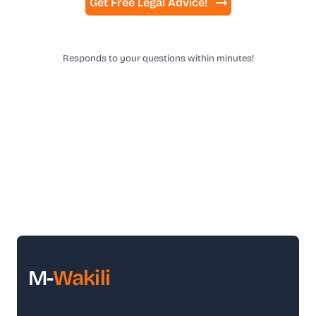
Get Free Legal Advice!
Responds to your questions within minutes!
M-
Wakili