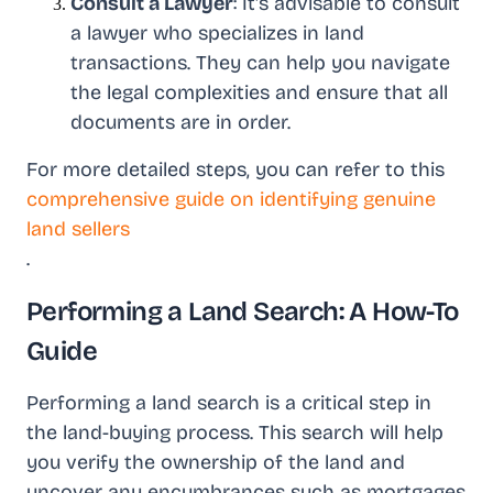
Consult a Lawyer
: It's advisable to consult
a lawyer who specializes in land
transactions. They can help you navigate
the legal complexities and ensure that all
documents are in order.
For more detailed steps, you can refer to this
comprehensive guide on identifying genuine
land sellers
.
Performing a Land Search: A How-To
Guide
Performing a land search is a critical step in
the land-buying process. This search will help
you verify the ownership of the land and
uncover any encumbrances such as mortgages