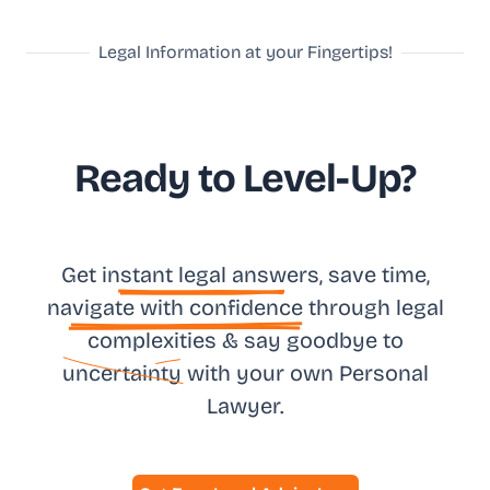
Legal Information at your Fingertips!
Ready to Level-Up?
Get in
stant legal answ
ers, save time,
na
vigate with confidence
through legal
complexities & say goodbye to
uncertainty
with your own
Personal
Lawyer.