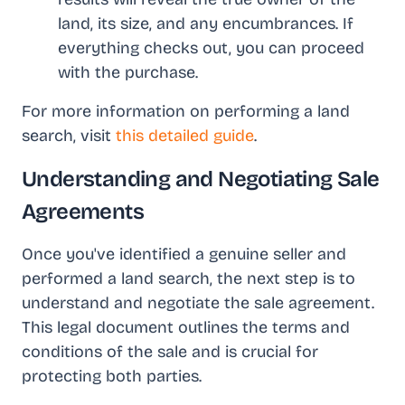
land, its size, and any encumbrances. If
everything checks out, you can proceed
with the purchase.
For more information on performing a land
search, visit
this detailed guide
.
Understanding and Negotiating Sale
Agreements
Once you've identified a genuine seller and
performed a land search, the next step is to
understand and negotiate the sale agreement.
This legal document outlines the terms and
conditions of the sale and is crucial for
protecting both parties.