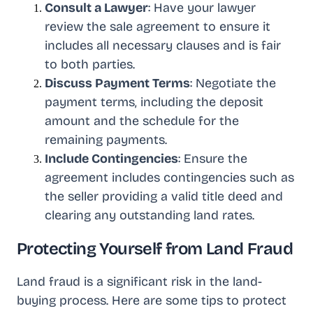
Consult a Lawyer
: Have your lawyer
review the sale agreement to ensure it
includes all necessary clauses and is fair
to both parties.
Discuss Payment Terms
: Negotiate the
payment terms, including the deposit
amount and the schedule for the
remaining payments.
Include Contingencies
: Ensure the
agreement includes contingencies such as
the seller providing a valid title deed and
clearing any outstanding land rates.
Protecting Yourself from Land Fraud
Land fraud is a significant risk in the land-
buying process. Here are some tips to protect