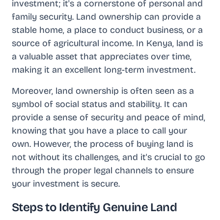
investment; it's a cornerstone of personal and
family security. Land ownership can provide a
stable home, a place to conduct business, or a
source of agricultural income. In Kenya, land is
a valuable asset that appreciates over time,
making it an excellent long-term investment.
Moreover, land ownership is often seen as a
symbol of social status and stability. It can
provide a sense of security and peace of mind,
knowing that you have a place to call your
own. However, the process of buying land is
not without its challenges, and it's crucial to go
through the proper legal channels to ensure
your investment is secure.
Steps to Identify Genuine Land