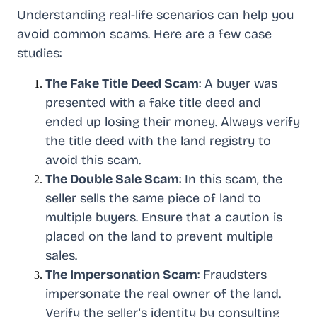
Understanding real-life scenarios can help you
avoid common scams. Here are a few case
studies:
The Fake Title Deed Scam
: A buyer was
presented with a fake title deed and
ended up losing their money. Always verify
the title deed with the land registry to
avoid this scam.
The Double Sale Scam
: In this scam, the
seller sells the same piece of land to
multiple buyers. Ensure that a caution is
placed on the land to prevent multiple
sales.
The Impersonation Scam
: Fraudsters
impersonate the real owner of the land.
Verify the seller's identity by consulting