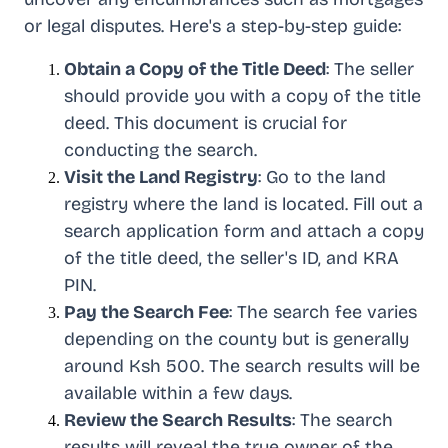
or legal disputes. Here's a step-by-step guide:
Obtain a Copy of the Title Deed
: The seller
should provide you with a copy of the title
deed. This document is crucial for
conducting the search.
Visit the Land Registry
: Go to the land
registry where the land is located. Fill out a
search application form and attach a copy
of the title deed, the seller's ID, and KRA
PIN.
Pay the Search Fee
: The search fee varies
depending on the county but is generally
around Ksh 500. The search results will be
available within a few days.
Review the Search Results
: The search
results will reveal the true owner of the