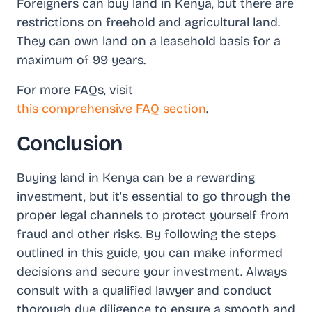
Foreigners can buy land in Kenya, but there are
restrictions on freehold and agricultural land.
They can own land on a leasehold basis for a
maximum of 99 years.
For more FAQs, visit
this comprehensive FAQ section
.
Conclusion
Buying land in Kenya can be a rewarding
investment, but it's essential to go through the
proper legal channels to protect yourself from
fraud and other risks. By following the steps
outlined in this guide, you can make informed
decisions and secure your investment. Always
consult with a qualified lawyer and conduct
thorough due diligence to ensure a smooth and