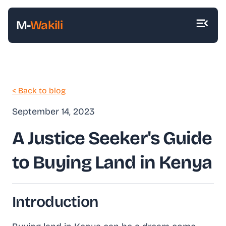
M-
Wakili
< Back to blog
September 14, 2023
A Justice Seeker's Guide
to Buying Land in Kenya
Introduction