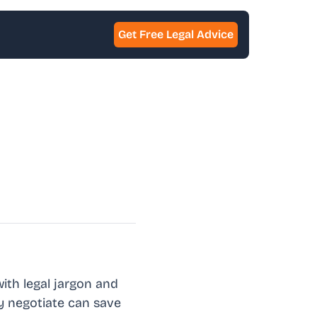
Get Free Legal Advice
with legal jargon and
ly negotiate can save