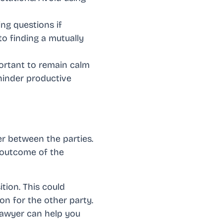
ing questions if
to finding a mutually
portant to remain calm
 hinder productive
er between the parties.
 outcome of the
tion. This could
ion for the other party.
lawyer can help you