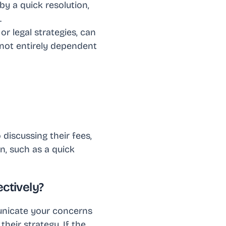
by a quick resolution,
.
or legal strategies, can
 not entirely dependent
discussing their fees,
rn, such as a quick
ectively?
mmunicate your concerns
their strategy. If the