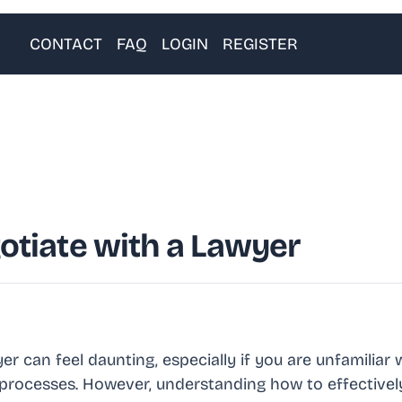
CONTACT
FAQ
LOGIN
REGISTER
otiate with a Lawyer
er can feel daunting, especially if you are unfamiliar 
al processes. However, understanding how to effective