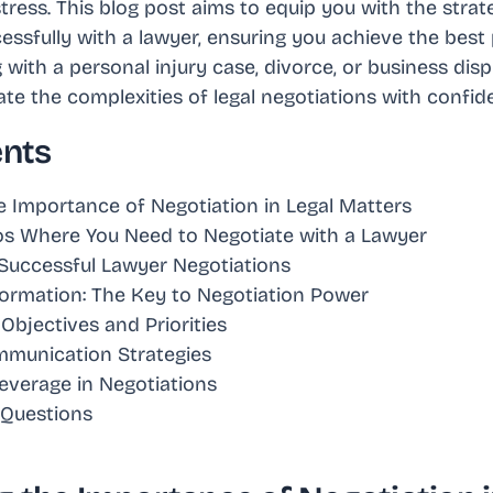
tress. This blog post aims to equip you with the strat
essfully with a lawyer, ensuring you achieve the best
with a personal injury case, divorce, or business dispu
e the complexities of legal negotiations with confid
ents
 Importance of Negotiation in Legal Matters
 Where You Need to Negotiate with a Lawyer
r Successful Lawyer Negotiations
formation: The Key to Negotiation Power
 Objectives and Priorities
mmunication Strategies
everage in Negotiations
 Questions