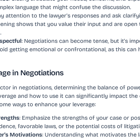
omplex language that might confuse the discussion.
ay attention to the lawyer's responses and ask clarify
tening shows that you value their input and are open 
.
spectful
: Negotiations can become tense, but it's im
oid getting emotional or confrontational, as this can
age in Negotiations
factor in negotiations, determining the balance of pow
erage and how to use it can significantly impact the
 some ways to enhance your leverage:
rengths
: Emphasize the strengths of your case or posi
dence, favorable laws, or the potential costs of litigat
er's Motivations
: Understanding what motivates the 