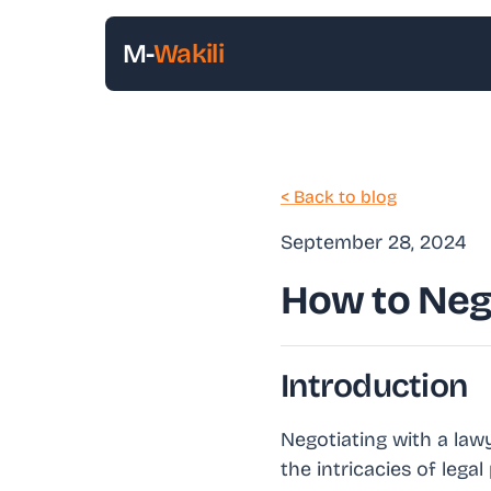
M-
Wakili
< Back to blog
September 28, 2024
How to Neg
Introduction
Negotiating with a lawy
the intricacies of leg