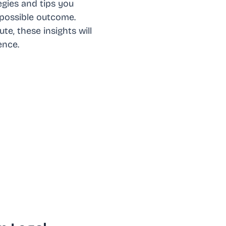
egies and tips you
 possible outcome.
te, these insights will
ence.