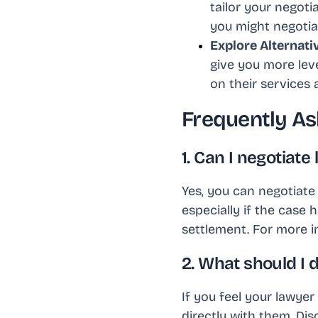
tailor your negoti
you might negotiat
Explore Alternati
give you more leve
on their services 
Frequently As
1. Can I negotiate
Yes, you can negotiate 
especially if the case h
settlement. For more i
2. What should I d
If you feel your lawyer
directly with them. Dis