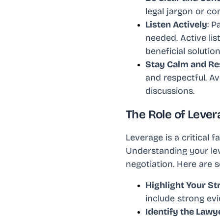
legal jargon or c
Listen Actively
: P
needed. Active lis
beneficial solution
Stay Calm and Re
and respectful. Av
discussions.
The Role of Lever
Leverage is a critical 
Understanding your lev
negotiation. Here are
Highlight Your St
include strong evi
Identify the Lawy