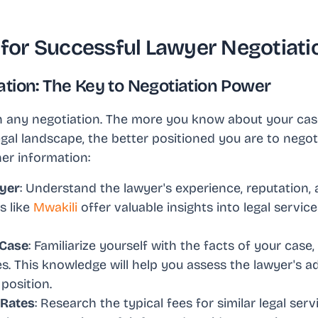
s for Successful Lawyer Negotiati
tion: The Key to Negotiation Power
n any negotiation. The more you know about your case
gal landscape, the better positioned you are to negoti
er information:
yer
: Understand the lawyer's experience, reputation, 
s like
Mwakili
offer valuable insights into legal servic
 Case
: Familiarize yourself with the facts of your case,
s. This knowledge will help you assess the lawyer's a
position.
 Rates
: Research the typical fees for similar legal serv