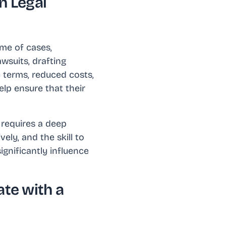
n Legal
ome of cases,
wsuits, drafting
e terms, reduced costs,
elp ensure that their
t requires a deep
ely, and the skill to
ignificantly influence
te with a