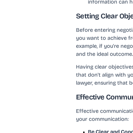
information can h
Setting Clear Obje
Before entering negotia
you want to achieve f
example, if you're neg
and the ideal outcome.
Having clear objective
that don't align with y
lawyer, ensuring that 
Effective Commun
Effective communicatio
your communication:
Be Clear and Con