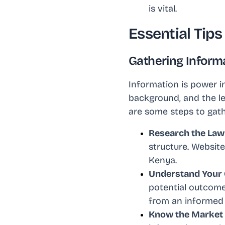
is vital.
Essential Tip
Gathering Informa
Information is power i
background, and the le
are some steps to gath
Research the Law
structure. Website
Kenya.
Understand Your
potential outcome
from an informed 
Know the Market