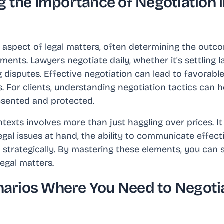
 the Importance of Negotiation i
al aspect of legal matters, often determining the outc
ents. Lawyers negotiate daily, whether it's settling la
 disputes. Effective negotiation can lead to favorabl
. For clients, understanding negotiation tactics can h
resented and protected.
ntexts involves more than just haggling over prices. I
gal issues at hand, the ability to communicate effectiv
 strategically. By mastering these elements, you can s
legal matters.
rios Where You Need to Negotia