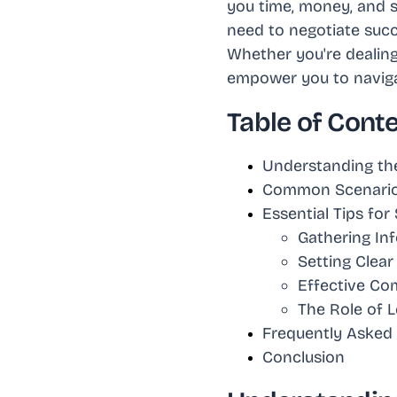
you time, money, and s
need to negotiate succ
Whether you're dealing 
empower you to navigat
Table of Cont
Understanding the
Common Scenarios
Essential Tips fo
Gathering In
Setting Clear
Effective Co
The Role of L
Frequently Asked
Conclusion