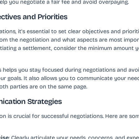
elp you negotiate a fair fee and avoid overpaying.
ctives and Priorities
tions, it's essential to set clear objectives and priori
rom the negotiation and what aspects are most import
otiating a settlement, consider the minimum amount yo
s helps you stay focused during negotiations and av
our goals. It also allows you to communicate your need
both parties are on the same page.
ication Strategies
n is crucial for successful negotiations. Here are so
cise
: Clearly articulate your needs, concerns, and exp