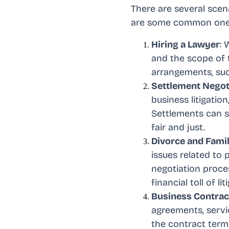
There are several scen
are some common one
Hiring a Lawyer
: 
and the scope of t
arrangements, such
Settlement Negot
business litigation
Settlements can sa
fair and just.
Divorce and Fami
issues related to 
negotiation proce
financial toll of lit
Business Contrac
agreements, servic
the contract term