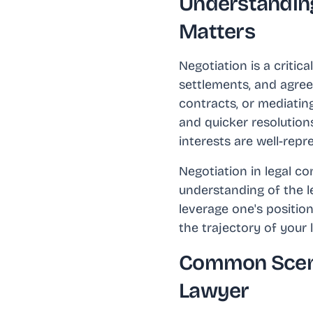
Understanding
Matters
Negotiation is a critic
settlements, and agreem
contracts, or mediating
and quicker resolutions
interests are well-rep
Negotiation in legal co
understanding of the le
leverage one's position
the trajectory of your 
Common Scena
Lawyer