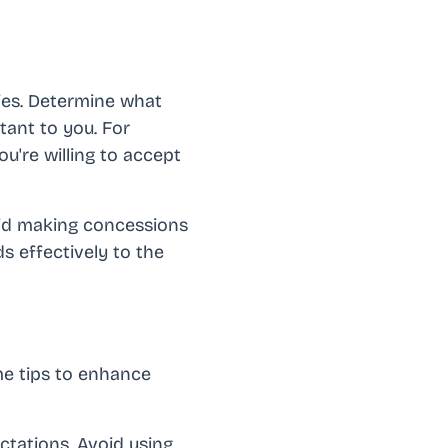
ties. Determine what
ant to you. For
u're willing to accept
oid making concessions
s effectively to the
me tips to enhance
ectations. Avoid using