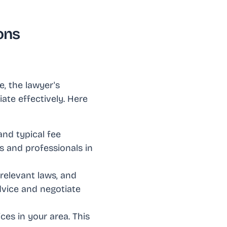
ons
, the lawyer's
ate effectively. Here
and typical fee
es and professionals in
 relevant laws, and
dvice and negotiate
ices in your area. This