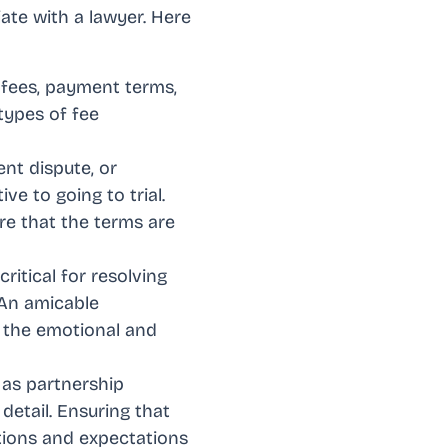
ate with a lawyer. Here
 fees, payment terms,
 types of fee
ent dispute, or
ve to going to trial.
re that the terms are
critical for resolving
 An amicable
g the emotional and
 as partnership
detail. Ensuring that
ations and expectations