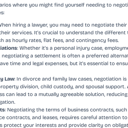
arios where you might find yourself needing to negoti
s:
When hiring a lawyer, you may need to negotiate their
heir services. It's crucial to understand the different
 as hourly rates, flat fees, and contingency fees.
iations
: Whether it's a personal injury case, employm
, negotiating a settlement is often a preferred alternati
ve time and legal expenses, but it's essential to ensu
ly Law
: In divorce and family law cases, negotiation is 
property division, child custody, and spousal support.
ss can lead to a mutually agreeable solution, reducin
igation.
ts
: Negotiating the terms of business contracts, such
e contracts, and leases, requires careful attention to 
s protect your interests and provide clarity on oblig