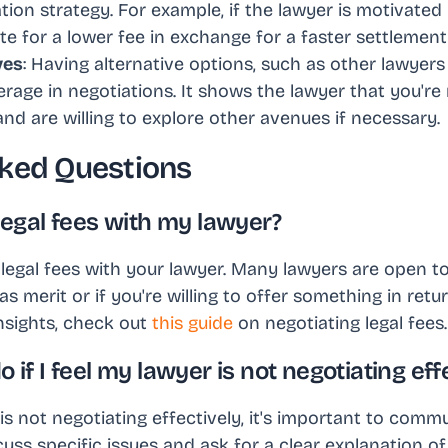
ation strategy. For example, if the lawyer is motivated 
e for a lower fee in exchange for a faster settlement
ves
: Having alternative options, such as other lawyers 
rage in negotiations. It shows the lawyer that you're
and are willing to explore other avenues if necessary.
ked Questions
 legal fees with my lawyer?
legal fees with your lawyer. Many lawyers are open to 
as merit or if you're willing to offer something in retu
nsights, check out
this guide
on negotiating legal fees.
o if I feel my lawyer is not negotiating eff
 is not negotiating effectively, it's important to co
cuss specific issues and ask for a clear explanation of 