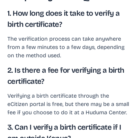
1. How long does it take to verify a
birth certificate?
The verification process can take anywhere
from a few minutes to a few days, depending
on the method used.
2. Is there a fee for verifying a birth
certificate?
Verifying a birth certificate through the
eCitizen portal is free, but there may be a small
fee if you choose to do it at a Huduma Center.
3. Can I verify a birth certificate if I