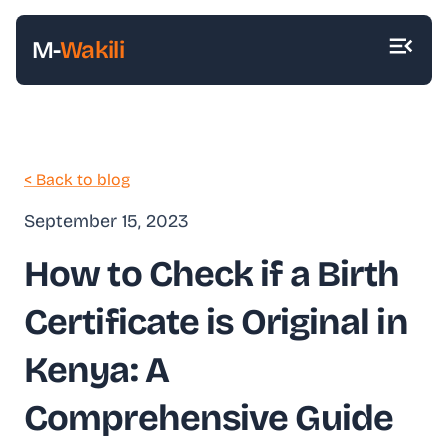
M-
Wakili
< Back to blog
September 15, 2023
How to Check if a Birth
Certificate is Original in
Kenya: A
Comprehensive Guide