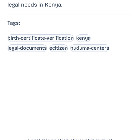
legal needs in Kenya.
Tags:
birth-certificate-verification
kenya
legal-documents
ecitizen
huduma-centers