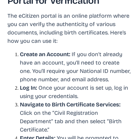
Portal for Verification
The eCitizen portal is an online platform where
you can verify the authenticity of various
documents, including birth certificates. Here’s
how you can use it:
Create an Account:
If you don’t already
have an account, you’ll need to create
one. You’ll require your National ID number,
phone number, and email address.
Log In:
Once your account is set up, log in
using your credentials.
Navigate to Birth Certificate Services:
Click on the “Civil Registration
Department” tab and then select “Birth
Certificate.”
Enter Details:
You will be prompted to