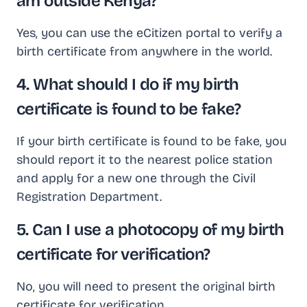
am outside Kenya?
Yes, you can use the eCitizen portal to verify a
birth certificate from anywhere in the world.
4. What should I do if my birth
certificate is found to be fake?
If your birth certificate is found to be fake, you
should report it to the nearest police station
and apply for a new one through the Civil
Registration Department.
5. Can I use a photocopy of my birth
certificate for verification?
No, you will need to present the original birth
certificate for verification.