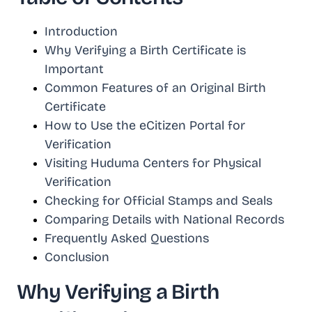
Introduction
Why Verifying a Birth Certificate is
Important
Common Features of an Original Birth
Certificate
How to Use the eCitizen Portal for
Verification
Visiting Huduma Centers for Physical
Verification
Checking for Official Stamps and Seals
Comparing Details with National Records
Frequently Asked Questions
Conclusion
Why Verifying a Birth