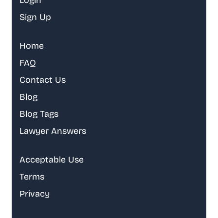
Login
Sign Up
Home
FAQ
Contact Us
Blog
Blog Tags
Lawyer Answers
Acceptable Use
Terms
Privacy