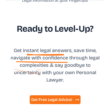
Legal Information at your Fingertips!
Ready to Level-Up?
Get in
stant legal answ
ers, save time,
na
vigate with confidence
through legal
complexities & say goodbye to
uncertainty
with your own
Personal
Lawyer.
Get Free Legal Advice!