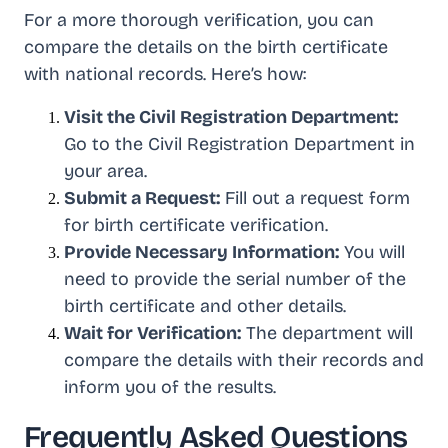
For a more thorough verification, you can
compare the details on the birth certificate
with national records. Here’s how:
Visit the Civil Registration Department:
Go to the Civil Registration Department in
your area.
Submit a Request:
Fill out a request form
for birth certificate verification.
Provide Necessary Information:
You will
need to provide the serial number of the
birth certificate and other details.
Wait for Verification:
The department will
compare the details with their records and
inform you of the results.
Frequently Asked Questions