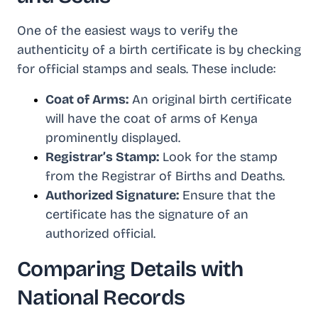
One of the easiest ways to verify the
authenticity of a birth certificate is by checking
for official stamps and seals. These include:
Coat of Arms:
An original birth certificate
will have the coat of arms of Kenya
prominently displayed.
Registrar’s Stamp:
Look for the stamp
from the Registrar of Births and Deaths.
Authorized Signature:
Ensure that the
certificate has the signature of an
authorized official.
Comparing Details with
National Records