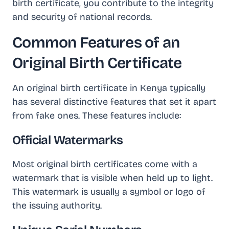
birth certificate, you contribute to the integrity
and security of national records.
Common Features of an
Original Birth Certificate
An original birth certificate in Kenya typically
has several distinctive features that set it apart
from fake ones. These features include:
Official Watermarks
Most original birth certificates come with a
watermark that is visible when held up to light.
This watermark is usually a symbol or logo of
the issuing authority.