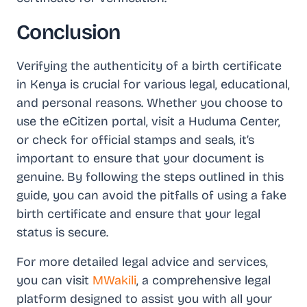
Conclusion
Verifying the authenticity of a birth certificate
in Kenya is crucial for various legal, educational,
and personal reasons. Whether you choose to
use the eCitizen portal, visit a Huduma Center,
or check for official stamps and seals, it’s
important to ensure that your document is
genuine. By following the steps outlined in this
guide, you can avoid the pitfalls of using a fake
birth certificate and ensure that your legal
status is secure.
For more detailed legal advice and services,
you can visit
MWakili
, a comprehensive legal
platform designed to assist you with all your