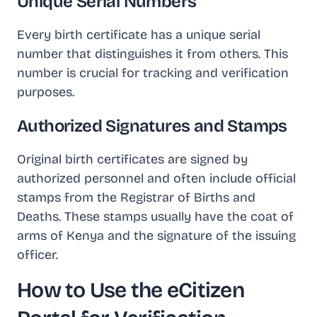
Unique Serial Numbers
Every birth certificate has a unique serial
number that distinguishes it from others. This
number is crucial for tracking and verification
purposes.
Authorized Signatures and Stamps
Original birth certificates are signed by
authorized personnel and often include official
stamps from the Registrar of Births and
Deaths. These stamps usually have the coat of
arms of Kenya and the signature of the issuing
officer.
How to Use the eCitizen