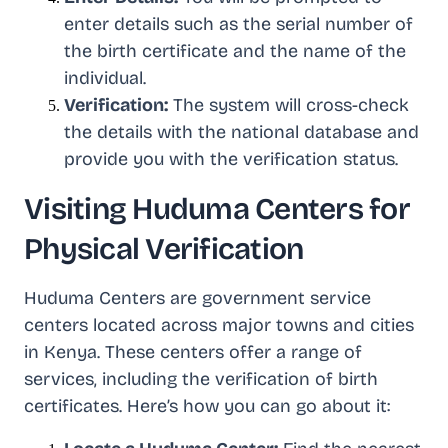
enter details such as the serial number of
the birth certificate and the name of the
individual.
Verification:
The system will cross-check
the details with the national database and
provide you with the verification status.
Visiting Huduma Centers for
Physical Verification
Huduma Centers are government service
centers located across major towns and cities
in Kenya. These centers offer a range of
services, including the verification of birth
certificates. Here’s how you can go about it: