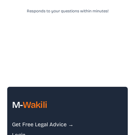
Responds to your questions within minutes!
M-
Wakili
Get Free Legal Advice →