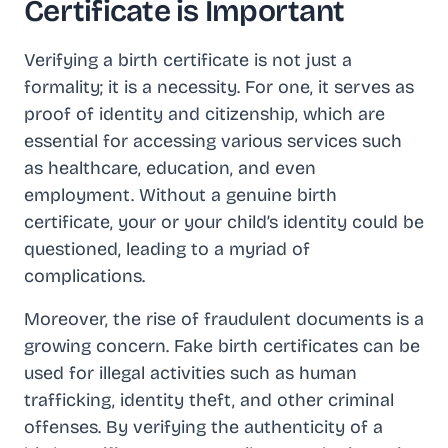
Certificate is Important
Verifying a birth certificate is not just a
formality; it is a necessity. For one, it serves as
proof of identity and citizenship, which are
essential for accessing various services such
as healthcare, education, and even
employment. Without a genuine birth
certificate, your or your child’s identity could be
questioned, leading to a myriad of
complications.
Moreover, the rise of fraudulent documents is a
growing concern. Fake birth certificates can be
used for illegal activities such as human
trafficking, identity theft, and other criminal
offenses. By verifying the authenticity of a