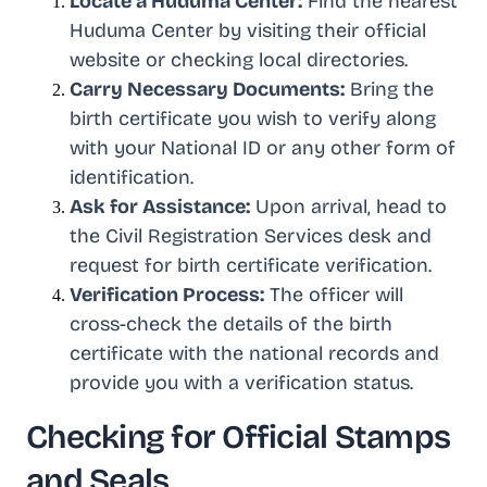
Locate a Huduma Center:
Find the nearest
Huduma Center by visiting their official
website or checking local directories.
Carry Necessary Documents:
Bring the
birth certificate you wish to verify along
with your National ID or any other form of
identification.
Ask for Assistance:
Upon arrival, head to
the Civil Registration Services desk and
request for birth certificate verification.
Verification Process:
The officer will
cross-check the details of the birth
certificate with the national records and
provide you with a verification status.
Checking for Official Stamps
and Seals