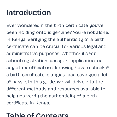
Introduction
Ever wondered if the birth certificate you've
been holding onto is genuine? You're not alone.
In Kenya, verifying the authenticity of a birth
certificate can be crucial for various legal and
administrative purposes. Whether it's for
school registration, passport application, or
any other official use, knowing how to check if
a birth certificate is original can save you a lot
of hassle. In this guide, we will delve into the
different methods and resources available to
help you verify the authenticity of a birth
certificate in Kenya.
Table of Contents