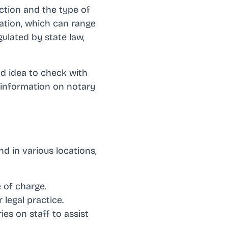
iction and the type of
zation, which can range
gulated by state law,
od idea to check with
 information on notary
d in various locations,
 of charge.
 legal practice.
es on staff to assist