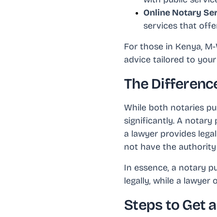
Online Notary Se
services that offe
For those in Kenya, M-W
advice tailored to your
The Differenc
While both notaries pub
significantly. A notary
a lawyer provides legal
not have the authority 
In essence, a notary p
legally, while a lawyer
Steps to Get 