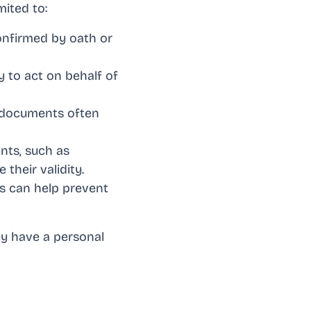
mited to:
onfirmed by oath or
 to act on behalf of
d documents often
nts, such as
their validity.
ts can help prevent
ey have a personal