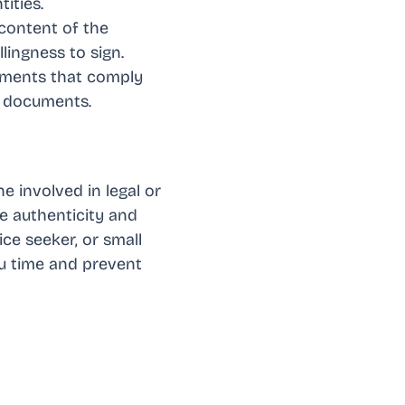
ities.
 content of the
lingness to sign.
cuments that comply
t documents.
e involved in legal or
he authenticity and
ce seeker, or small
u time and prevent