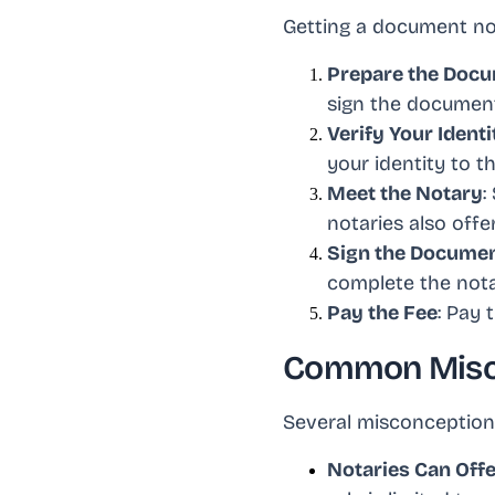
Getting a document not
Prepare the Doc
sign the document
Verify Your Identi
your identity to t
Meet the Notary
:
notaries also off
Sign the Docume
complete the notar
Pay the Fee
: Pay 
Common Misco
Several misconceptions
Notaries Can Offe