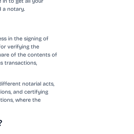
in to get all your
 a notary.
ss in the signing of
or verifying the
aware of the contents of
ss transactions,
ifferent notarial acts,
ions, and certifying
ctions, where the
?