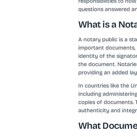
responsibilities to ho
questions answered and
What is a Nota
A notary public is a st
important documents, t
identity of the signato
the document. Notaries 
providing an added laye
In countries like the U
including administering
copies of documents. Th
authenticity and integ
What Document