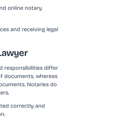
ind online notary
ices and receiving legal
 Lawyer
 responsibilities differ
g of documents, whereas
 documents. Notaries do
ers.
cted correctly and
on.