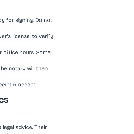
y for signing. Do not
ver's license, to verify
ir office hours. Some
The notary will then
ceipt if needed.
es
 legal advice. Their