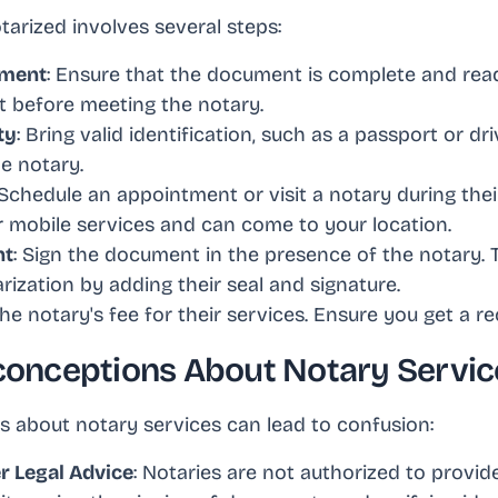
arized involves several steps:
ument
: Ensure that the document is complete and read
 before meeting the notary.
ty
: Bring valid identification, such as a passport or dri
he notary.
 Schedule an appointment or visit a notary during the
er mobile services and can come to your location.
nt
: Sign the document in the presence of the notary. 
ization by adding their seal and signature.
the notary's fee for their services. Ensure you get a re
nceptions About Notary Servic
 about notary services can lead to confusion:
r Legal Advice
: Notaries are not authorized to provide