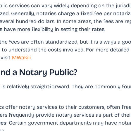
blic services can vary widely depending on the jurisd
ed. Generally, notaries charge a fixed fee per notari
everal hundred dollars. In some areas, the fees are re
s have more flexibility in setting their rates.
the fees are often standardized, but it is always a go
to understand the costs involved. For more detailed
visit
MWakili
.
ind a Notary Public?
 is relatively straightforward. They are commonly foun
s offer notary services to their customers, often free
ers frequently provide notary services as part of their
ces
: Certain government departments may have notari
es.