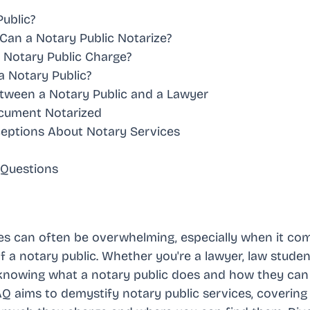
Public?
an a Notary Public Notarize?
Notary Public Charge?
a Notary Public?
tween a Notary Public and a Lawyer
ocument Notarized
ptions About Notary Services
 Questions
ces can often be overwhelming, especially when it c
f a notary public. Whether you're a lawyer, law student
knowing what a notary public does and how they can as
 aims to demystify notary public services, covering 