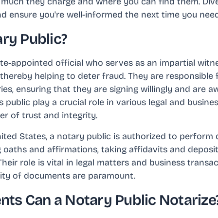
w much they charge and where you can find them. Dive 
 ensure you're well-informed the next time you need
ry Public?
ate-appointed official who serves as an impartial witne
hereby helping to deter fraud. They are responsible f
ries, ensuring that they are signing willingly and are 
public play a crucial role in various legal and busine
r of trust and integrity.
nited States, a notary public is authorized to perform d
 oaths and affirmations, taking affidavits and deposit
eir role is vital in legal matters and business transa
rity of documents are paramount.
s Can a Notary Public Notarize