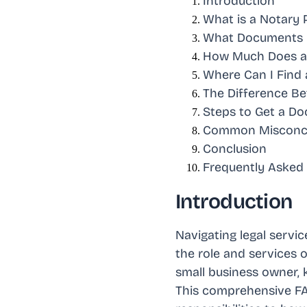
Introduction
What is a Notary 
What Documents C
How Much Does a 
Where Can I Find 
The Difference Be
Steps to Get a D
Common Misconce
Conclusion
Frequently Asked
Introduction
Navigating legal servi
the role and services o
small business owner, 
This comprehensive FAQ