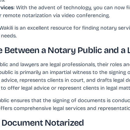
rvices
: With the advent of technology, you can now f
r remote notarization via video conferencing.
akili is an excellent resource for finding notary serv
 needs.
e Between a Notary Public and a
lic and lawyers are legal professionals, their roles and
 public is primarily an impartial witness to the signin
 advice, represents clients in court, and drafts legal
to offer legal advice or represent clients in legal matt
ublic ensures that the signing of documents is condu
 offers comprehensive legal services and representati
a Document Notarized