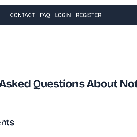
CONTACT
FAQ
LOGIN
REGISTER
 Asked Questions About Not
ents