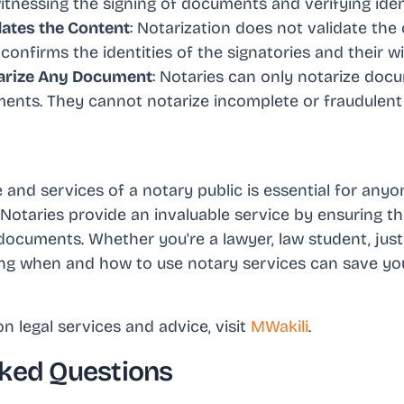
 witnessing the signing of documents and verifying ident
dates the Content
: Notarization does not validate the
confirms the identities of the signatories and their wil
arize Any Document
: Notaries can only notarize do
ements. They cannot notarize incomplete or fraudulen
and services of a notary public is essential for anyon
 Notaries provide an invaluable service by ensuring t
documents. Whether you're a lawyer, law student, justi
ng when and how to use notary services can save yo
n legal services and advice, visit
MWakili
.
ked Questions