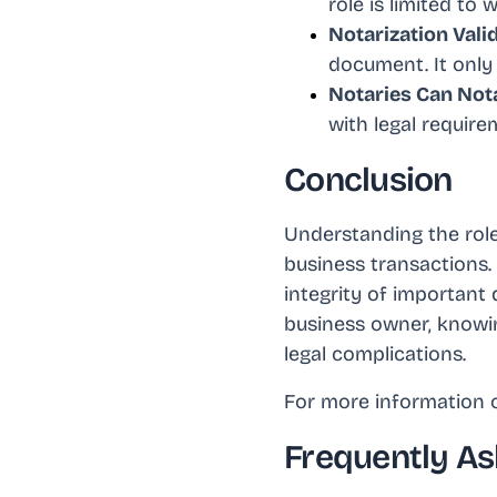
role is limited to
Notarization Vali
document. It only 
Notaries Can Not
with legal requir
Conclusion
Understanding the role 
business transactions.
integrity of important 
business owner, knowi
legal complications.
For more information o
Frequently As