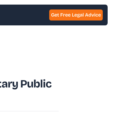
Get Free Legal Advice
ary Public