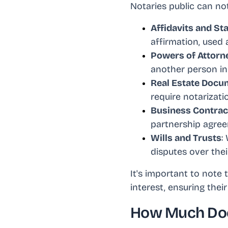
Notaries public can not
Affidavits and St
affirmation, used 
Powers of Attorn
another person in 
Real Estate Docu
require notarizatio
Business Contra
partnership agreem
Wills and Trusts
:
disputes over thei
It's important to note
interest, ensuring thei
How Much Doe