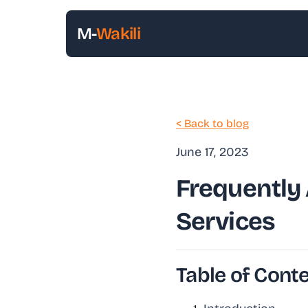
M-
Wakili
< Back to blog
June 17, 2023
Frequently
Services
Table of Cont