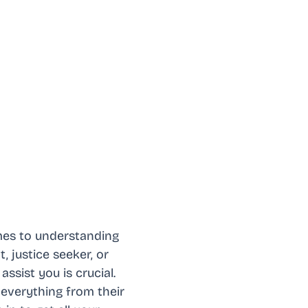
omes to understanding
, justice seeker, or
sist you is crucial.
everything from their