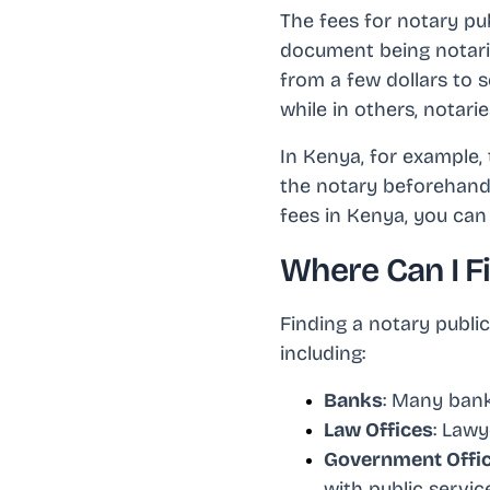
The fees for notary pu
document being notariz
from a few dollars to s
while in others, notarie
In Kenya, for example, 
the notary beforehand 
fees in Kenya, you can 
Where Can I F
Finding a notary public
including:
Banks
: Many bank
Law Offices
: Lawy
Government Offi
with public servic