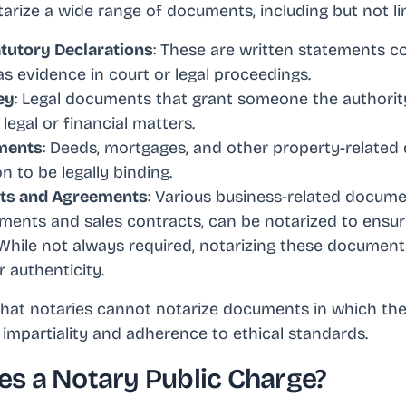
arize a wide range of documents, including but not li
atutory Declarations
: These are written statements c
as evidence in court or legal proceedings.
ey
: Legal documents that grant someone the authority
legal or financial matters.
ments
: Deeds, mortgages, and other property-relate
n to be legally binding.
cts and Agreements
: Various business-related docume
ents and sales contracts, can be notarized to ensure 
 While not always required, notarizing these documen
r authenticity.
 that notaries cannot notarize documents in which th
r impartiality and adherence to ethical standards.
s a Notary Public Charge?