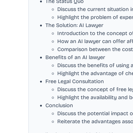
The Status Quo
Discuss the current situation 
Highlight the problem of expen
The Solution: AI Lawyer
Introduction to the concept o
How an AI lawyer can offer aff
Comparison between the cost o
Benefits of an AI lawyer
Discuss the benefits of using 
Highlight the advantage of ch
Free Legal Consultation
Discuss the concept of free le
Highlight the availability and b
Conclusion
Discuss the potential impact o
Reiterate the advantages asso