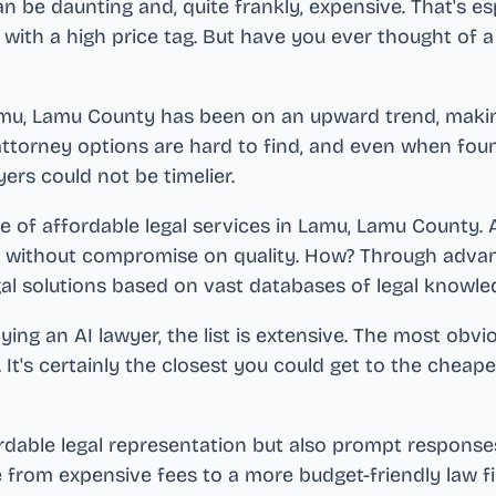
an be daunting and, quite frankly, expensive. That's es
 with a high price tag. But have you ever thought of a
mu, Lamu County
has been on an upward trend, making
ttorney options are hard to find, and even when found,
yers could not be timelier.
e of affordable legal services in
Lamu, Lamu County
.
s without compromise on quality. How? Through advan
gal solutions based on vast databases of legal knowle
ng an AI lawyer, the list is extensive. The most obvi
. It's certainly the closest you could get to the cheap
ordable legal representation but also prompt responses
e from expensive fees to a more budget-friendly law 