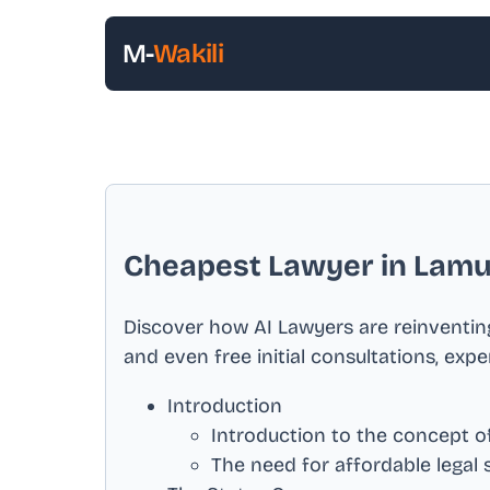
M-
Wakili
Cheapest Lawyer in
Lamu
Discover how AI Lawyers are reinventing
and even free initial consultations, exp
Introduction
Introduction to the concept of
The need for affordable legal 