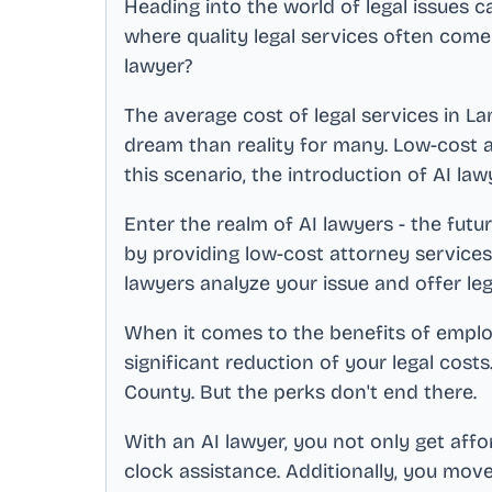
Heading into the world of legal issues c
where quality legal services often come
lawyer?
The average cost of legal services in
La
dream than reality for many. Low-cost a
this scenario, the introduction of AI law
Enter the realm of AI lawyers - the futur
by providing low-cost attorney service
lawyers analyze your issue and offer le
When it comes to the benefits of employi
significant reduction of your legal costs
County
. But the perks don't end there.
With an AI lawyer, you not only get aff
clock assistance. Additionally, you mov