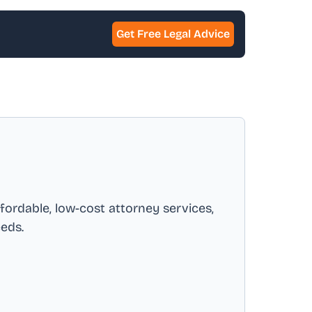
Get Free Legal Advice
ffordable, low-cost attorney services,
eeds.