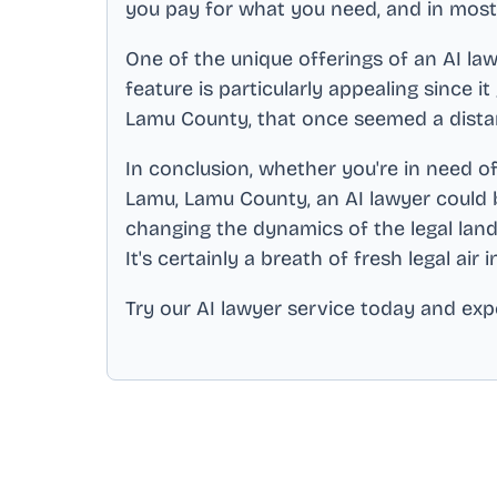
you pay for what you need, and in most 
One of the unique offerings of an AI law
feature is particularly appealing since i
Lamu County
, that once seemed a dista
In conclusion, whether you're in need of
Lamu, Lamu County
, an AI lawyer could 
changing the dynamics of the legal land
It's certainly a breath of fresh legal air 
Try our AI lawyer service today and expe