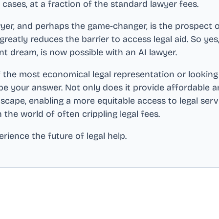
cases, at a fraction of the standard lawyer fees.
yer, and perhaps the game-changer, is the prospect of 
t greatly reduces the barrier to access legal aid. So ye
nt dream, is now possible with an AI lawyer.
 the most economical legal representation or looking 
be your answer. Not only does it provide affordable and 
scape, enabling a more equitable access to legal ser
in the world of often crippling legal fees.
rience the future of legal help.