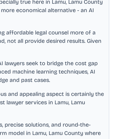
pecially true here in
Lamu, Lamu County
 more economical alternative - an AI
 affordable legal counsel more of a
 not all provide desired results. Given
 AI lawyers seek to bridge the cost gap
ced machine learning techniques, AI
dge and past cases.
ous and appealing aspect is certainly the
est lawyer services in
Lamu, Lamu
, precise solutions, and round-the-
firm model in
Lamu, Lamu County
where