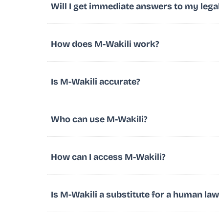
Will I get immediate answers to my lega
How does M-Wakili work?
Is M-Wakili accurate?
Who can use M-Wakili?
How can I access M-Wakili?
Is M-Wakili a substitute for a human la