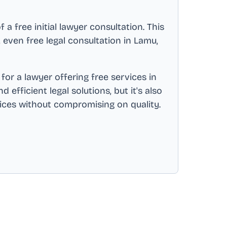
a free initial lawyer consultation. This
s, even free legal consultation in
Lamu,
for a lawyer offering free services in
efficient legal solutions, but it's also
vices without compromising on quality.