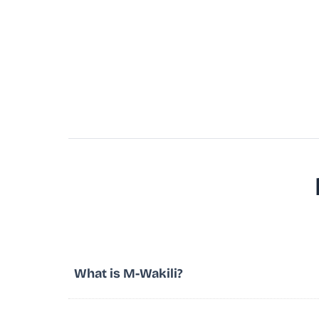
What is M-Wakili?