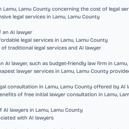
in
Lamu, Lamu County
concerning the cost of legal se
sive legal services in
Lamu, Lamu County
f an AI lawyer
ordable legal services in
Lamu, Lamu County
f traditional legal services and AI lawyer
an AI lawyer, such as budget-friendly law firm in
Lamu,
eapest lawyer services in
Lamu, Lamu County
provided
gal consultation in
Lamu, Lamu County
offered by AI 
enefits of free initial lawyer consultation in
Lamu, La
f AI lawyers in
Lamu, Lamu County
ciated with AI lawyers