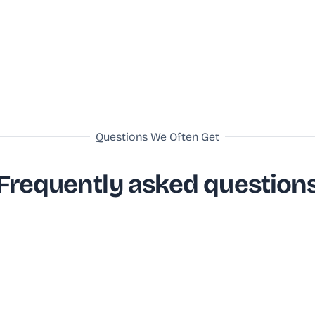
Questions We Often Get
Frequently asked question