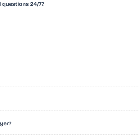
l questions 24/7?
wyer?