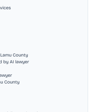
rvices
 Lamu County
 by AI lawyer
lawyer
mu County