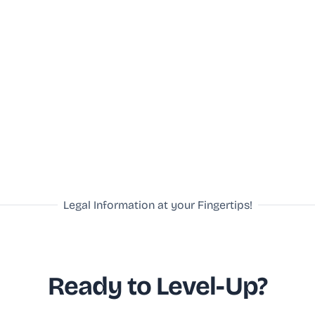
Legal Information at your Fingertips!
Ready to Level-Up?