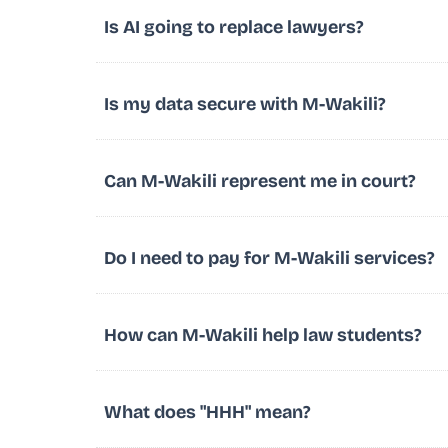
Is AI going to replace lawyers?
Is my data secure with M-Wakili?
Can M-Wakili represent me in court?
Do I need to pay for M-Wakili services?
How can M-Wakili help law students?
What does "HHH" mean?