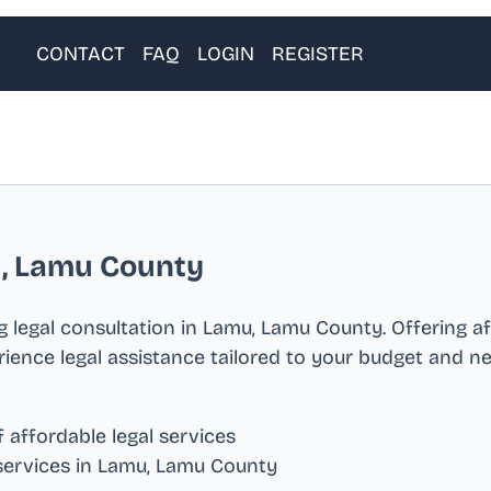
CONTACT
FAQ
LOGIN
REGISTER
, Lamu County
 legal consultation in
Lamu, Lamu County
. Offering a
erience legal assistance tailored to your budget and n
 affordable legal services
services in
Lamu, Lamu County